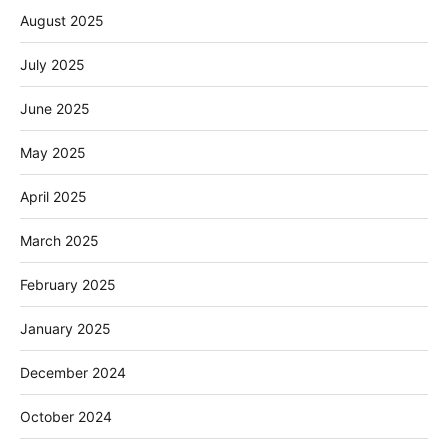
August 2025
July 2025
June 2025
May 2025
April 2025
March 2025
February 2025
January 2025
December 2024
October 2024