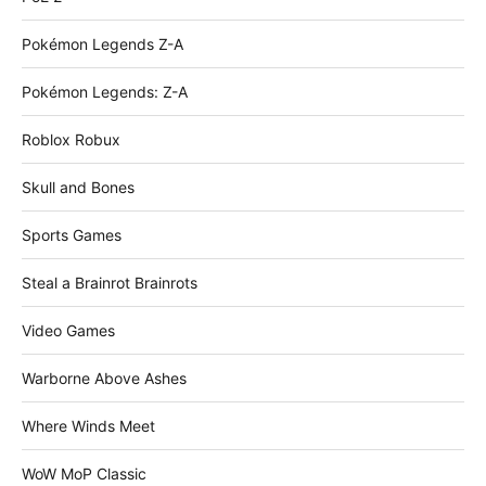
Pokémon Legends Z-A
Pokémon Legends: Z-A
Roblox Robux
Skull and Bones
Sports Games
Steal a Brainrot Brainrots
Video Games
Warborne Above Ashes
Where Winds Meet
WoW MoP Classic