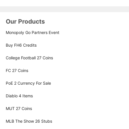
Our Products
Monopoly Go Partners Event
Buy FH6 Credits
College Football 27 Coins
FC 27 Coins
PoE 2 Currency For Sale
Diablo 4 Items
MUT 27 Coins
MLB The Show 26 Stubs