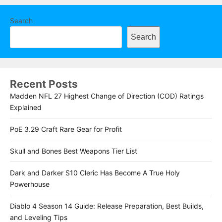
Search
Search
Recent Posts
Madden NFL 27 Highest Change of Direction (COD) Ratings
Explained
PoE 3.29 Craft Rare Gear for Profit
Skull and Bones Best Weapons Tier List
Dark and Darker S10 Cleric Has Become A True Holy
Powerhouse
Diablo 4 Season 14 Guide: Release Preparation, Best Builds,
and Leveling Tips