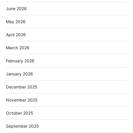
June 2026
May 2026
April 2026
March 2026
February 2026
January 2026
December 2025
November 2025
October 2025
September 2025