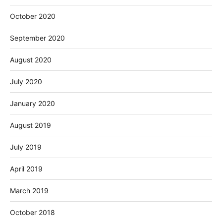
October 2020
September 2020
August 2020
July 2020
January 2020
August 2019
July 2019
April 2019
March 2019
October 2018