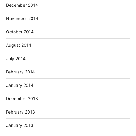
December 2014
November 2014
October 2014
August 2014
July 2014
February 2014
January 2014
December 2013
February 2013
January 2013