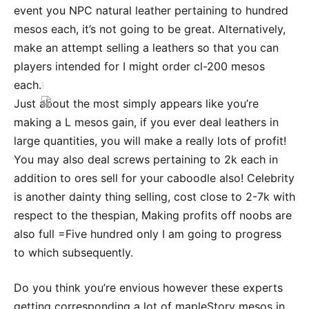
event you NPC natural leather pertaining to hundred
mesos each, it’s not going to be great. Alternatively,
make an attempt selling a leathers so that you can
players intended for I might order cl-200 mesos
each.
Just about the most simply appears like you’re
making a L mesos gain, if you ever deal leathers in
large quantities, you will make a really lots of profit!
You may also deal screws pertaining to 2k each in
addition to ores sell for your caboodle also! Celebrity
is another dainty thing selling, cost close to 2-7k with
respect to the thespian, Making profits off noobs are
also full =Five hundred only I am going to progress
to which subsequently.
Do you think you’re envious however these experts
getting corresponding a lot of mapleStory mesos in