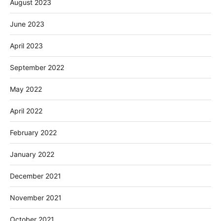
August 2023
June 2023
April 2023
September 2022
May 2022
April 2022
February 2022
January 2022
December 2021
November 2021
October 2021