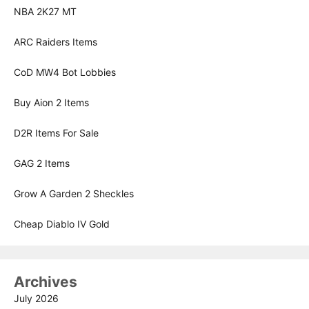
NBA 2K27 MT
ARC Raiders Items
CoD MW4 Bot Lobbies
Buy Aion 2 Items
D2R Items For Sale
GAG 2 Items
Grow A Garden 2 Sheckles
Cheap Diablo IV Gold
Archives
July 2026