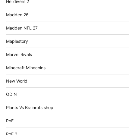
Helldivers 2
Madden 26
Madden NFL 27
Maplestory
Marvel Rivals
Minecraft Minecoins
New World
ODIN
Plants Vs Brainrots shop
PoE
PoE 2