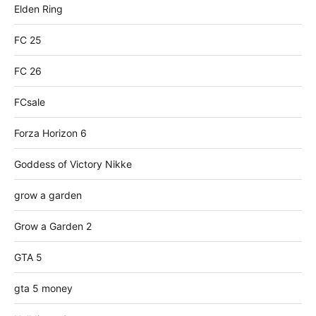
Elden Ring
FC 25
FC 26
FCsale
Forza Horizon 6
Goddess of Victory Nikke
grow a garden
Grow a Garden 2
GTA 5
gta 5 money