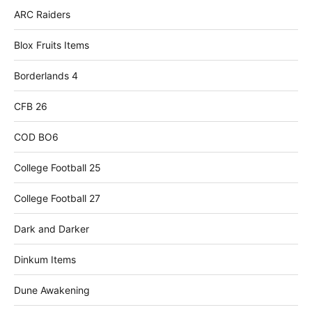
ARC Raiders
Blox Fruits Items
Borderlands 4
CFB 26
COD BO6
College Football 25
College Football 27
Dark and Darker
Dinkum Items
Dune Awakening