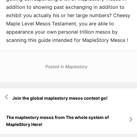
addition to showing past exchanging in addition to
exhibit you actually his or her large numbers? Cheesy
Maple Level Mesos Testament, you are able to
appearance your own personal trillion mesos by
scanning this guide intended for MapleStory Mesos !
Posted in
Maplestory
Post
Join the global maplestory mesos contest go!
navigation
The maplestory mesos from The whole system of
MapleStory Here!