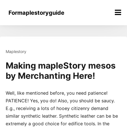
Skip
to
Formaplestoryguide
content
Maplestory
Making mapleStory mesos
by Merchanting Here!
Well, like mentioned before, you need patience!
PATIENCE! Yes, you do! Also, you should be saucy.
E.g., receiving a lots of hooey citizenry demand
similar synthetic leather. Synthetic leather can be be
extremely a good choice for edifice tools. In the