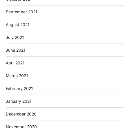
September 2021
August 2021
July 2021
June 2021
April 2021
March 2021
February 2021
January 2021
December 2020
November 2020