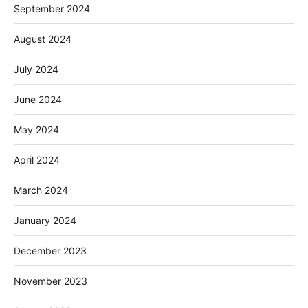
September 2024
August 2024
July 2024
June 2024
May 2024
April 2024
March 2024
January 2024
December 2023
November 2023