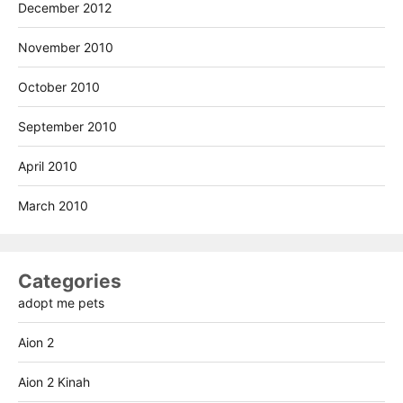
December 2012
November 2010
October 2010
September 2010
April 2010
March 2010
Categories
adopt me pets
Aion 2
Aion 2 Kinah