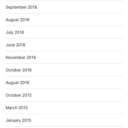
September 2018
August 2018
July 2018
June 2018
November 2016
October 2016
August 2016
October 2015
March 2015
January 2015