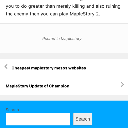
you to do greater than merely killing and also ruining
the enemy then you can play MapleStory 2.
Posted in
Maplestory
Post
Cheapest maplestory mesos websites
navigation
MapleStory Update of Champion
Search
Search