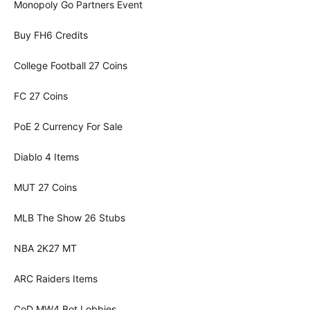
Monopoly Go Partners Event
Buy FH6 Credits
College Football 27 Coins
FC 27 Coins
PoE 2 Currency For Sale
Diablo 4 Items
MUT 27 Coins
MLB The Show 26 Stubs
NBA 2K27 MT
ARC Raiders Items
CoD MW4 Bot Lobbies