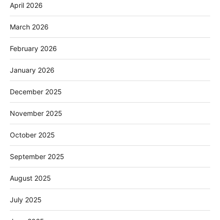
April 2026
March 2026
February 2026
January 2026
December 2025
November 2025
October 2025
September 2025
August 2025
July 2025