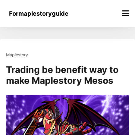
Skip
to
Formaplestoryguide
content
Maplestory
Trading be benefit way to
make Maplestory Mesos