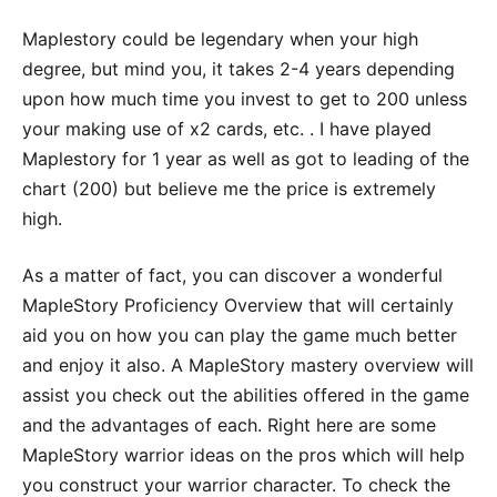
Maplestory could be legendary when your high
degree, but mind you, it takes 2-4 years depending
upon how much time you invest to get to 200 unless
your making use of x2 cards, etc. . I have played
Maplestory for 1 year as well as got to leading of the
chart (200) but believe me the price is extremely
high.
As a matter of fact, you can discover a wonderful
MapleStory Proficiency Overview that will certainly
aid you on how you can play the game much better
and enjoy it also. A MapleStory mastery overview will
assist you check out the abilities offered in the game
and the advantages of each. Right here are some
MapleStory warrior ideas on the pros which will help
you construct your warrior character. To check the