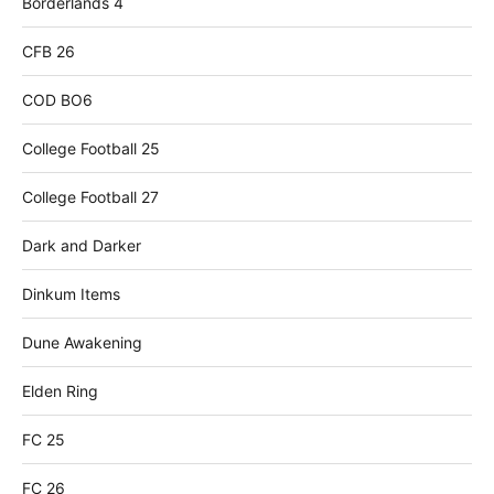
Borderlands 4
CFB 26
COD BO6
College Football 25
College Football 27
Dark and Darker
Dinkum Items
Dune Awakening
Elden Ring
FC 25
FC 26