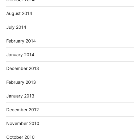
August 2014
July 2014
February 2014
January 2014
December 2013
February 2013
January 2013
December 2012
November 2010
October 2010