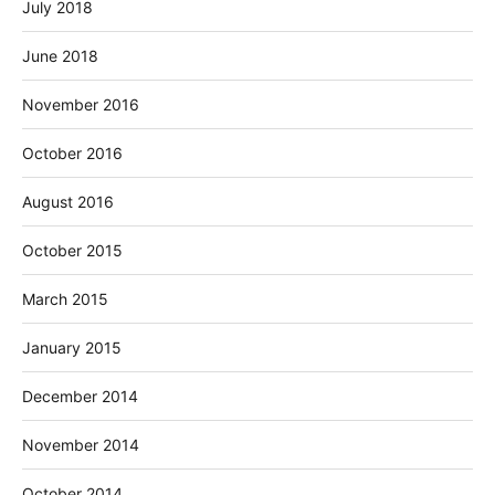
July 2018
June 2018
November 2016
October 2016
August 2016
October 2015
March 2015
January 2015
December 2014
November 2014
October 2014