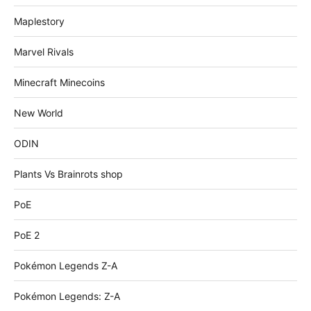
Maplestory
Marvel Rivals
Minecraft Minecoins
New World
ODIN
Plants Vs Brainrots shop
PoE
PoE 2
Pokémon Legends Z-A
Pokémon Legends: Z-A