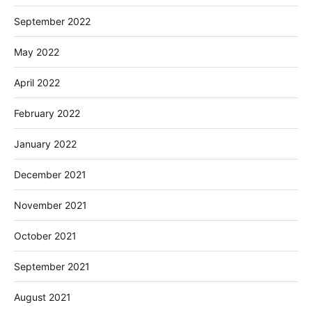
September 2022
May 2022
April 2022
February 2022
January 2022
December 2021
November 2021
October 2021
September 2021
August 2021