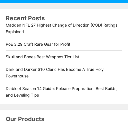
Recent Posts
Madden NFL 27 Highest Change of Direction (COD) Ratings
Explained
PoE 3.29 Craft Rare Gear for Profit
Skull and Bones Best Weapons Tier List
Dark and Darker S10 Cleric Has Become A True Holy
Powerhouse
Diablo 4 Season 14 Guide: Release Preparation, Best Builds,
and Leveling Tips
Our Products