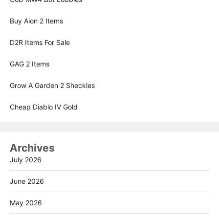
Buy Aion 2 Items
D2R Items For Sale
GAG 2 Items
Grow A Garden 2 Sheckles
Cheap Diablo IV Gold
Archives
July 2026
June 2026
May 2026