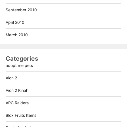
September 2010
April 2010
March 2010
Categories
adopt me pets
Aion 2
Aion 2 Kinah
ARC Raiders
Blox Fruits Items