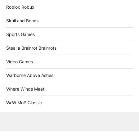
Roblox Robux
Skull and Bones
Sports Games
Steal a Brainrot Brainrots
Video Games
Warborne Above Ashes
Where Winds Meet
WoW MoP Classic