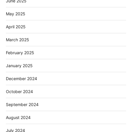
June 2025
May 2025
April 2025
March 2025
February 2025
January 2025
December 2024
October 2024
September 2024
August 2024
July 2024