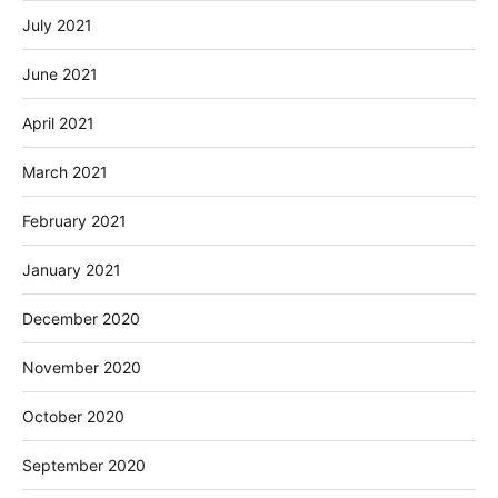
July 2021
June 2021
April 2021
March 2021
February 2021
January 2021
December 2020
November 2020
October 2020
September 2020