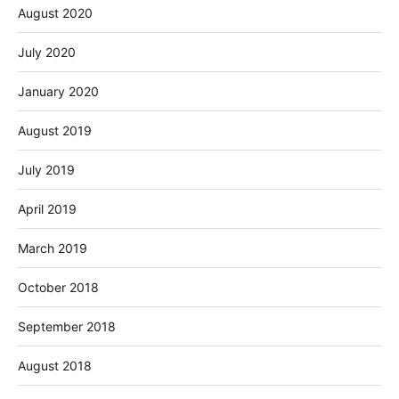
August 2020
July 2020
January 2020
August 2019
July 2019
April 2019
March 2019
October 2018
September 2018
August 2018