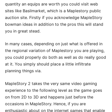
quantity an equips are worth you could visit web
sites like Basilmarket, which is a Maplestory public
auction site. Firstly if you acknowledge MapleStory
bowman ideas in addition to the pros this will stand
you in great stead.
In many cases, depending on just what is offered in
the regional variation of Maplestory you are playing,
you could properly do both as well as do really good
at it. You simply should place a little infiltrate
planning things via.
MapleStory 2 takes the very same video gaming
experience to the following level as the game goes
on from 2D to 3D and happens just before the
occasions in MapleStory. Hence, if you are
enthusiastic about on the internet games that enable