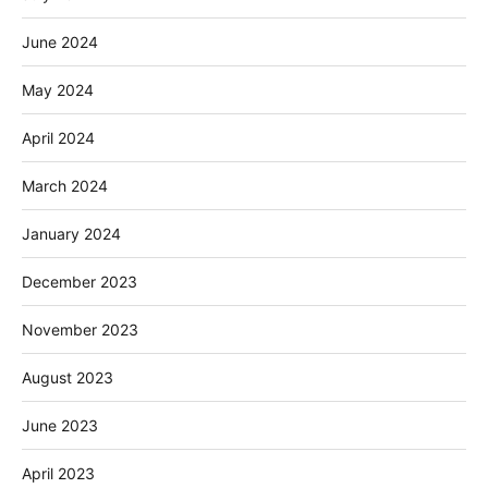
June 2024
May 2024
April 2024
March 2024
January 2024
December 2023
November 2023
August 2023
June 2023
April 2023