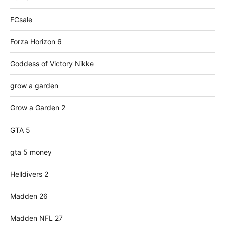
FCsale
Forza Horizon 6
Goddess of Victory Nikke
grow a garden
Grow a Garden 2
GTA 5
gta 5 money
Helldivers 2
Madden 26
Madden NFL 27