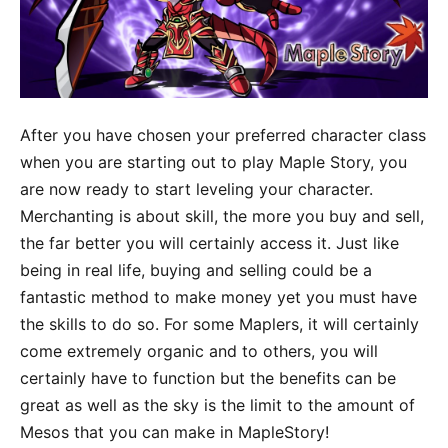
After you have chosen your preferred character class
when you are starting out to play Maple Story, you
are now ready to start leveling your character.
Merchanting is about skill, the more you buy and sell,
the far better you will certainly access it. Just like
being in real life, buying and selling could be a
fantastic method to make money yet you must have
the skills to do so. For some Maplers, it will certainly
come extremely organic and to others, you will
certainly have to function but the benefits can be
great as well as the sky is the limit to the amount of
Mesos that you can make in MapleStory!