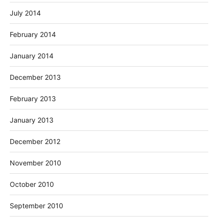
July 2014
February 2014
January 2014
December 2013
February 2013
January 2013
December 2012
November 2010
October 2010
September 2010