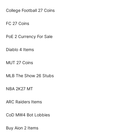
College Football 27 Coins
FC 27 Coins
PoE 2 Currency For Sale
Diablo 4 Items
MUT 27 Coins
MLB The Show 26 Stubs
NBA 2K27 MT
ARC Raiders Items
CoD MW4 Bot Lobbies
Buy Aion 2 Items