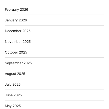
February 2026
January 2026
December 2025
November 2025
October 2025
September 2025
August 2025
July 2025
June 2025
May 2025