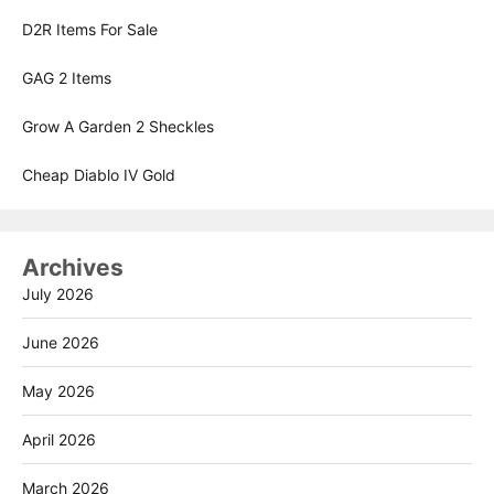
D2R Items For Sale
GAG 2 Items
Grow A Garden 2 Sheckles
Cheap Diablo IV Gold
Archives
July 2026
June 2026
May 2026
April 2026
March 2026