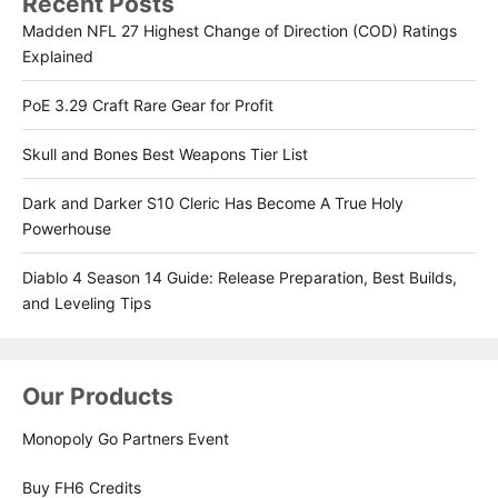
Recent Posts
Madden NFL 27 Highest Change of Direction (COD) Ratings
Explained
PoE 3.29 Craft Rare Gear for Profit
Skull and Bones Best Weapons Tier List
Dark and Darker S10 Cleric Has Become A True Holy
Powerhouse
Diablo 4 Season 14 Guide: Release Preparation, Best Builds,
and Leveling Tips
Our Products
Monopoly Go Partners Event
Buy FH6 Credits