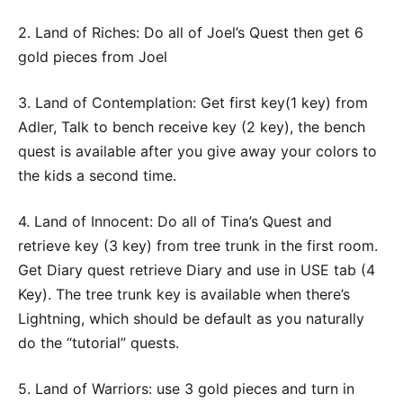
2. Land of Riches: Do all of Joel’s Quest then get 6
gold pieces from Joel
3. Land of Contemplation: Get first key(1 key) from
Adler, Talk to bench receive key (2 key), the bench
quest is available after you give away your colors to
the kids a second time.
4. Land of Innocent: Do all of Tina’s Quest and
retrieve key (3 key) from tree trunk in the first room.
Get Diary quest retrieve Diary and use in USE tab (4
Key). The tree trunk key is available when there’s
Lightning, which should be default as you naturally
do the “tutorial” quests.
5. Land of Warriors: use 3 gold pieces and turn in