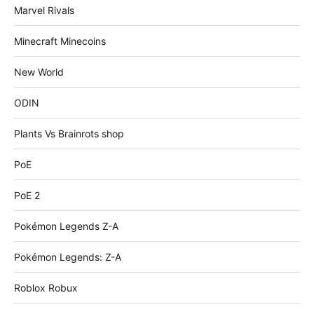
Marvel Rivals
Minecraft Minecoins
New World
ODIN
Plants Vs Brainrots shop
PoE
PoE 2
Pokémon Legends Z-A
Pokémon Legends: Z-A
Roblox Robux