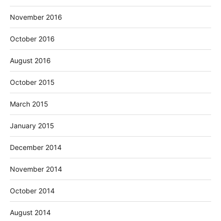
November 2016
October 2016
August 2016
October 2015
March 2015
January 2015
December 2014
November 2014
October 2014
August 2014