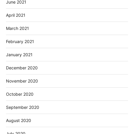
June 2021
April 2021
March 2021
February 2021
January 2021
December 2020
November 2020
October 2020
September 2020
August 2020
July 2020