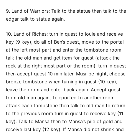
9. Land of Warriors: Talk to the statue then talk to the
edgar talk to statue again.
10. Land of Riches: turn in quest to louie and receive
key (9 key), do all of Ben’s quest, move to the portal
at the left most part and enter the tombstone room.
talk the old man and get item for quest (attack the
rock at the right most part of the room), turn in quest
then accept quest 10 min later. Musr be night, choose
bronze tombstone when turning in quest (10 key),
leave the room and enter back again. Accept quest
from old man again, Teleported to another room
attack each tombstone then talk to old man to return
to the previous room turn in quest to receive key (11
key). Talk to Mansa then to Mansa’s pile of gold and
receive last key (12 key). If Mansa did not shrink and