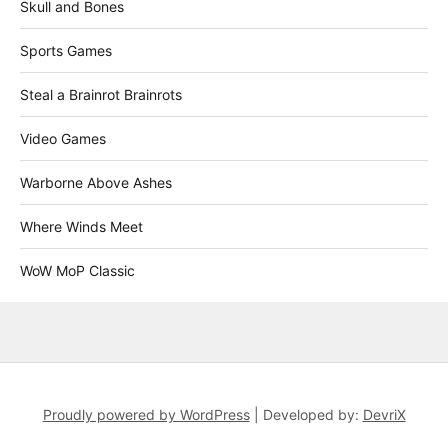
Skull and Bones
Sports Games
Steal a Brainrot Brainrots
Video Games
Warborne Above Ashes
Where Winds Meet
WoW MoP Classic
Proudly powered by WordPress
|
Developed by:
DevriX