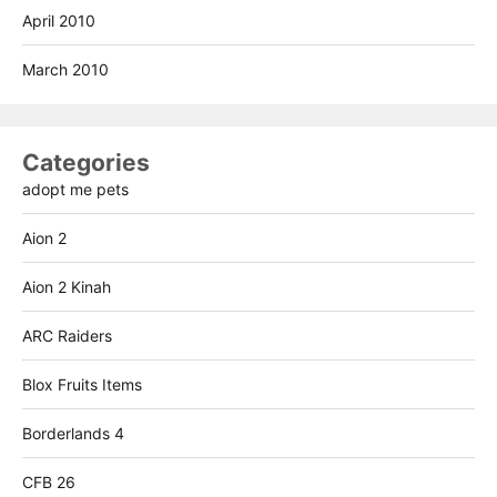
April 2010
March 2010
Categories
adopt me pets
Aion 2
Aion 2 Kinah
ARC Raiders
Blox Fruits Items
Borderlands 4
CFB 26