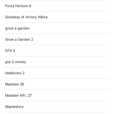
Forza Horizon 6
Goddess of Victory Nikke
grow a garden
Grow a Garden 2
GTA 5
gta 5 money
Helldivers 2
Madden 26
Madden NFL 27
Maplestory