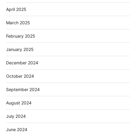
April 2025
March 2025
February 2025
January 2025
December 2024
October 2024
September 2024
August 2024
July 2024
June 2024