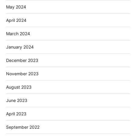
May 2024
April 2024
March 2024
January 2024
December 2023
November 2023
August 2023
June 2023
April 2023
September 2022