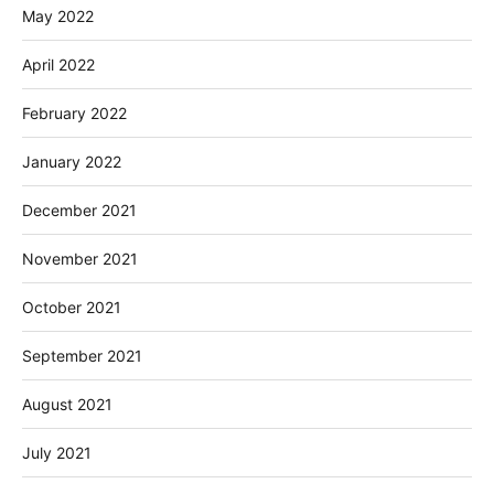
May 2022
April 2022
February 2022
January 2022
December 2021
November 2021
October 2021
September 2021
August 2021
July 2021