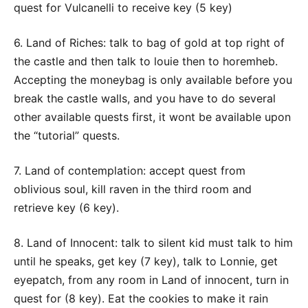
quest for Vulcanelli to receive key (5 key)
6. Land of Riches: talk to bag of gold at top right of
the castle and then talk to louie then to horemheb.
Accepting the moneybag is only available before you
break the castle walls, and you have to do several
other available quests first, it wont be available upon
the “tutorial” quests.
7. Land of contemplation: accept quest from
oblivious soul, kill raven in the third room and
retrieve key (6 key).
8. Land of Innocent: talk to silent kid must talk to him
until he speaks, get key (7 key), talk to Lonnie, get
eyepatch, from any room in Land of innocent, turn in
quest for (8 key). Eat the cookies to make it rain