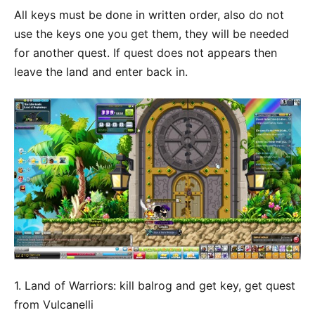
All keys must be done in written order, also do not
use the keys one you get them, they will be needed
for another quest. If quest does not appears then
leave the land and enter back in.
1. Land of Warriors: kill balrog and get key, get quest
from Vulcanelli