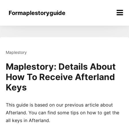
Skip
to
Formaplestoryguide
content
Maplestory
Maplestory: Details About
How To Receive Afterland
Keys
This guide is based on our previous article about
Afterland. You can find some tips on how to get the
all keys in Afterland.