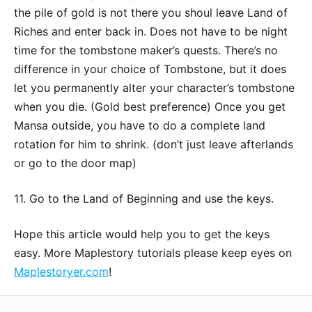
the pile of gold is not there you shoul leave Land of
Riches and enter back in. Does not have to be night
time for the tombstone maker’s quests. There’s no
difference in your choice of Tombstone, but it does
let you permanently alter your character’s tombstone
when you die. (Gold best preference) Once you get
Mansa outside, you have to do a complete land
rotation for him to shrink. (don’t just leave afterlands
or go to the door map)
11. Go to the Land of Beginning and use the keys.
Hope this article would help you to get the keys
easy. More Maplestory tutorials please keep eyes on
Maplestoryer.com
!