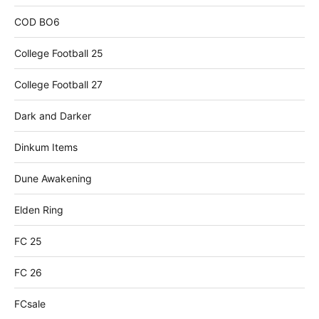
COD BO6
College Football 25
College Football 27
Dark and Darker
Dinkum Items
Dune Awakening
Elden Ring
FC 25
FC 26
FCsale