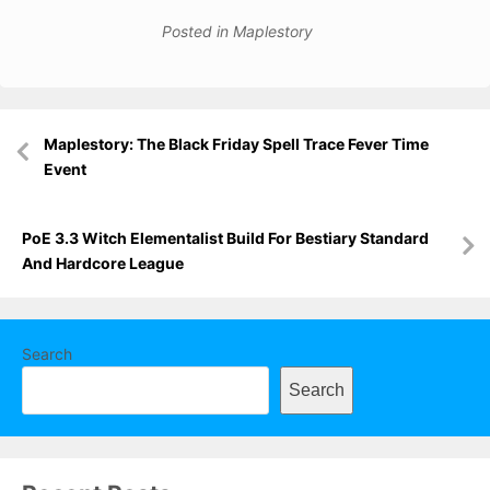
Posted in
Maplestory
Post
Maplestory: The Black Friday Spell Trace Fever Time
navigation
Event
PoE 3.3 Witch Elementalist Build For Bestiary Standard
And Hardcore League
Search
Search