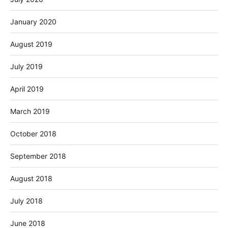
January 2020
August 2019
July 2019
April 2019
March 2019
October 2018
September 2018
August 2018
July 2018
June 2018