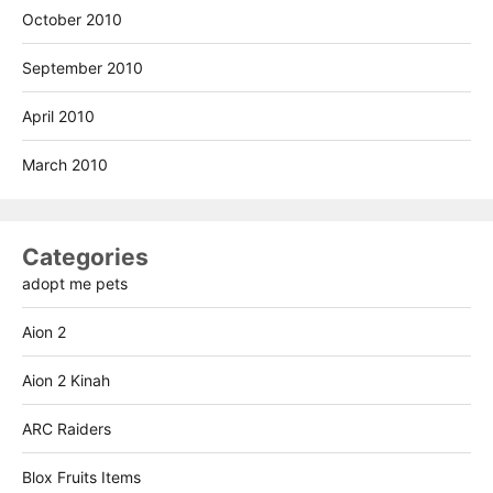
October 2010
September 2010
April 2010
March 2010
Categories
adopt me pets
Aion 2
Aion 2 Kinah
ARC Raiders
Blox Fruits Items