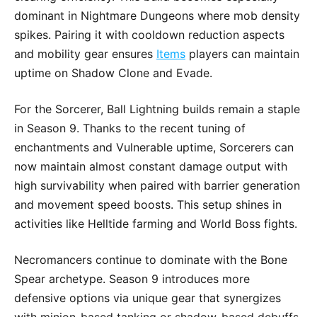
dominant in Nightmare Dungeons where mob density
spikes. Pairing it with cooldown reduction aspects
and mobility gear ensures
Items
players can maintain
uptime on Shadow Clone and Evade.
For the Sorcerer, Ball Lightning builds remain a staple
in Season 9. Thanks to the recent tuning of
enchantments and Vulnerable uptime, Sorcerers can
now maintain almost constant damage output with
high survivability when paired with barrier generation
and movement speed boosts. This setup shines in
activities like Helltide farming and World Boss fights.
Necromancers continue to dominate with the Bone
Spear archetype. Season 9 introduces more
defensive options via unique gear that synergizes