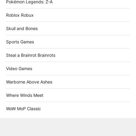
Pokémon Legends: Z-A
Roblox Robux
Skull and Bones
Sports Games
Steal a Brainrot Brainrots
Video Games
Warborne Above Ashes
Where Winds Meet
WoW MoP Classic