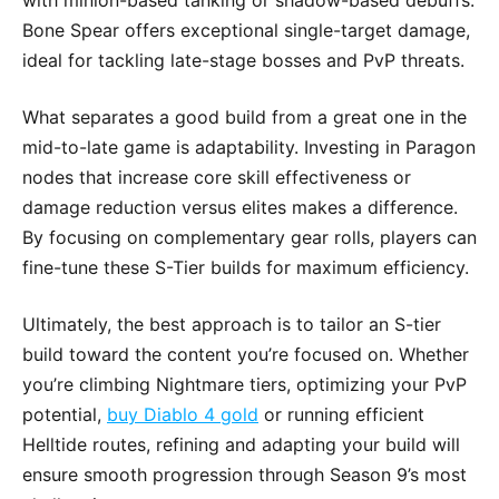
with minion-based tanking or shadow-based debuffs.
Bone Spear offers exceptional single-target damage,
ideal for tackling late-stage bosses and PvP threats.
What separates a good build from a great one in the
mid-to-late game is adaptability. Investing in Paragon
nodes that increase core skill effectiveness or
damage reduction versus elites makes a difference.
By focusing on complementary gear rolls, players can
fine-tune these S-Tier builds for maximum efficiency.
Ultimately, the best approach is to tailor an S-tier
build toward the content you’re focused on. Whether
you’re climbing Nightmare tiers, optimizing your PvP
potential,
buy Diablo 4 gold
or running efficient
Helltide routes, refining and adapting your build will
ensure smooth progression through Season 9’s most