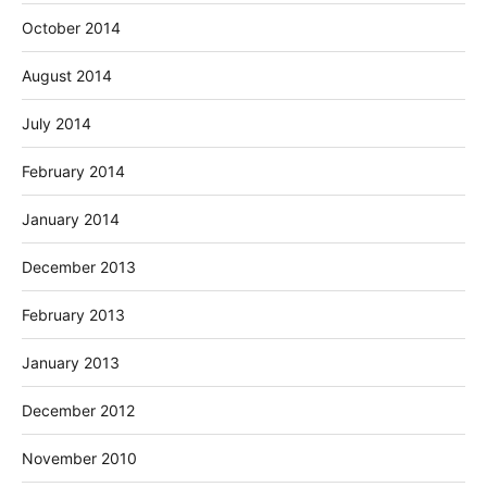
October 2014
August 2014
July 2014
February 2014
January 2014
December 2013
February 2013
January 2013
December 2012
November 2010