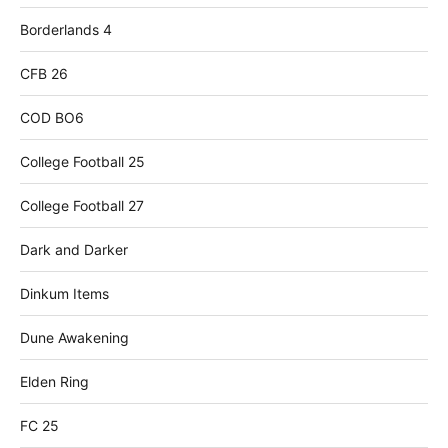
Borderlands 4
CFB 26
COD BO6
College Football 25
College Football 27
Dark and Darker
Dinkum Items
Dune Awakening
Elden Ring
FC 25