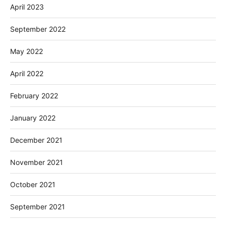
April 2023
September 2022
May 2022
April 2022
February 2022
January 2022
December 2021
November 2021
October 2021
September 2021