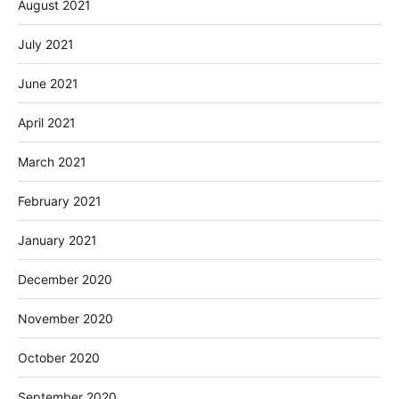
August 2021
July 2021
June 2021
April 2021
March 2021
February 2021
January 2021
December 2020
November 2020
October 2020
September 2020