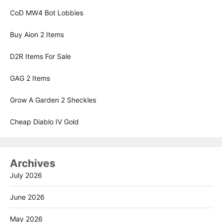
CoD MW4 Bot Lobbies
Buy Aion 2 Items
D2R Items For Sale
GAG 2 Items
Grow A Garden 2 Sheckles
Cheap Diablo IV Gold
Archives
July 2026
June 2026
May 2026