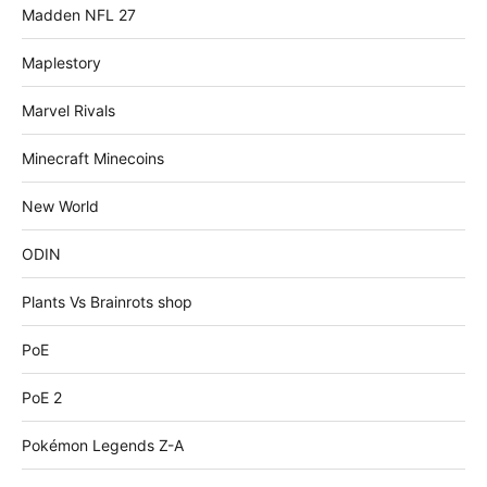
Madden NFL 27
Maplestory
Marvel Rivals
Minecraft Minecoins
New World
ODIN
Plants Vs Brainrots shop
PoE
PoE 2
Pokémon Legends Z-A