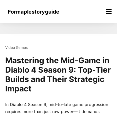
Skip
to
Formaplestoryguide
content
Video Games
Mastering the Mid-Game in
Diablo 4 Season 9: Top-Tier
Builds and Their Strategic
Impact
In Diablo 4 Season 9, mid-to-late game progression
requires more than just raw power—it demands