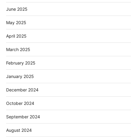
June 2025
May 2025
April 2025
March 2025
February 2025
January 2025
December 2024
October 2024
September 2024
August 2024