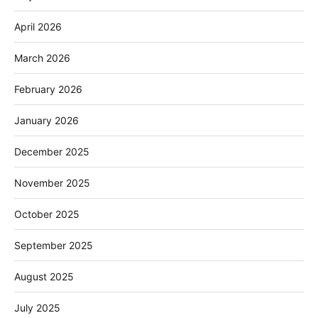
April 2026
March 2026
February 2026
January 2026
December 2025
November 2025
October 2025
September 2025
August 2025
July 2025