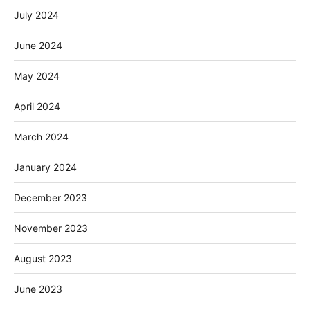
July 2024
June 2024
May 2024
April 2024
March 2024
January 2024
December 2023
November 2023
August 2023
June 2023