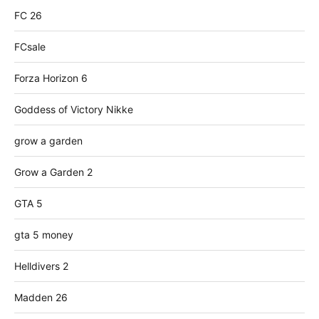
FC 26
FCsale
Forza Horizon 6
Goddess of Victory Nikke
grow a garden
Grow a Garden 2
GTA 5
gta 5 money
Helldivers 2
Madden 26