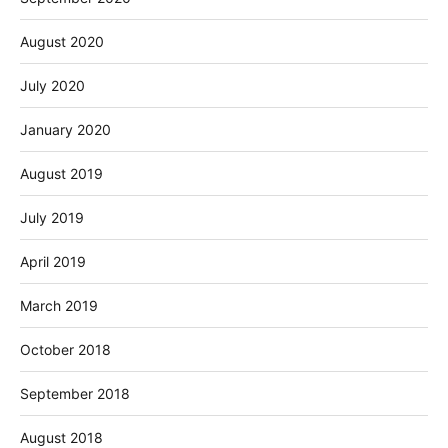
August 2020
July 2020
January 2020
August 2019
July 2019
April 2019
March 2019
October 2018
September 2018
August 2018