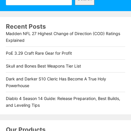
Recent Posts
Madden NFL 27 Highest Change of Direction (COD) Ratings
Explained
PoE 3.29 Craft Rare Gear for Profit
Skull and Bones Best Weapons Tier List
Dark and Darker S10 Cleric Has Become A True Holy
Powerhouse
Diablo 4 Season 14 Guide: Release Preparation, Best Builds,
and Leveling Tips
Our Products