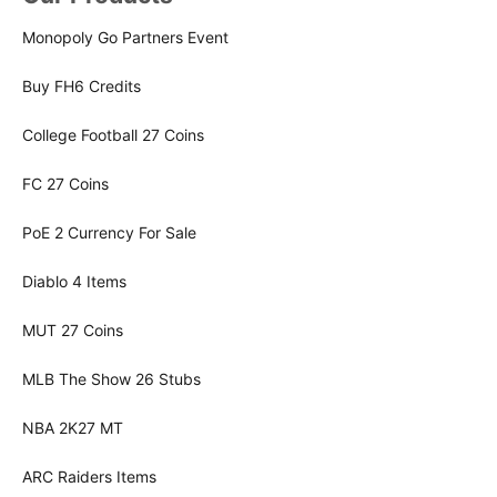
Monopoly Go Partners Event
Buy FH6 Credits
College Football 27 Coins
FC 27 Coins
PoE 2 Currency For Sale
Diablo 4 Items
MUT 27 Coins
MLB The Show 26 Stubs
NBA 2K27 MT
ARC Raiders Items