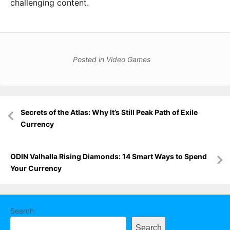
challenging content.
Posted in
Video Games
Post
Secrets of the Atlas: Why It’s Still Peak Path of Exile
navigation
Currency
ODIN Valhalla Rising Diamonds: 14 Smart Ways to Spend
Your Currency
Search
Search