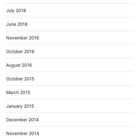
July 2018
June 2018
November 2016
October 2016
August 2016
October 2015
March 2015
January 2015
December 2014
November 2014