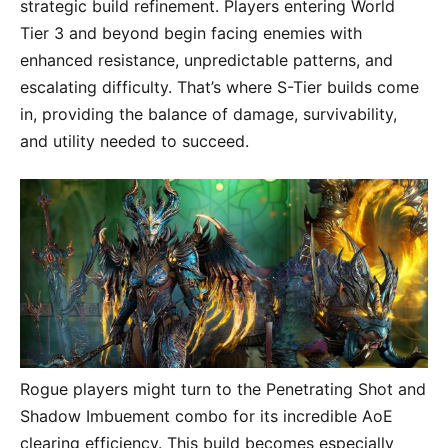
strategic build refinement. Players entering World
Tier 3 and beyond begin facing enemies with
enhanced resistance, unpredictable patterns, and
escalating difficulty. That’s where S-Tier builds come
in, providing the balance of damage, survivability,
and utility needed to succeed.
Rogue players might turn to the Penetrating Shot and
Shadow Imbuement combo for its incredible AoE
clearing efficiency. This build becomes especially