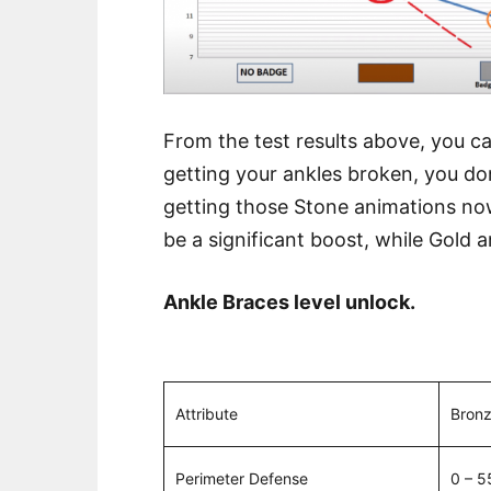
From the test results above, you can
getting your ankles broken, you don
getting those Stone animations now 
be a significant boost, while Gold a
Ankle Braces level unlock.
Attribute
Bron
Perimeter Defense
0 – 5