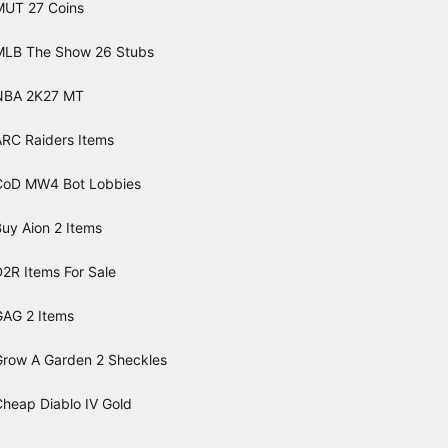
MUT 27 Coins
MLB The Show 26 Stubs
NBA 2K27 MT
ARC Raiders Items
CoD MW4 Bot Lobbies
uy Aion 2 Items
2R Items For Sale
GAG 2 Items
Grow A Garden 2 Sheckles
Cheap Diablo IV Gold