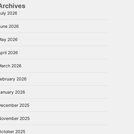
Archives
July 2026
June 2026
May 2026
pril 2026
March 2026
February 2026
January 2026
December 2025
November 2025
October 2025