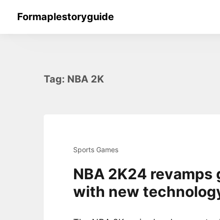
Skip
Formaplestoryguide
to
content
Tag:
NBA 2K
Sports Games
NBA 2K24 revamps 
with new technolog