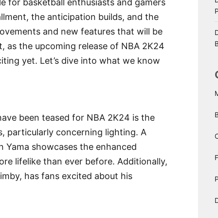
e for basketball enthusiasts and gamers
llment, the anticipation builds, and the
ovements and new features that will be
D
B
ent, as the upcoming release of NBA 2K24
iting yet. Let’s dive into what we know
 have been teased for NBA 2K24 is the
, particularly concerning lighting. A
C
Ben Yama showcases the enhanced
e lifelike than ever before. Additionally,
imby, has fans excited about his
P
D