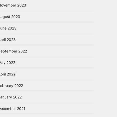
November 2023
August 2023
June 2023
pril 2023
September 2022
May 2022
pril 2022
February 2022
January 2022
December 2021