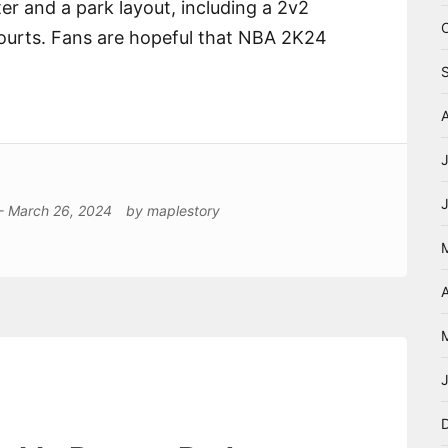
r and a park layout, including a 2v2
courts. Fans are hopeful that NBA 2K24
-
March 26, 2024
by
maplestory
A