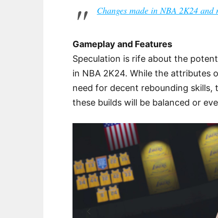
Changes made in NBA 2K24 and n
Gameplay and Features
Speculation is rife about the potent
in NBA 2K24. While the attributes o
need for decent rebounding skills,
these builds will be balanced or ev