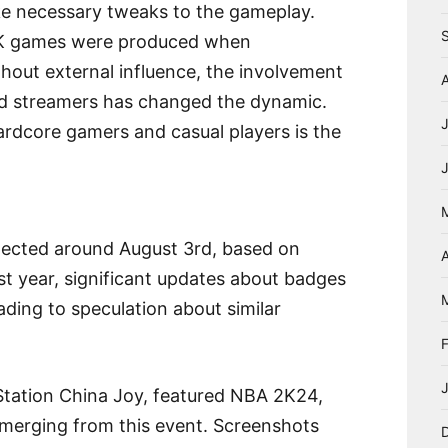
ke necessary tweaks to the gameplay.
 2K games were produced when
thout external influence, the involvement
nd streamers has changed the dynamic.
ardcore gamers and casual players is the
ected around August 3rd, based on
A
 year, significant updates about badges
ding to speculation about similar
Station China Joy, featured NBA 2K24,
 emerging from this event. Screenshots