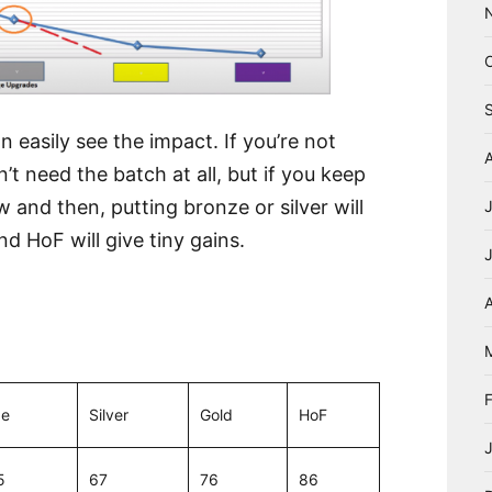
 easily see the impact. If you’re not
’t need the batch at all, but if you keep
and then, putting bronze or silver will
nd HoF will give tiny gains.
A
ze
Silver
Gold
HoF
5
67
76
86