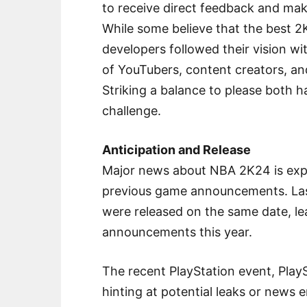
to receive direct feedback and ma
While some believe that the best
developers followed their vision wi
of YouTubers, content creators, a
Striking a balance to please both h
challenge.
Anticipation and Release
Major news about NBA 2K24 is exp
previous game announcements. Last
were released on the same date, lea
announcements this year.
The recent PlayStation event, Play
hinting at potential leaks or news