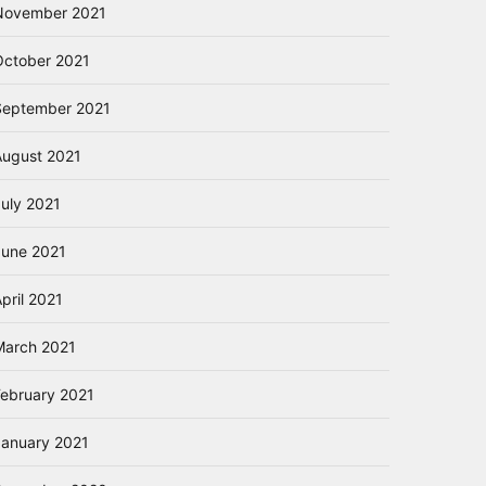
November 2021
October 2021
September 2021
August 2021
July 2021
June 2021
pril 2021
March 2021
February 2021
January 2021