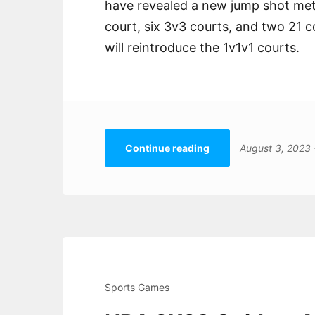
have revealed a new jump shot mete
court, six 3v3 courts, and two 21 
will reintroduce the 1v1v1 courts.
Continue reading
August 3, 2023
Sports Games