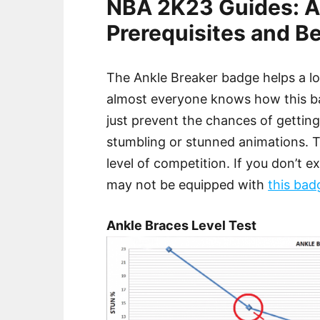
NBA 2K23 Guides: A
Prerequisites and Be
The Ankle Breaker badge helps a lo
almost everyone knows how this bad
just prevent the chances of gettin
stumbling or stunned animations. 
level of competition. If you don’t 
may not be equipped with
this bad
Ankle Braces Level Test