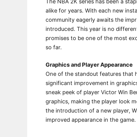
The NBA 2K series has been a stapl
alike for years. With each new insta
community eagerly awaits the impr
introduced. This year is no differ
promises to be one of the most exc
so far.
Graphics and Player Appearance
One of the standout features that
significant improvement in graphics
sneak peek of player Victor Win 
graphics, making the player look mor
the introduction of a new player, W
improved appearance in the game.