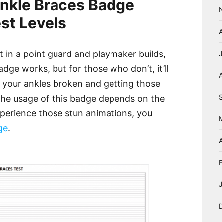
nkle Braces Badge
st Levels
t in a point guard and playmaker builds,
ge works, but for those who don’t, it’ll
A
g your ankles broken and getting those
The usage of this badge depends on the
experience those stun animations, you
ge
.
A