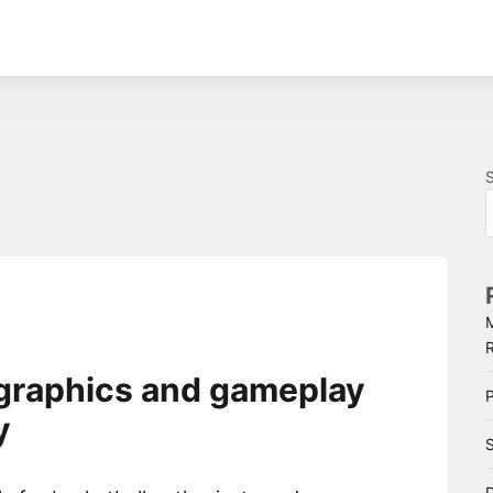
graphics and gameplay
P
y
S