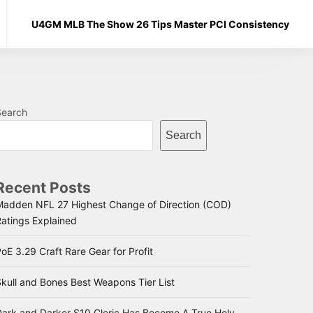
U4GM MLB The Show 26 Tips Master PCI Consistency
Search
Search
Recent Posts
Madden NFL 27 Highest Change of Direction (COD)
Ratings Explained
oE 3.29 Craft Rare Gear for Profit
kull and Bones Best Weapons Tier List
Dark and Darker S10 Cleric Has Become A True Holy