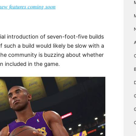
ew features coming soon
ial introduction of seven-foot-five builds
f such a build would likely be slow with a
 the community is buzzing about whether
en included in the game.
B
D