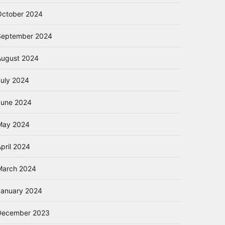
October 2024
September 2024
August 2024
July 2024
June 2024
May 2024
pril 2024
March 2024
January 2024
December 2023