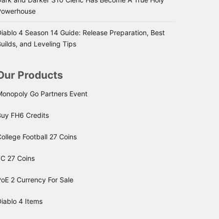
Powerhouse
iablo 4 Season 14 Guide: Release Preparation, Best
uilds, and Leveling Tips
Our Products
Monopoly Go Partners Event
Buy FH6 Credits
ollege Football 27 Coins
FC 27 Coins
oE 2 Currency For Sale
iablo 4 Items