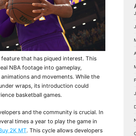
A
feature that has piqued interest. This
real NBA footage into gameplay,
ic animations and movements. While the
under wraps, its introduction could
rience basketball games.
lopers and the community is crucial. In
veral times a year to play the game in
Buy 2K MT
. This cycle allows developers