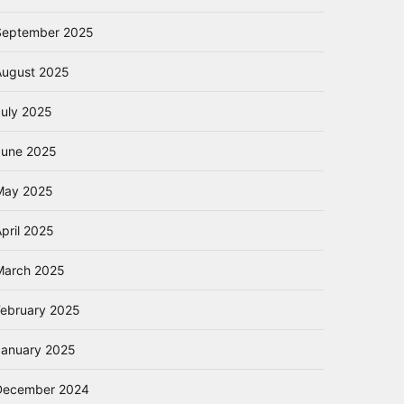
September 2025
August 2025
July 2025
June 2025
May 2025
pril 2025
March 2025
February 2025
January 2025
December 2024