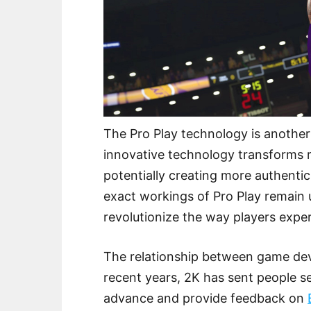
The Pro Play technology is another 
innovative technology transforms 
potentially creating more authent
exact workings of Pro Play remain 
revolutionize the way players expe
The relationship between game deve
recent years, 2K has sent people se
advance and provide feedback on