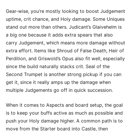
Gear-wise, you’re mostly looking to boost Judgement
uptime, crit chance, and Holy damage. Some Uniques
stand out more than others. Judicant’s Glaivehelm is
a big one because it adds extra spears that also
carry Judgement, which means more damage without
extra effort. Items like Shroud of False Death, Heir of
Perdition, and Griswold’s Opus also fit well, especially
since the build naturally stacks crit. Seal of the
Second Trumpet is another strong pickup if you can
get it, since it really amps up the damage when
multiple Judgements go off in quick succession.
When it comes to Aspects and board setup, the goal
is to keep your buffs active as much as possible and
push your Holy damage higher. A common path is to
move from the Starter board into Castle, then