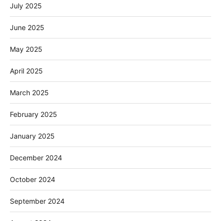
July 2025
June 2025
May 2025
April 2025
March 2025
February 2025
January 2025
December 2024
October 2024
September 2024