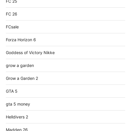
FC 25
FC 26
FCsale
Forza Horizon 6
Goddess of Victory Nikke
grow a garden
Grow a Garden 2
GTA 5
gta 5 money
Helldivers 2
Madden 26