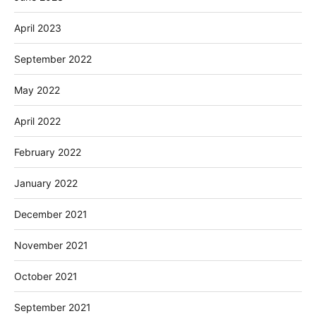
April 2023
September 2022
May 2022
April 2022
February 2022
January 2022
December 2021
November 2021
October 2021
September 2021