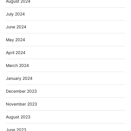
August 2024
July 2024
June 2024
May 2024
April 2024
March 2024
January 2024
December 2023
November 2023
August 2023
June 2023