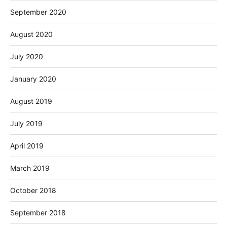
September 2020
August 2020
July 2020
January 2020
August 2019
July 2019
April 2019
March 2019
October 2018
September 2018