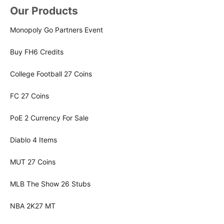
Our Products
Monopoly Go Partners Event
Buy FH6 Credits
College Football 27 Coins
FC 27 Coins
PoE 2 Currency For Sale
Diablo 4 Items
MUT 27 Coins
MLB The Show 26 Stubs
NBA 2K27 MT