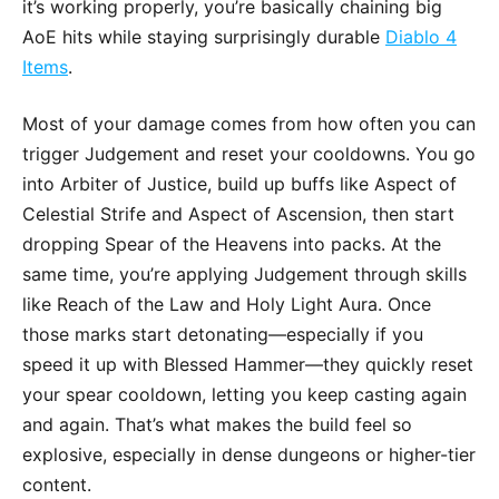
it’s working properly, you’re basically chaining big
AoE hits while staying surprisingly durable
Diablo 4
Items
.
Most of your damage comes from how often you can
trigger Judgement and reset your cooldowns. You go
into Arbiter of Justice, build up buffs like Aspect of
Celestial Strife and Aspect of Ascension, then start
dropping Spear of the Heavens into packs. At the
same time, you’re applying Judgement through skills
like Reach of the Law and Holy Light Aura. Once
those marks start detonating—especially if you
speed it up with Blessed Hammer—they quickly reset
your spear cooldown, letting you keep casting again
and again. That’s what makes the build feel so
explosive, especially in dense dungeons or higher-tier
content.