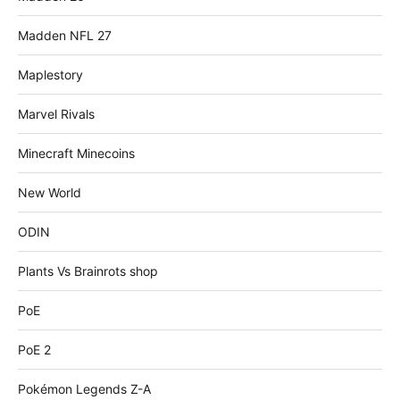
Madden NFL 27
Maplestory
Marvel Rivals
Minecraft Minecoins
New World
ODIN
Plants Vs Brainrots shop
PoE
PoE 2
Pokémon Legends Z-A