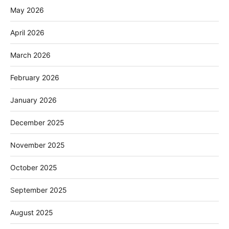
May 2026
April 2026
March 2026
February 2026
January 2026
December 2025
November 2025
October 2025
September 2025
August 2025