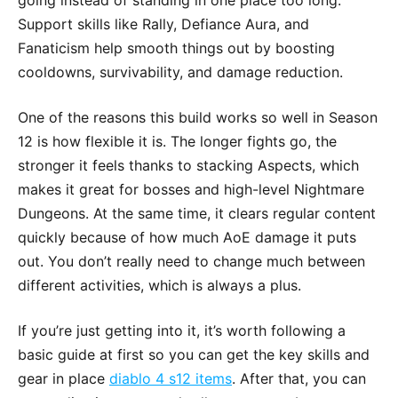
Support skills like Rally, Defiance Aura, and
Fanaticism help smooth things out by boosting
cooldowns, survivability, and damage reduction.
One of the reasons this build works so well in Season
12 is how flexible it is. The longer fights go, the
stronger it feels thanks to stacking Aspects, which
makes it great for bosses and high-level Nightmare
Dungeons. At the same time, it clears regular content
quickly because of how much AoE damage it puts
out. You don’t really need to change much between
different activities, which is always a plus.
If you’re just getting into it, it’s worth following a
basic guide at first so you can get the key skills and
gear in place
diablo 4 s12 items
. After that, you can