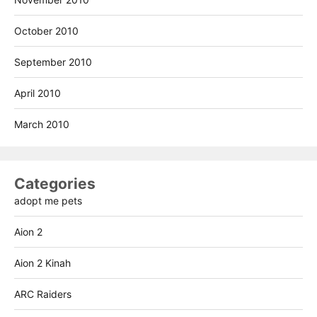
October 2010
September 2010
April 2010
March 2010
Categories
adopt me pets
Aion 2
Aion 2 Kinah
ARC Raiders