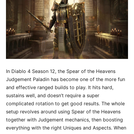
In Diablo 4 Season 12, the Spear of the Heavens
Judgement Paladin has become one of the more fun
and effective ranged builds to play. It hits hard,
sustains well, and doesn’t require a super
complicated rotation to get good results. The whole
setup revolves around using Spear of the Heavens
together with Judgement mechanics, then boosting
everything with the right Uniques and Aspects. When