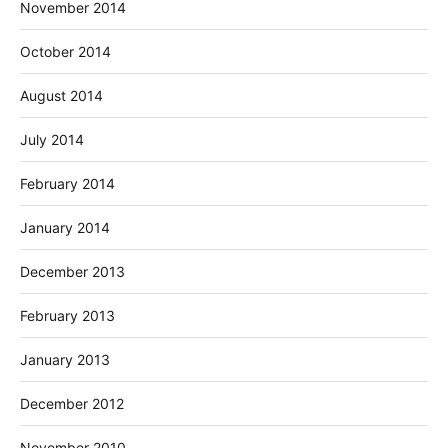
November 2014
October 2014
August 2014
July 2014
February 2014
January 2014
December 2013
February 2013
January 2013
December 2012
November 2010