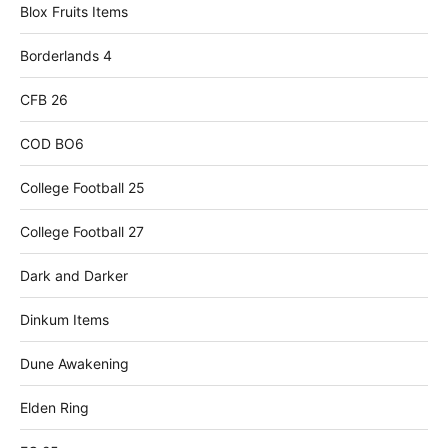
Blox Fruits Items
Borderlands 4
CFB 26
COD BO6
College Football 25
College Football 27
Dark and Darker
Dinkum Items
Dune Awakening
Elden Ring