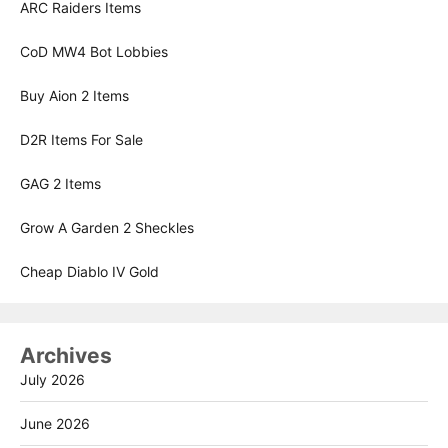
ARC Raiders Items
CoD MW4 Bot Lobbies
Buy Aion 2 Items
D2R Items For Sale
GAG 2 Items
Grow A Garden 2 Sheckles
Cheap Diablo IV Gold
Archives
July 2026
June 2026