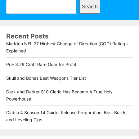
Search
Recent Posts
Madden NFL 27 Highest Change of Direction (COD) Ratings
Explained
PoE 3.29 Craft Rare Gear for Profit
Skull and Bones Best Weapons Tier List
Dark and Darker S10 Cleric Has Become A True Holy
Powerhouse
Diablo 4 Season 14 Guide: Release Preparation, Best Builds,
and Leveling Tips