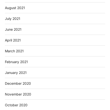
August 2021
July 2021
June 2021
April 2021
March 2021
February 2021
January 2021
December 2020
November 2020
October 2020