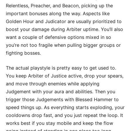
Relentless, Preacher, and Beacon, picking up the
important bonuses along the way. Aspects like
Golden Hour and Judicator are usually prioritized to
boost your damage during Arbiter uptime. You’ll also
want a couple of defensive options mixed in so
you’re not too fragile when pulling bigger groups or
fighting bosses.
The actual playstyle is pretty easy to get used to.
You keep Arbiter of Justice active, drop your spears,
and move through enemies while applying
Judgement with your aura and abilities. Then you
trigger those Judgements with Blessed Hammer to
speed things up. As everything starts exploding, your
cooldowns drop fast, and you just repeat the loop. It
works best if you stay mobile and keep the flow
going instead of standing in one place too long.