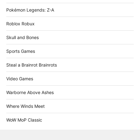
Pokémon Legends: Z-A
Roblox Robux
Skull and Bones
Sports Games
Steal a Brainrot Brainrots
Video Games
Warborne Above Ashes
Where Winds Meet
WoW MoP Classic