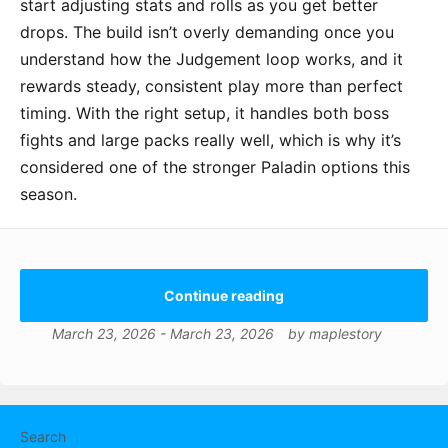
start adjusting stats and rolls as you get better
drops. The build isn’t overly demanding once you
understand how the Judgement loop works, and it
rewards steady, consistent play more than perfect
timing. With the right setup, it handles both boss
fights and large packs really well, which is why it’s
considered one of the stronger Paladin options this
season.
Continue reading
March 23, 2026
-
March 23, 2026
by
maplestory
Search