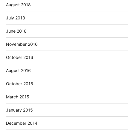
August 2018
July 2018
June 2018
November 2016
October 2016
August 2016
October 2015
March 2015
January 2015
December 2014