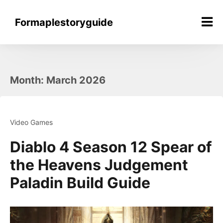
Skip
to
Formaplestoryguide
content
Month:
March 2026
Video Games
Diablo 4 Season 12 Spear of
the Heavens Judgement
Paladin Build Guide