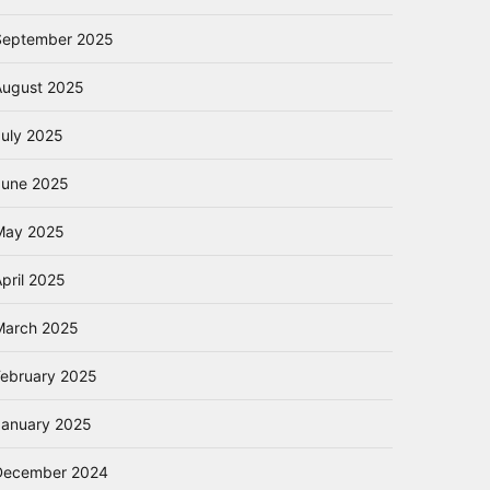
September 2025
August 2025
July 2025
June 2025
May 2025
pril 2025
March 2025
February 2025
January 2025
December 2024