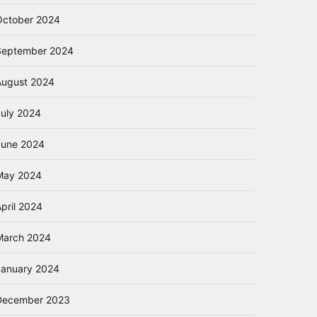
October 2024
September 2024
August 2024
July 2024
June 2024
May 2024
pril 2024
March 2024
January 2024
December 2023