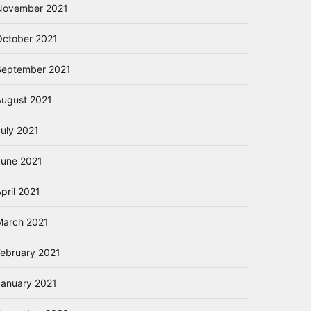
November 2021
October 2021
September 2021
August 2021
July 2021
June 2021
pril 2021
March 2021
February 2021
January 2021