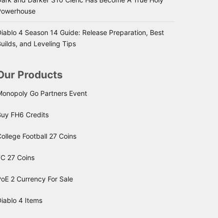
Powerhouse
iablo 4 Season 14 Guide: Release Preparation, Best
uilds, and Leveling Tips
Our Products
Monopoly Go Partners Event
Buy FH6 Credits
ollege Football 27 Coins
FC 27 Coins
oE 2 Currency For Sale
iablo 4 Items