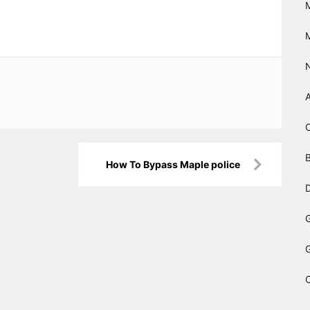
B
How To Bypass Maple police
D