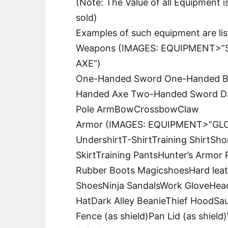
(Note: The Value of all Equipment i
sold)
Examples of such equipment are li
Weapons (IMAGES: EQUIPMENT>”S
AXE”)
One-Handed Sword One-Handed B
Handed Axe Two-Handed Sword Da
Pole ArmBowCrossbowClaw
Armor (IMAGES: EQUIPMENT>”GLOV
UndershirtT-ShirtTraining ShirtSho
SkirtTraining PantsHunter’s Armor
Rubber Boots MagicshoesHard lea
ShoesNinja SandalsWork GloveHea
HatDark Alley BeanieThief HoodSa
Fence (as shield)Pan Lid (as shiel