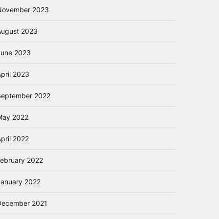
November 2023
August 2023
June 2023
pril 2023
September 2022
May 2022
pril 2022
February 2022
January 2022
December 2021