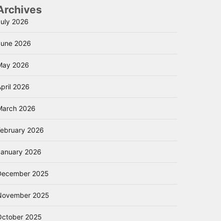
Archives
July 2026
June 2026
May 2026
pril 2026
March 2026
February 2026
January 2026
December 2025
November 2025
October 2025