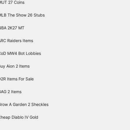
MUT 27 Coins
MLB The Show 26 Stubs
NBA 2K27 MT
ARC Raiders Items
CoD MW4 Bot Lobbies
uy Aion 2 Items
2R Items For Sale
GAG 2 Items
Grow A Garden 2 Sheckles
Cheap Diablo IV Gold