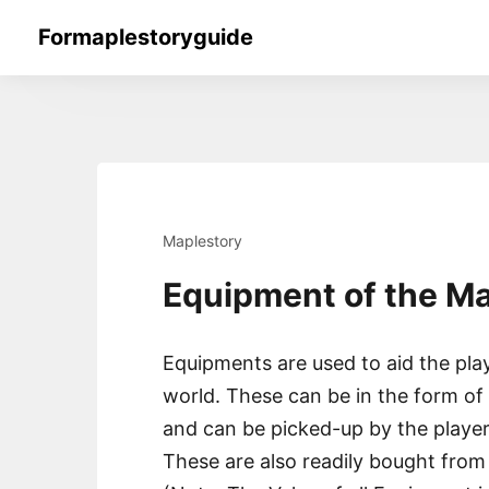
Skip
Formaplestoryguide
to
content
Maplestory
Equipment of the M
Equipments are used to aid the play
world. These can be in the form o
and can be picked-up by the playe
These are also readily bought from