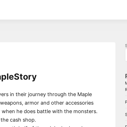
apleStory
ers in their journey through the Maple
P
f weapons, armor and other accessories
r when he does battle with the monsters.
S
 the cash shop.