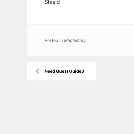
Shield
Posted in
Maplestory
Post
Need Quest Guide3
navigation