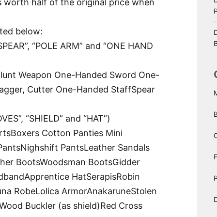
s worth half of the original price when
sted below:
D
B
PEAR”, “POLE ARM” and “ONE HAND
lunt Weapon One-Handed Sword One-
gger, Cutter One-Handed StaffSpear
ES”, “SHIELD” and “HAT”)
rtsBoxers Cotton Panties Mini
C
 PantsNighshift PantsLeather Sandals
ther BootsWoodsman BootsGidder
dbandApprentice HatSerapisRobin
P
una RobeLolica ArmorAnakaruneStolen
D
d)Wood Buckler (as shield)Red Cross