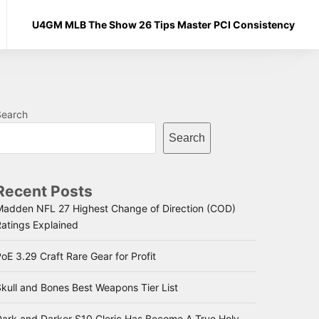
U4GM MLB The Show 26 Tips Master PCI Consistency
Search
Search
Recent Posts
Madden NFL 27 Highest Change of Direction (COD)
Ratings Explained
oE 3.29 Craft Rare Gear for Profit
kull and Bones Best Weapons Tier List
Dark and Darker S10 Cleric Has Become A True Holy