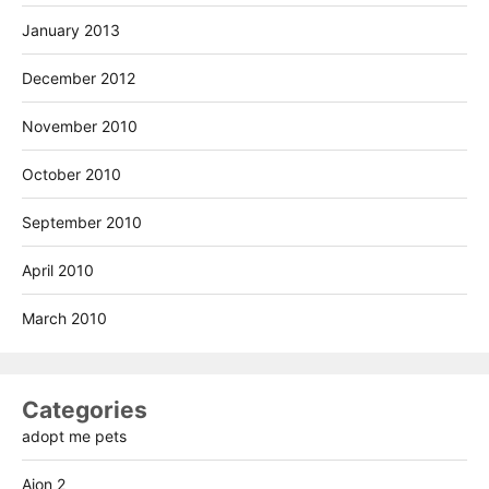
January 2013
December 2012
November 2010
October 2010
September 2010
April 2010
March 2010
Categories
adopt me pets
Aion 2