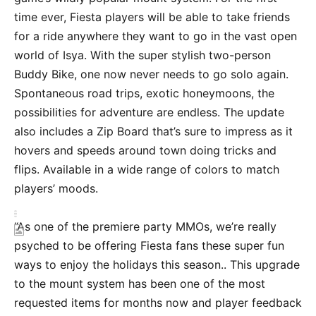
time ever, Fiesta players will be able to take friends
for a ride anywhere they want to go in the vast open
world of Isya. With the super stylish two-person
Buddy Bike, one now never needs to go solo again.
Spontaneous road trips, exotic honeymoons, the
possibilities for adventure are endless. The update
also includes a Zip Board that’s sure to impress as it
hovers and speeds around town doing tricks and
flips. Available in a wide range of colors to match
players’ moods.
“As one of the premiere party MMOs, we’re really
psyched to be offering Fiesta fans these super fun
ways to enjoy the holidays this season.. This upgrade
to the mount system has been one of the most
requested items for months now and player feedback