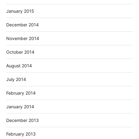
January 2015
December 2014
November 2014
October 2014
August 2014
July 2014
February 2014
January 2014
December 2013
February 2013