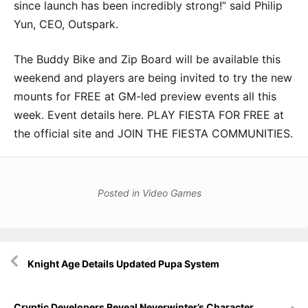
since launch has been incredibly strong!” said Philip
Yun, CEO, Outspark.
The Buddy Bike and Zip Board will be available this
weekend and players are being invited to try the new
mounts for FREE at GM-led preview events all this
week. Event details here. PLAY FIESTA FOR FREE at
the official site and JOIN THE FIESTA COMMUNITIES.
Posted in
Video Games
Post
Knight Age Details Updated Pupa System
navigation
Cryptic Developers Reveal Neverwinter’s Character