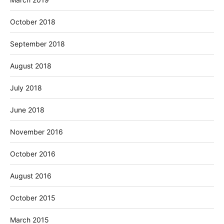
October 2018
September 2018
August 2018
July 2018
June 2018
November 2016
October 2016
August 2016
October 2015
March 2015