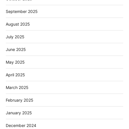
September 2025
August 2025
July 2025
June 2025
May 2025
April 2025
March 2025
February 2025
January 2025
December 2024