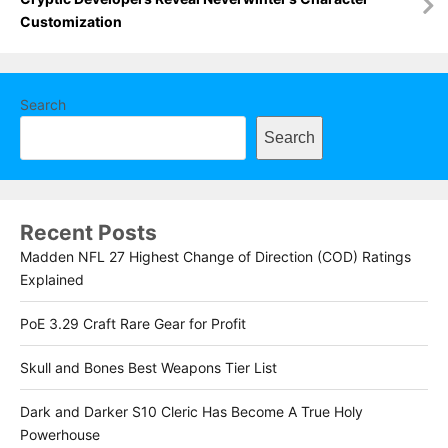
Customization
Search
Search
Recent Posts
Madden NFL 27 Highest Change of Direction (COD) Ratings
Explained
PoE 3.29 Craft Rare Gear for Profit
Skull and Bones Best Weapons Tier List
Dark and Darker S10 Cleric Has Become A True Holy
Powerhouse