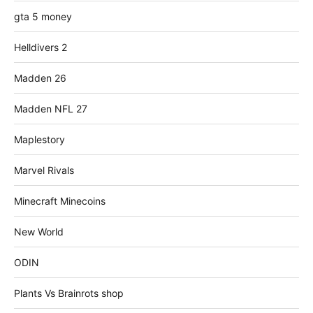
gta 5 money
Helldivers 2
Madden 26
Madden NFL 27
Maplestory
Marvel Rivals
Minecraft Minecoins
New World
ODIN
Plants Vs Brainrots shop