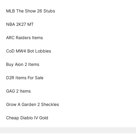
MLB The Show 26 Stubs
NBA 2K27 MT
ARC Raiders Items
CoD MW4 Bot Lobbies
Buy Aion 2 Items
D2R Items For Sale
GAG 2 Items
Grow A Garden 2 Sheckles
Cheap Diablo IV Gold