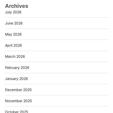
Archives
July 2026
June 2026
May 2026
April 2026
March 2026
February 2026
January 2026
December 2025
November 2025
October 2025