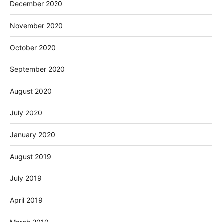
December 2020
November 2020
October 2020
September 2020
August 2020
July 2020
January 2020
August 2019
July 2019
April 2019
March 2019