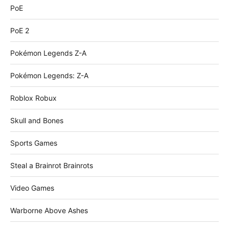
PoE
PoE 2
Pokémon Legends Z-A
Pokémon Legends: Z-A
Roblox Robux
Skull and Bones
Sports Games
Steal a Brainrot Brainrots
Video Games
Warborne Above Ashes