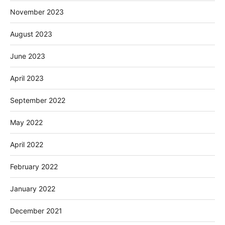
November 2023
August 2023
June 2023
April 2023
September 2022
May 2022
April 2022
February 2022
January 2022
December 2021