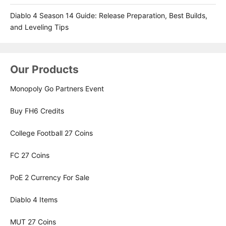
Diablo 4 Season 14 Guide: Release Preparation, Best Builds,
and Leveling Tips
Our Products
Monopoly Go Partners Event
Buy FH6 Credits
College Football 27 Coins
FC 27 Coins
PoE 2 Currency For Sale
Diablo 4 Items
MUT 27 Coins