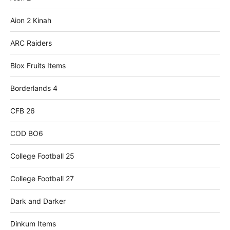
Aion 2 Kinah
ARC Raiders
Blox Fruits Items
Borderlands 4
CFB 26
COD BO6
College Football 25
College Football 27
Dark and Darker
Dinkum Items