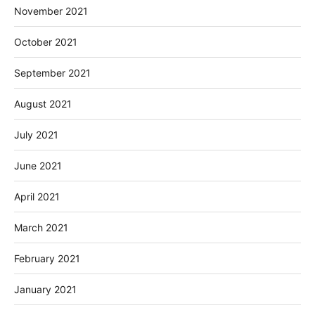
November 2021
October 2021
September 2021
August 2021
July 2021
June 2021
April 2021
March 2021
February 2021
January 2021