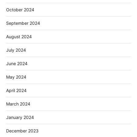
October 2024
September 2024
August 2024
July 2024
June 2024
May 2024
April 2024
March 2024
January 2024
December 2023