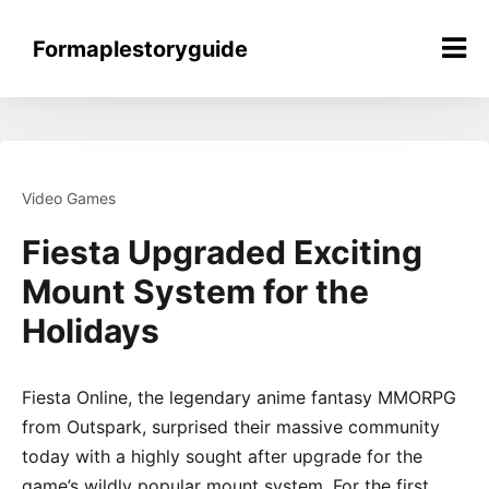
Skip
to
Formaplestoryguide
content
Video Games
Fiesta Upgraded Exciting
Mount System for the
Holidays
Fiesta Online, the legendary anime fantasy MMORPG
from Outspark, surprised their massive community
today with a highly sought after upgrade for the
game’s wildly popular mount system. For the first