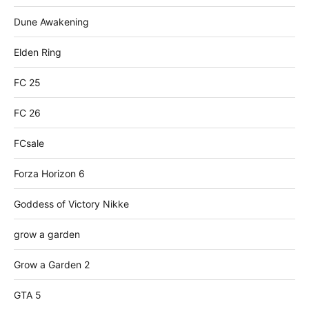
Dune Awakening
Elden Ring
FC 25
FC 26
FCsale
Forza Horizon 6
Goddess of Victory Nikke
grow a garden
Grow a Garden 2
GTA 5