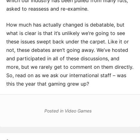
which our industry has been pulled from many ruts,
asked to reassess and re-examine.
How much has actually changed is debatable, but
what is clear is that it’s unlikely we’re going to see
these issues swept back under the carpet. Like it or
not, these debates aren’t going away. We’ve hosted
and participated in all of these discussions, and
more, but we rarely get to comment on them directly.
So, read on as we ask our international staff – was
this the year that gaming grew up?
Posted in
Video Games
Post