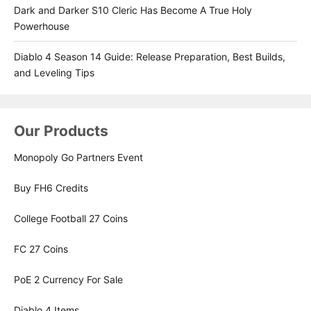
Dark and Darker S10 Cleric Has Become A True Holy
Powerhouse
Diablo 4 Season 14 Guide: Release Preparation, Best Builds,
and Leveling Tips
Our Products
Monopoly Go Partners Event
Buy FH6 Credits
College Football 27 Coins
FC 27 Coins
PoE 2 Currency For Sale
Diablo 4 Items