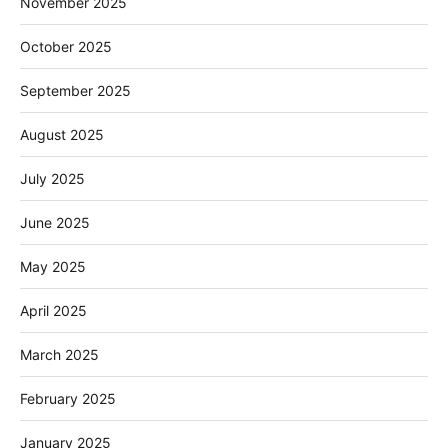
November 2025
October 2025
September 2025
August 2025
July 2025
June 2025
May 2025
April 2025
March 2025
February 2025
January 2025