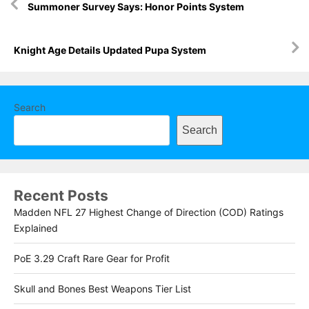
Summoner Survey Says: Honor Points System
navigation
Knight Age Details Updated Pupa System
Search
Search
Recent Posts
Madden NFL 27 Highest Change of Direction (COD) Ratings
Explained
PoE 3.29 Craft Rare Gear for Profit
Skull and Bones Best Weapons Tier List