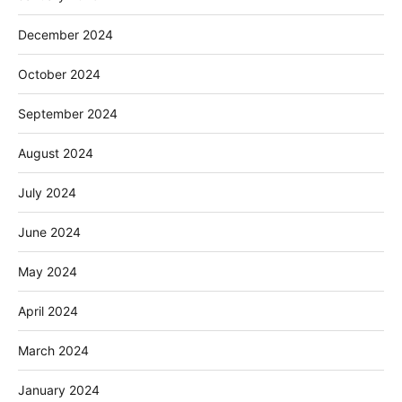
December 2024
October 2024
September 2024
August 2024
July 2024
June 2024
May 2024
April 2024
March 2024
January 2024