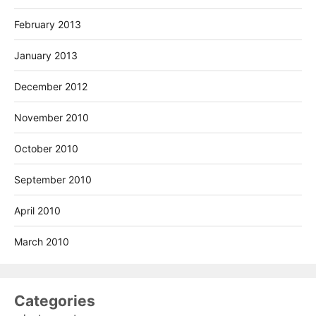
February 2013
January 2013
December 2012
November 2010
October 2010
September 2010
April 2010
March 2010
Categories