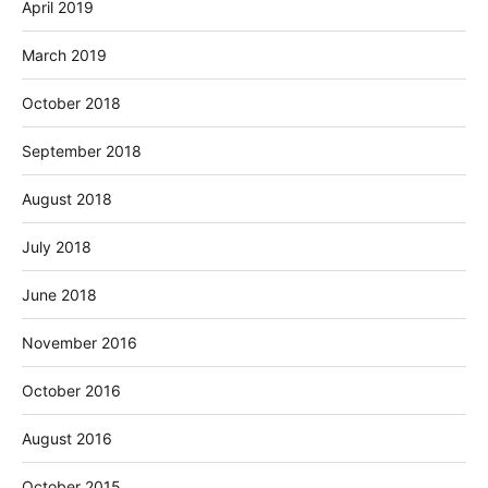
April 2019
March 2019
October 2018
September 2018
August 2018
July 2018
June 2018
November 2016
October 2016
August 2016
October 2015