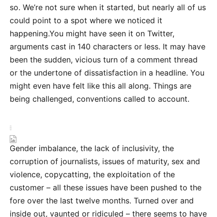
so. We’re not sure when it started, but nearly all of us
could point to a spot where we noticed it
happening.You might have seen it on Twitter,
arguments cast in 140 characters or less. It may have
been the sudden, vicious turn of a comment thread
or the undertone of dissatisfaction in a headline. You
might even have felt like this all along. Things are
being challenged, conventions called to account.
Gender imbalance, the lack of inclusivity, the
corruption of journalists, issues of maturity, sex and
violence, copycatting, the exploitation of the
customer – all these issues have been pushed to the
fore over the last twelve months. Turned over and
inside out, vaunted or ridiculed – there seems to have