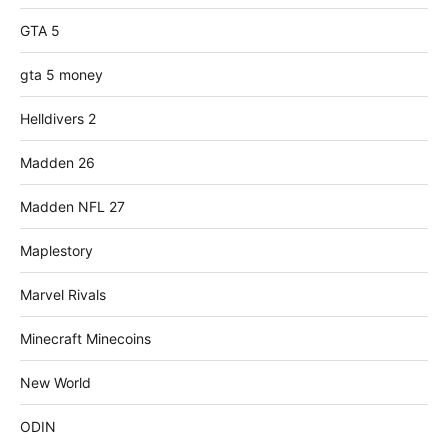
GTA 5
gta 5 money
Helldivers 2
Madden 26
Madden NFL 27
Maplestory
Marvel Rivals
Minecraft Minecoins
New World
ODIN