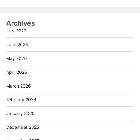
Archives
July 2026
June 2026
May 2026
April 2026
March 2026
February 2026
January 2026
December 2025