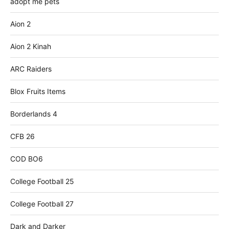
adopt me pets
Aion 2
Aion 2 Kinah
ARC Raiders
Blox Fruits Items
Borderlands 4
CFB 26
COD BO6
College Football 25
College Football 27
Dark and Darker