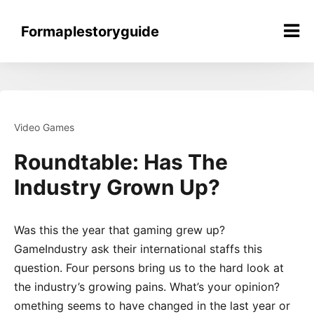
Skip
to
Formaplestoryguide
content
Video Games
Roundtable: Has The
Industry Grown Up?
Was this the year that gaming grew up?
GameIndustry ask their international staffs this
question. Four persons bring us to the hard look at
the industry’s growing pains. What’s your opinion?
omething seems to have changed in the last year or