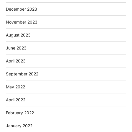
December 2023
November 2023
August 2023
June 2023
April 2023
September 2022
May 2022
April 2022
February 2022
January 2022