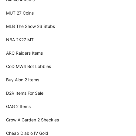
MUT 27 Coins
MLB The Show 26 Stubs
NBA 2K27 MT
ARC Raiders Items
CoD MW4 Bot Lobbies
Buy Aion 2 Items
D2R Items For Sale
GAG 2 Items
Grow A Garden 2 Sheckles
Cheap Diablo IV Gold