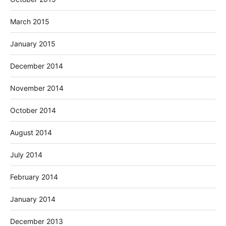
March 2015
January 2015
December 2014
November 2014
October 2014
August 2014
July 2014
February 2014
January 2014
December 2013