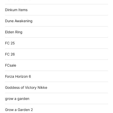
Dinkum Items
Dune Awakening
Elden Ring
FC 25
FC 26
FCsale
Forza Horizon 6
Goddess of Victory Nikke
grow a garden
Grow a Garden 2