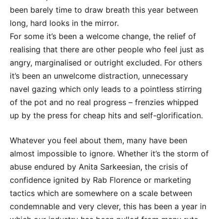
been barely time to draw breath this year between
long, hard looks in the mirror.
For some it’s been a welcome change, the relief of
realising that there are other people who feel just as
angry, marginalised or outright excluded. For others
it’s been an unwelcome distraction, unnecessary
navel gazing which only leads to a pointless stirring
of the pot and no real progress – frenzies whipped
up by the press for cheap hits and self-glorification.
Whatever you feel about them, many have been
almost impossible to ignore. Whether it’s the storm of
abuse endured by Anita Sarkeesian, the crisis of
confidence ignited by Rab Florence or marketing
tactics which are somewhere on a scale between
condemnable and very clever, this has been a year in