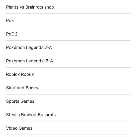
Plants Vs Brainrots shop
PoE
PoE 2
Pokémon Legends Z-A
Pokémon Legends: Z-A
Roblox Robux
Skull and Bones
Sports Games
Steal a Brainrot Brainrots
Video Games