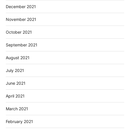
December 2021
November 2021
October 2021
September 2021
August 2021
July 2021
June 2021
April 2021
March 2021
February 2021