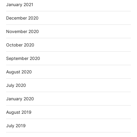
January 2021
December 2020
November 2020
October 2020
September 2020
August 2020
July 2020
January 2020
August 2019
July 2019