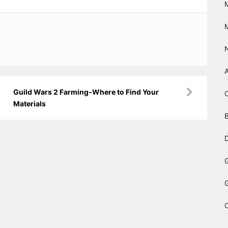
Guild Wars 2 Farming-Where to Find Your
Materials
B
D