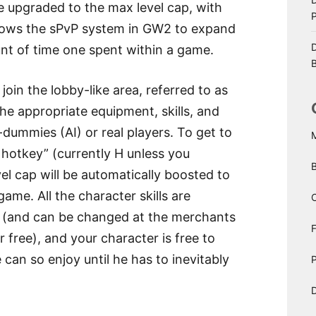
be upgraded to the max level cap, with
llows the sPvP system in GW2 to expand
D
unt of time one spent within a game.
B
 join the lobby-like area, referred to as
he appropriate equipment, skills, and
-dummies (AI) or real players. To get to
 hotkey” (currently H unless you
el cap will be automatically boosted to
ame. All the character skills are
C
d (and can be changed at the merchants
r free), and your character is free to
 can so enjoy until he has to inevitably
P
D