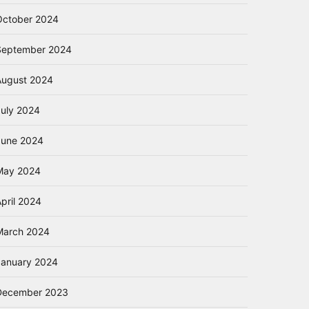
October 2024
September 2024
August 2024
July 2024
June 2024
May 2024
pril 2024
March 2024
January 2024
December 2023