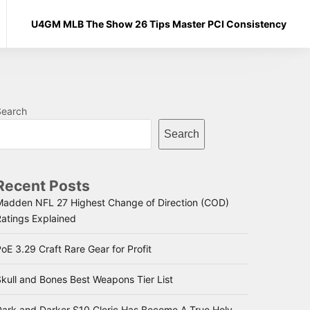
U4GM MLB The Show 26 Tips Master PCI Consistency
Search
Search
Recent Posts
Madden NFL 27 Highest Change of Direction (COD)
Ratings Explained
oE 3.29 Craft Rare Gear for Profit
kull and Bones Best Weapons Tier List
Dark and Darker S10 Cleric Has Become A True Holy