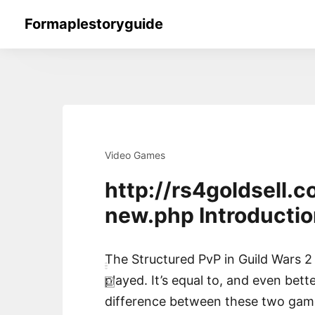
Skip
Formaplestoryguide
to
content
Video Games
http://rs4goldsell
new.php Introductio
The Structured PvP in Guild Wars 2 
played. It’s equal to, and even bet
difference between these two games