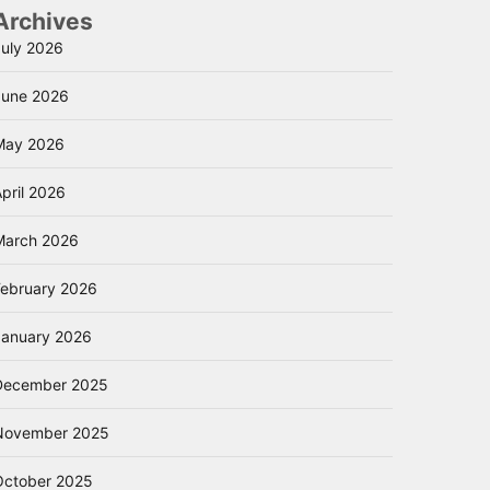
Archives
July 2026
June 2026
May 2026
pril 2026
March 2026
February 2026
January 2026
December 2025
November 2025
October 2025