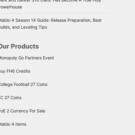
Powerhouse
iablo 4 Season 14 Guide: Release Preparation, Best
uilds, and Leveling Tips
Our Products
Monopoly Go Partners Event
Buy FH6 Credits
ollege Football 27 Coins
FC 27 Coins
oE 2 Currency For Sale
iablo 4 Items