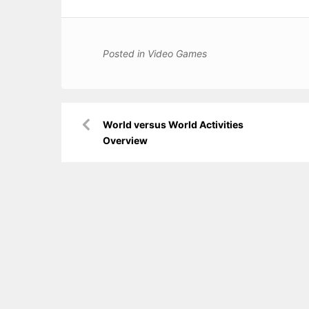
Posted in
Video Games
Post
World versus World Activities
navigation
Overview