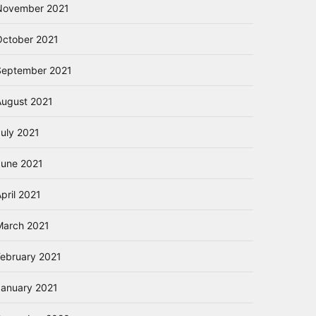
November 2021
October 2021
September 2021
August 2021
July 2021
June 2021
pril 2021
March 2021
February 2021
January 2021