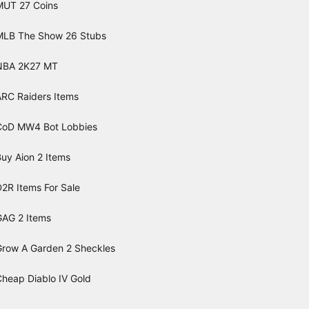
MUT 27 Coins
MLB The Show 26 Stubs
NBA 2K27 MT
ARC Raiders Items
CoD MW4 Bot Lobbies
uy Aion 2 Items
2R Items For Sale
GAG 2 Items
Grow A Garden 2 Sheckles
Cheap Diablo IV Gold