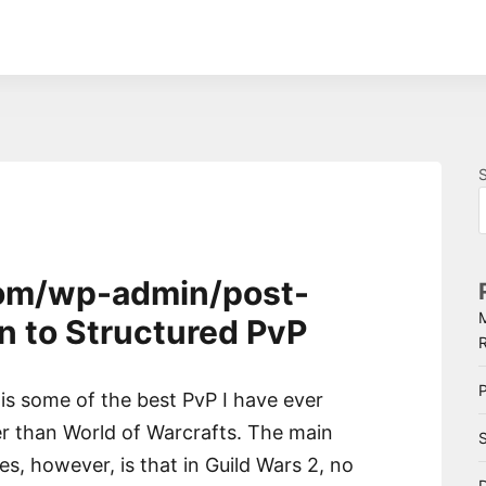
.com/wp-admin/post-
n to Structured PvP
P
is some of the best PvP I have ever
ter than World of Warcrafts. The main
S
, however, is that in Guild Wars 2, no