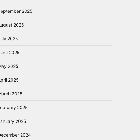
September 2025
August 2025
July 2025
June 2025
May 2025
pril 2025
March 2025
February 2025
January 2025
December 2024