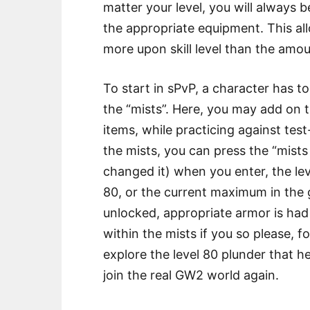
matter your level, you will always 
the appropriate equipment. This a
more upon skill level than the amo
To start in sPvP, a character has to
the “mists”. Here, you may add on t
items, while practicing against test
the mists, you can press the “mists
changed it) when you enter, the lev
80, or the current maximum in the g
unlocked, appropriate armor is ha
within the mists if you so please, fo
explore the level 80 plunder that he
join the real GW2 world again.