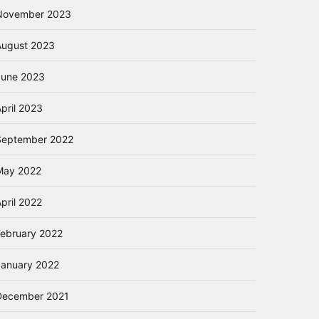
November 2023
August 2023
June 2023
pril 2023
September 2022
May 2022
pril 2022
February 2022
January 2022
December 2021