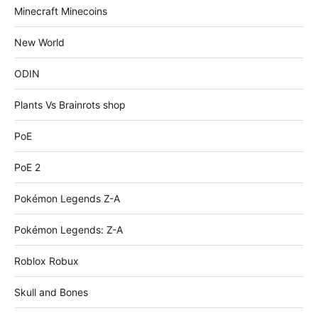
Minecraft Minecoins
New World
ODIN
Plants Vs Brainrots shop
PoE
PoE 2
Pokémon Legends Z-A
Pokémon Legends: Z-A
Roblox Robux
Skull and Bones