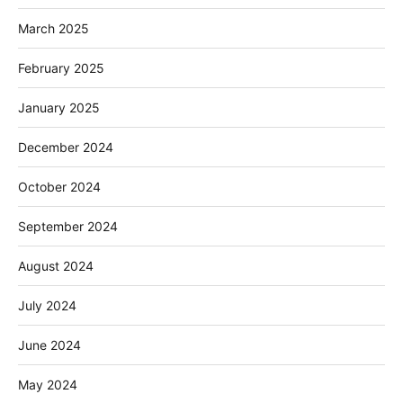
March 2025
February 2025
January 2025
December 2024
October 2024
September 2024
August 2024
July 2024
June 2024
May 2024