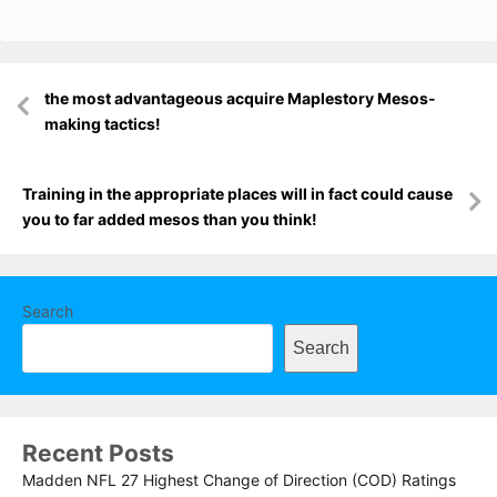
Post
the most advantageous acquire Maplestory Mesos-
navigation
making tactics!
Training in the appropriate places will in fact could cause
you to far added mesos than you think!
Search
Search
Recent Posts
Madden NFL 27 Highest Change of Direction (COD) Ratings