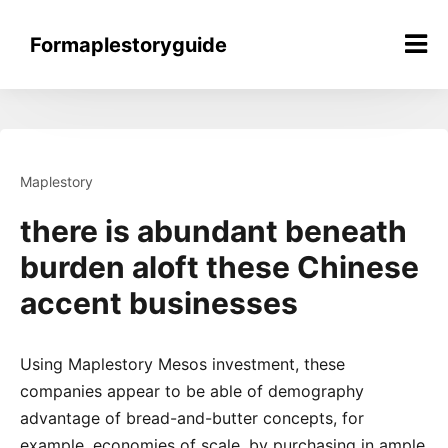
Skip
to
Formaplestoryguide
content
Maplestory
there is abundant beneath
burden aloft these Chinese
accent businesses
Using Maplestory Mesos investment, these
companies appear to be able of demography
advantage of bread-and-butter concepts, for
example, economies of scale, by purchasing in ample