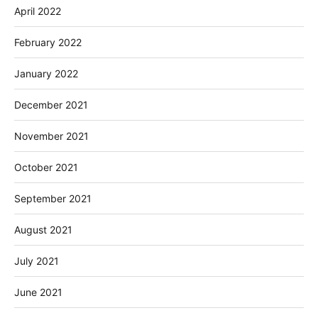
April 2022
February 2022
January 2022
December 2021
November 2021
October 2021
September 2021
August 2021
July 2021
June 2021