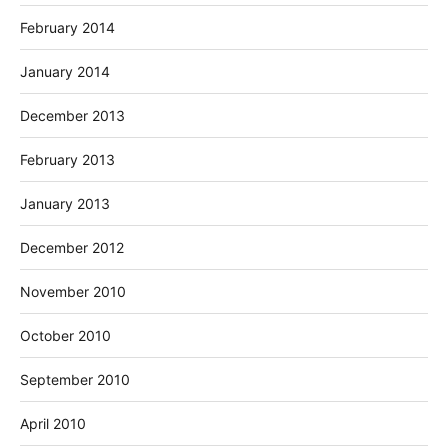
February 2014
January 2014
December 2013
February 2013
January 2013
December 2012
November 2010
October 2010
September 2010
April 2010