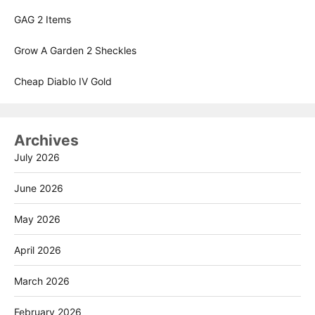
GAG 2 Items
Grow A Garden 2 Sheckles
Cheap Diablo IV Gold
Archives
July 2026
June 2026
May 2026
April 2026
March 2026
February 2026