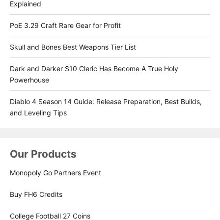
Explained
PoE 3.29 Craft Rare Gear for Profit
Skull and Bones Best Weapons Tier List
Dark and Darker S10 Cleric Has Become A True Holy
Powerhouse
Diablo 4 Season 14 Guide: Release Preparation, Best Builds,
and Leveling Tips
Our Products
Monopoly Go Partners Event
Buy FH6 Credits
College Football 27 Coins