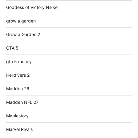
Goddess of Victory Nikke
grow a garden
Grow a Garden 2
GTA 5
gta 5 money
Helldivers 2
Madden 26
Madden NFL 27
Maplestory
Marvel Rivals