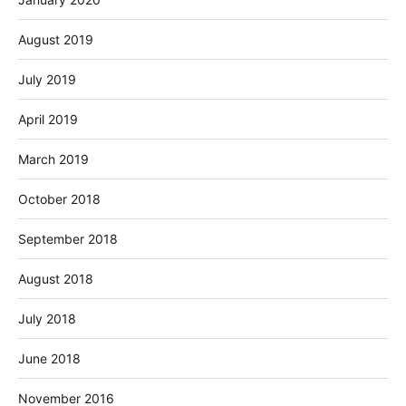
August 2019
July 2019
April 2019
March 2019
October 2018
September 2018
August 2018
July 2018
June 2018
November 2016