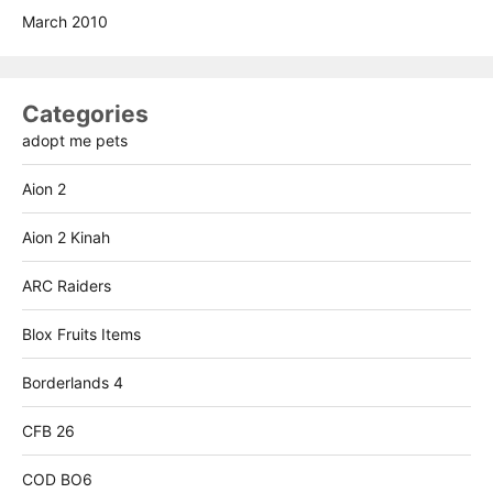
March 2010
Categories
adopt me pets
Aion 2
Aion 2 Kinah
ARC Raiders
Blox Fruits Items
Borderlands 4
CFB 26
COD BO6