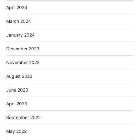
April 2024
March 2024
January 2024
December 2023
November 2023
August 2023
June 2023
April 2023
September 2022
May 2022