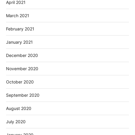
April 2021
March 2021
February 2021
January 2021
December 2020
November 2020
October 2020
September 2020
August 2020
July 2020
January 2020