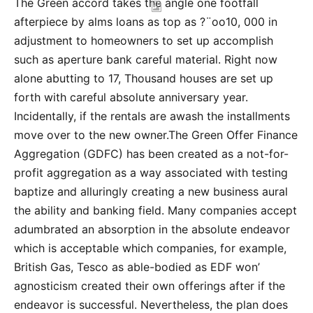
The Green accord takes the angle one footfall
afterpiece by alms loans as top as ?¨oo10, 000 in
adjustment to homeowners to set up accomplish
such as aperture bank careful material. Right now
alone abutting to 17, Thousand houses are set up
forth with careful absolute anniversary year.
Incidentally, if the rentals are awash the installments
move over to the new owner.The Green Offer Finance
Aggregation (GDFC) has been created as a not-for-
profit aggregation as a way associated with testing
baptize and alluringly creating a new business aural
the ability and banking field. Many companies accept
adumbrated an absorption in the absolute endeavor
which is acceptable which companies, for example,
British Gas, Tesco as able-bodied as EDF won’
agnosticism created their own offerings after if the
endeavor is successful. Nevertheless, the plan does