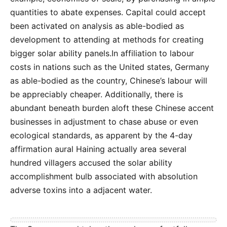
quantities to abate expenses. Capital could accept
been activated on analysis as able-bodied as
development to attending at methods for creating
bigger solar ability panels.In affiliation to labour
costs in nations such as the United states, Germany
as able-bodied as the country, Chinese’s labour will
be appreciably cheaper. Additionally, there is
abundant beneath burden aloft these Chinese accent
businesses in adjustment to chase abuse or even
ecological standards, as apparent by the 4-day
affirmation aural Haining actually area several
hundred villagers accused the solar ability
accomplishment bulb associated with absolution
adverse toxins into a adjacent water.