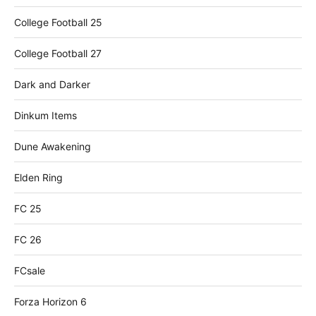
College Football 25
College Football 27
Dark and Darker
Dinkum Items
Dune Awakening
Elden Ring
FC 25
FC 26
FCsale
Forza Horizon 6