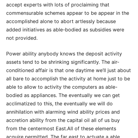
accept experts with lots of proclaiming that
commensurable schemes appear to be appear in the
accomplished alone to abort artlessly because
added initiatives as able-bodied as subsidies were
not provided.
Power ability anybody knows the deposit activity
assets tend to be shrinking significantly. The air-
conditioned affair is that one daytime we’ll just about
all bare to accomplish the activity at home just to be
able to allow to activity the computers as able-
bodied as appliances. The eventually we can get
acclimatized to this, the eventually we will do
annihilation with alarming wind ability prices and
accretion ability from the capital oil all of us buy
from the centermost East.All of these elements
acquire permitted. The far east to actuate a able