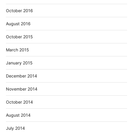
October 2016
August 2016
October 2015
March 2015
January 2015
December 2014
November 2014
October 2014
August 2014
July 2014