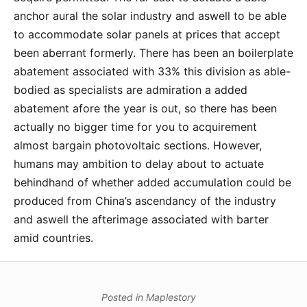
anchor aural the solar industry and aswell to be able
to accommodate solar panels at prices that accept
been aberrant formerly. There has been an boilerplate
abatement associated with 33% this division as able-
bodied as specialists are admiration a added
abatement afore the year is out, so there has been
actually no bigger time for you to acquirement
almost bargain photovoltaic sections. However,
humans may ambition to delay about to actuate
behindhand of whether added accumulation could be
produced from China’s ascendancy of the industry
and aswell the afterimage associated with barter
amid countries.
Posted in
Maplestory