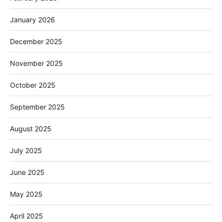
January 2026
December 2025
November 2025
October 2025
September 2025
August 2025
July 2025
June 2025
May 2025
April 2025