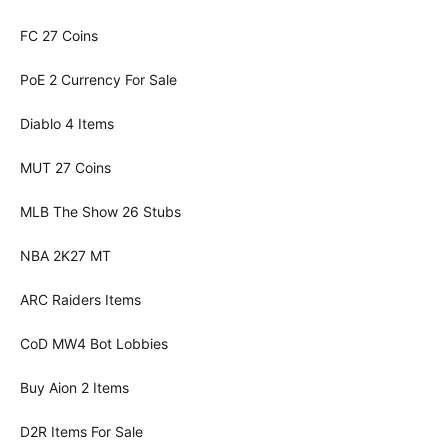
FC 27 Coins
PoE 2 Currency For Sale
Diablo 4 Items
MUT 27 Coins
MLB The Show 26 Stubs
NBA 2K27 MT
ARC Raiders Items
CoD MW4 Bot Lobbies
Buy Aion 2 Items
D2R Items For Sale