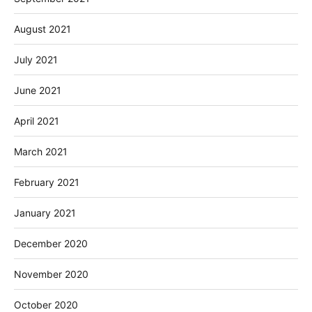
August 2021
July 2021
June 2021
April 2021
March 2021
February 2021
January 2021
December 2020
November 2020
October 2020