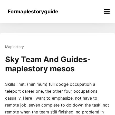
Skip
to
Formaplestoryguide
content
Maplestory
Sky Team And Guides-
maplestory mesos
Skills limit: (minimum) full dodge occupation a
teleport career one, the other four occupations
casually. Here I want to emphasize, not have to
remote job, seven complete to do down the task, not
remote when the team still finished, no problem! In