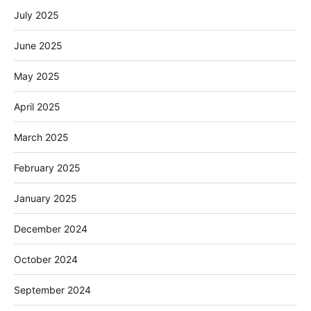
July 2025
June 2025
May 2025
April 2025
March 2025
February 2025
January 2025
December 2024
October 2024
September 2024