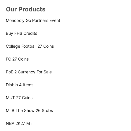
Our Products
Monopoly Go Partners Event
Buy FH6 Credits
College Football 27 Coins
FC 27 Coins
PoE 2 Currency For Sale
Diablo 4 Items
MUT 27 Coins
MLB The Show 26 Stubs
NBA 2K27 MT