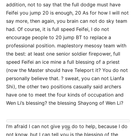
addition, not to say that the full dodge must have
Feifei you jump 20 is enough, 20 As for how I will not
say more, then again, you brain can not do sky team
had. Of course, it is full speed Feifei, I do not
encourage people to 20 jump BT to replace a
professional position. maplestory mesosy team with
the best: at least one senior soldier firepower, full
speed Feifei an ice mine a full blessing of a priest
(now the Master should have Teleport it? You do not
personally believe that. ? sweat, you can not Lianfa
Shi), the other two positions casually said archers
have one to meet the four kinds of occupation and
Wen Li’s blessing? the blessing Shayong of Wen Li?
I’m afraid I can not give you do to help, because I do
not know, but I can tell you is the blessing of the