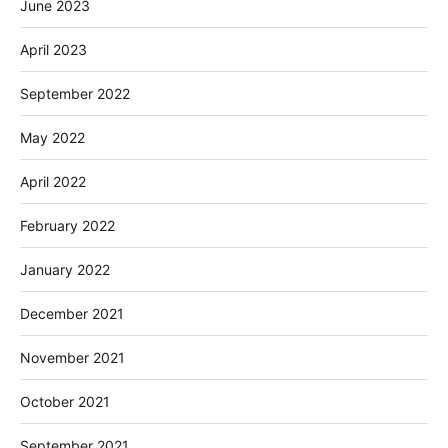
June 2023
April 2023
September 2022
May 2022
April 2022
February 2022
January 2022
December 2021
November 2021
October 2021
September 2021