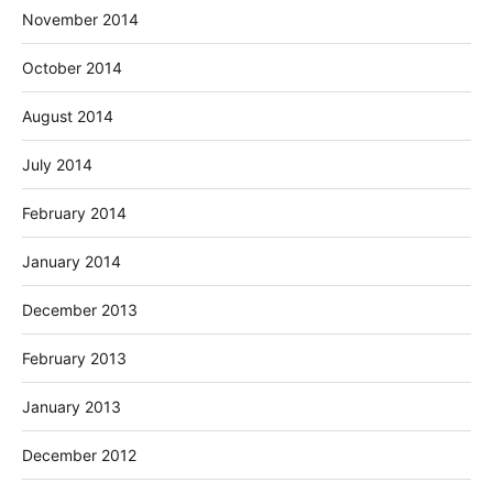
November 2014
October 2014
August 2014
July 2014
February 2014
January 2014
December 2013
February 2013
January 2013
December 2012