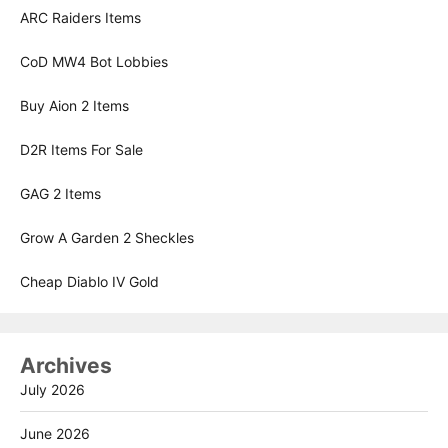
ARC Raiders Items
CoD MW4 Bot Lobbies
Buy Aion 2 Items
D2R Items For Sale
GAG 2 Items
Grow A Garden 2 Sheckles
Cheap Diablo IV Gold
Archives
July 2026
June 2026