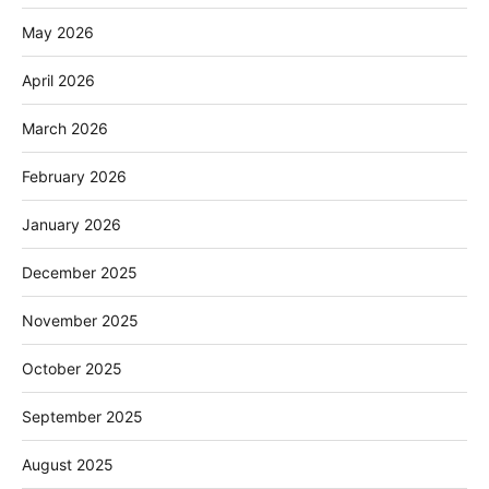
May 2026
April 2026
March 2026
February 2026
January 2026
December 2025
November 2025
October 2025
September 2025
August 2025