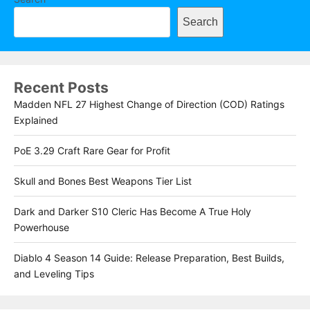
Search
Recent Posts
Madden NFL 27 Highest Change of Direction (COD) Ratings
Explained
PoE 3.29 Craft Rare Gear for Profit
Skull and Bones Best Weapons Tier List
Dark and Darker S10 Cleric Has Become A True Holy
Powerhouse
Diablo 4 Season 14 Guide: Release Preparation, Best Builds,
and Leveling Tips