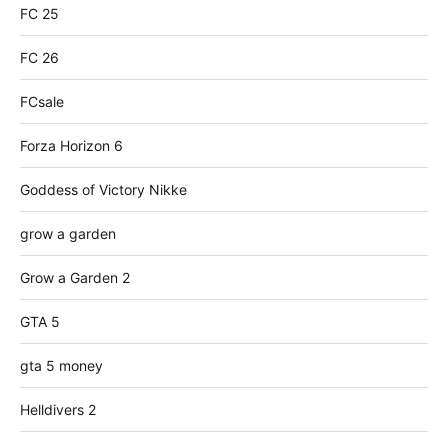
FC 25
FC 26
FCsale
Forza Horizon 6
Goddess of Victory Nikke
grow a garden
Grow a Garden 2
GTA 5
gta 5 money
Helldivers 2