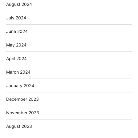
August 2024
July 2024
June 2024
May 2024
April 2024
March 2024
January 2024
December 2023
November 2023
August 2023