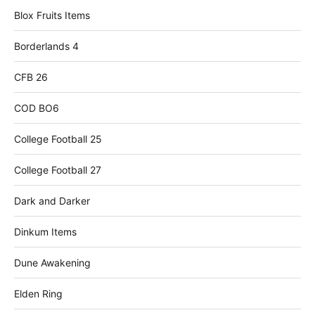
Blox Fruits Items
Borderlands 4
CFB 26
COD BO6
College Football 25
College Football 27
Dark and Darker
Dinkum Items
Dune Awakening
Elden Ring