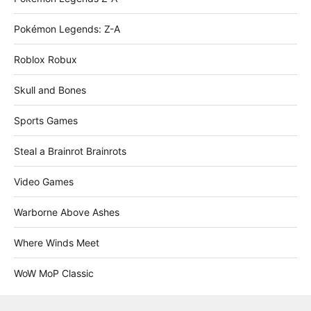
Pokémon Legends: Z-A
Roblox Robux
Skull and Bones
Sports Games
Steal a Brainrot Brainrots
Video Games
Warborne Above Ashes
Where Winds Meet
WoW MoP Classic