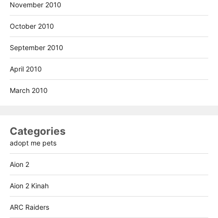
November 2010
October 2010
September 2010
April 2010
March 2010
Categories
adopt me pets
Aion 2
Aion 2 Kinah
ARC Raiders