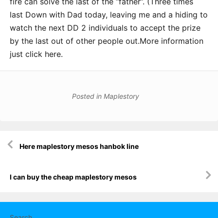
fire can solve the last of the “father”. (Three times
last Down with Dad today, leaving me and a hiding to
watch the next DD 2 individuals to accept the prize
by the last out of other people out.More information
just click here.
Posted in
Maplestory
Post
Here maplestory mesos hanbok line
navigation
I can buy the cheap maplestory mesos
Search