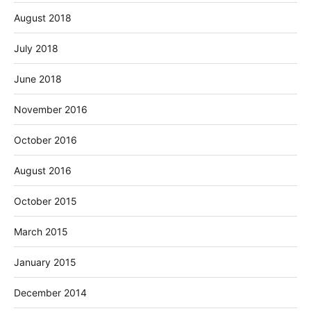
August 2018
July 2018
June 2018
November 2016
October 2016
August 2016
October 2015
March 2015
January 2015
December 2014