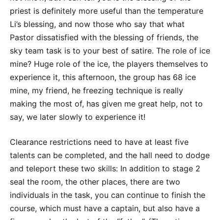
priest is definitely more useful than the temperature
Li’s blessing, and now those who say that what
Pastor dissatisfied with the blessing of friends, the
sky team task is to your best of satire. The role of ice
mine? Huge role of the ice, the players themselves to
experience it, this afternoon, the group has 68 ice
mine, my friend, he freezing technique is really
making the most of, has given me great help, not to
say, we later slowly to experience it!
Clearance restrictions need to have at least five
talents can be completed, and the hall need to dodge
and teleport these two skills: In addition to stage 2
seal the room, the other places, there are two
individuals in the task, you can continue to finish the
course, which must have a captain, but also have a