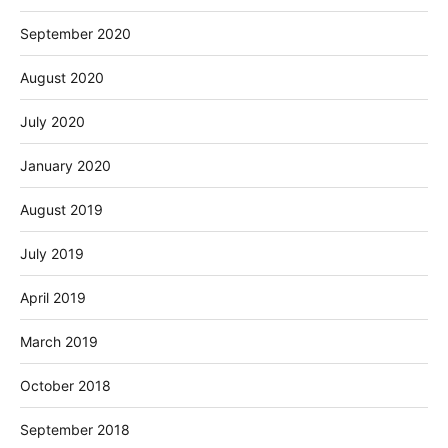
September 2020
August 2020
July 2020
January 2020
August 2019
July 2019
April 2019
March 2019
October 2018
September 2018