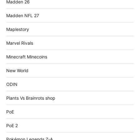
Madden 26
Madden NFL 27
Maplestory
Marvel Rivals
Minecraft Minecoins
New World
ODIN
Plants Vs Brainrots shop
PoE
PoE 2
Pokémon Legends Z-A