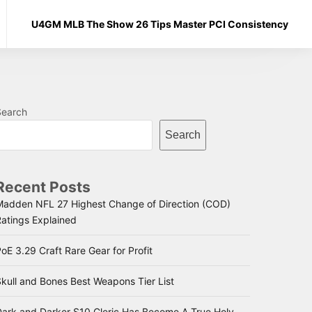
U4GM MLB The Show 26 Tips Master PCI Consistency
Search
Search
Recent Posts
Madden NFL 27 Highest Change of Direction (COD)
Ratings Explained
oE 3.29 Craft Rare Gear for Profit
kull and Bones Best Weapons Tier List
Dark and Darker S10 Cleric Has Become A True Holy