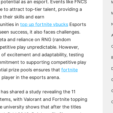
otential as an esport. Events like FNCS
 to attract top-tier talent, providing a
 their skills and earn
unities in
top up fortnite vbucks
Esports
seen success, it also faces challenges.
eta and reliance on RNG (random
titive play unpredictable. However,
of excitement and adaptability, testing
B
commitment to supporting competitive play
D
tial prize pools ensures that
fortnite
player in the esports arena.
has shared a study revealing the 11
tems, with Valorant and Fortnite topping
e university shows that after the titles