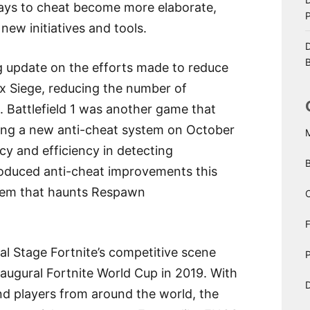
ways to cheat become more elaborate,
ew initiatives and tools.
D
B
g update on the efforts made to reduce
ix Siege, reducing the number of
s. Battlefield 1 was another game that
ing a new anti-cheat system on October
acy and efficiency in detecting
roduced anti-cheat improvements this
blem that haunts Respawn
C
bal Stage Fortnite’s competitive scene
P
naugural Fortnite World Cup in 2019. With
D
and players from around the world, the