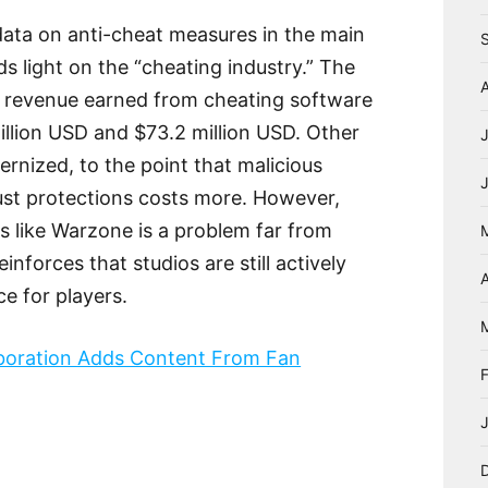
data on anti-cheat measures in the main
ds light on the “cheating industry.” The
l revenue earned from cheating software
illion USD and $73.2 million USD. Other
nized, to the point that malicious
st protections costs more. However,
s like Warzone is a problem far from
nforces that studios are still actively
A
e for players.
aboration Adds Content From Fan