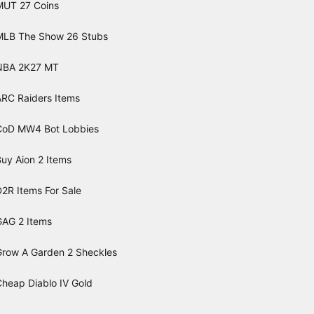
MUT 27 Coins
MLB The Show 26 Stubs
NBA 2K27 MT
ARC Raiders Items
CoD MW4 Bot Lobbies
uy Aion 2 Items
2R Items For Sale
GAG 2 Items
Grow A Garden 2 Sheckles
Cheap Diablo IV Gold