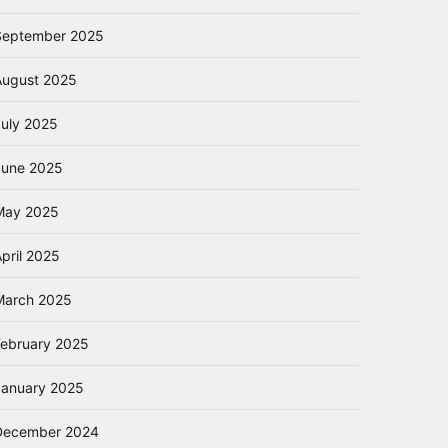
September 2025
August 2025
July 2025
June 2025
May 2025
pril 2025
March 2025
February 2025
January 2025
December 2024