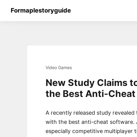
Skip
Formaplestoryguide
to
content
Video Games
New Study Claims t
the Best Anti-Cheat
A recently released study revealed
with the best anti-cheat software.
especially competitive multiplayer ti