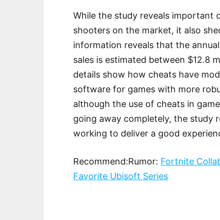
While the study reveals important 
shooters on the market, it also she
information reveals that the annua
sales is estimated between $12.8 m
details show how cheats have moder
software for games with more robu
although the use of cheats in game
going away completely, the study rei
working to deliver a good experienc
Recommend:Rumor:
Fortnite Coll
Favorite Ubisoft Series