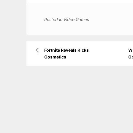
Posted in
Video Games
Post
Fortnite Reveals Kicks
Wh
navigation
Cosmetics
O