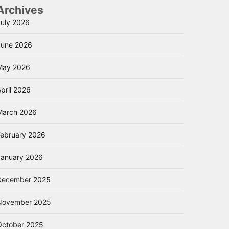
Archives
July 2026
June 2026
May 2026
pril 2026
March 2026
February 2026
January 2026
December 2025
November 2025
October 2025