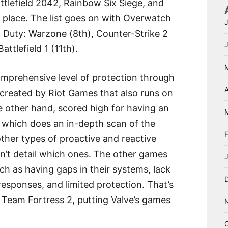
tlefield 2042, Rainbow Six Siege, and
th place. The list goes on with Overwatch
f Duty: Warzone (8th), Counter-Strike 2
ttlefield 1 (11th).
comprehensive level of protection through
A
created by Riot Games that also runs on
e other hand, scored high for having an
l, which does an in-depth scan of the
ther types of proactive and reactive
dn’t detail which ones. The other games
ch as having gaps in their systems, lack
esponses, and limited protection. That’s
 Team Fortress 2, putting Valve’s games