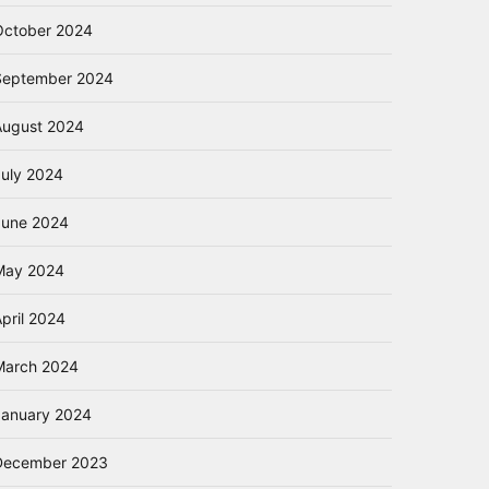
October 2024
September 2024
August 2024
July 2024
June 2024
May 2024
pril 2024
March 2024
January 2024
December 2023