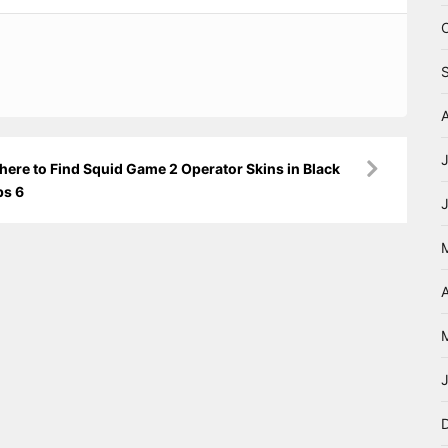
ere to Find Squid Game 2 Operator Skins in Black
ps 6
A