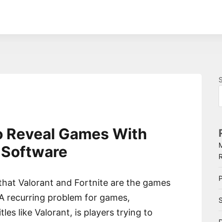
o Reveal Games With
 Software
P
 that Valorant and Fortnite are the games
 A recurring problem for games,
S
tles like Valorant, is players trying to