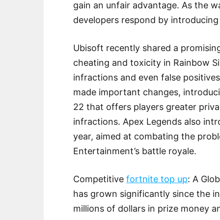
gain an unfair advantage. As the 
developers respond by introducing n
Ubisoft recently shared a promisin
cheating and toxicity in Rainbow S
infractions and even false positive
made important changes, introduc
22 that offers players greater priv
infractions. Apex Legends also int
year, aimed at combating the pro
Entertainment’s battle royale.
Competitive
fortnite top up
: A Glo
has grown significantly since the i
millions of dollars in prize money 