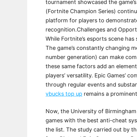
tournament showcased the game’s p
(Fortnite Champion Series) continue
platform for players to demonstrate
recognition.Challenges and Opport
While Fortnite’s esports scene has 
The game’s constantly changing m
number generation) can make compe
these same factors add an element 
players’ versatility. Epic Games’ 
through regular events and substan
vbucks top up
remains a prominent 
Now, the University of Birmingham 
games with the best anti-cheat sys
the list. The study carried out by th