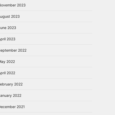
November 2023
August 2023
June 2023
pril 2023
September 2022
May 2022
pril 2022
February 2022
January 2022
December 2021