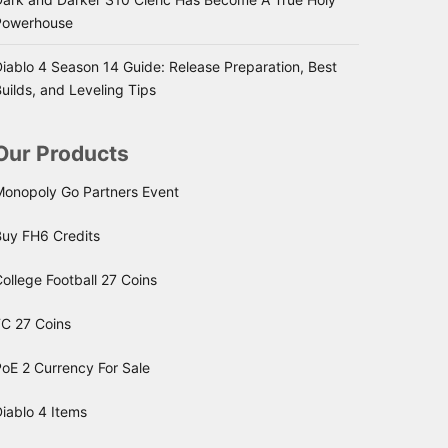
Powerhouse
iablo 4 Season 14 Guide: Release Preparation, Best
uilds, and Leveling Tips
Our Products
Monopoly Go Partners Event
Buy FH6 Credits
ollege Football 27 Coins
FC 27 Coins
oE 2 Currency For Sale
iablo 4 Items