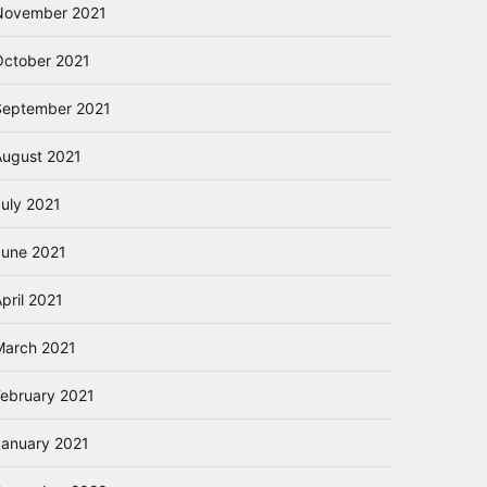
November 2021
October 2021
September 2021
August 2021
July 2021
June 2021
pril 2021
March 2021
February 2021
January 2021