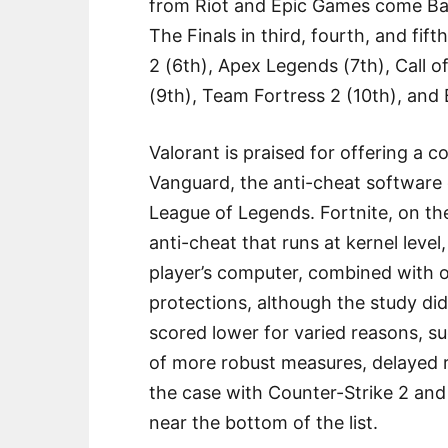
from Riot and Epic Games come Bat
The Finals in third, fourth, and fif
2 (6th), Apex Legends (7th), Call o
(9th), Team Fortress 2 (10th), and Ba
Valorant is praised for offering a 
Vanguard, the anti-cheat software 
League of Legends. Fortnite, on th
anti-cheat that runs at kernel leve
player’s computer, combined with o
protections, although the study di
scored lower for varied reasons, su
of more robust measures, delayed r
the case with Counter-Strike 2 and
near the bottom of the list.