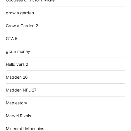
grow a garden
Grow a Garden 2
GTA 5
gta 5 money
Helldivers 2
Madden 26
Madden NFL 27
Maplestory
Marvel Rivals
Minecraft Minecoins