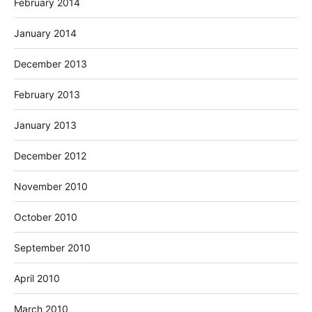
February 2014
January 2014
December 2013
February 2013
January 2013
December 2012
November 2010
October 2010
September 2010
April 2010
March 2010