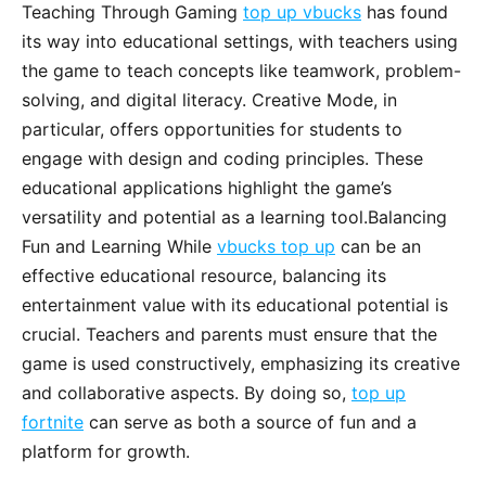
Teaching Through Gaming
top up vbucks
has found
its way into educational settings, with teachers using
the game to teach concepts like teamwork, problem-
solving, and digital literacy. Creative Mode, in
particular, offers opportunities for students to
engage with design and coding principles. These
educational applications highlight the game’s
versatility and potential as a learning tool.Balancing
Fun and Learning While
vbucks top up
can be an
effective educational resource, balancing its
entertainment value with its educational potential is
crucial. Teachers and parents must ensure that the
game is used constructively, emphasizing its creative
and collaborative aspects. By doing so,
top up
fortnite
can serve as both a source of fun and a
platform for growth.