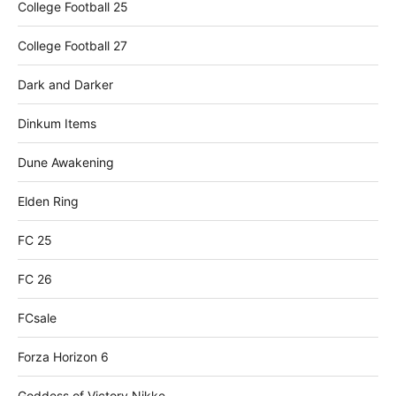
College Football 25
College Football 27
Dark and Darker
Dinkum Items
Dune Awakening
Elden Ring
FC 25
FC 26
FCsale
Forza Horizon 6
Goddess of Victory Nikke