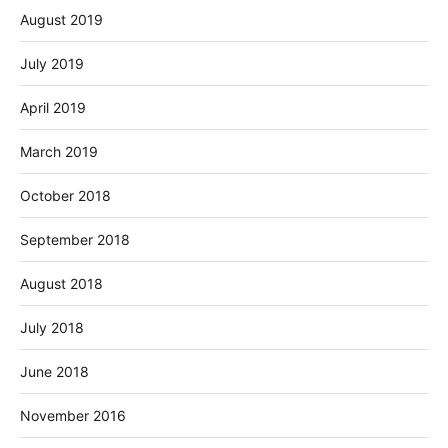
August 2019
July 2019
April 2019
March 2019
October 2018
September 2018
August 2018
July 2018
June 2018
November 2016