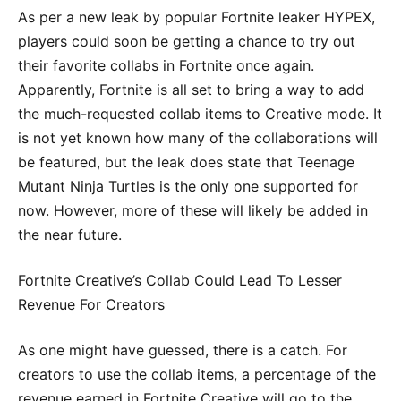
As per a new leak by popular Fortnite leaker HYPEX,
players could soon be getting a chance to try out
their favorite collabs in Fortnite once again.
Apparently, Fortnite is all set to bring a way to add
the much-requested collab items to Creative mode. It
is not yet known how many of the collaborations will
be featured, but the leak does state that Teenage
Mutant Ninja Turtles is the only one supported for
now. However, more of these will likely be added in
the near future.
Fortnite Creative’s Collab Could Lead To Lesser
Revenue For Creators
As one might have guessed, there is a catch. For
creators to use the collab items, a percentage of the
revenue earned in Fortnite Creative will go to the