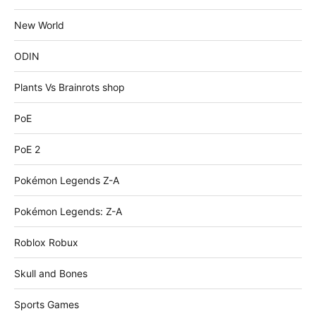
New World
ODIN
Plants Vs Brainrots shop
PoE
PoE 2
Pokémon Legends Z-A
Pokémon Legends: Z-A
Roblox Robux
Skull and Bones
Sports Games