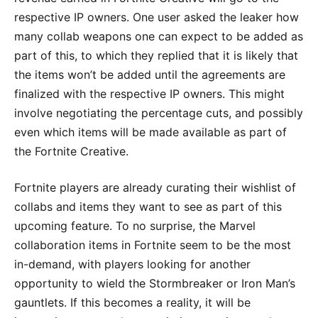
respective IP owners. One user asked the leaker how
many collab weapons one can expect to be added as
part of this, to which they replied that it is likely that
the items won’t be added until the agreements are
finalized with the respective IP owners. This might
involve negotiating the percentage cuts, and possibly
even which items will be made available as part of
the Fortnite Creative.
Fortnite players are already curating their wishlist of
collabs and items they want to see as part of this
upcoming feature. To no surprise, the Marvel
collaboration items in Fortnite seem to be the most
in-demand, with players looking for another
opportunity to wield the Stormbreaker or Iron Man’s
gauntlets. If this becomes a reality, it will be