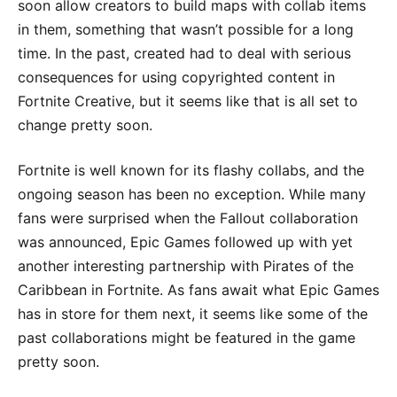
soon allow creators to build maps with collab items
in them, something that wasn’t possible for a long
time. In the past, created had to deal with serious
consequences for using copyrighted content in
Fortnite Creative, but it seems like that is all set to
change pretty soon.
Fortnite is well known for its flashy collabs, and the
ongoing season has been no exception. While many
fans were surprised when the Fallout collaboration
was announced, Epic Games followed up with yet
another interesting partnership with Pirates of the
Caribbean in Fortnite. As fans await what Epic Games
has in store for them next, it seems like some of the
past collaborations might be featured in the game
pretty soon.