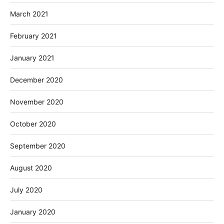
March 2021
February 2021
January 2021
December 2020
November 2020
October 2020
September 2020
August 2020
July 2020
January 2020