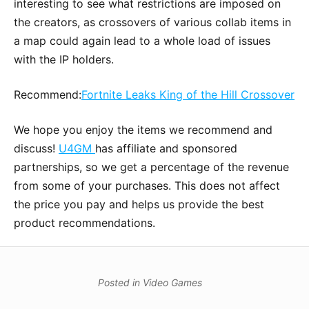
interesting to see what restrictions are imposed on
the creators, as crossovers of various collab items in
a map could again lead to a whole load of issues
with the IP holders.
Recommend:
Fortnite Leaks King of the Hill Crossover
We hope you enjoy the items we recommend and
discuss!
U4GM
has affiliate and sponsored
partnerships, so we get a percentage of the revenue
from some of your purchases. This does not affect
the price you pay and helps us provide the best
product recommendations.
Posted in
Video Games