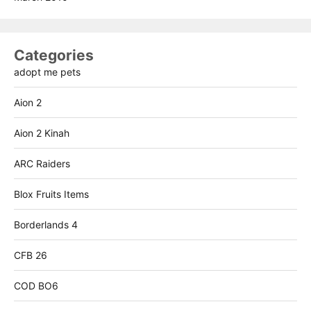
Categories
adopt me pets
Aion 2
Aion 2 Kinah
ARC Raiders
Blox Fruits Items
Borderlands 4
CFB 26
COD BO6