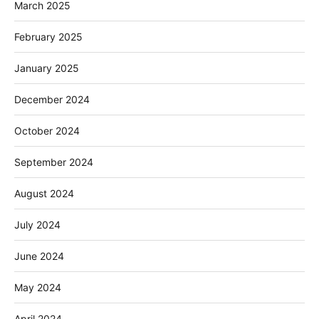
March 2025
February 2025
January 2025
December 2024
October 2024
September 2024
August 2024
July 2024
June 2024
May 2024
April 2024