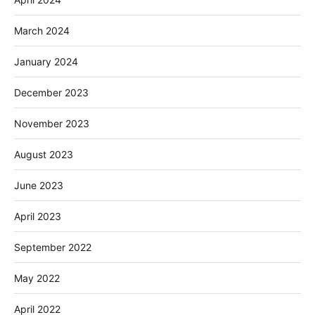
March 2024
January 2024
December 2023
November 2023
August 2023
June 2023
April 2023
September 2022
May 2022
April 2022