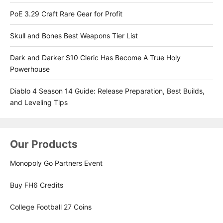
PoE 3.29 Craft Rare Gear for Profit
Skull and Bones Best Weapons Tier List
Dark and Darker S10 Cleric Has Become A True Holy
Powerhouse
Diablo 4 Season 14 Guide: Release Preparation, Best Builds,
and Leveling Tips
Our Products
Monopoly Go Partners Event
Buy FH6 Credits
College Football 27 Coins