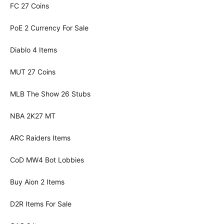
FC 27 Coins
PoE 2 Currency For Sale
Diablo 4 Items
MUT 27 Coins
MLB The Show 26 Stubs
NBA 2K27 MT
ARC Raiders Items
CoD MW4 Bot Lobbies
Buy Aion 2 Items
D2R Items For Sale