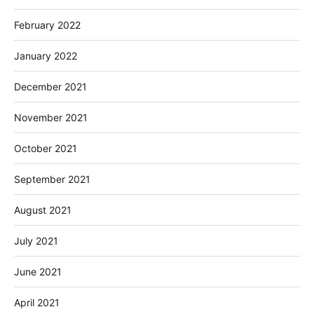
February 2022
January 2022
December 2021
November 2021
October 2021
September 2021
August 2021
July 2021
June 2021
April 2021