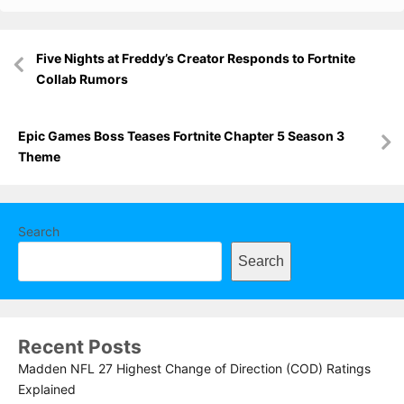
Post
Five Nights at Freddy’s Creator Responds to Fortnite
navigation
Collab Rumors
Epic Games Boss Teases Fortnite Chapter 5 Season 3
Theme
Search
Search
Recent Posts
Madden NFL 27 Highest Change of Direction (COD) Ratings
Explained