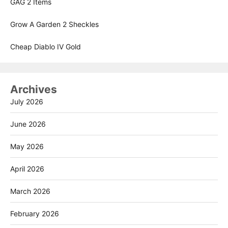
GAG 2 Items
Grow A Garden 2 Sheckles
Cheap Diablo IV Gold
Archives
July 2026
June 2026
May 2026
April 2026
March 2026
February 2026