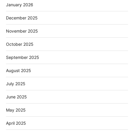
January 2026
December 2025
November 2025
October 2025
September 2025
August 2025
July 2025
June 2025
May 2025
April 2025