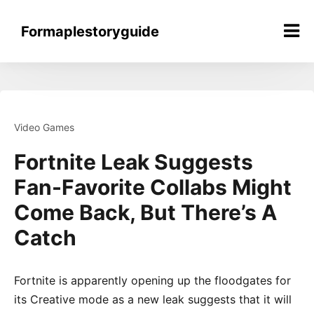
Skip
to
Formaplestoryguide
content
Video Games
Fortnite Leak Suggests
Fan-Favorite Collabs Might
Come Back, But There’s A
Catch
Fortnite is apparently opening up the floodgates for
its Creative mode as a new leak suggests that it will