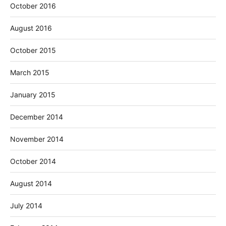
October 2016
August 2016
October 2015
March 2015
January 2015
December 2014
November 2014
October 2014
August 2014
July 2014