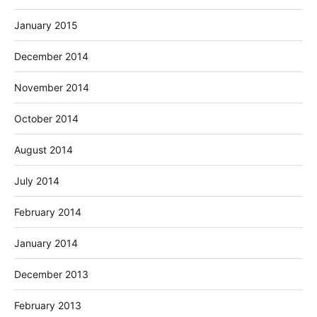
January 2015
December 2014
November 2014
October 2014
August 2014
July 2014
February 2014
January 2014
December 2013
February 2013