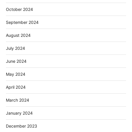
October 2024
September 2024
August 2024
July 2024
June 2024
May 2024
April 2024
March 2024
January 2024
December 2023