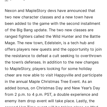
Nexon and MapleStory devs have announced that
two new character classes and a new town have
been added to the game with the second installment
of the Big Bang update. The two new classes are
ranged fighters called the Wild Hunter and the Battle
Mage. The new town, Edelstein, is a tech hub and
offers players new quests and the opportunity to join
the resistance to defeat a cult seeking to overthrown
the town’s defenses. In addition to the new changes
to MapleStory, players looking for some holiday
cheer are now able to visit Happyville and participate
in the annual Maple Christmas Tree Event. As an
added bonus, on Christmas Day and New Year’s Day
from 2 p.m. to 4 p.m. PST, a double experience and
enemy item drop event will take place. Lastly, the