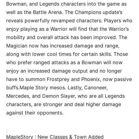
Bowman, and Legends characters into the game as
well as the Battle Arena. The Champions update’s
reveals powerfully revamped characters. Players who
enjoy playing as a Warrior will find that the Warrior’s
mobility and overall attack has been improved. The
Magician now has increased damage and range,
along with lower cool times for certain skills. Those
who prefer ranged attacks as a Bowman will now
enjoy an increased damage output and no longer
have to summon Frostprey and Phoenix, now passive
buffs.Maple Story mesos. Lastly, Canoneer,
Mercedes, and Demon Slayer, who are all Legends
characters, are stronger and deal higher damage
against their opponents.
MapleStory : New Classes & Town Added