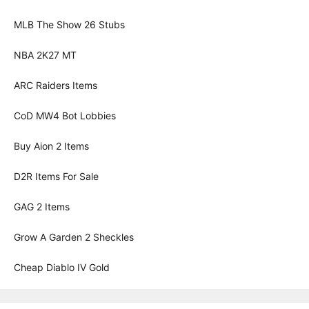
MLB The Show 26 Stubs
NBA 2K27 MT
ARC Raiders Items
CoD MW4 Bot Lobbies
Buy Aion 2 Items
D2R Items For Sale
GAG 2 Items
Grow A Garden 2 Sheckles
Cheap Diablo IV Gold