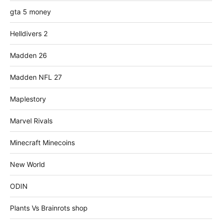
gta 5 money
Helldivers 2
Madden 26
Madden NFL 27
Maplestory
Marvel Rivals
Minecraft Minecoins
New World
ODIN
Plants Vs Brainrots shop