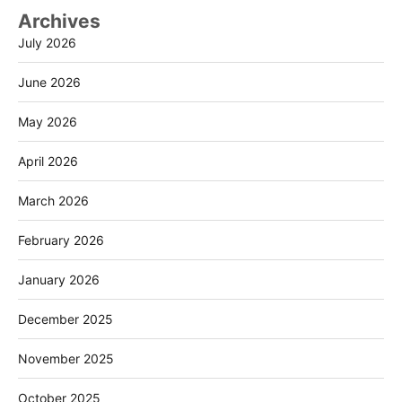
Archives
July 2026
June 2026
May 2026
April 2026
March 2026
February 2026
January 2026
December 2025
November 2025
October 2025