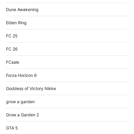
Dune Awakening
Elden Ring
FC 25
FC 26
FCsale
Forza Horizon 6
Goddess of Victory Nikke
grow a garden
Grow a Garden 2
GTA 5