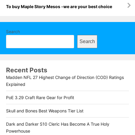
To buy Maple Story Mesos -we are your best choice
Search
Search
Recent Posts
Madden NFL 27 Highest Change of Direction (COD) Ratings
Explained
PoE 3.29 Craft Rare Gear for Profit
Skull and Bones Best Weapons Tier List
Dark and Darker S10 Cleric Has Become A True Holy
Powerhouse