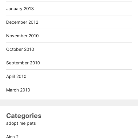
January 2013
December 2012
November 2010
October 2010
September 2010
April 2010
March 2010
Categories
adopt me pets
Aion 2