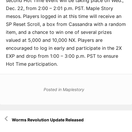
second Hot Time event will be taking place on Wed.,
Dec. 22, from 2:00 – 2:01 p.m. PST. Maple Story
mesos. Players logged in at this time will receive an
SP Reset Scroll, a box from Cassandra with a random
item, and a chance to win one of several prizes
valued at 5,000 and 10,000 NX. Players are
encouraged to log in early and participate in the 2X
EXP and drop from 1:00 – 3:00 p.m. PST to ensure
Hot Time participation.
Posted in
Maplestory
Post
Worms Revolution Update Released
navigation