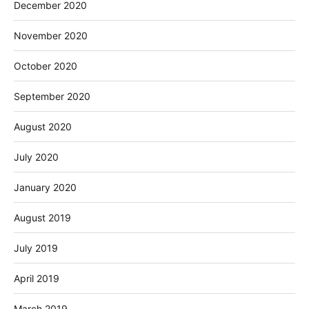
December 2020
November 2020
October 2020
September 2020
August 2020
July 2020
January 2020
August 2019
July 2019
April 2019
March 2019