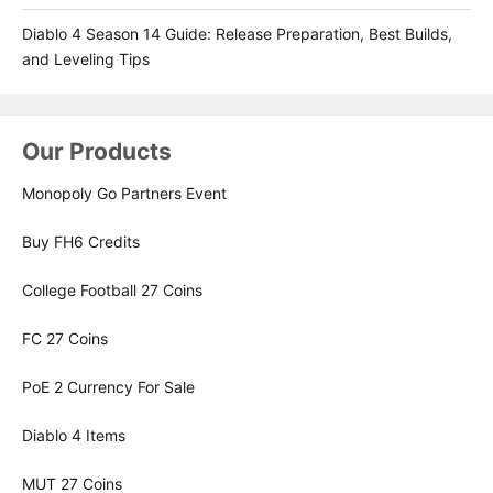
Diablo 4 Season 14 Guide: Release Preparation, Best Builds,
and Leveling Tips
Our Products
Monopoly Go Partners Event
Buy FH6 Credits
College Football 27 Coins
FC 27 Coins
PoE 2 Currency For Sale
Diablo 4 Items
MUT 27 Coins