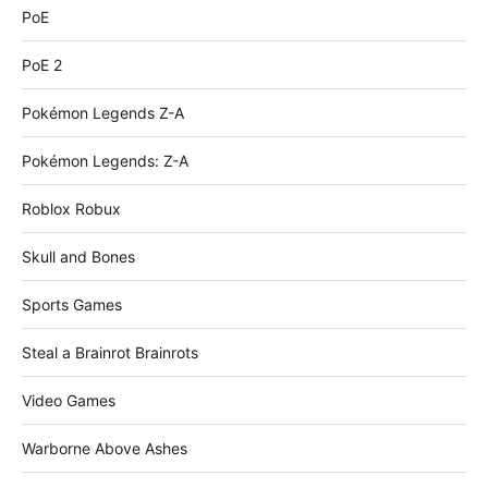
PoE
PoE 2
Pokémon Legends Z-A
Pokémon Legends: Z-A
Roblox Robux
Skull and Bones
Sports Games
Steal a Brainrot Brainrots
Video Games
Warborne Above Ashes