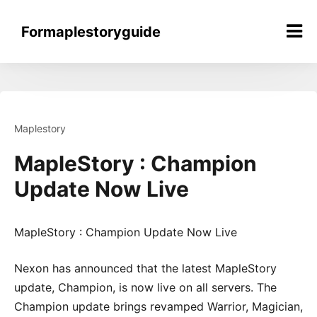
Skip
to
Formaplestoryguide
content
Maplestory
MapleStory : Champion
Update Now Live
MapleStory : Champion Update Now Live
Nexon has announced that the latest MapleStory
update, Champion, is now live on all servers. The
Champion update brings revamped Warrior, Magician,