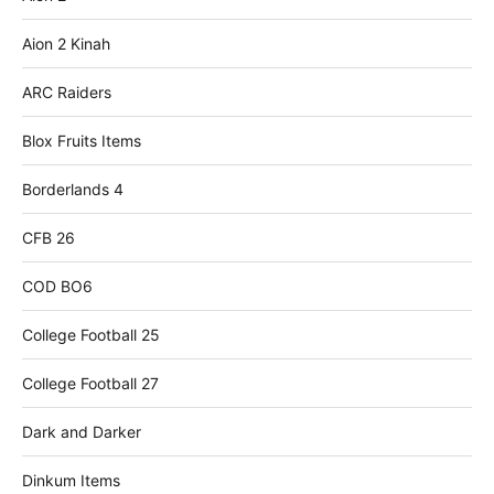
Aion 2 Kinah
ARC Raiders
Blox Fruits Items
Borderlands 4
CFB 26
COD BO6
College Football 25
College Football 27
Dark and Darker
Dinkum Items