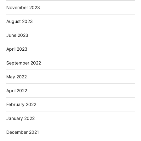
November 2023
August 2023
June 2023
April 2023
September 2022
May 2022
April 2022
February 2022
January 2022
December 2021