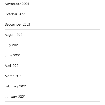
November 2021
October 2021
September 2021
August 2021
July 2021
June 2021
April 2021
March 2021
February 2021
January 2021