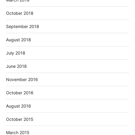
October 2018
September 2018
August 2018
July 2018
June 2018
November 2016
October 2016
August 2016
October 2015
March 2015