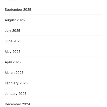
September 2025
August 2025
July 2025
June 2025
May 2025
April 2025
March 2025
February 2025
January 2025
December 2024