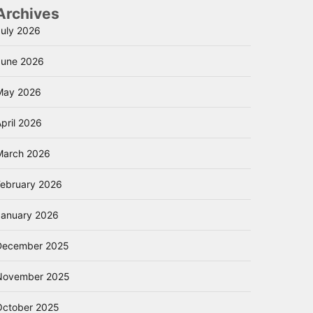
Archives
July 2026
June 2026
May 2026
pril 2026
March 2026
February 2026
January 2026
December 2025
November 2025
October 2025