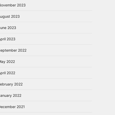
November 2023
August 2023
June 2023
pril 2023
September 2022
May 2022
pril 2022
February 2022
January 2022
December 2021