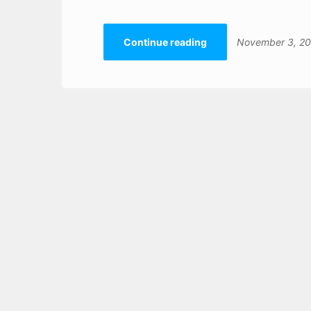
Continue reading
November 3, 2