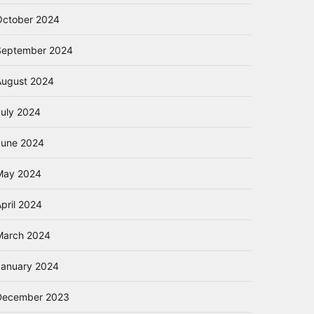
October 2024
September 2024
August 2024
July 2024
June 2024
May 2024
pril 2024
March 2024
January 2024
December 2023