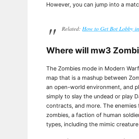
However, you can jump into a match
Related:
How to Get Bot Lobby
Where will mw3 Zombi
The Zombies mode in Modern Warfar
map that is a mashup between Zom
an open-world environment, and pl
simply to slay the undead or play D
contracts, and more. The enemies 
zombies, a faction of human soldie
types, including the mimic creatur