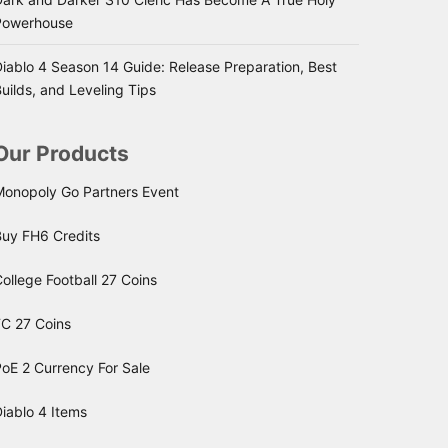
Powerhouse
iablo 4 Season 14 Guide: Release Preparation, Best
uilds, and Leveling Tips
Our Products
Monopoly Go Partners Event
Buy FH6 Credits
ollege Football 27 Coins
FC 27 Coins
oE 2 Currency For Sale
iablo 4 Items