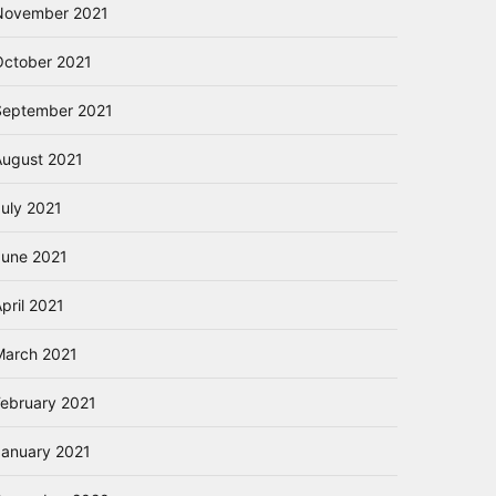
November 2021
October 2021
September 2021
August 2021
July 2021
June 2021
pril 2021
March 2021
February 2021
January 2021