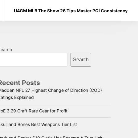
U4GM MLB The Show 26 Tips Master PCI Consistency
Search
Search
Recent Posts
Madden NFL 27 Highest Change of Direction (COD)
Ratings Explained
oE 3.29 Craft Rare Gear for Profit
kull and Bones Best Weapons Tier List
Dark and Darker S10 Cleric Has Become A True Holy