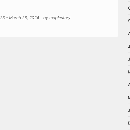
023
-
March 26, 2024
by
maplestory
A