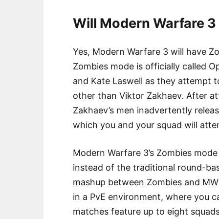
Will Modern Warfare 
Yes, Modern Warfare 3 will have Z
Zombies mode is officially called O
and Kate Laswell as they attempt 
other than Viktor Zakhaev. After at
Zakhaev’s men inadvertently release 
which you and your squad will atte
Modern Warfare 3’s Zombies mode o
instead of the traditional round-b
mashup between Zombies and MW2’s
in a PvE environment, where you c
matches feature up to eight squads 