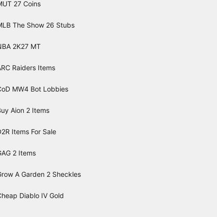
MUT 27 Coins
MLB The Show 26 Stubs
NBA 2K27 MT
ARC Raiders Items
CoD MW4 Bot Lobbies
uy Aion 2 Items
2R Items For Sale
GAG 2 Items
Grow A Garden 2 Sheckles
Cheap Diablo IV Gold