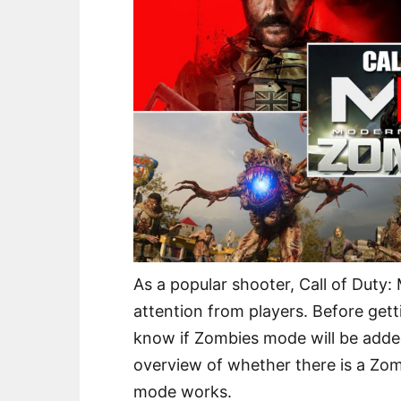
As a popular shooter, Call of Duty
attention from players. Before get
know if Zombies mode will be added.
overview of whether there is a Z
mode works.