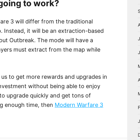
oing to work?
 3 will differ from the traditional
Instead, it will be an extraction-based
ut Outbreak. The mode will have a
layers must extract from the map while
us to get more rewards and upgrades in
A
 investment without being able to enjoy
 to upgrade quickly and get tons of
ng enough time, then
Modern Warfare 3