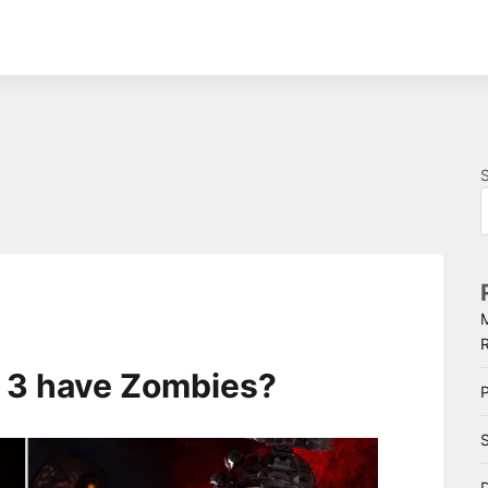
e 3 have Zombies?
P
S