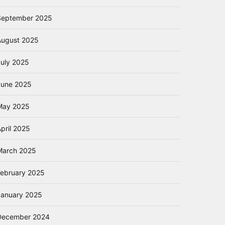
September 2025
August 2025
July 2025
June 2025
May 2025
pril 2025
March 2025
February 2025
January 2025
December 2024