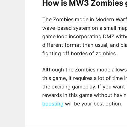
How is MW3 Zombies g
The Zombies mode in Modern Warfare
wave-based system on a small map. 
game loop incorporating DMZ witho
different format than usual, and p
fighting off hordes of zombies.
Although the Zombies mode allows 
this game, it requires a lot of time
the exciting gameplay. If you want
rewards in this game without havi
boosting
will be your best option.