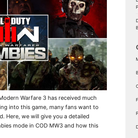
D
B
C
: Modern Warfare 3 has received much
ting into this game, many fans want to
P
 Here, we will give you a detailed
ombies mode in COD MW3 and how this
D