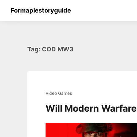
Skip
Formaplestoryguide
to
content
Tag:
COD MW3
Video Games
Will Modern Warfar