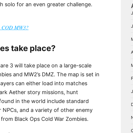
 solo for an even greater challenge.
 in COD MW3?
es take place?
A
e 3 will take place on a large-scale
bies and MW2’s DMZ. The map is set in
ayers can either load into matches
ark Aether story missions, hunt
found in the world include standard
r NPCs, and a variety of other enemy
e from Black Ops Cold War Zombies.