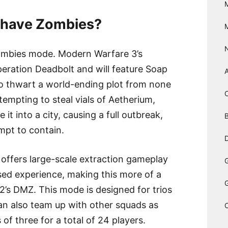
3 have Zombies?
ombies mode. Modern Warfare 3’s
peration Deadbolt and will feature Soap
to thwart a world-ending plot from none
tempting to steal vials of Aetherium,
it into a city, causing a full outbreak,
B
mpt to contain.
D
ffers large-scale extraction gameplay
ased experience, making this more of a
 DMZ. This mode is designed for trios
an also team up with other squads as
of three for a total of 24 players.