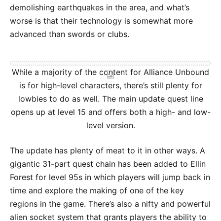
demolishing earthquakes in the area, and what’s
worse is that their technology is somewhat more
advanced than swords or clubs.
While a majority of the content for Alliance Unbound
is for high-level characters, there’s still plenty for
lowbies to do as well. The main update quest line
opens up at level 15 and offers both a high- and low-
level version.
The update has plenty of meat to it in other ways. A
gigantic 31-part quest chain has been added to Ellin
Forest for level 95s in which players will jump back in
time and explore the making of one of the key
regions in the game. There’s also a nifty and powerful
alien socket system that grants players the ability to