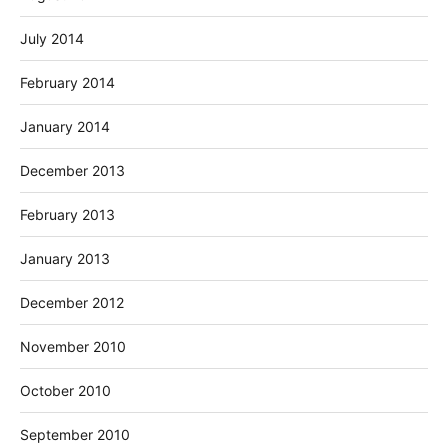
July 2014
February 2014
January 2014
December 2013
February 2013
January 2013
December 2012
November 2010
October 2010
September 2010