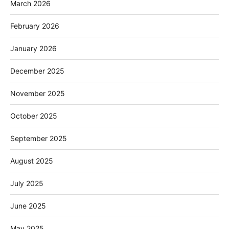
March 2026
February 2026
January 2026
December 2025
November 2025
October 2025
September 2025
August 2025
July 2025
June 2025
May 2025