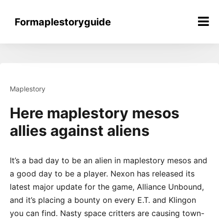
Skip
to
Formaplestoryguide
content
Maplestory
Here maplestory mesos
allies against aliens
It’s a bad day to be an alien in maplestory mesos and
a good day to be a player. Nexon has released its
latest major update for the game, Alliance Unbound,
and it’s placing a bounty on every E.T. and Klingon
you can find. Nasty space critters are causing town-