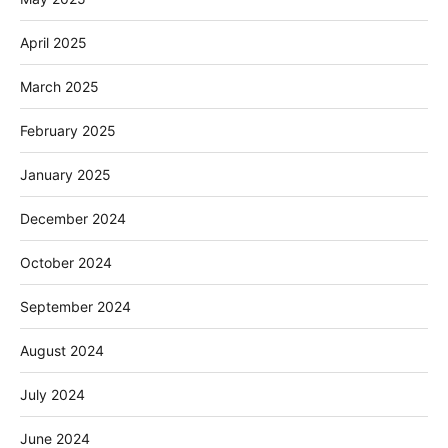
April 2025
March 2025
February 2025
January 2025
December 2024
October 2024
September 2024
August 2024
July 2024
June 2024