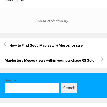
level version.
Posted in
Maplestory
Post
How to Find Good Maplestory Mesos for sale
navigation
Maplestory Mesos views within your purchase RS Gold
Search
Search