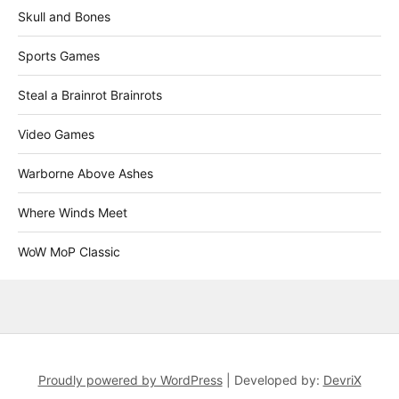
Skull and Bones
Sports Games
Steal a Brainrot Brainrots
Video Games
Warborne Above Ashes
Where Winds Meet
WoW MoP Classic
Proudly powered by WordPress
|
Developed by:
DevriX