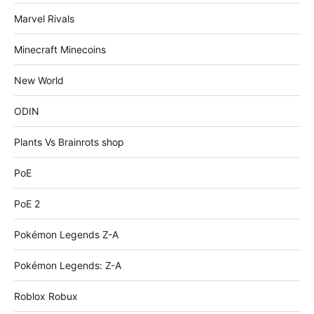
Marvel Rivals
Minecraft Minecoins
New World
ODIN
Plants Vs Brainrots shop
PoE
PoE 2
Pokémon Legends Z-A
Pokémon Legends: Z-A
Roblox Robux