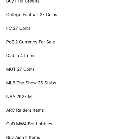
Buy FH6 Credits
College Football 27 Coins
FC 27 Coins
PoE 2 Currency For Sale
Diablo 4 Items
MUT 27 Coins
MLB The Show 26 Stubs
NBA 2K27 MT
ARC Raiders Items
CoD MW4 Bot Lobbies
Buy Aion 2 Items