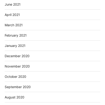
June 2021
April 2021
March 2021
February 2021
January 2021
December 2020
November 2020
October 2020
September 2020
August 2020