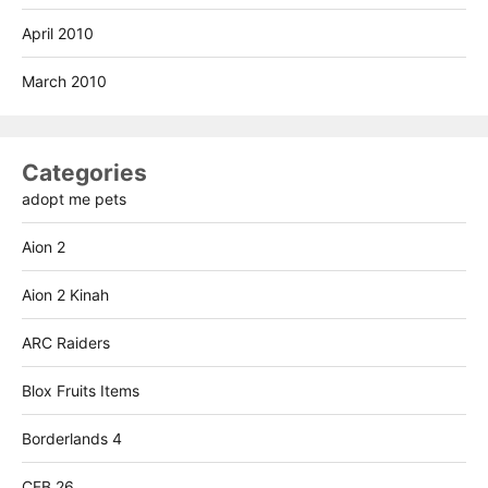
April 2010
March 2010
Categories
adopt me pets
Aion 2
Aion 2 Kinah
ARC Raiders
Blox Fruits Items
Borderlands 4
CFB 26