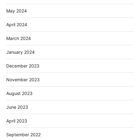
May 2024
April 2024
March 2024
January 2024
December 2023
November 2023
August 2023
June 2023
April 2023
September 2022