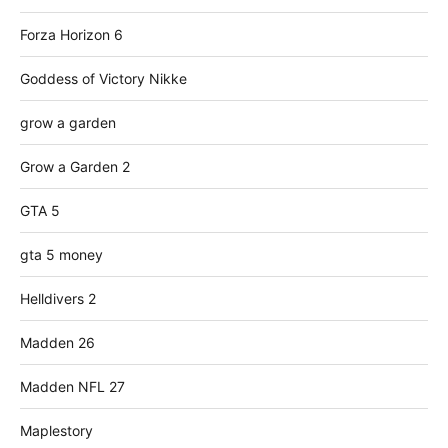
Forza Horizon 6
Goddess of Victory Nikke
grow a garden
Grow a Garden 2
GTA 5
gta 5 money
Helldivers 2
Madden 26
Madden NFL 27
Maplestory