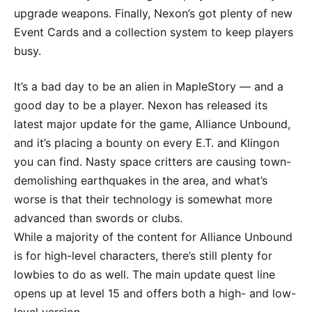
upgrade weapons. Finally, Nexon’s got plenty of new
Event Cards and a collection system to keep players
busy.
It’s a bad day to be an alien in MapleStory — and a
good day to be a player. Nexon has released its
latest major update for the game, Alliance Unbound,
and it’s placing a bounty on every E.T. and Klingon
you can find. Nasty space critters are causing town-
demolishing earthquakes in the area, and what’s
worse is that their technology is somewhat more
advanced than swords or clubs.
While a majority of the content for Alliance Unbound
is for high-level characters, there’s still plenty for
lowbies to do as well. The main update quest line
opens up at level 15 and offers both a high- and low-