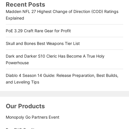
Recent Posts
Madden NFL 27 Highest Change of Direction (COD) Ratings
Explained
PoE 3.29 Craft Rare Gear for Profit
Skull and Bones Best Weapons Tier List
Dark and Darker S10 Cleric Has Become A True Holy
Powerhouse
Diablo 4 Season 14 Guide: Release Preparation, Best Builds,
and Leveling Tips
Our Products
Monopoly Go Partners Event