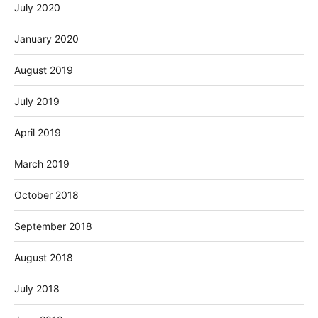
July 2020
January 2020
August 2019
July 2019
April 2019
March 2019
October 2018
September 2018
August 2018
July 2018