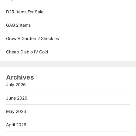
D2R Items For Sale
GAG 2 Items
Grow A Garden 2 Sheckles
Cheap Diablo IV Gold
Archives
July 2026
June 2026
May 2026
April 2026