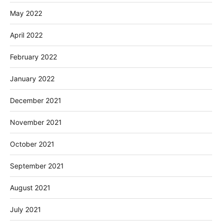
May 2022
April 2022
February 2022
January 2022
December 2021
November 2021
October 2021
September 2021
August 2021
July 2021