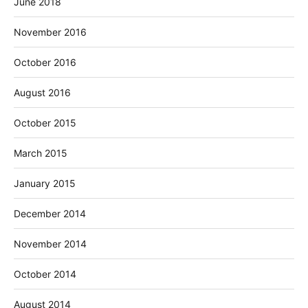
June 2018
November 2016
October 2016
August 2016
October 2015
March 2015
January 2015
December 2014
November 2014
October 2014
August 2014