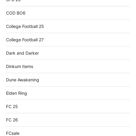
COD BO6
College Football 25
College Football 27
Dark and Darker
Dinkum Items
Dune Awakening
Elden Ring
FC 25
FC 26
FCsale