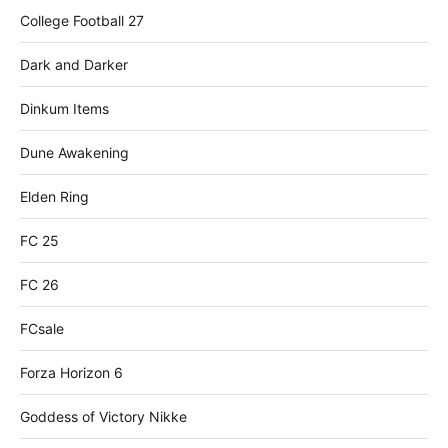
College Football 27
Dark and Darker
Dinkum Items
Dune Awakening
Elden Ring
FC 25
FC 26
FCsale
Forza Horizon 6
Goddess of Victory Nikke