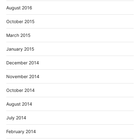
August 2016
October 2015
March 2015
January 2015
December 2014
November 2014
October 2014
August 2014
July 2014
February 2014