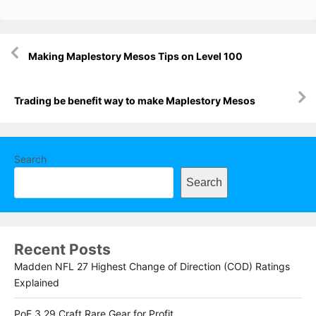
Post
Making Maplestory Mesos Tips on Level 100
navigation
Trading be benefit way to make Maplestory Mesos
Search
Search
Recent Posts
Madden NFL 27 Highest Change of Direction (COD) Ratings
Explained
PoE 3.29 Craft Rare Gear for Profit