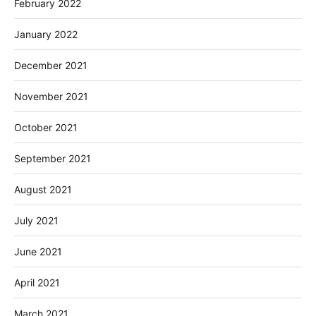
February 2022
January 2022
December 2021
November 2021
October 2021
September 2021
August 2021
July 2021
June 2021
April 2021
March 2021