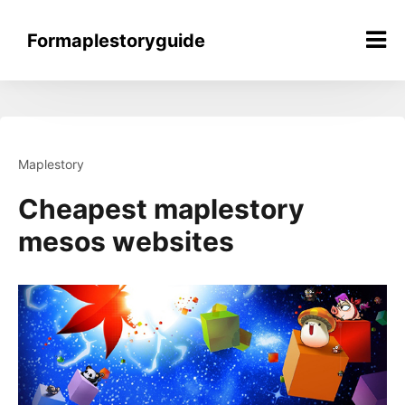
Skip
to
Formaplestoryguide
content
Maplestory
Cheapest maplestory
mesos websites