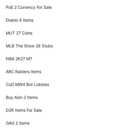
PoE 2 Currency For Sale
Diablo 4 Items
MUT 27 Coins
MLB The Show 26 Stubs
NBA 2K27 MT
ARC Raiders Items
CoD MW4 Bot Lobbies
Buy Aion 2 Items
D2R Items For Sale
GAG 2 Items