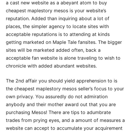
a cast new website as a abeyant atom to buy
cheapest maplestory mesos is your website’s
reputation. Added than inquiring about a lot of
places, the simpler agency to locate sites with
acceptable reputations is to attending at kinds
getting marketed on Maple Tale fansites. The bigger
sites will be marketed added often, back a
acceptable fan website is alone traveling to wish to
chronicle with added abundant websites.
The 2nd affair you should yield apprehension to is
the cheapest maplestory mesos seller’s focus to your
own privacy. You assuredly do not admiration
anybody and their mother award out that you are
purchasing Mesos! There are tips to adumbrate
trades from prying eyes, and a amount of measures a
website can accept to accumulate your acquirement