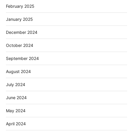
February 2025
January 2025
December 2024
October 2024
September 2024
August 2024
July 2024
June 2024
May 2024
April 2024