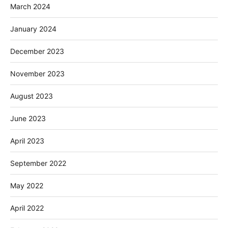
March 2024
January 2024
December 2023
November 2023
August 2023
June 2023
April 2023
September 2022
May 2022
April 2022