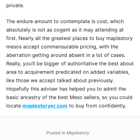
private.
The endure amount to contemplate Is cost, which
absolutely is not as cogent as it may attending at
first. Nearly all the greatest places to buy maplestory
mesos accept commensurable pricing, with the
aberration getting around absent in a lot of cases.
Really, you’ll be bigger of authoritative the best about
area to acquirement predicated on added variables,
like those we accept talked about previously.
Hopefully this adviser has helped you to admit the
basic ancestry of the best Meso sellers, so you could
locate
maplestoryer.com
to buy from confidently.
Posted in
Maplestory