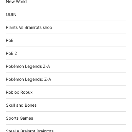
New World
ODIN
Plants Vs Brainrots shop
PoE
PoE 2
Pokémon Legends Z-A
Pokémon Legends: Z-A
Roblox Robux
Skull and Bones
Sports Games
Steal a Brainrot Brainrots