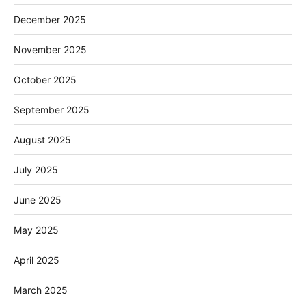
December 2025
November 2025
October 2025
September 2025
August 2025
July 2025
June 2025
May 2025
April 2025
March 2025