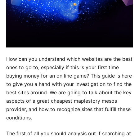
How can you understand which websites are the best
ones to go to, especially if this is your first time
buying money for an on line game? This guide is here
to give you a hand with your investigation to find the
best sites around. We are going to talk about the key
aspects of a great cheapest maplestory mesos
provider, and how to recognize sites that fulfill these
conditions.
The first of all you should analysis out if searching at