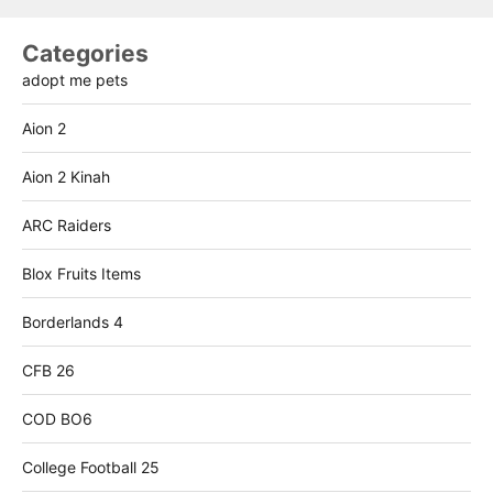
Categories
adopt me pets
Aion 2
Aion 2 Kinah
ARC Raiders
Blox Fruits Items
Borderlands 4
CFB 26
COD BO6
College Football 25