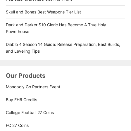
Skull and Bones Best Weapons Tier List
Dark and Darker S10 Cleric Has Become A True Holy
Powerhouse
Diablo 4 Season 14 Guide: Release Preparation, Best Builds,
and Leveling Tips
Our Products
Monopoly Go Partners Event
Buy FH6 Credits
College Football 27 Coins
FC 27 Coins