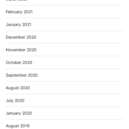
February 2021
January 2021
December 2020
November 2020
October 2020
September 2020
August 2020
July 2020
January 2020
August 2019