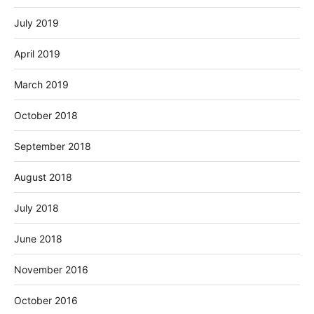
July 2019
April 2019
March 2019
October 2018
September 2018
August 2018
July 2018
June 2018
November 2016
October 2016