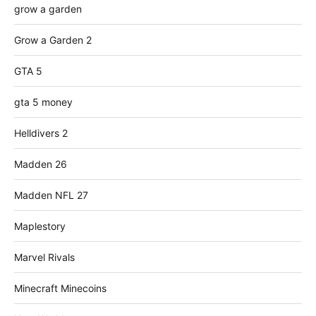
grow a garden
Grow a Garden 2
GTA 5
gta 5 money
Helldivers 2
Madden 26
Madden NFL 27
Maplestory
Marvel Rivals
Minecraft Minecoins