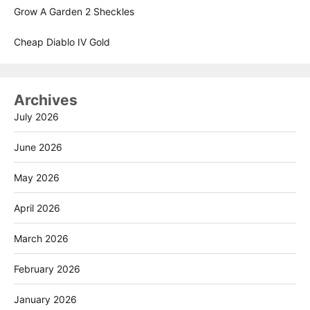
Grow A Garden 2 Sheckles
Cheap Diablo IV Gold
Archives
July 2026
June 2026
May 2026
April 2026
March 2026
February 2026
January 2026