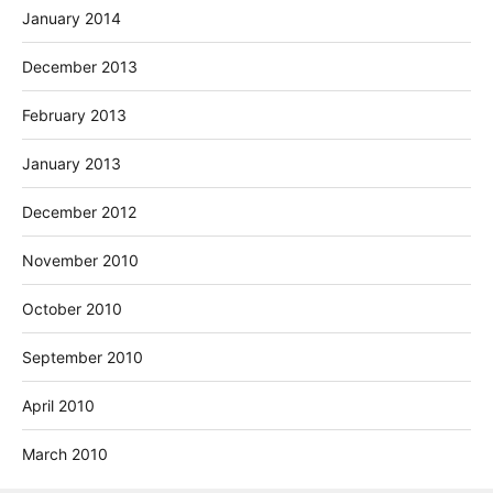
January 2014
December 2013
February 2013
January 2013
December 2012
November 2010
October 2010
September 2010
April 2010
March 2010