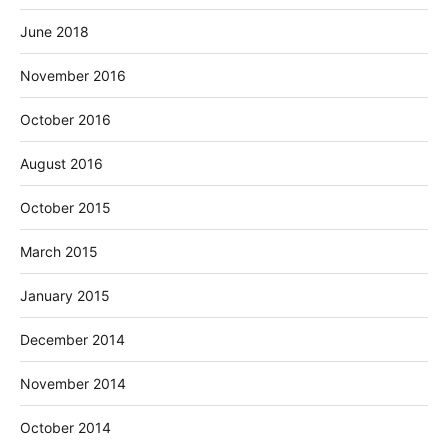
June 2018
November 2016
October 2016
August 2016
October 2015
March 2015
January 2015
December 2014
November 2014
October 2014