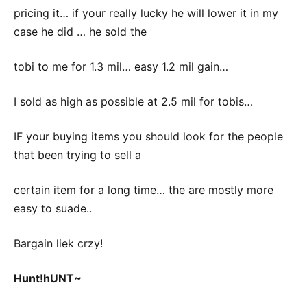
pricing it… if your really lucky he will lower it in my
case he did … he sold the
tobi to me for 1.3 mil… easy 1.2 mil gain…
I sold as high as possible at 2.5 mil for tobis…
IF your buying items you should look for the people
that been trying to sell a
certain item for a long time… the are mostly more
easy to suade..
Bargain liek crzy!
Hunt!hUNT~