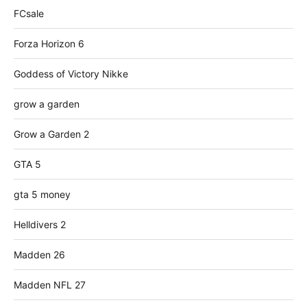
FCsale
Forza Horizon 6
Goddess of Victory Nikke
grow a garden
Grow a Garden 2
GTA 5
gta 5 money
Helldivers 2
Madden 26
Madden NFL 27