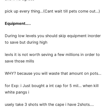
pick up every thing…(Cant wait till pets come out…)
Equipment…..
During low levels you should skip equipment inorder
to save but during high
levls it is not worth seving a few millions in order to
save those mills
WHY? because you will waste that amount on pots…
for Exp: i Just bought a int cap for 5 mil… when kill
white pangs i
usely take 3 shots with the cape i have 2shots….