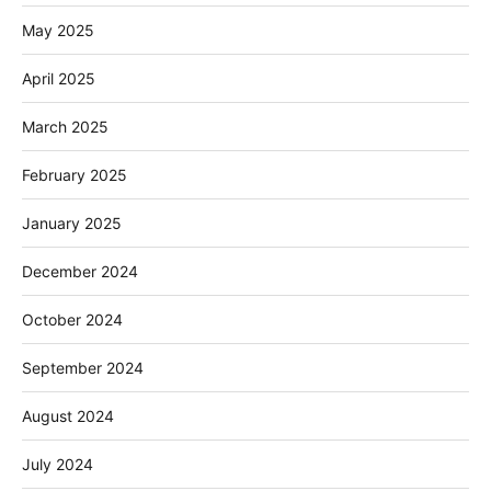
May 2025
April 2025
March 2025
February 2025
January 2025
December 2024
October 2024
September 2024
August 2024
July 2024