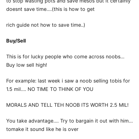
to stop wasting pots and save mesos but it certainly
doesnt save time….(this is how to get
rich guide not how to save time..)
Buy/Sell
This is for lucky people who come across noobs…
Buy low sell high!
For example: last week i saw a noob selling tobis for
1.5 mil…. NO TIME TO THINK OF YOU
MORALS AND TELL TEH NOOB ITS WORTH 2.5 MIL!
You take advantage…. Try to bargain it out with him…
tomake it sound like he is over