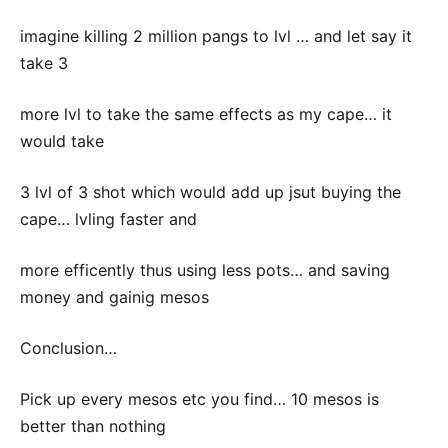
imagine killing 2 million pangs to lvl … and let say it
take 3
more lvl to take the same effects as my cape… it
would take
3 lvl of 3 shot which would add up jsut buying the
cape… lvling faster and
more efficently thus using less pots… and saving
money and gainig mesos
Conclusion…
Pick up every mesos etc you find… 10 mesos is
better than nothing