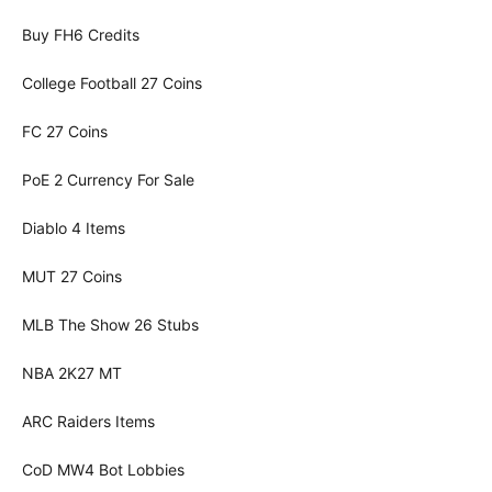
Buy FH6 Credits
College Football 27 Coins
FC 27 Coins
PoE 2 Currency For Sale
Diablo 4 Items
MUT 27 Coins
MLB The Show 26 Stubs
NBA 2K27 MT
ARC Raiders Items
CoD MW4 Bot Lobbies