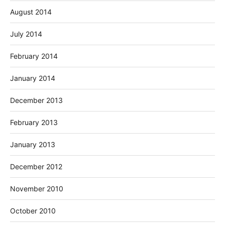
August 2014
July 2014
February 2014
January 2014
December 2013
February 2013
January 2013
December 2012
November 2010
October 2010