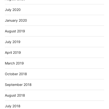
July 2020
January 2020
August 2019
July 2019
April 2019
March 2019
October 2018
September 2018
August 2018
July 2018