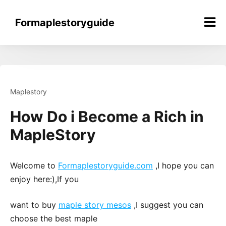
Skip
to
Formaplestoryguide
content
Maplestory
How Do i Become a Rich in
MapleStory
Welcome to
Formaplestoryguide.com
,I hope you can
enjoy here:),If you
want to buy
maple story mesos
,I suggest you can
choose the best maple