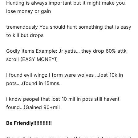
Hunting is always important but it might make you
lose money or gain
tremendously You should hunt something that is easy
to kill but drops
Godly items Example: Jr yetis… they drop 60% attk
scroll (EASY MONEY!)
I found evil wingz l form were wolves …lost 10k in
pots….(found in 15mns..
i know peopel that lost 10 mil in pots still havent
found…)Gained 90+mil
Be Friendly!!!!!!!!!!!!