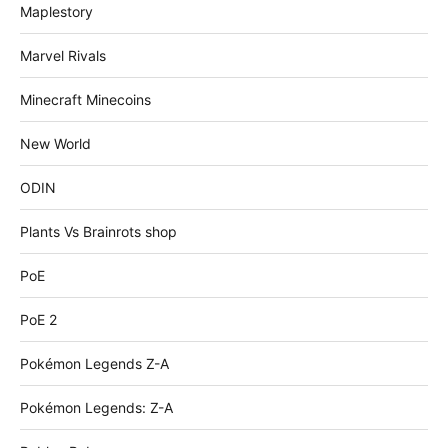
Maplestory
Marvel Rivals
Minecraft Minecoins
New World
ODIN
Plants Vs Brainrots shop
PoE
PoE 2
Pokémon Legends Z-A
Pokémon Legends: Z-A