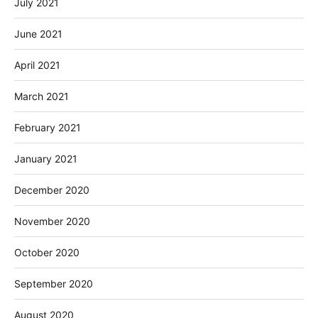
July 2021
June 2021
April 2021
March 2021
February 2021
January 2021
December 2020
November 2020
October 2020
September 2020
August 2020