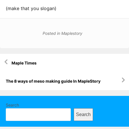
(make that you slogan)
Posted in
Maplestory
Post
Maple Times
navigation
The 8 ways of meso making guide In MapleStory
Search
Search