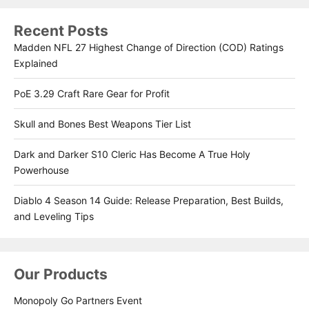
Recent Posts
Madden NFL 27 Highest Change of Direction (COD) Ratings
Explained
PoE 3.29 Craft Rare Gear for Profit
Skull and Bones Best Weapons Tier List
Dark and Darker S10 Cleric Has Become A True Holy
Powerhouse
Diablo 4 Season 14 Guide: Release Preparation, Best Builds,
and Leveling Tips
Our Products
Monopoly Go Partners Event