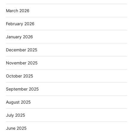
March 2026
February 2026
January 2026
December 2025
November 2025
October 2025
September 2025
August 2025
July 2025
June 2025