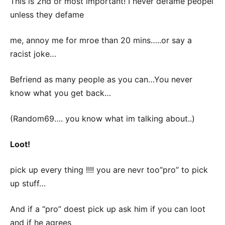
This is 2nd or most important! I never defame peopel
unless they defame
me, annoy me for mroe than 20 mins…..or say a
racist joke…
Befriend as many people as you can…You never
know what you get back…
(Random69…. you know what im talking about..)
Loot!
pick up every thing !!!! you are nevr too”pro” to pick
up stuff…
And if a “pro” doest pick up ask him if you can loot
and if he agrees