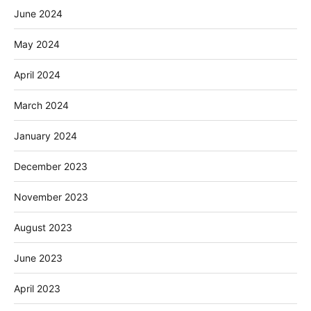
June 2024
May 2024
April 2024
March 2024
January 2024
December 2023
November 2023
August 2023
June 2023
April 2023