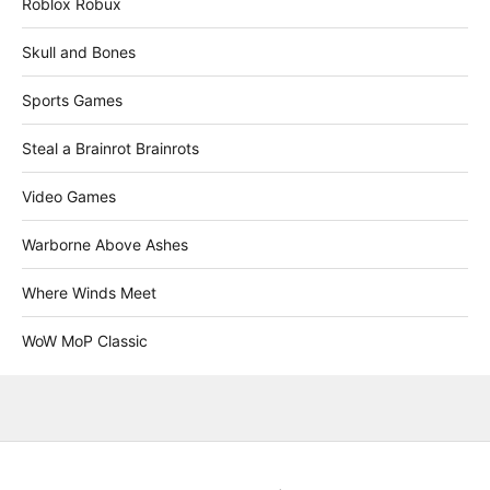
Roblox Robux
Skull and Bones
Sports Games
Steal a Brainrot Brainrots
Video Games
Warborne Above Ashes
Where Winds Meet
WoW MoP Classic