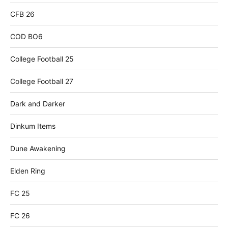
CFB 26
COD BO6
College Football 25
College Football 27
Dark and Darker
Dinkum Items
Dune Awakening
Elden Ring
FC 25
FC 26