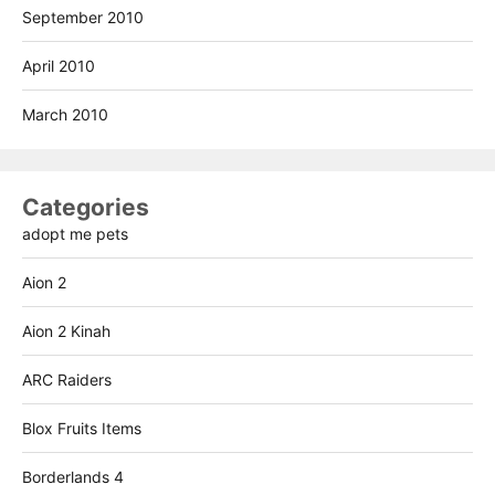
September 2010
April 2010
March 2010
Categories
adopt me pets
Aion 2
Aion 2 Kinah
ARC Raiders
Blox Fruits Items
Borderlands 4