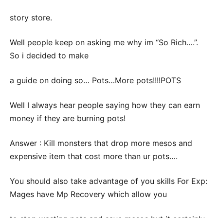
story store.
Well people keep on asking me why im “So Rich….”.
So i decided to make
a guide on doing so… Pots…More pots!!!!POTS
Well I always hear people saying how they can earn
money if they are burning pots!
Answer : Kill monsters that drop more mesos and
expensive item that cost more than ur pots….
You should also take advantage of you skills For Exp:
Mages have Mp Recovery which allow you