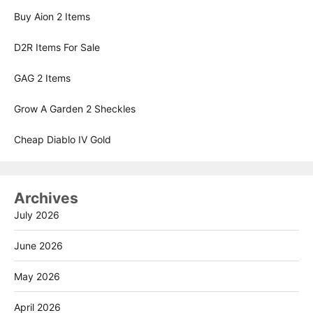
Buy Aion 2 Items
D2R Items For Sale
GAG 2 Items
Grow A Garden 2 Sheckles
Cheap Diablo IV Gold
Archives
July 2026
June 2026
May 2026
April 2026