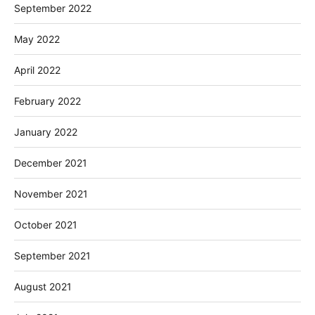
September 2022
May 2022
April 2022
February 2022
January 2022
December 2021
November 2021
October 2021
September 2021
August 2021