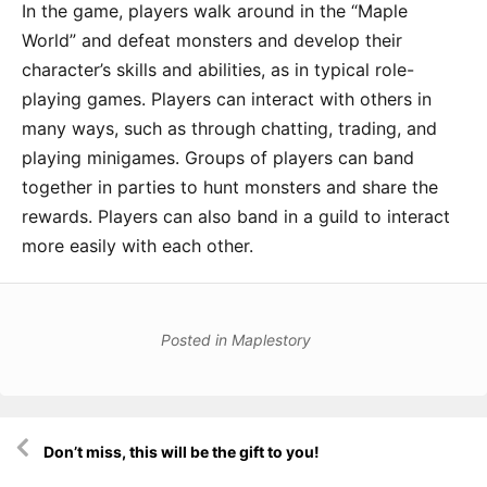
In the game, players walk around in the “Maple
World” and defeat monsters and develop their
character’s skills and abilities, as in typical role-
playing games. Players can interact with others in
many ways, such as through chatting, trading, and
playing minigames. Groups of players can band
together in parties to hunt monsters and share the
rewards. Players can also band in a guild to interact
more easily with each other.
Posted in
Maplestory
Post
Don’t miss, this will be the gift to you!
navigation