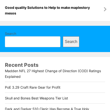
Good quality Solutions to Help to make maplestory
mesos
Search
Search
Recent Posts
Madden NFL 27 Highest Change of Direction (COD) Ratings
Explained
PoE 3.29 Craft Rare Gear for Profit
Skull and Bones Best Weapons Tier List
Dark and Darker S10 Cleric Has Become A True Holy