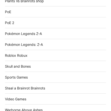
Plants Vs Brainrots shop
PoE
PoE 2
Pokémon Legends Z-A
Pokémon Legends: Z-A
Roblox Robux
Skull and Bones
Sports Games
Steal a Brainrot Brainrots
Video Games
Warborne Above Ashes