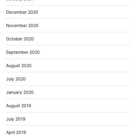
December 2020
November 2020
October 2020
September 2020
August 2020
July 2020
January 2020
August 2019
July 2019
April 2019