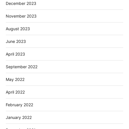
December 2023
November 2023
August 2023
June 2023
April 2023
September 2022
May 2022
April 2022
February 2022
January 2022