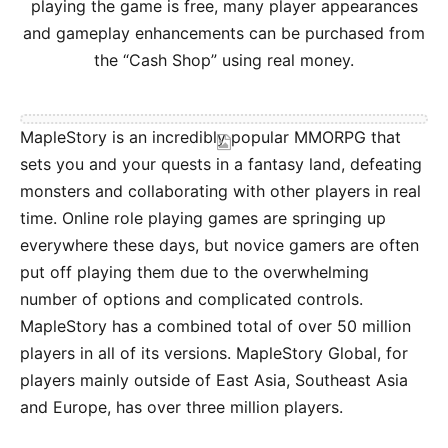
playing the game is free, many player appearances
and gameplay enhancements can be purchased from
the “Cash Shop” using real money.
MapleStory is an incredibly popular MMORPG that
sets you and your quests in a fantasy land, defeating
monsters and collaborating with other players in real
time. Online role playing games are springing up
everywhere these days, but novice gamers are often
put off playing them due to the overwhelming
number of options and complicated controls.
MapleStory has a combined total of over 50 million
players in all of its versions. MapleStory Global, for
players mainly outside of East Asia, Southeast Asia
and Europe, has over three million players.