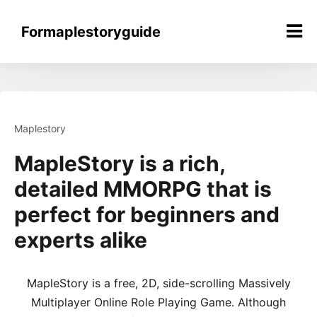
Skip
to
Formaplestoryguide
content
Maplestory
MapleStory is a rich,
detailed MMORPG that is
perfect for beginners and
experts alike
MapleStory is a free, 2D, side-scrolling Massively
Multiplayer Online Role Playing Game. Although