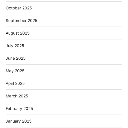
October 2025
September 2025
August 2025
July 2025
June 2025
May 2025
April 2025
March 2025
February 2025
January 2025