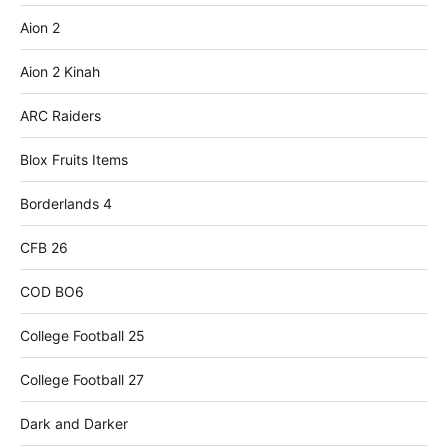
Aion 2
Aion 2 Kinah
ARC Raiders
Blox Fruits Items
Borderlands 4
CFB 26
COD BO6
College Football 25
College Football 27
Dark and Darker