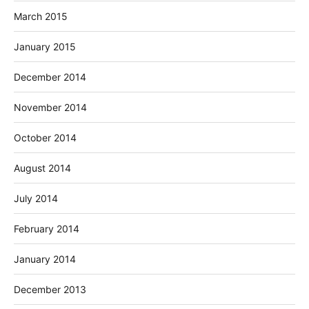
March 2015
January 2015
December 2014
November 2014
October 2014
August 2014
July 2014
February 2014
January 2014
December 2013