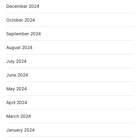
December 2024
October 2024
September 2024
August 2024
July 2024
June 2024
May 2024
April 2024
March 2024
January 2024