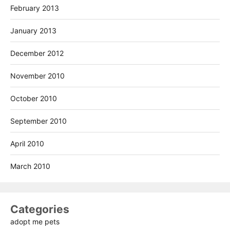
February 2013
January 2013
December 2012
November 2010
October 2010
September 2010
April 2010
March 2010
Categories
adopt me pets