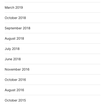
March 2019
October 2018
September 2018
August 2018
July 2018
June 2018
November 2016
October 2016
August 2016
October 2015