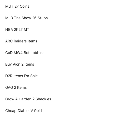
MUT 27 Coins
MLB The Show 26 Stubs
NBA 2K27 MT
ARC Raiders Items
CoD MW4 Bot Lobbies
Buy Aion 2 Items
D2R Items For Sale
GAG 2 Items
Grow A Garden 2 Sheckles
Cheap Diablo IV Gold