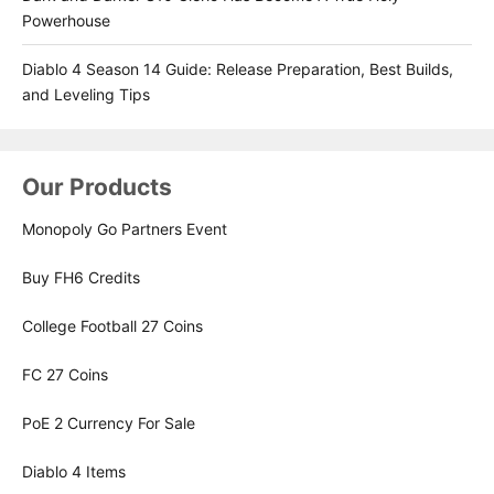
Powerhouse
Diablo 4 Season 14 Guide: Release Preparation, Best Builds,
and Leveling Tips
Our Products
Monopoly Go Partners Event
Buy FH6 Credits
College Football 27 Coins
FC 27 Coins
PoE 2 Currency For Sale
Diablo 4 Items