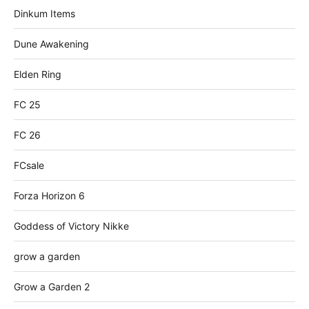
Dinkum Items
Dune Awakening
Elden Ring
FC 25
FC 26
FCsale
Forza Horizon 6
Goddess of Victory Nikke
grow a garden
Grow a Garden 2