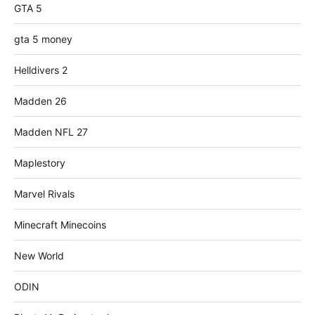
GTA 5
gta 5 money
Helldivers 2
Madden 26
Madden NFL 27
Maplestory
Marvel Rivals
Minecraft Minecoins
New World
ODIN