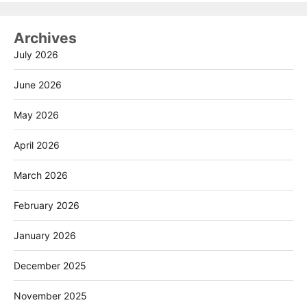
Archives
July 2026
June 2026
May 2026
April 2026
March 2026
February 2026
January 2026
December 2025
November 2025