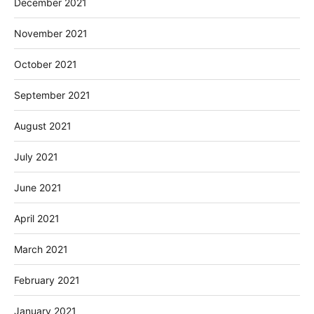
December 2021
November 2021
October 2021
September 2021
August 2021
July 2021
June 2021
April 2021
March 2021
February 2021
January 2021