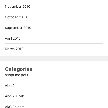
November 2010
October 2010
September 2010
April 2010
March 2010
Categories
adopt me pets
Aion 2
Aion 2 Kinah
ARC Raiders