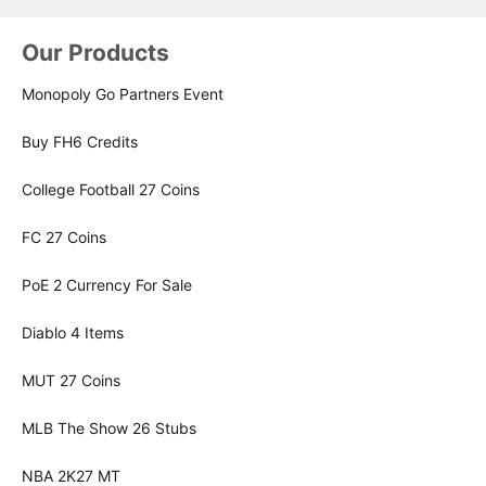
Our Products
Monopoly Go Partners Event
Buy FH6 Credits
College Football 27 Coins
FC 27 Coins
PoE 2 Currency For Sale
Diablo 4 Items
MUT 27 Coins
MLB The Show 26 Stubs
NBA 2K27 MT