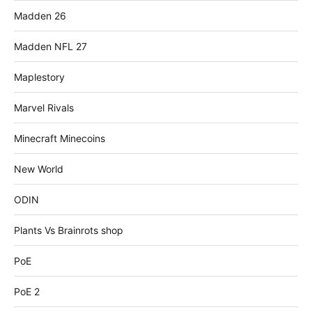
Madden 26
Madden NFL 27
Maplestory
Marvel Rivals
Minecraft Minecoins
New World
ODIN
Plants Vs Brainrots shop
PoE
PoE 2