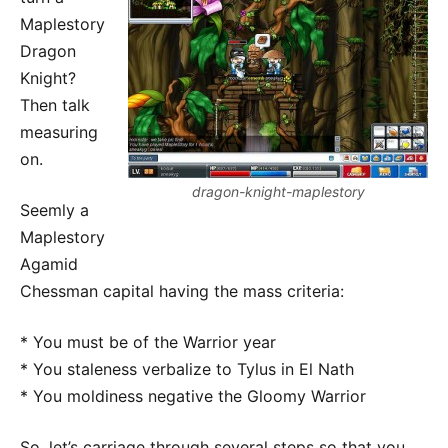
Maplestory
Dragon
Knight?
Then talk
measuring
on.
dragon-knight-maplestory
Seemly a
Maplestory
Agamid
Chessman capital having the mass criteria:
* You must be of the Warrior year
* You staleness verbalize to Tylus in El Nath
* You moldiness negative the Gloomy Warrior
So, let’s carriage through several steps so that you