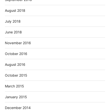
August 2018
July 2018
June 2018
November 2016
October 2016
August 2016
October 2015
March 2015
January 2015
December 2014