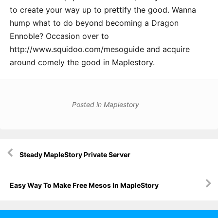
to create your way up to prettify the good. Wanna
hump what to do beyond becoming a Dragon
Ennoble? Occasion over to
http://www.squidoo.com/mesoguide and acquire
around comely the good in Maplestory.
Posted in
Maplestory
Post
Steady MapleStory Private Server
navigation
Easy Way To Make Free Mesos In MapleStory