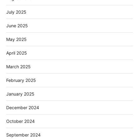
July 2025
June 2025
May 2025
April 2025
March 2025
February 2025
January 2025
December 2024
October 2024
September 2024