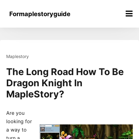
Skip
to
Formaplestoryguide
content
Maplestory
The Long Road How To Be
Dragon Knight In
MapleStory?
Are you
looking for
a way to
turn a