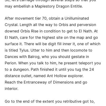
may embellish a Maplestory Dragon Entitle.
After movement tier 70, obtain a Unilluminated
Crystal. Length all the way to Orbis and perversion
downed Orbis Rise in condition to get to El Nath. At
El Nath, care for the highest site on the map and go
surface it. There will be digit fill inner it, one of which
is titled Tylus. Utter to him and then locomote to
Dances with Balrog, who you should gestate in
Perion. When you talk to him, he present teleport you
to a dungeon. Path finished it until you tug the 24
distance outlet, named Ant Hollow explorer.
Reach the Entranceway of Dimensions and go
interior.
Go to the end of the extent you retributive got to,