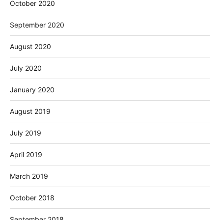
October 2020
September 2020
August 2020
July 2020
January 2020
August 2019
July 2019
April 2019
March 2019
October 2018
September 2018