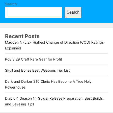
Search
Search
Recent Posts
Madden NFL 27 Highest Change of Direction (COD) Ratings
Explained
PoE 3.29 Craft Rare Gear for Profit
Skull and Bones Best Weapons Tier List
Dark and Darker S10 Cleric Has Become A True Holy
Powerhouse
Diablo 4 Season 14 Guide: Release Preparation, Best Builds,
and Leveling Tips