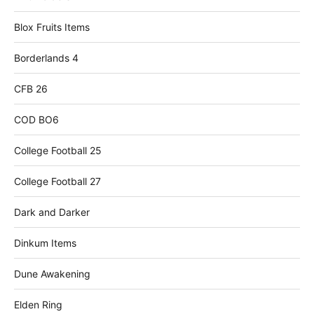
Blox Fruits Items
Borderlands 4
CFB 26
COD BO6
College Football 25
College Football 27
Dark and Darker
Dinkum Items
Dune Awakening
Elden Ring