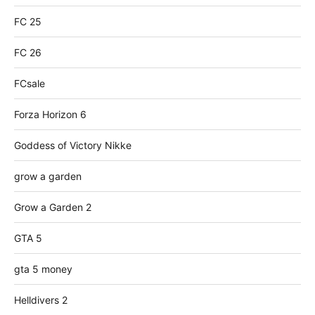
FC 25
FC 26
FCsale
Forza Horizon 6
Goddess of Victory Nikke
grow a garden
Grow a Garden 2
GTA 5
gta 5 money
Helldivers 2