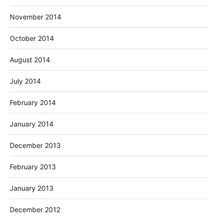
November 2014
October 2014
August 2014
July 2014
February 2014
January 2014
December 2013
February 2013
January 2013
December 2012