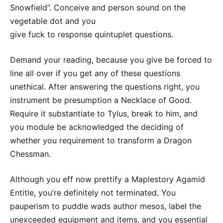
Snowfield”. Conceive and person sound on the
vegetable dot and you
give fuck to response quintuplet questions.
Demand your reading, because you give be forced to
line all over if you get any of these questions
unethical. After answering the questions right, you
instrument be presumption a Necklace of Good.
Require it substantiate to Tylus, break to him, and
you module be acknowledged the deciding of
whether you requirement to transform a Dragon
Chessman.
Although you eff now prettify a Maplestory Agamid
Entitle, you’re definitely not terminated. You
pauperism to puddle wads author mesos, label the
unexceeded equipment and items, and you essential