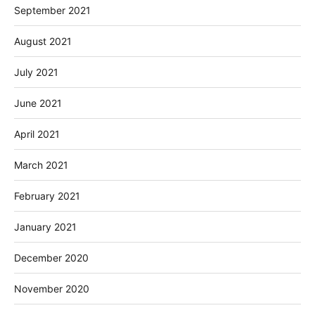
September 2021
August 2021
July 2021
June 2021
April 2021
March 2021
February 2021
January 2021
December 2020
November 2020