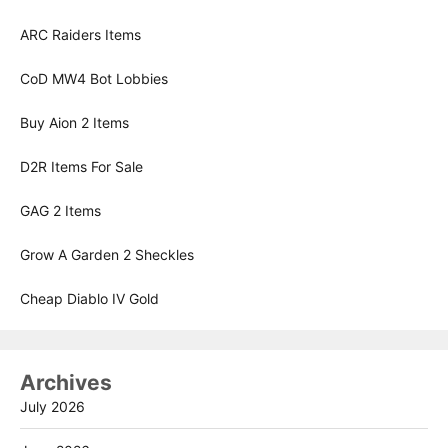
ARC Raiders Items
CoD MW4 Bot Lobbies
Buy Aion 2 Items
D2R Items For Sale
GAG 2 Items
Grow A Garden 2 Sheckles
Cheap Diablo IV Gold
Archives
July 2026