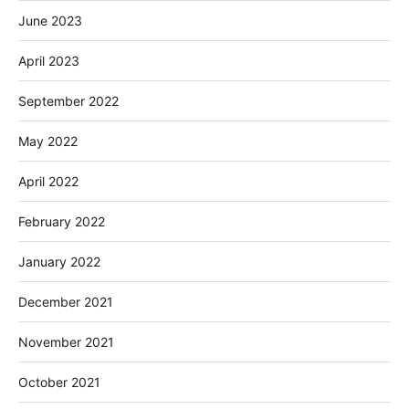
June 2023
April 2023
September 2022
May 2022
April 2022
February 2022
January 2022
December 2021
November 2021
October 2021