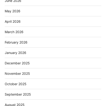
June 2026
May 2026
April 2026
March 2026
February 2026
January 2026
December 2025
November 2025
October 2025
September 2025
August 2025