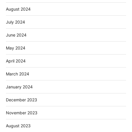
August 2024
July 2024
June 2024
May 2024
April 2024
March 2024
January 2024
December 2023
November 2023
August 2023