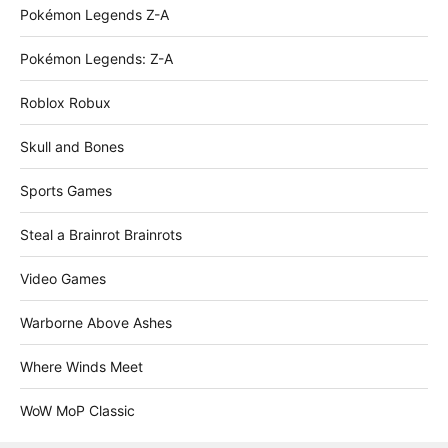
Pokémon Legends Z-A
Pokémon Legends: Z-A
Roblox Robux
Skull and Bones
Sports Games
Steal a Brainrot Brainrots
Video Games
Warborne Above Ashes
Where Winds Meet
WoW MoP Classic