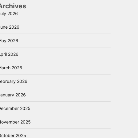
Archives
July 2026
June 2026
May 2026
pril 2026
March 2026
February 2026
January 2026
December 2025
November 2025
October 2025