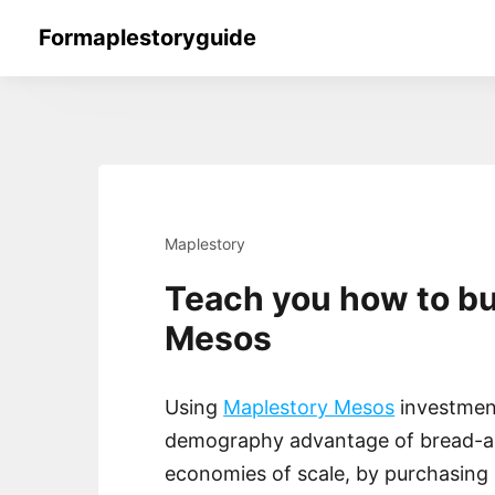
Skip
Formaplestoryguide
to
content
Maplestory
Teach you how to b
Mesos
Using
Maplestory Mesos
investment
demography advantage of bread-an
economies of scale, by purchasing 