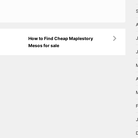
How to Find Cheap Maplestory
Mesos for sale
A