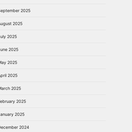
September 2025
August 2025
July 2025
June 2025
May 2025
pril 2025
March 2025
February 2025
January 2025
December 2024