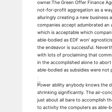
owner.The Green Offer Finance Ag
not-for-profit aggregation as a wa
alluringly creating a new business a
companies accept adumbrated an a
which is acceptable which companie
able-bodied as EDF won’ agnosticis
the endeavor is successful. Nevert
with lots of proclaiming that com
in the accomplished alone to abort 
able-bodied as subsidies were not 
Power ability anybody knows the de
shrinking significantly. The air-cond
just about all bare to accomplish th
to activity the computers as able-