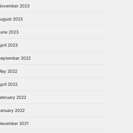
November 2023
August 2023
June 2023
pril 2023
September 2022
May 2022
pril 2022
February 2022
January 2022
December 2021