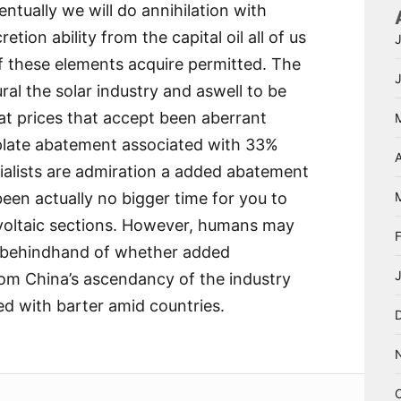
entually we will do annihilation with
etion ability from the capital oil all of us
f these elements acquire permitted. The
ral the solar industry and aswell to be
t prices that accept been aberrant
rplate abatement associated with 33%
A
cialists are admiration a added abatement
been actually no bigger time for you to
voltaic sections. However, humans may
e behindhand of whether added
om China’s ascendancy of the industry
ed with barter amid countries.