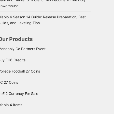
Powerhouse
iablo 4 Season 14 Guide: Release Preparation, Best
uilds, and Leveling Tips
Our Products
Monopoly Go Partners Event
Buy FH6 Credits
ollege Football 27 Coins
FC 27 Coins
oE 2 Currency For Sale
iablo 4 Items