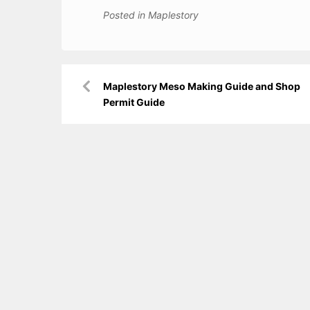
Posted in
Maplestory
Post
Maplestory Meso Making Guide and Shop
navigation
Permit Guide