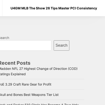
U4GM MLB The Show 26 Tips Master PCI Consistency
Search
Search
Recent Posts
Madden NFL 27 Highest Change of Direction (COD)
Ratings Explained
oE 3.29 Craft Rare Gear for Profit
kull and Bones Best Weapons Tier List
Dark and Darker S10 Cleric Has Become A True Holy