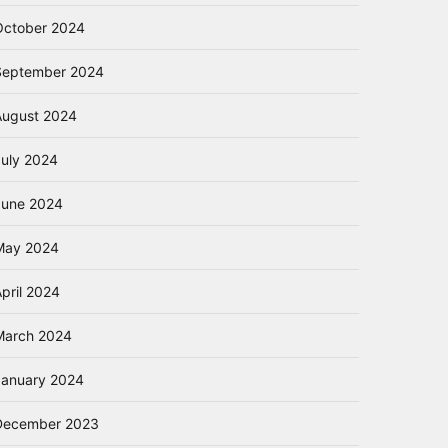
October 2024
September 2024
August 2024
July 2024
June 2024
May 2024
pril 2024
March 2024
January 2024
December 2023