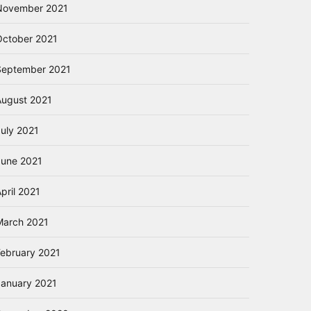
November 2021
October 2021
September 2021
August 2021
July 2021
June 2021
pril 2021
March 2021
February 2021
January 2021