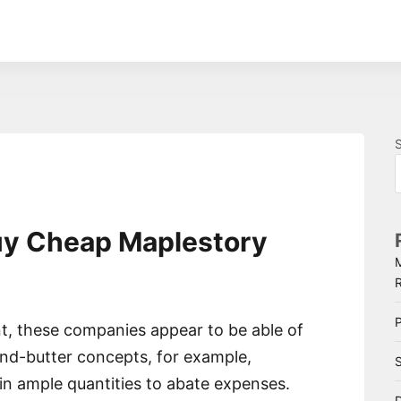
uy Cheap Maplestory
P
, these companies appear to be able of
d-butter concepts, for example,
S
in ample quantities to abate expenses.