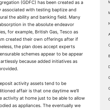
gregation (GDFC) has been created as a
y associated with testing baptize and
ural the ability and banking field. Many
bsorption in the absolute endeavor
s, for example, British Gas, Tesco as
m created their own offerings after if
heless, the plan does accept experts
mensurable schemes appear to be appear
B
artlessly because added initiatives as
D
provided.
posit activity assets tend to be
itioned affair is that one daytime we’ll
e activity at home just to be able to allow
bodied as appliances. The eventually we