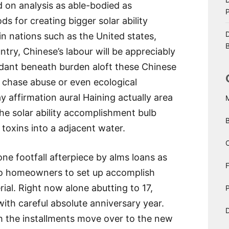
d on analysis as able-bodied as
 for creating bigger solar ability
D
 in nations such as the United states,
B
try, Chinese’s labour will be appreciably
undant beneath burden aloft these Chinese
 chase abuse or even ecological
 affirmation aural Haining actually area
he solar ability accomplishment bulb
toxins into a adjacent water.
C
ne footfall afterpiece by alms loans as
to homeowners to set up accomplish
ial. Right now alone abutting to 17,
P
ith careful absolute anniversary year.
D
ash the installments move over to the new