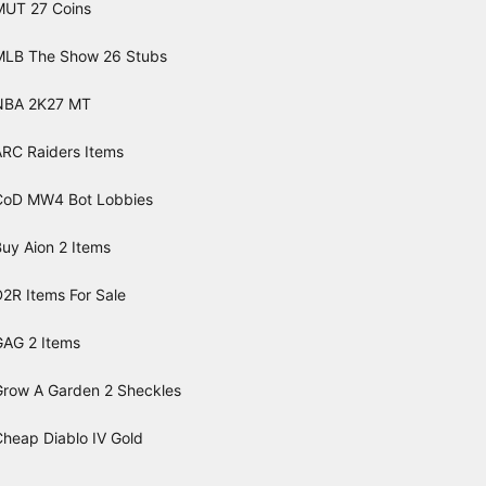
MUT 27 Coins
MLB The Show 26 Stubs
NBA 2K27 MT
ARC Raiders Items
CoD MW4 Bot Lobbies
uy Aion 2 Items
2R Items For Sale
GAG 2 Items
Grow A Garden 2 Sheckles
Cheap Diablo IV Gold