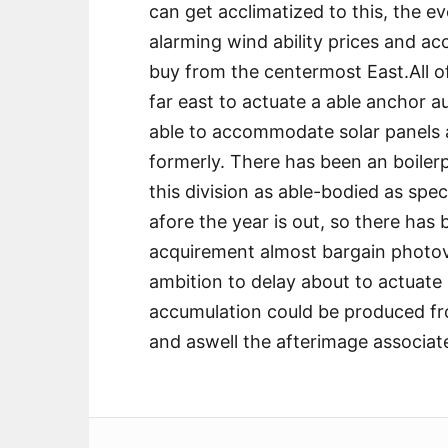
can get acclimatized to this, the ev
alarming wind ability prices and accr
buy from the centermost East.All o
far east to actuate a able anchor au
able to accommodate solar panels a
formerly. There has been an boile
this division as able-bodied as spe
afore the year is out, so there has 
acquirement almost bargain photo
ambition to delay about to actuat
accumulation could be produced fr
and aswell the afterimage associat