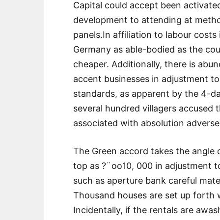
Capital could accept been activate
development to attending at methods
panels.In affiliation to labour costs
Germany as able-bodied as the coun
cheaper. Additionally, there is ab
accent businesses in adjustment to
standards, as apparent by the 4-day
several hundred villagers accused t
associated with absolution adverse 
The Green accord takes the angle o
top as ?¨oo10, 000 in adjustment 
such as aperture bank careful mater
Thousand houses are set up forth w
Incidentally, if the rentals are aw