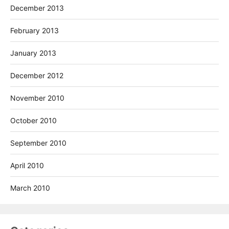
December 2013
February 2013
January 2013
December 2012
November 2010
October 2010
September 2010
April 2010
March 2010