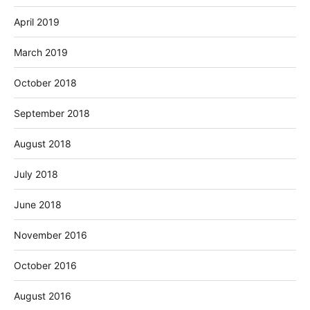
April 2019
March 2019
October 2018
September 2018
August 2018
July 2018
June 2018
November 2016
October 2016
August 2016