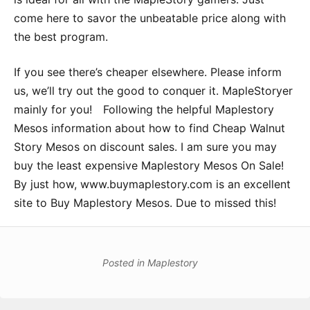
come here to savor the unbeatable price along with
the best program.
If you see there’s cheaper elsewhere. Please inform
us, we’ll try out the good to conquer it. MapleStoryer
mainly for you! Following the helpful Maplestory
Mesos information about how to find Cheap Walnut
Story Mesos on discount sales. I am sure you may
buy the least expensive Maplestory Mesos On Sale!
By just how, www.buymaplestory.com is an excellent
site to Buy Maplestory Mesos. Due to missed this!
Posted in
Maplestory