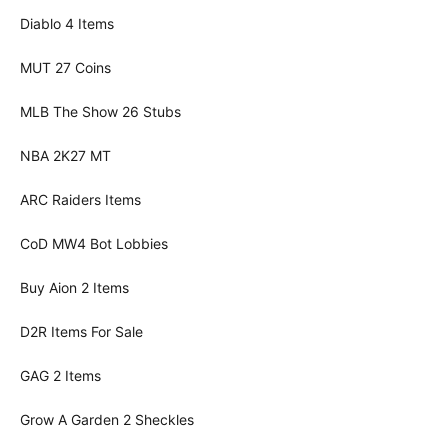
Diablo 4 Items
MUT 27 Coins
MLB The Show 26 Stubs
NBA 2K27 MT
ARC Raiders Items
CoD MW4 Bot Lobbies
Buy Aion 2 Items
D2R Items For Sale
GAG 2 Items
Grow A Garden 2 Sheckles