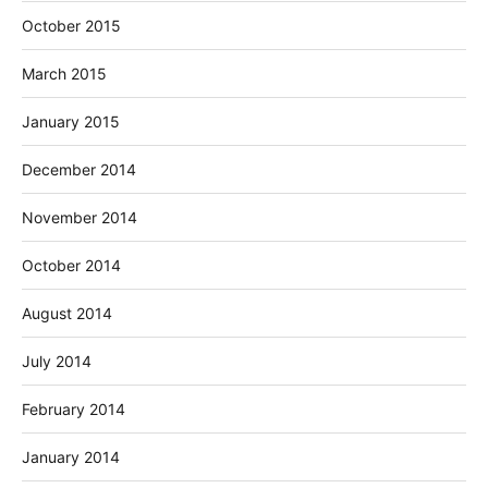
October 2015
March 2015
January 2015
December 2014
November 2014
October 2014
August 2014
July 2014
February 2014
January 2014