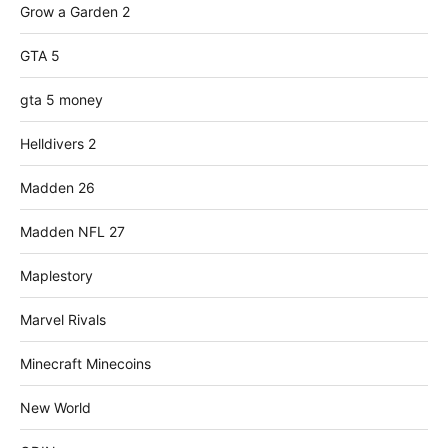
Grow a Garden 2
GTA 5
gta 5 money
Helldivers 2
Madden 26
Madden NFL 27
Maplestory
Marvel Rivals
Minecraft Minecoins
New World