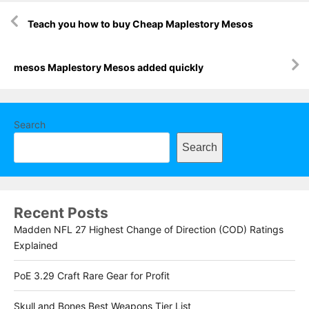
Post
Teach you how to buy Cheap Maplestory Mesos
navigation
mesos Maplestory Mesos added quickly
Search
Search
Recent Posts
Madden NFL 27 Highest Change of Direction (COD) Ratings
Explained
PoE 3.29 Craft Rare Gear for Profit
Skull and Bones Best Weapons Tier List