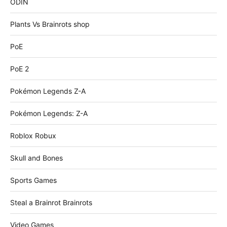
ODIN
Plants Vs Brainrots shop
PoE
PoE 2
Pokémon Legends Z-A
Pokémon Legends: Z-A
Roblox Robux
Skull and Bones
Sports Games
Steal a Brainrot Brainrots
Video Games