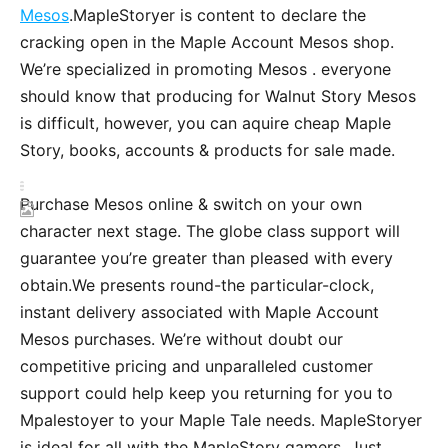
Mesos
.MapleStoryer is content to declare the
cracking open in the Maple Account Mesos shop.
We’re specialized in promoting Mesos . everyone
should know that producing for Walnut Story Mesos
is difficult, however, you can aquire cheap Maple
Story, books, accounts & products for sale made.
Purchase Mesos online & switch on your own
character next stage. The globe class support will
guarantee you’re greater than pleased with every
obtain.We presents round-the particular-clock,
instant delivery associated with Maple Account
Mesos purchases. We’re without doubt our
competitive pricing and unparalleled customer
support could help keep you returning for you to
Mpalestoyer to your Maple Tale needs. MapleStoryer
is ideal for all with the MapleStory gamers. Just