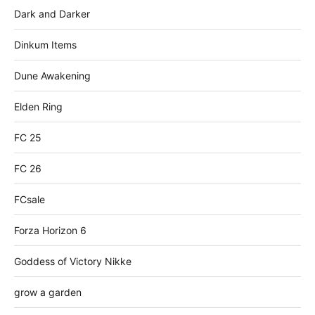
Dark and Darker
Dinkum Items
Dune Awakening
Elden Ring
FC 25
FC 26
FCsale
Forza Horizon 6
Goddess of Victory Nikke
grow a garden