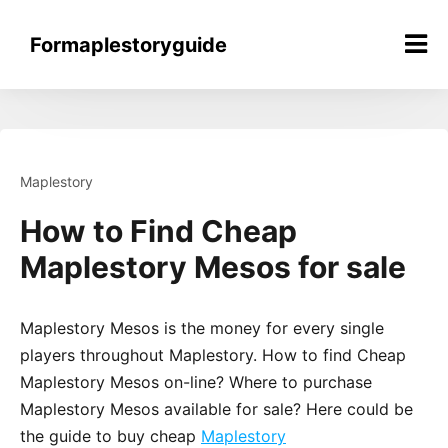
Skip
to
Formaplestoryguide
content
Maplestory
How to Find Cheap
Maplestory Mesos for sale
Maplestory Mesos is the money for every single
players throughout Maplestory. How to find Cheap
Maplestory Mesos on-line? Where to purchase
Maplestory Mesos available for sale? Here could be
the guide to buy cheap
Maplestory