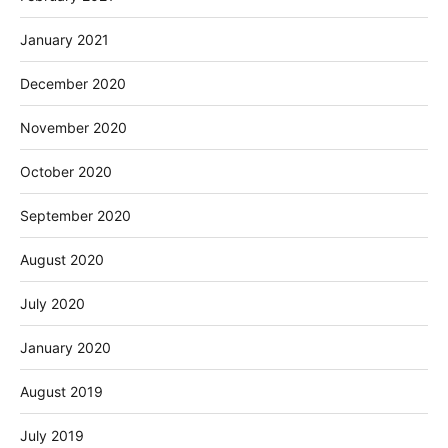
January 2021
December 2020
November 2020
October 2020
September 2020
August 2020
July 2020
January 2020
August 2019
July 2019