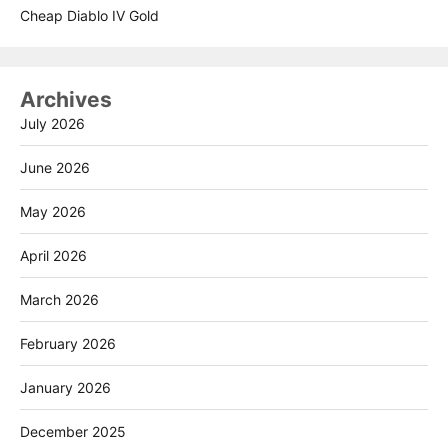
Cheap Diablo IV Gold
Archives
July 2026
June 2026
May 2026
April 2026
March 2026
February 2026
January 2026
December 2025