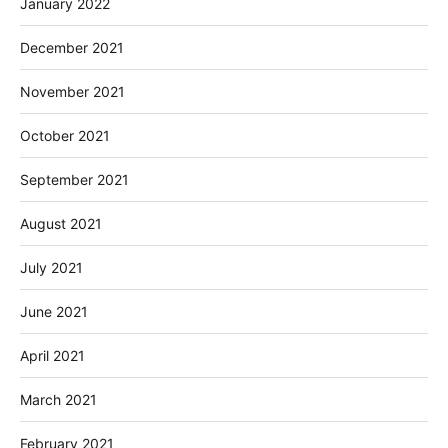
January 2022
December 2021
November 2021
October 2021
September 2021
August 2021
July 2021
June 2021
April 2021
March 2021
February 2021