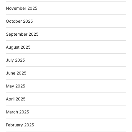
November 2025
October 2025
September 2025
August 2025
July 2025
June 2025
May 2025
April 2025
March 2025
February 2025