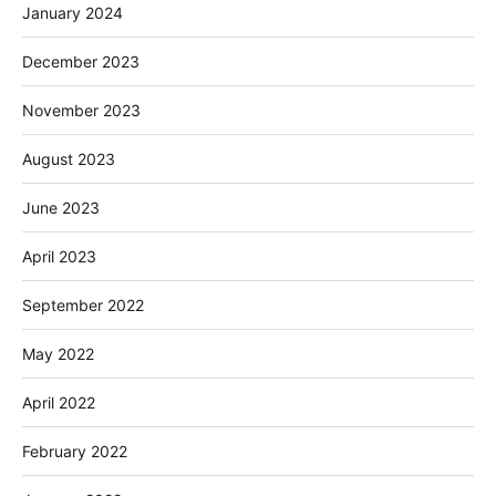
January 2024
December 2023
November 2023
August 2023
June 2023
April 2023
September 2022
May 2022
April 2022
February 2022