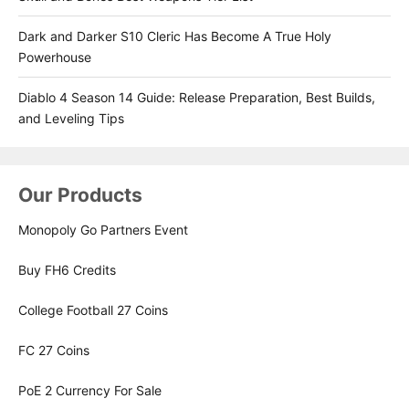
Dark and Darker S10 Cleric Has Become A True Holy
Powerhouse
Diablo 4 Season 14 Guide: Release Preparation, Best Builds,
and Leveling Tips
Our Products
Monopoly Go Partners Event
Buy FH6 Credits
College Football 27 Coins
FC 27 Coins
PoE 2 Currency For Sale