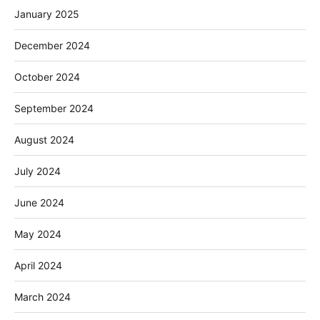
January 2025
December 2024
October 2024
September 2024
August 2024
July 2024
June 2024
May 2024
April 2024
March 2024