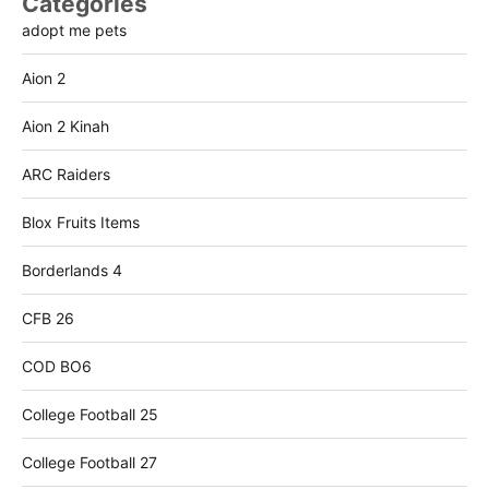
Categories
adopt me pets
Aion 2
Aion 2 Kinah
ARC Raiders
Blox Fruits Items
Borderlands 4
CFB 26
COD BO6
College Football 25
College Football 27