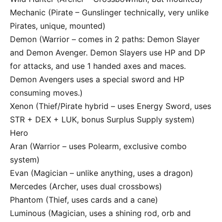
Mechanic (Pirate – Gunslinger technically, very unlike
Pirates, unique, mounted)
Demon (Warrior – comes in 2 paths: Demon Slayer
and Demon Avenger. Demon Slayers use HP and DP
for attacks, and use 1 handed axes and maces.
Demon Avengers uses a special sword and HP
consuming moves.)
Xenon (Thief/Pirate hybrid – uses Energy Sword, uses
STR + DEX + LUK, bonus Surplus Supply system)
Hero
Aran (Warrior – uses Polearm, exclusive combo
system)
Evan (Magician – unlike anything, uses a dragon)
Mercedes (Archer, uses dual crossbows)
Phantom (Thief, uses cards and a cane)
Luminous (Magician, uses a shining rod, orb and