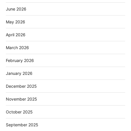
June 2026
May 2026
April 2026
March 2026
February 2026
January 2026
December 2025
November 2025
October 2025
September 2025