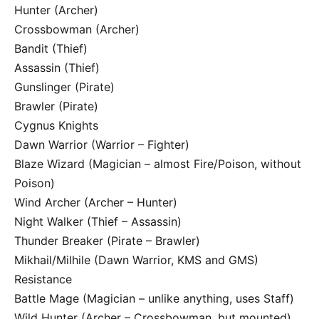
Hunter (Archer)
Crossbowman (Archer)
Bandit (Thief)
Assassin (Thief)
Gunslinger (Pirate)
Brawler (Pirate)
Cygnus Knights
Dawn Warrior (Warrior – Fighter)
Blaze Wizard (Magician – almost Fire/Poison, without
Poison)
Wind Archer (Archer – Hunter)
Night Walker (Thief – Assassin)
Thunder Breaker (Pirate – Brawler)
Mikhail/Milhile (Dawn Warrior, KMS and GMS)
Resistance
Battle Mage (Magician – unlike anything, uses Staff)
Wild Hunter (Archer – Crossbowman, but mounted)