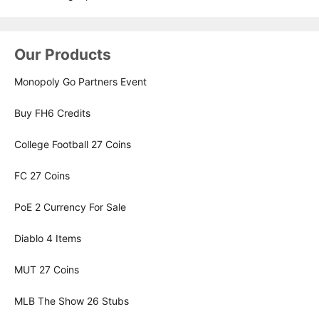
Our Products
Monopoly Go Partners Event
Buy FH6 Credits
College Football 27 Coins
FC 27 Coins
PoE 2 Currency For Sale
Diablo 4 Items
MUT 27 Coins
MLB The Show 26 Stubs