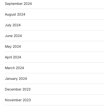
September 2024
August 2024
July 2024
June 2024
May 2024
April 2024
March 2024
January 2024
December 2023
November 2023