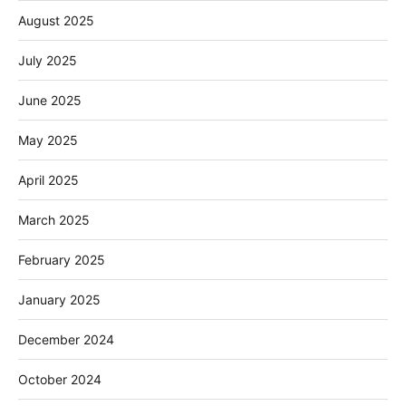
August 2025
July 2025
June 2025
May 2025
April 2025
March 2025
February 2025
January 2025
December 2024
October 2024