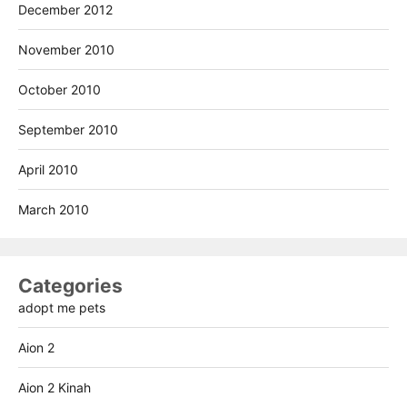
December 2012
November 2010
October 2010
September 2010
April 2010
March 2010
Categories
adopt me pets
Aion 2
Aion 2 Kinah