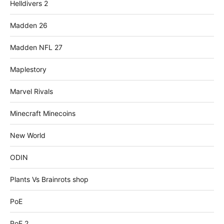
Helldivers 2
Madden 26
Madden NFL 27
Maplestory
Marvel Rivals
Minecraft Minecoins
New World
ODIN
Plants Vs Brainrots shop
PoE
PoE 2