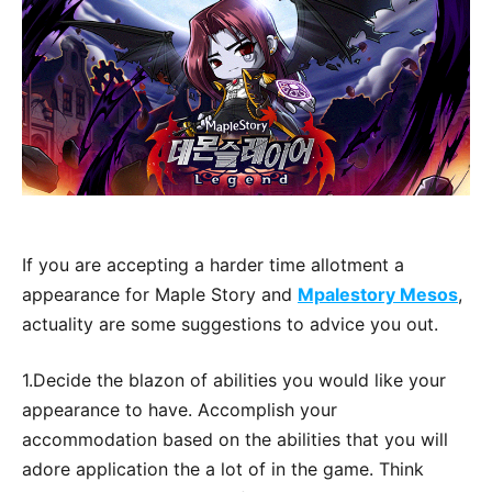
If you are accepting a harder time allotment a
appearance for Maple Story and
Mpalestory Mesos
,
actuality are some suggestions to advice you out.
1.Decide the blazon of abilities you would like your
appearance to have. Accomplish your
accommodation based on the abilities that you will
adore application the a lot of in the game. Think