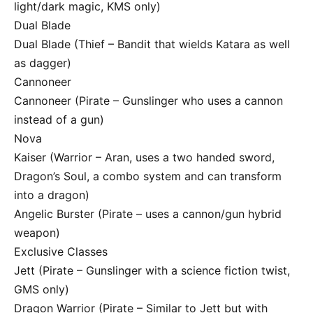
light/dark magic, KMS only)
Dual Blade
Dual Blade (Thief – Bandit that wields Katara as well
as dagger)
Cannoneer
Cannoneer (Pirate – Gunslinger who uses a cannon
instead of a gun)
Nova
Kaiser (Warrior – Aran, uses a two handed sword,
Dragon’s Soul, a combo system and can transform
into a dragon)
Angelic Burster (Pirate – uses a cannon/gun hybrid
weapon)
Exclusive Classes
Jett (Pirate – Gunslinger with a science fiction twist,
GMS only)
Dragon Warrior (Pirate – Similar to Jett but with