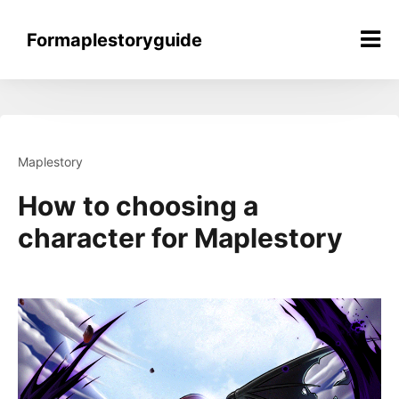
Skip
to
Formaplestoryguide
content
Maplestory
How to choosing a
character for Maplestory