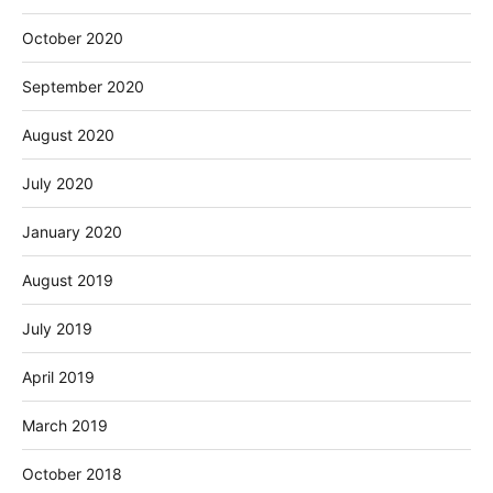
October 2020
September 2020
August 2020
July 2020
January 2020
August 2019
July 2019
April 2019
March 2019
October 2018