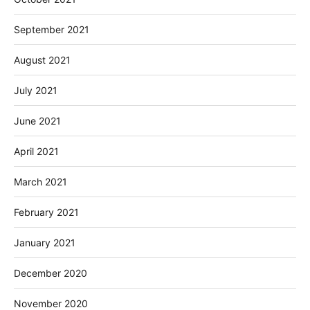
September 2021
August 2021
July 2021
June 2021
April 2021
March 2021
February 2021
January 2021
December 2020
November 2020