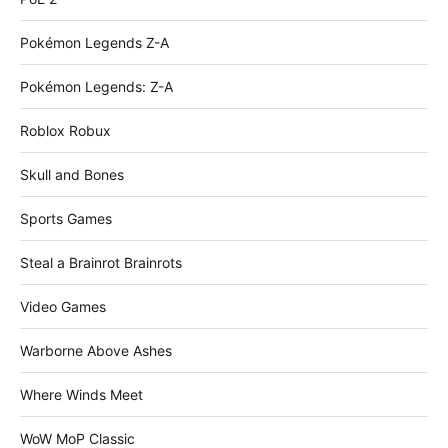
Pokémon Legends Z-A
Pokémon Legends: Z-A
Roblox Robux
Skull and Bones
Sports Games
Steal a Brainrot Brainrots
Video Games
Warborne Above Ashes
Where Winds Meet
WoW MoP Classic