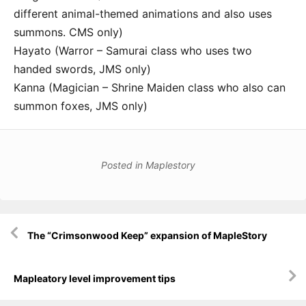
different animal-themed animations and also uses
summons. CMS only)
Hayato (Warror – Samurai class who uses two
handed swords, JMS only)
Kanna (Magician – Shrine Maiden class who also can
summon foxes, JMS only)
Posted in
Maplestory
Post
The “Crimsonwood Keep” expansion of MapleStory
navigation
Mapleatory level improvement tips