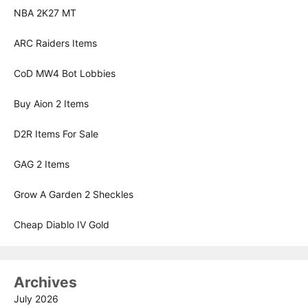
NBA 2K27 MT
ARC Raiders Items
CoD MW4 Bot Lobbies
Buy Aion 2 Items
D2R Items For Sale
GAG 2 Items
Grow A Garden 2 Sheckles
Cheap Diablo IV Gold
Archives
July 2026