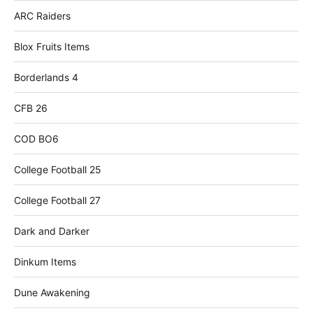
ARC Raiders
Blox Fruits Items
Borderlands 4
CFB 26
COD BO6
College Football 25
College Football 27
Dark and Darker
Dinkum Items
Dune Awakening