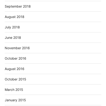
September 2018
August 2018
July 2018
June 2018
November 2016
October 2016
August 2016
October 2015
March 2015
January 2015