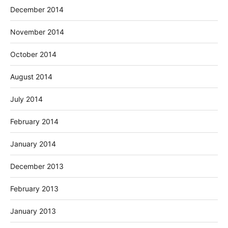
December 2014
November 2014
October 2014
August 2014
July 2014
February 2014
January 2014
December 2013
February 2013
January 2013