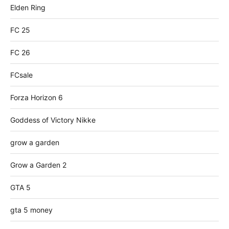
Elden Ring
FC 25
FC 26
FCsale
Forza Horizon 6
Goddess of Victory Nikke
grow a garden
Grow a Garden 2
GTA 5
gta 5 money