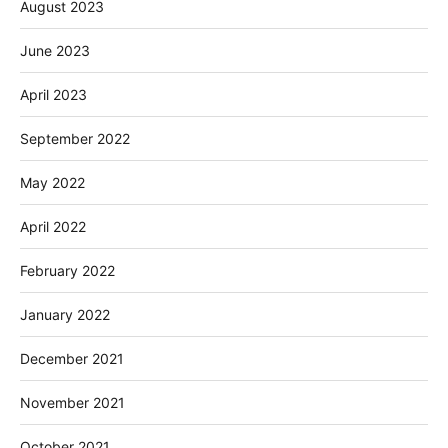
August 2023
June 2023
April 2023
September 2022
May 2022
April 2022
February 2022
January 2022
December 2021
November 2021
October 2021