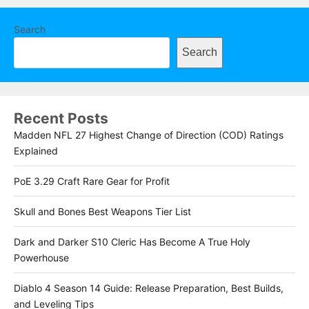
Search
Search
Recent Posts
Madden NFL 27 Highest Change of Direction (COD) Ratings
Explained
PoE 3.29 Craft Rare Gear for Profit
Skull and Bones Best Weapons Tier List
Dark and Darker S10 Cleric Has Become A True Holy
Powerhouse
Diablo 4 Season 14 Guide: Release Preparation, Best Builds,
and Leveling Tips