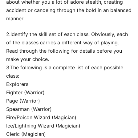
about whether you a lot of adore stealth, creating
accident or canoeing through the bold in an balanced
manner.
2.Identify the skill set of each class. Obviously, each
of the classes carries a different way of playing.
Read through the following for details before you
make your choice.
3.The following is a complete list of each possible
class:
Explorers
Fighter (Warrior)
Page (Warrior)
Spearman (Warrior)
Fire/Poison Wizard (Magician)
Ice/Lightning Wizard (Magician)
Cleric (Magician)