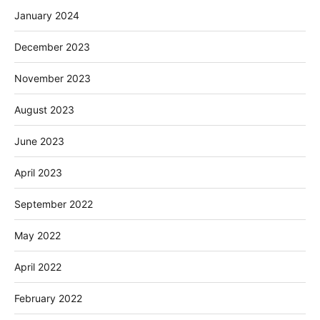
January 2024
December 2023
November 2023
August 2023
June 2023
April 2023
September 2022
May 2022
April 2022
February 2022