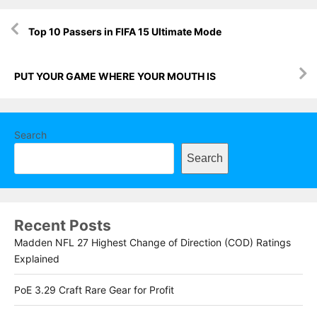
Post
Top 10 Passers in FIFA 15 Ultimate Mode
navigation
PUT YOUR GAME WHERE YOUR MOUTH IS
Search
Search
Recent Posts
Madden NFL 27 Highest Change of Direction (COD) Ratings
Explained
PoE 3.29 Craft Rare Gear for Profit