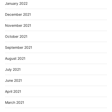
January 2022
December 2021
November 2021
October 2021
September 2021
August 2021
July 2021
June 2021
April 2021
March 2021