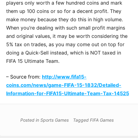
players only worth a few hundred coins and mark
them up 100 coins or so for a decent profit. They
make money because they do this in high volume.
When you’re dealing with such small profit margins
and original values, it may be worth considering the
5% tax on trades, as you may come out on top for
doing a Quick-Sell instead, which is NOT taxed in
FIFA 15 Ultimate Team.
– Source from:
http://www.fifa15-
coins.com/news/game-FIFA-15-1832/Detailed-
Information-for-FIFA15-Ultimate-Team-Tax-14525
Posted in
Sports Games
Tagged
FIFA Games