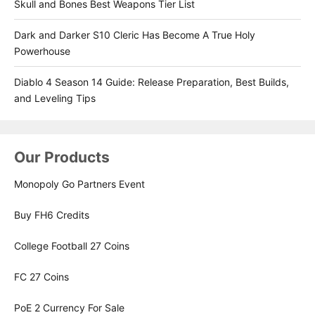
Skull and Bones Best Weapons Tier List
Dark and Darker S10 Cleric Has Become A True Holy
Powerhouse
Diablo 4 Season 14 Guide: Release Preparation, Best Builds,
and Leveling Tips
Our Products
Monopoly Go Partners Event
Buy FH6 Credits
College Football 27 Coins
FC 27 Coins
PoE 2 Currency For Sale