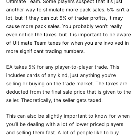
Ultimate Team. Some players suspect that it’s just
another way to stimulate more pack sales. 5% isn’t a
lot, but if they can cut 5% of trader profits, it may
cause more pack sales. You probably won’t really
even notice the taxes, but it is important to be aware
of Ultimate Team taxes for when you are involved in
more significant trading numbers.
EA takes 5% for any player-to-player trade. This
includes cards of any kind, just anything you’re
selling or buying on the trade market. The taxes are
deducted from the final sale price that is given to the
seller. Theoretically, the seller gets taxed.
This can also be slightly important to know for when
you’ll be dealing with a lot of lower priced players
and selling them fast. A lot of people like to buy