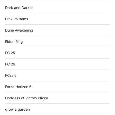
Dark and Darker
Dinkum Items
Dune Awakening
Elden Ring
FC 25
FC 26
FCsale
Forza Horizon 6
Goddess of Victory Nikke
grow a garden