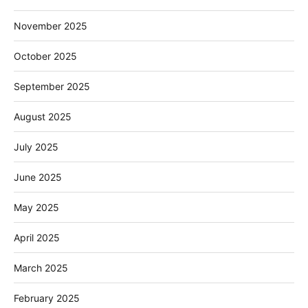
November 2025
October 2025
September 2025
August 2025
July 2025
June 2025
May 2025
April 2025
March 2025
February 2025