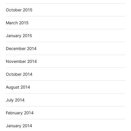
October 2015
March 2015
January 2015
December 2014
November 2014
October 2014
August 2014
July 2014
February 2014
January 2014