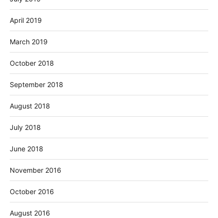
April 2019
March 2019
October 2018
September 2018
August 2018
July 2018
June 2018
November 2016
October 2016
August 2016