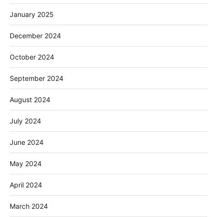
January 2025
December 2024
October 2024
September 2024
August 2024
July 2024
June 2024
May 2024
April 2024
March 2024