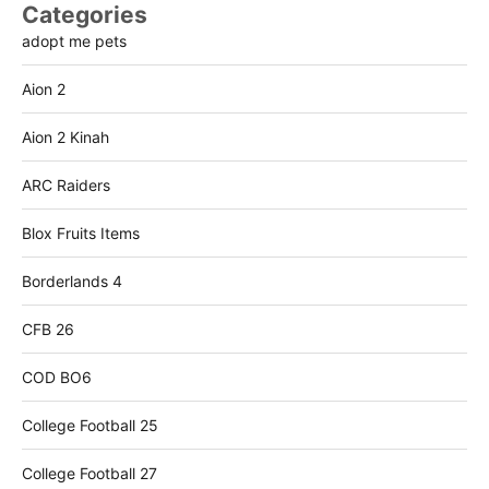
Categories
adopt me pets
Aion 2
Aion 2 Kinah
ARC Raiders
Blox Fruits Items
Borderlands 4
CFB 26
COD BO6
College Football 25
College Football 27