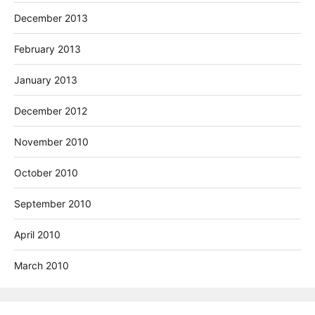
December 2013
February 2013
January 2013
December 2012
November 2010
October 2010
September 2010
April 2010
March 2010