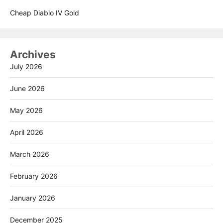
Cheap Diablo IV Gold
Archives
July 2026
June 2026
May 2026
April 2026
March 2026
February 2026
January 2026
December 2025