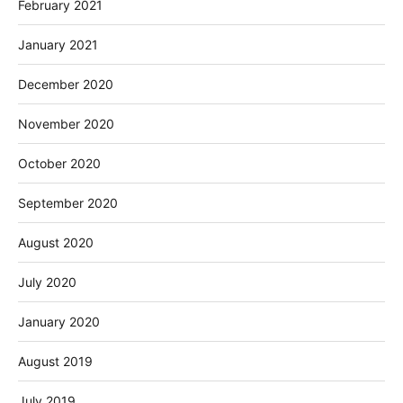
February 2021
January 2021
December 2020
November 2020
October 2020
September 2020
August 2020
July 2020
January 2020
August 2019
July 2019