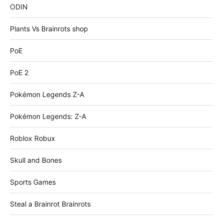
ODIN
Plants Vs Brainrots shop
PoE
PoE 2
Pokémon Legends Z-A
Pokémon Legends: Z-A
Roblox Robux
Skull and Bones
Sports Games
Steal a Brainrot Brainrots