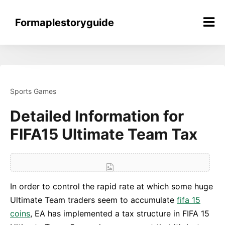
Skip
to
Formaplestoryguide
content
Sports Games
Detailed Information for
FIFA15 Ultimate Team Tax
In order to control the rapid rate at which some huge
Ultimate Team traders seem to accumulate
fifa 15
coins
, EA has implemented a tax structure in FIFA 15