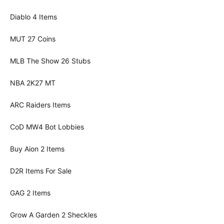
Diablo 4 Items
MUT 27 Coins
MLB The Show 26 Stubs
NBA 2K27 MT
ARC Raiders Items
CoD MW4 Bot Lobbies
Buy Aion 2 Items
D2R Items For Sale
GAG 2 Items
Grow A Garden 2 Sheckles