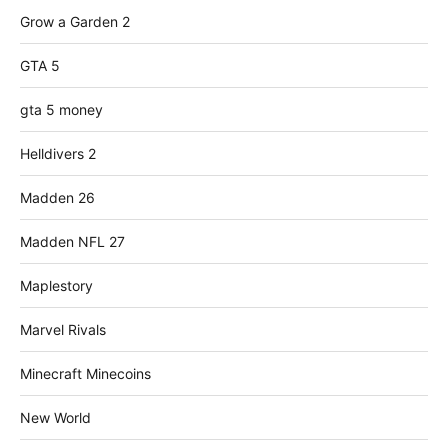
Grow a Garden 2
GTA 5
gta 5 money
Helldivers 2
Madden 26
Madden NFL 27
Maplestory
Marvel Rivals
Minecraft Minecoins
New World