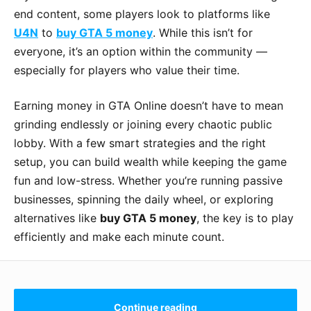
end content, some players look to platforms like
U4N
to
buy GTA 5 money
. While this isn’t for
everyone, it’s an option within the community —
especially for players who value their time.
Earning money in GTA Online doesn’t have to mean
grinding endlessly or joining every chaotic public
lobby. With a few smart strategies and the right
setup, you can build wealth while keeping the game
fun and low-stress. Whether you’re running passive
businesses, spinning the daily wheel, or exploring
alternatives like
buy GTA 5 money
, the key is to play
efficiently and make each minute count.
Continue reading