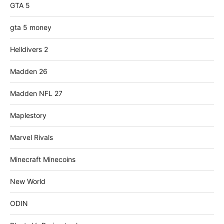
GTA 5
gta 5 money
Helldivers 2
Madden 26
Madden NFL 27
Maplestory
Marvel Rivals
Minecraft Minecoins
New World
ODIN