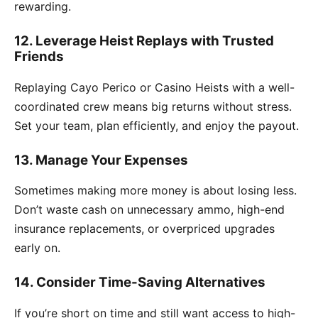
rewarding.
12. Leverage Heist Replays with Trusted
Friends
Replaying Cayo Perico or Casino Heists with a well-
coordinated crew means big returns without stress.
Set your team, plan efficiently, and enjoy the payout.
13. Manage Your Expenses
Sometimes making more money is about losing less.
Don’t waste cash on unnecessary ammo, high-end
insurance replacements, or overpriced upgrades
early on.
14. Consider Time-Saving Alternatives
If you’re short on time and still want access to high-