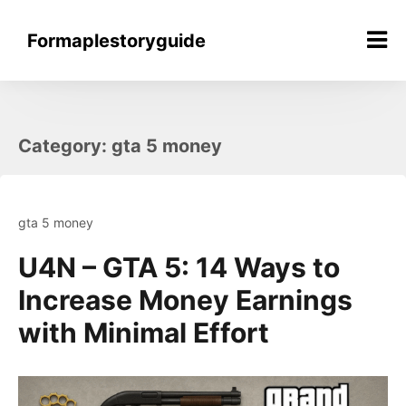
Skip
to
Formaplestoryguide
content
Category:
gta 5 money
gta 5 money
U4N – GTA 5: 14 Ways to
Increase Money Earnings
with Minimal Effort