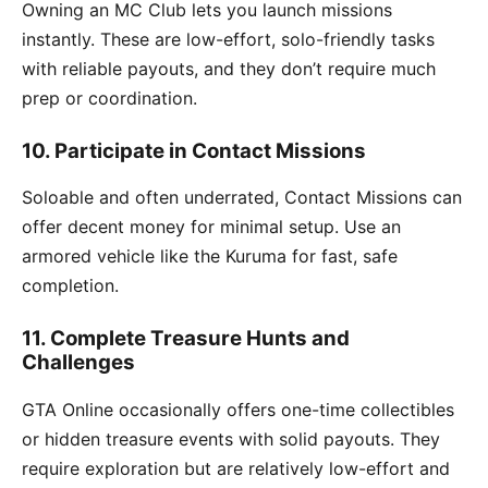
Owning an MC Club lets you launch missions
instantly. These are low-effort, solo-friendly tasks
with reliable payouts, and they don’t require much
prep or coordination.
10. Participate in Contact Missions
Soloable and often underrated, Contact Missions can
offer decent money for minimal setup. Use an
armored vehicle like the Kuruma for fast, safe
completion.
11. Complete Treasure Hunts and
Challenges
GTA Online occasionally offers one-time collectibles
or hidden treasure events with solid payouts. They
require exploration but are relatively low-effort and