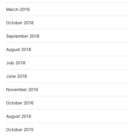
March 2019
October 2018
September 2018
August 2018
July 2018
June 2018
November 2016
October 2016
August 2016
October 2015