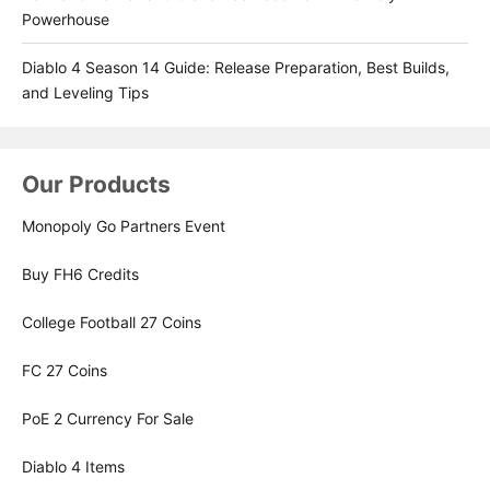
Powerhouse
Diablo 4 Season 14 Guide: Release Preparation, Best Builds,
and Leveling Tips
Our Products
Monopoly Go Partners Event
Buy FH6 Credits
College Football 27 Coins
FC 27 Coins
PoE 2 Currency For Sale
Diablo 4 Items