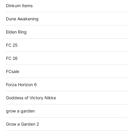
Dinkum Items
Dune Awakening
Elden Ring
FC 25
FC 26
FCsale
Forza Horizon 6
Goddess of Victory Nikke
grow a garden
Grow a Garden 2