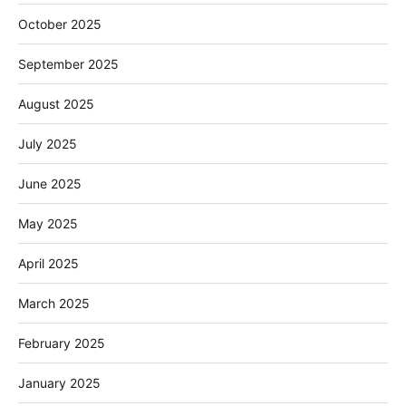
October 2025
September 2025
August 2025
July 2025
June 2025
May 2025
April 2025
March 2025
February 2025
January 2025