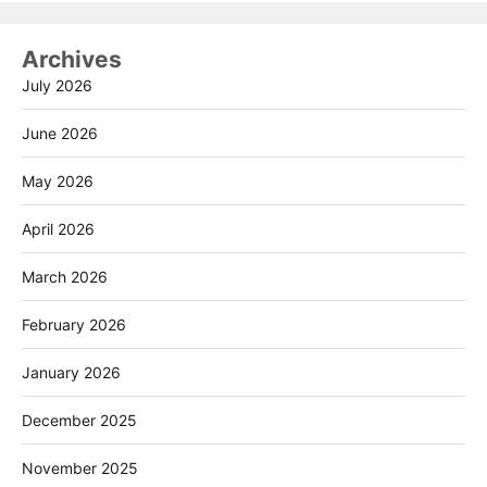
Archives
July 2026
June 2026
May 2026
April 2026
March 2026
February 2026
January 2026
December 2025
November 2025