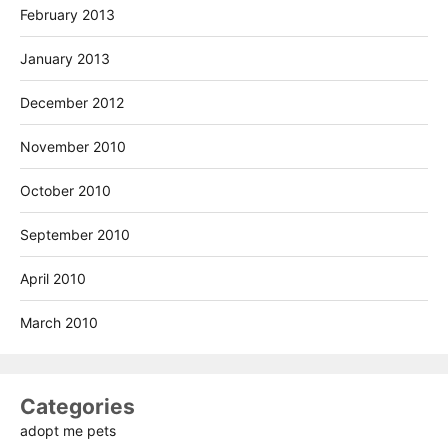
February 2013
January 2013
December 2012
November 2010
October 2010
September 2010
April 2010
March 2010
Categories
adopt me pets