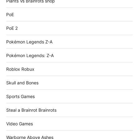
Plants Vs Brainrots shop
PoE
PoE 2
Pokémon Legends Z-A
Pokémon Legends: Z-A
Roblox Robux
Skull and Bones
Sports Games
Steal a Brainrot Brainrots
Video Games
Warborne Above Ashes