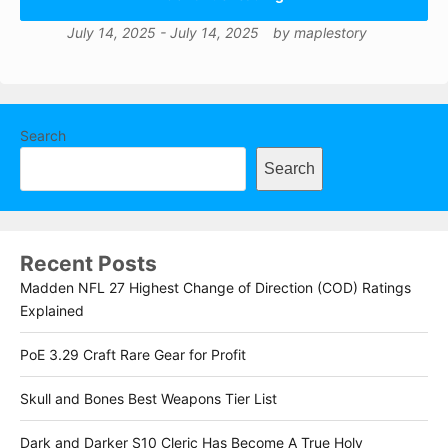
July 14, 2025
-
July 14, 2025
by
maplestory
Search
Search
Recent Posts
Madden NFL 27 Highest Change of Direction (COD) Ratings
Explained
PoE 3.29 Craft Rare Gear for Profit
Skull and Bones Best Weapons Tier List
Dark and Darker S10 Cleric Has Become A True Holy