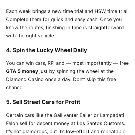
Each week brings a new time trial and HSW time trial.
Complete them for quick and easy cash. Once you
know the routes, finishing in time is straightforward
with the right vehicle.
4. Spin the Lucky Wheel Daily
You can win cars, RP, and — most importantly — free
GTA 5 money
just by spinning the wheel at the
Diamond Casino once a day. Don’t skip this free
chance.
5. Sell Street Cars for Profit
Certain cars like the Gallivanter Baller or Lampadati
Felon sell for decent money at Los Santos Customs.
It’s not glamorous, but it’s low-effort and repeatable