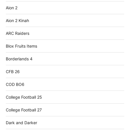
Aion 2
Aion 2 Kinah
ARC Raiders
Blox Fruits Items
Borderlands 4
CFB 26
COD BO6
College Football 25
College Football 27
Dark and Darker