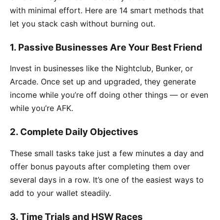
with minimal effort. Here are 14 smart methods that
let you stack cash without burning out.
1. Passive Businesses Are Your Best Friend
Invest in businesses like the Nightclub, Bunker, or
Arcade. Once set up and upgraded, they generate
income while you’re off doing other things — or even
while you’re AFK.
2. Complete Daily Objectives
These small tasks take just a few minutes a day and
offer bonus payouts after completing them over
several days in a row. It’s one of the easiest ways to
add to your wallet steadily.
3. Time Trials and HSW Races