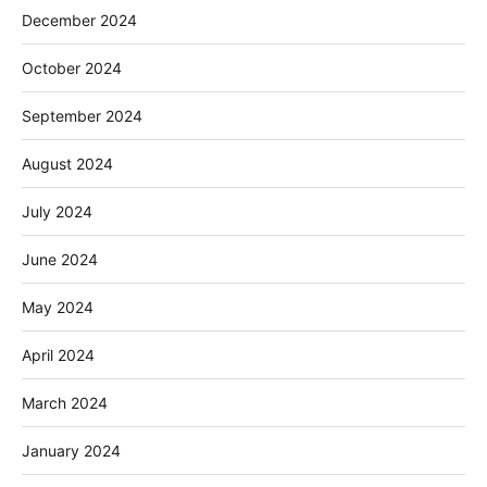
December 2024
October 2024
September 2024
August 2024
July 2024
June 2024
May 2024
April 2024
March 2024
January 2024