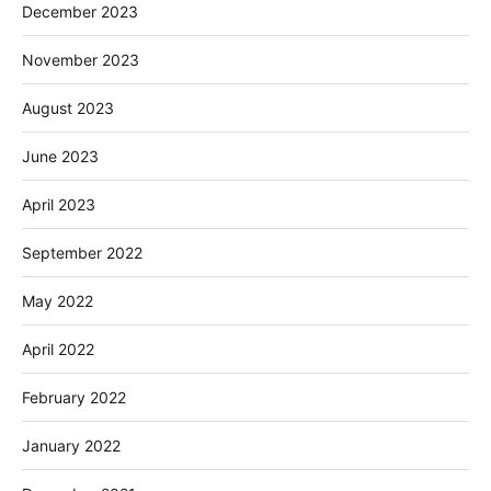
December 2023
November 2023
August 2023
June 2023
April 2023
September 2022
May 2022
April 2022
February 2022
January 2022