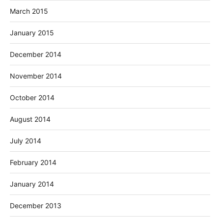
March 2015
January 2015
December 2014
November 2014
October 2014
August 2014
July 2014
February 2014
January 2014
December 2013