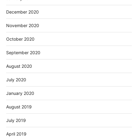
December 2020
November 2020
October 2020
September 2020
August 2020
July 2020
January 2020
August 2019
July 2019
April 2019