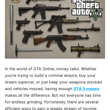
In the world of GTA Online, money talks. Whether
you’re trying to build a criminal empire, buy your
dream supercar, or just keep your weapons stocked
and vehicles insured, having enough
GTA 5 money
makes all the difference. But not everyone has time
for endless grinding. Fortunately, there are several
efficient ways to earn a steady stream of income