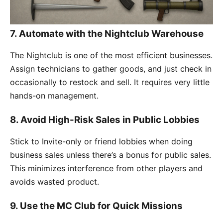
7. Automate with the Nightclub Warehouse
The Nightclub is one of the most efficient businesses.
Assign technicians to gather goods, and just check in
occasionally to restock and sell. It requires very little
hands-on management.
8. Avoid High-Risk Sales in Public Lobbies
Stick to Invite-only or friend lobbies when doing
business sales unless there’s a bonus for public sales.
This minimizes interference from other players and
avoids wasted product.
9. Use the MC Club for Quick Missions