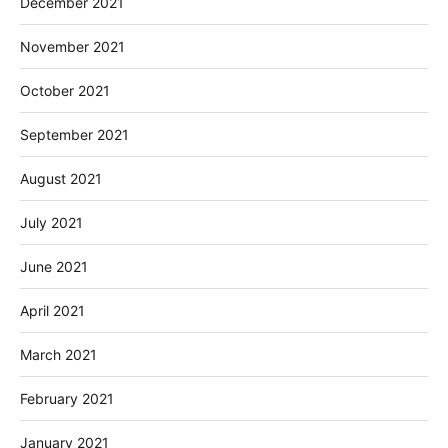
December 2021
November 2021
October 2021
September 2021
August 2021
July 2021
June 2021
April 2021
March 2021
February 2021
January 2021