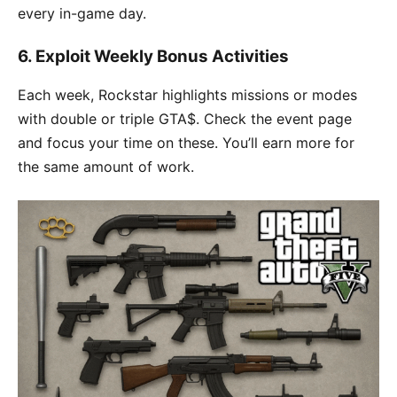
every in-game day.
6. Exploit Weekly Bonus Activities
Each week, Rockstar highlights missions or modes
with double or triple GTA$. Check the event page
and focus your time on these. You’ll earn more for
the same amount of work.