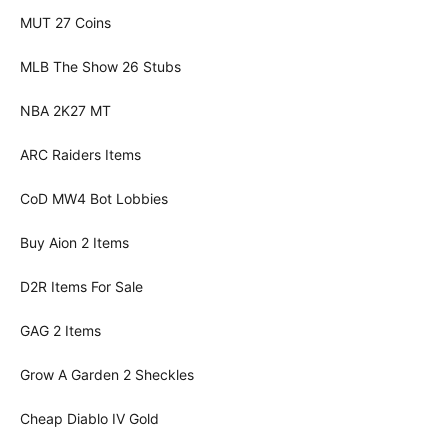
MUT 27 Coins
MLB The Show 26 Stubs
NBA 2K27 MT
ARC Raiders Items
CoD MW4 Bot Lobbies
Buy Aion 2 Items
D2R Items For Sale
GAG 2 Items
Grow A Garden 2 Sheckles
Cheap Diablo IV Gold