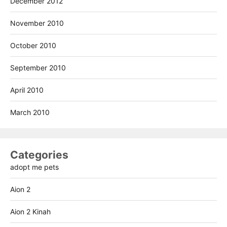
December 2012
November 2010
October 2010
September 2010
April 2010
March 2010
Categories
adopt me pets
Aion 2
Aion 2 Kinah