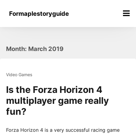
Skip
to
Formaplestoryguide
content
Month:
March 2019
Video Games
Is the Forza Horizon 4
multiplayer game really
fun?
Forza Horizon 4 is a very successful racing game