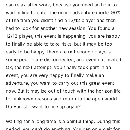
can relax after work, because you need an hour to
wait in line to enter the online adventure mode. 90%
of the time you didn’t find a 12/12 player and then
had to look for another new session. You found a
12/12 player, this event is happening, you are happy
to finally be able to take risks, but it may be too
early to be happy, there are not enough players,
some people are disconnected, and even not invited.
Ok, the next attempt, you finally took part in an
event, you are very happy to finally make an
adventure, you want to carry out this great event
now. But it may be out of touch with the horizon life
for unknown reasons and return to the open world.
Do you still want to line up again?
Waiting for a long time is a painful thing. During this
period, you can’t do anything. You can only wait for