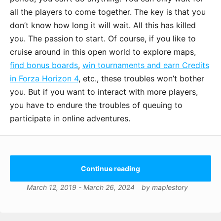
all the players to come together. The key is that you
don’t know how long it will wait. All this has killed
you. The passion to start. Of course, if you like to
cruise around in this open world to explore maps,
find bonus boards
,
win tournaments and earn Credits
in Forza Horizon 4
, etc., these troubles won’t bother
you. But if you want to interact with more players,
you have to endure the troubles of queuing to
participate in online adventures.
Continue reading
March 12, 2019
-
March 26, 2024
by
maplestory