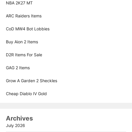
NBA 2K27 MT
ARC Raiders Items
CoD MW4 Bot Lobbies
Buy Aion 2 Items
D2R Items For Sale
GAG 2 Items
Grow A Garden 2 Sheckles
Cheap Diablo IV Gold
Archives
July 2026