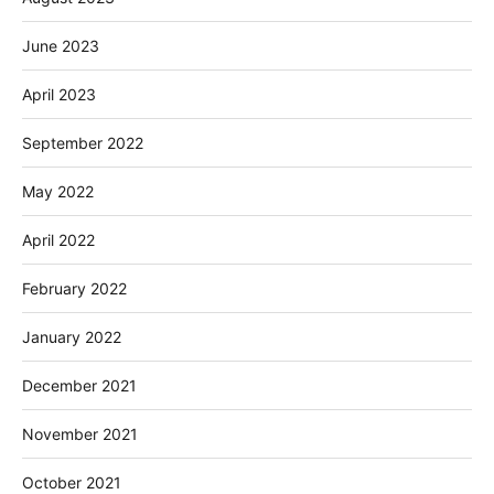
June 2023
April 2023
September 2022
May 2022
April 2022
February 2022
January 2022
December 2021
November 2021
October 2021