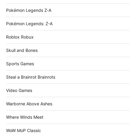
Pokémon Legends Z-A
Pokémon Legends: Z-A
Roblox Robux
Skull and Bones
Sports Games
Steal a Brainrot Brainrots
Video Games
Warborne Above Ashes
Where Winds Meet
WoW MoP Classic