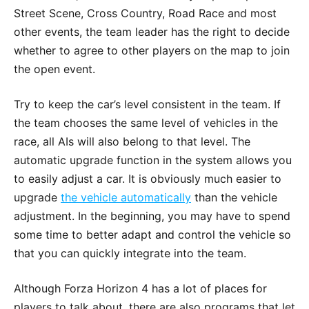
Street Scene, Cross Country, Road Race and most
other events, the team leader has the right to decide
whether to agree to other players on the map to join
the open event.
Try to keep the car’s level consistent in the team. If
the team chooses the same level of vehicles in the
race, all AIs will also belong to that level. The
automatic upgrade function in the system allows you
to easily adjust a car. It is obviously much easier to
upgrade
the vehicle automatically
than the vehicle
adjustment. In the beginning, you may have to spend
some time to better adapt and control the vehicle so
that you can quickly integrate into the team.
Although Forza Horizon 4 has a lot of places for
players to talk about, there are also programs that let