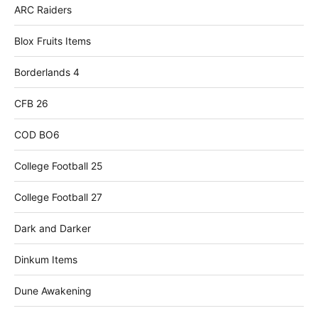
ARC Raiders
Blox Fruits Items
Borderlands 4
CFB 26
COD BO6
College Football 25
College Football 27
Dark and Darker
Dinkum Items
Dune Awakening