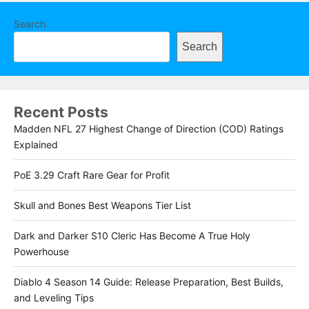
Search
Search
Recent Posts
Madden NFL 27 Highest Change of Direction (COD) Ratings
Explained
PoE 3.29 Craft Rare Gear for Profit
Skull and Bones Best Weapons Tier List
Dark and Darker S10 Cleric Has Become A True Holy
Powerhouse
Diablo 4 Season 14 Guide: Release Preparation, Best Builds,
and Leveling Tips