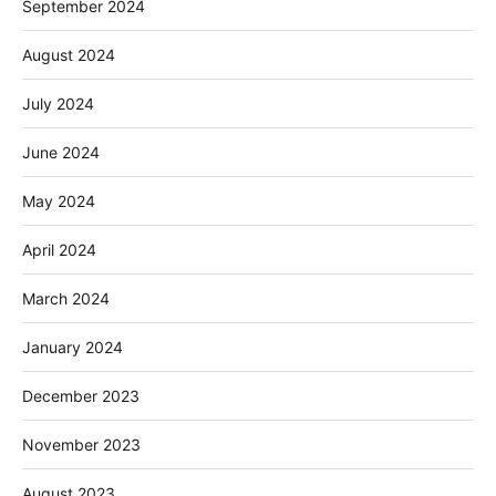
September 2024
August 2024
July 2024
June 2024
May 2024
April 2024
March 2024
January 2024
December 2023
November 2023
August 2023