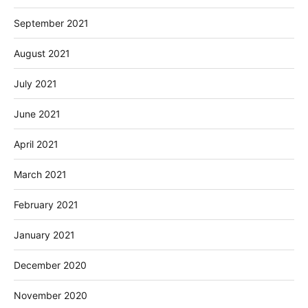
September 2021
August 2021
July 2021
June 2021
April 2021
March 2021
February 2021
January 2021
December 2020
November 2020