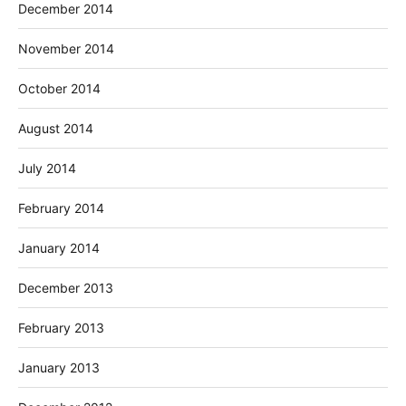
December 2014
November 2014
October 2014
August 2014
July 2014
February 2014
January 2014
December 2013
February 2013
January 2013