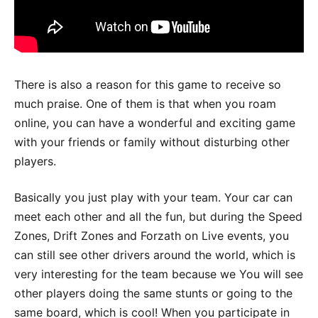
There is also a reason for this game to receive so
much praise. One of them is that when you roam
online, you can have a wonderful and exciting game
with your friends or family without disturbing other
players.
Basically you just play with your team. Your car can
meet each other and all the fun, but during the Speed
​​Zones, Drift Zones and Forzath ​​on Live events, you
can still see other drivers around the world, which is
very interesting for the team because we You will see
other players doing the same stunts or going to the
same board, which is cool! When you participate in