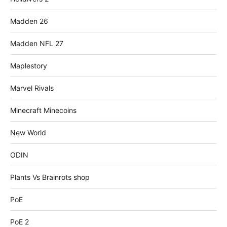
Madden 26
Madden NFL 27
Maplestory
Marvel Rivals
Minecraft Minecoins
New World
ODIN
Plants Vs Brainrots shop
PoE
PoE 2