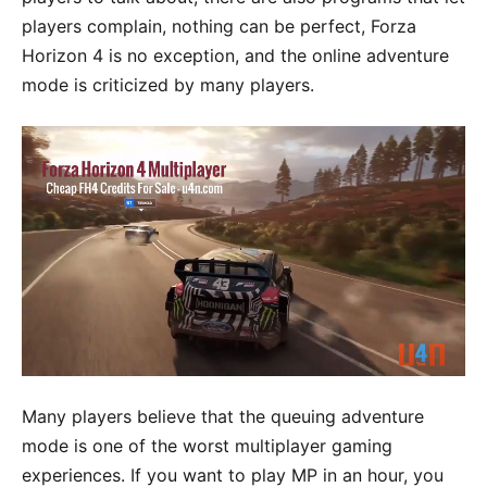
players complain, nothing can be perfect, Forza
Horizon 4 is no exception, and the online adventure
mode is criticized by many players.
Many players believe that the queuing adventure
mode is one of the worst multiplayer gaming
experiences. If you want to play MP in an hour, you