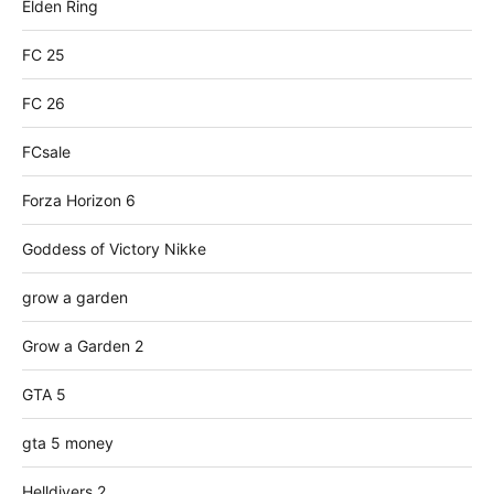
Elden Ring
FC 25
FC 26
FCsale
Forza Horizon 6
Goddess of Victory Nikke
grow a garden
Grow a Garden 2
GTA 5
gta 5 money
Helldivers 2