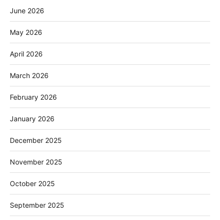
June 2026
May 2026
April 2026
March 2026
February 2026
January 2026
December 2025
November 2025
October 2025
September 2025