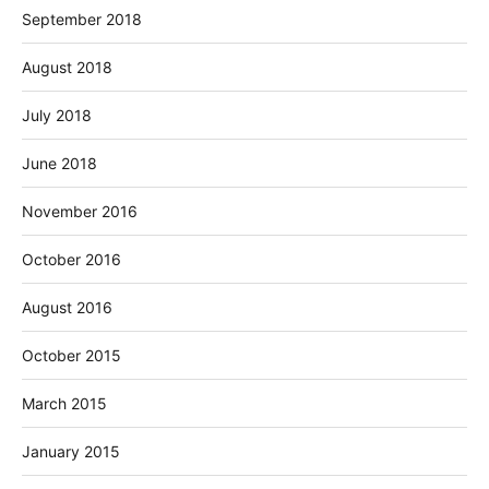
September 2018
August 2018
July 2018
June 2018
November 2016
October 2016
August 2016
October 2015
March 2015
January 2015