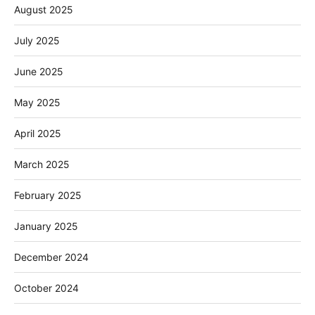
August 2025
July 2025
June 2025
May 2025
April 2025
March 2025
February 2025
January 2025
December 2024
October 2024