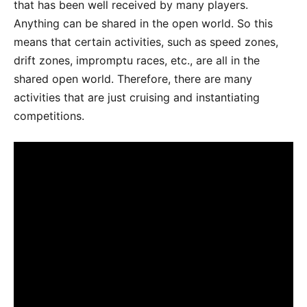
that has been well received by many players.
Anything can be shared in the open world. So this
means that certain activities, such as speed zones,
drift zones, impromptu races, etc., are all in the
shared open world. Therefore, there are many
activities that are just cruising and instantiating
competitions.