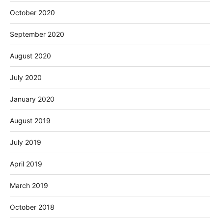
October 2020
September 2020
August 2020
July 2020
January 2020
August 2019
July 2019
April 2019
March 2019
October 2018