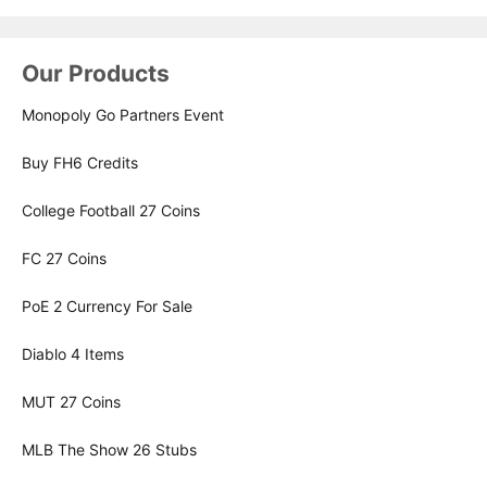
Our Products
Monopoly Go Partners Event
Buy FH6 Credits
College Football 27 Coins
FC 27 Coins
PoE 2 Currency For Sale
Diablo 4 Items
MUT 27 Coins
MLB The Show 26 Stubs