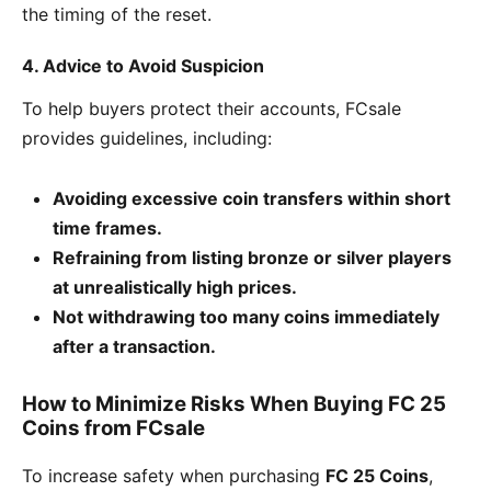
the timing of the reset.
4. Advice to Avoid Suspicion
To help buyers protect their accounts, FCsale
provides guidelines, including:
Avoiding excessive coin transfers within short
time frames.
Refraining from listing bronze or silver players
at unrealistically high prices.
Not withdrawing too many coins immediately
after a transaction.
How to Minimize Risks When Buying FC 25
Coins from FCsale
To increase safety when purchasing
FC 25 Coins
,