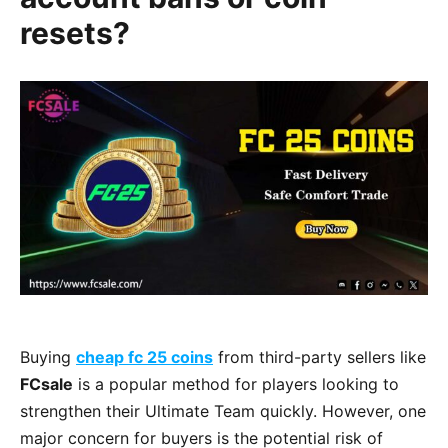
resets?
Buying
cheap fc 25 coins
from third-party sellers like
FCsale
is a popular method for players looking to
strengthen their Ultimate Team quickly. However, one
major concern for buyers is the potential risk of