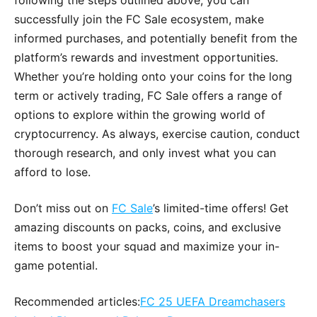
following the steps outlined above, you can
successfully join the FC Sale ecosystem, make
informed purchases, and potentially benefit from the
platform’s rewards and investment opportunities.
Whether you’re holding onto your coins for the long
term or actively trading, FC Sale offers a range of
options to explore within the growing world of
cryptocurrency. As always, exercise caution, conduct
thorough research, and only invest what you can
afford to lose.
Don’t miss out on
FC Sale
’s limited-time offers! Get
amazing discounts on packs, coins, and exclusive
items to boost your squad and maximize your in-
game potential.
Recommended articles:
FC 25 UEFA Dreamchasers