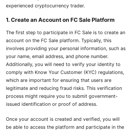
experienced cryptocurrency trader.
1.
Create an Account on FC Sale Platform
The first step to participate in FC Sale is to create an
account on the FC Sale platform. Typically, this
involves providing your personal information, such as
your name, email address, and phone number.
Additionally, you will need to verify your identity to
comply with Know Your Customer (KYC) regulations,
which are important for ensuring that users are
legitimate and reducing fraud risks. This verification
process might require you to submit government-
issued identification or proof of address.
Once your account is created and verified, you will
be able to access the platform and participate in the