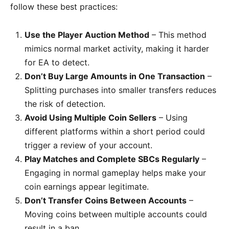
follow these best practices:
Use the Player Auction Method
– This method
mimics normal market activity, making it harder
for EA to detect.
Don’t Buy Large Amounts in One Transaction
–
Splitting purchases into smaller transfers reduces
the risk of detection.
Avoid Using Multiple Coin Sellers
– Using
different platforms within a short period could
trigger a review of your account.
Play Matches and Complete SBCs Regularly
–
Engaging in normal gameplay helps make your
coin earnings appear legitimate.
Don’t Transfer Coins Between Accounts
–
Moving coins between multiple accounts could
result in a ban.