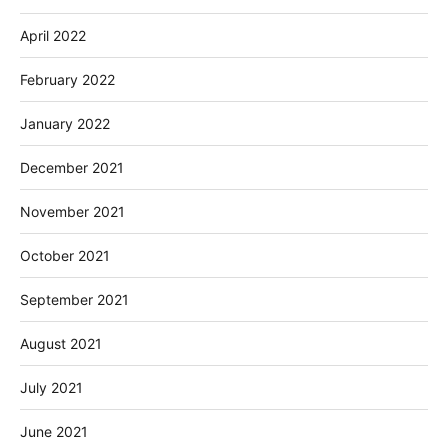
April 2022
February 2022
January 2022
December 2021
November 2021
October 2021
September 2021
August 2021
July 2021
June 2021