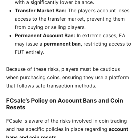
with a significantly lower balance.
Transfer Market Ban:
The player’s account loses
access to the transfer market, preventing them
from buying or selling players.
Permanent Account Ban:
In extreme cases, EA
may issue a
permanent ban
, restricting access to
FUT entirely.
Because of these risks, players must be cautious
when purchasing coins, ensuring they use a platform
that follows safe transaction methods.
FCsale’s Policy on Account Bans and Coin
Resets
FCsale is aware of the risks involved in coin trading
and has specific policies in place regarding
account
bans and coin resets
: