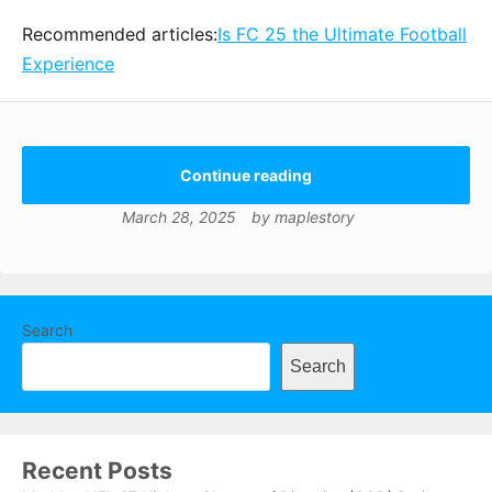
Recommended articles:
Is FC 25 the Ultimate Football
Experience
Continue reading
March 28, 2025
by
maplestory
Search
Search
Recent Posts