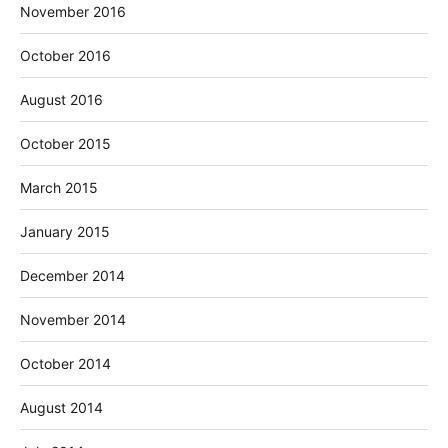
November 2016
October 2016
August 2016
October 2015
March 2015
January 2015
December 2014
November 2014
October 2014
August 2014