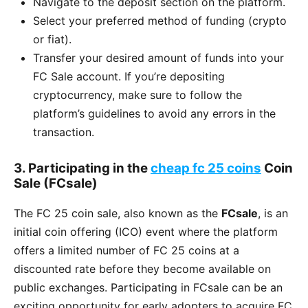
Navigate to the deposit section on the platform.
Select your preferred method of funding (crypto
or fiat).
Transfer your desired amount of funds into your
FC Sale account. If you’re depositing
cryptocurrency, make sure to follow the
platform’s guidelines to avoid any errors in the
transaction.
3.
Participating in the
cheap fc 25 coins
Coin
Sale (FCsale)
The FC 25 coin sale, also known as the
FCsale
, is an
initial coin offering (ICO) event where the platform
offers a limited number of FC 25 coins at a
discounted rate before they become available on
public exchanges. Participating in FCsale can be an
exciting opportunity for early adopters to acquire FC