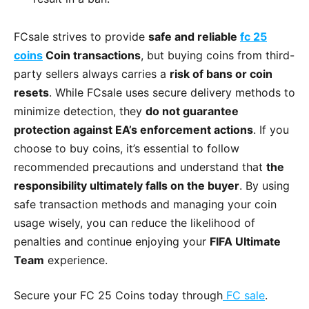
FCsale strives to provide
safe and reliable
fc 25
coins
Coin transactions
, but buying coins from third-
party sellers always carries a
risk of bans or coin
resets
. While FCsale uses secure delivery methods to
minimize detection, they
do not guarantee
protection against EA’s enforcement actions
. If you
choose to buy coins, it’s essential to follow
recommended precautions and understand that
the
responsibility ultimately falls on the buyer
. By using
safe transaction methods and managing your coin
usage wisely, you can reduce the likelihood of
penalties and continue enjoying your
FIFA Ultimate
Team
experience.
Secure your FC 25 Coins today through
FC sale
.