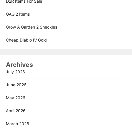
D2R Items For Sale
GAG 2 Items
Grow A Garden 2 Sheckles
Cheap Diablo IV Gold
Archives
July 2026
June 2026
May 2026
April 2026
March 2026