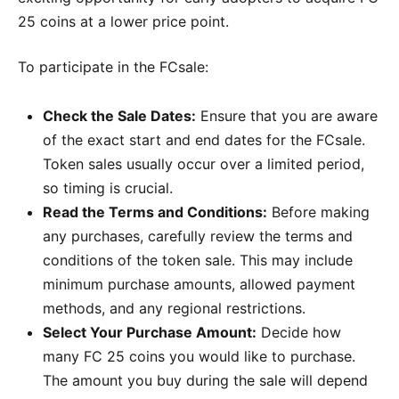
25 coins at a lower price point.
To participate in the FCsale:
Check the Sale Dates:
Ensure that you are aware
of the exact start and end dates for the FCsale.
Token sales usually occur over a limited period,
so timing is crucial.
Read the Terms and Conditions:
Before making
any purchases, carefully review the terms and
conditions of the token sale. This may include
minimum purchase amounts, allowed payment
methods, and any regional restrictions.
Select Your Purchase Amount:
Decide how
many FC 25 coins you would like to purchase.
The amount you buy during the sale will depend