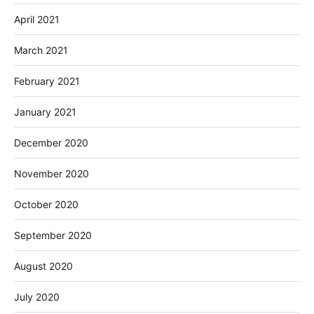
April 2021
March 2021
February 2021
January 2021
December 2020
November 2020
October 2020
September 2020
August 2020
July 2020