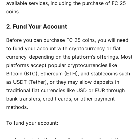
available services, including the purchase of FC 25
coins.
2.
Fund Your Account
Before you can purchase FC 25 coins, you will need
to fund your account with cryptocurrency or fiat
currency, depending on the platform’s offerings. Most
platforms accept popular cryptocurrencies like
Bitcoin (BTC), Ethereum (ETH), and stablecoins such
as USDT (Tether), or they may allow deposits in
traditional fiat currencies like USD or EUR through
bank transfers, credit cards, or other payment
methods.
To fund your account: