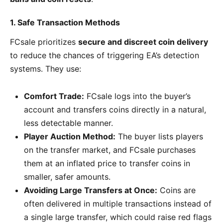
1. Safe Transaction Methods
FCsale prioritizes
secure and discreet coin delivery
to reduce the chances of triggering EA’s detection
systems. They use:
Comfort Trade:
FCsale logs into the buyer’s
account and transfers coins directly in a natural,
less detectable manner.
Player Auction Method:
The buyer lists players
on the transfer market, and FCsale purchases
them at an inflated price to transfer coins in
smaller, safer amounts.
Avoiding Large Transfers at Once:
Coins are
often delivered in multiple transactions instead of
a single large transfer, which could raise red flags