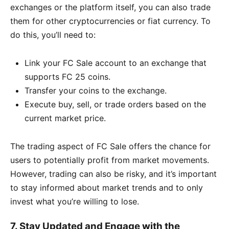
exchanges or the platform itself, you can also trade
them for other cryptocurrencies or fiat currency. To
do this, you’ll need to:
Link your FC Sale account to an exchange that
supports FC 25 coins.
Transfer your coins to the exchange.
Execute buy, sell, or trade orders based on the
current market price.
The trading aspect of FC Sale offers the chance for
users to potentially profit from market movements.
However, trading can also be risky, and it’s important
to stay informed about market trends and to only
invest what you’re willing to lose.
7.
Stay Updated and Engage with the