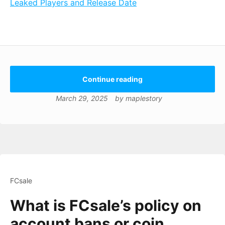
Leaked Players and Release Date
Continue reading
March 29, 2025
by
maplestory
FCsale
What is FCsale’s policy on
account bans or coin