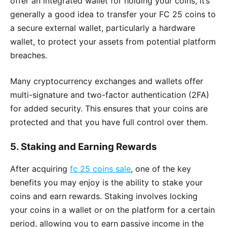
offer an integrated wallet for holding your coins, it’s
generally a good idea to transfer your FC 25 coins to
a secure external wallet, particularly a hardware
wallet, to protect your assets from potential platform
breaches.
Many cryptocurrency exchanges and wallets offer
multi-signature and two-factor authentication (2FA)
for added security. This ensures that your coins are
protected and that you have full control over them.
5.
Staking and Earning Rewards
After acquiring
fc 25 coins sale
, one of the key
benefits you may enjoy is the ability to stake your
coins and earn rewards. Staking involves locking
your coins in a wallet or on the platform for a certain
period, allowing you to earn passive income in the