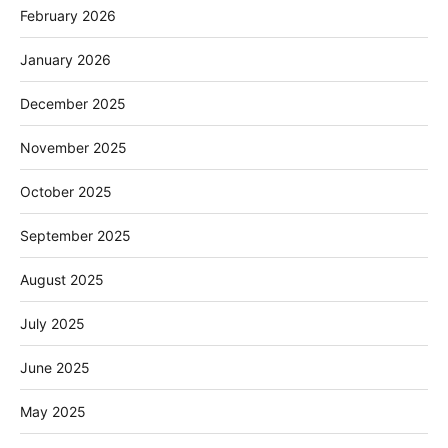
February 2026
January 2026
December 2025
November 2025
October 2025
September 2025
August 2025
July 2025
June 2025
May 2025