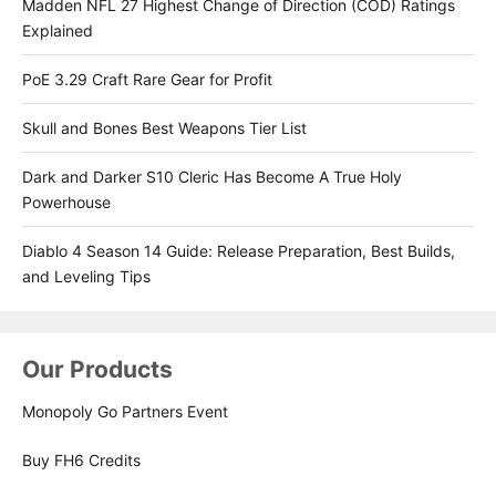
Madden NFL 27 Highest Change of Direction (COD) Ratings
Explained
PoE 3.29 Craft Rare Gear for Profit
Skull and Bones Best Weapons Tier List
Dark and Darker S10 Cleric Has Become A True Holy
Powerhouse
Diablo 4 Season 14 Guide: Release Preparation, Best Builds,
and Leveling Tips
Our Products
Monopoly Go Partners Event
Buy FH6 Credits