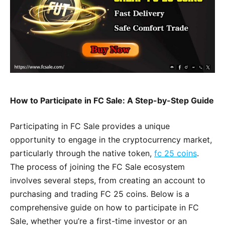
How to Participate in FC Sale: A Step-by-Step Guide
Participating in FC Sale provides a unique
opportunity to engage in the cryptocurrency market,
particularly through the native token,
fc 25 coins
.
The process of joining the FC Sale ecosystem
involves several steps, from creating an account to
purchasing and trading FC 25 coins. Below is a
comprehensive guide on how to participate in FC
Sale, whether you’re a first-time investor or an