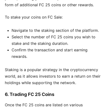
form of additional FC 25 coins or other rewards.
To stake your coins on FC Sale:
Navigate to the staking section of the platform.
Select the number of FC 25 coins you wish to
stake and the staking duration.
Confirm the transaction and start earning
rewards.
Staking is a popular strategy in the cryptocurrency
world, as it allows investors to earn a return on their
holdings while supporting the network.
6.
Trading FC 25 Coins
Once the FC 25 coins are listed on various