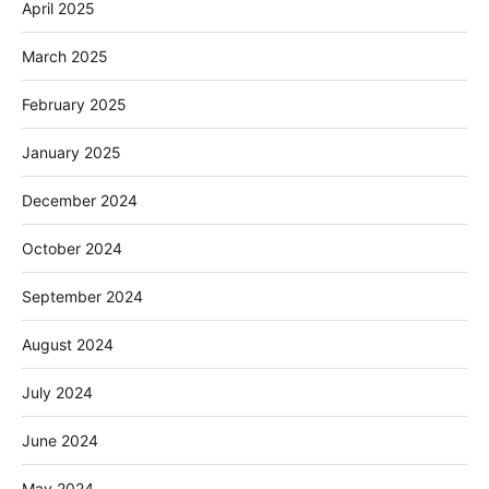
April 2025
March 2025
February 2025
January 2025
December 2024
October 2024
September 2024
August 2024
July 2024
June 2024
May 2024