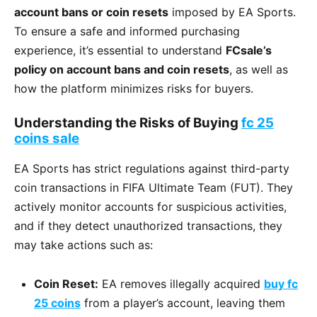
account bans or coin resets
imposed by EA Sports.
To ensure a safe and informed purchasing
experience, it’s essential to understand
FCsale’s
policy on account bans and coin resets
, as well as
how the platform minimizes risks for buyers.
Understanding the Risks of Buying
fc 25
coins sale
EA Sports has strict regulations against third-party
coin transactions in FIFA Ultimate Team (FUT). They
actively monitor accounts for suspicious activities,
and if they detect unauthorized transactions, they
may take actions such as:
Coin Reset:
EA removes illegally acquired
buy fc
25 coins
from a player’s account, leaving them