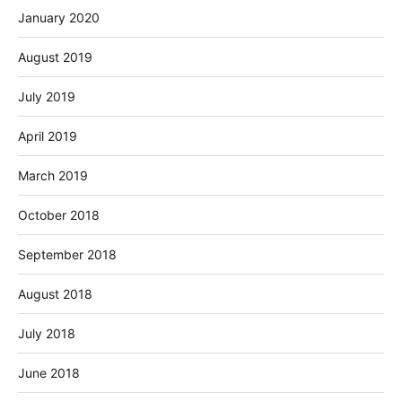
January 2020
August 2019
July 2019
April 2019
March 2019
October 2018
September 2018
August 2018
July 2018
June 2018