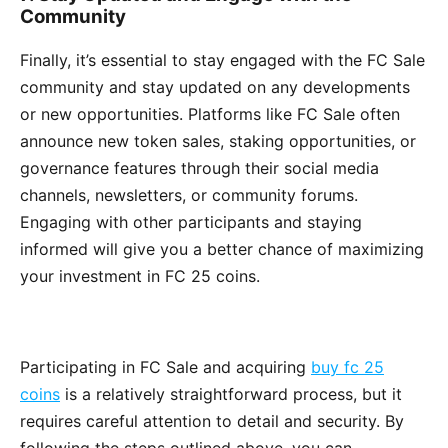
Community
Finally, it’s essential to stay engaged with the FC Sale
community and stay updated on any developments
or new opportunities. Platforms like FC Sale often
announce new token sales, staking opportunities, or
governance features through their social media
channels, newsletters, or community forums.
Engaging with other participants and staying
informed will give you a better chance of maximizing
your investment in FC 25 coins.
Participating in FC Sale and acquiring
buy fc 25
coins
is a relatively straightforward process, but it
requires careful attention to detail and security. By