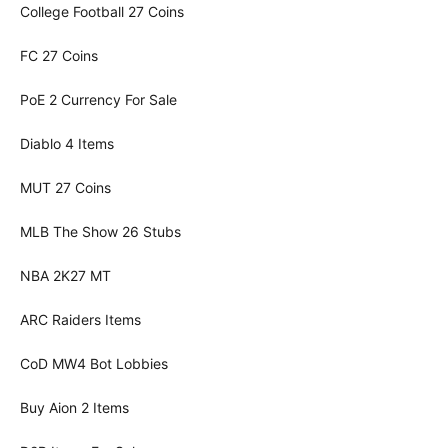
College Football 27 Coins
FC 27 Coins
PoE 2 Currency For Sale
Diablo 4 Items
MUT 27 Coins
MLB The Show 26 Stubs
NBA 2K27 MT
ARC Raiders Items
CoD MW4 Bot Lobbies
Buy Aion 2 Items