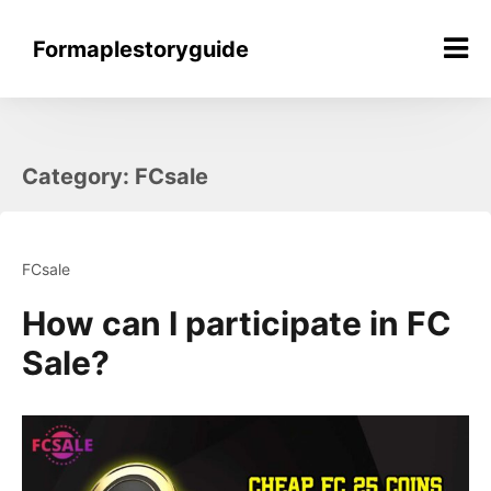
Skip
to
Formaplestoryguide
content
Category:
FCsale
FCsale
How can I participate in FC
Sale?