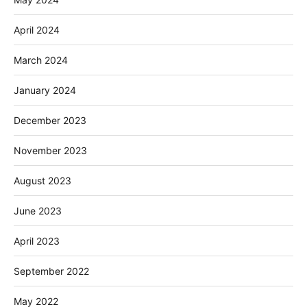
April 2024
March 2024
January 2024
December 2023
November 2023
August 2023
June 2023
April 2023
September 2022
May 2022