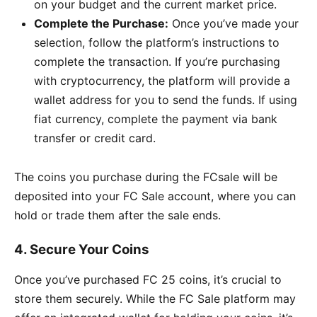
on your budget and the current market price.
Complete the Purchase:
Once you’ve made your
selection, follow the platform’s instructions to
complete the transaction. If you’re purchasing
with cryptocurrency, the platform will provide a
wallet address for you to send the funds. If using
fiat currency, complete the payment via bank
transfer or credit card.
The coins you purchase during the FCsale will be
deposited into your FC Sale account, where you can
hold or trade them after the sale ends.
4.
Secure Your Coins
Once you’ve purchased FC 25 coins, it’s crucial to
store them securely. While the FC Sale platform may