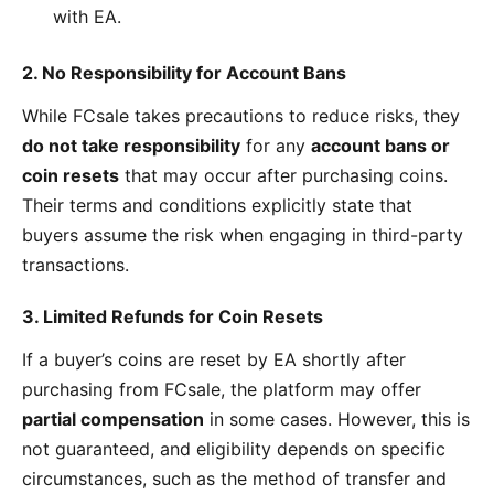
with EA.
2. No Responsibility for Account Bans
While FCsale takes precautions to reduce risks, they
do not take responsibility
for any
account bans or
coin resets
that may occur after purchasing coins.
Their terms and conditions explicitly state that
buyers assume the risk when engaging in third-party
transactions.
3. Limited Refunds for Coin Resets
If a buyer’s coins are reset by EA shortly after
purchasing from FCsale, the platform may offer
partial compensation
in some cases. However, this is
not guaranteed, and eligibility depends on specific
circumstances, such as the method of transfer and