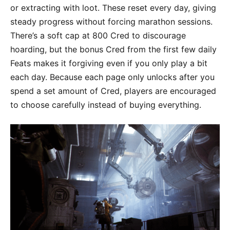
or extracting with loot. These reset every day, giving
steady progress without forcing marathon sessions.
There’s a soft cap at 800 Cred to discourage
hoarding, but the bonus Cred from the first few daily
Feats makes it forgiving even if you only play a bit
each day. Because each page only unlocks after you
spend a set amount of Cred, players are encouraged
to choose carefully instead of buying everything.