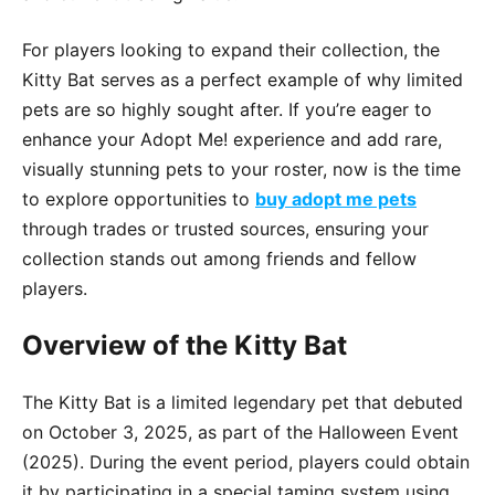
For players looking to expand their collection, the
Kitty Bat serves as a perfect example of why limited
pets are so highly sought after. If you’re eager to
enhance your Adopt Me! experience and add rare,
visually stunning pets to your roster, now is the time
to explore opportunities to
buy adopt me pets
through trades or trusted sources, ensuring your
collection stands out among friends and fellow
players.
Overview of the Kitty Bat
The Kitty Bat is a limited legendary pet that debuted
on October 3, 2025, as part of the Halloween Event
(2025). During the event period, players could obtain
it by participating in a special taming system using