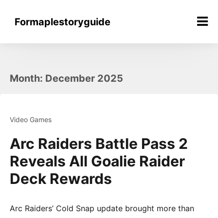
Skip
to
Formaplestoryguide
content
Month:
December 2025
Video Games
Arc Raiders Battle Pass 2
Reveals All Goalie Raider
Deck Rewards
Arc Raiders’ Cold Snap update brought more than