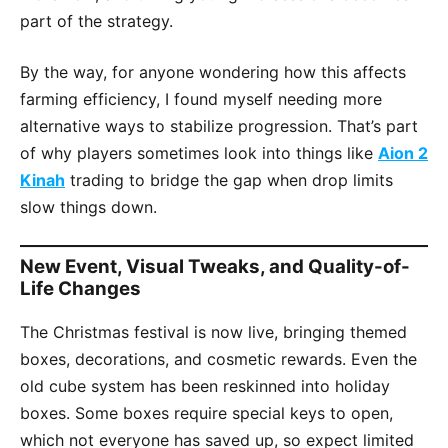
part of the strategy.
By the way, for anyone wondering how this affects
farming efficiency, I found myself needing more
alternative ways to stabilize progression. That’s part
of why players sometimes look into things like
Aion 2
Kinah
trading to bridge the gap when drop limits
slow things down.
New Event, Visual Tweaks, and Quality-of-
Life Changes
The Christmas festival is now live, bringing themed
boxes, decorations, and cosmetic rewards. Even the
old cube system has been reskinned into holiday
boxes. Some boxes require special keys to open,
which not everyone has saved up, so expect limited