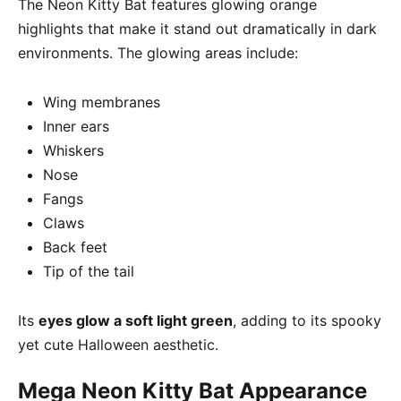
The Neon Kitty Bat features glowing orange
highlights that make it stand out dramatically in dark
environments. The glowing areas include:
Wing membranes
Inner ears
Whiskers
Nose
Fangs
Claws
Back feet
Tip of the tail
Its
eyes glow a soft light green
, adding to its spooky
yet cute Halloween aesthetic.
Mega Neon Kitty Bat Appearance