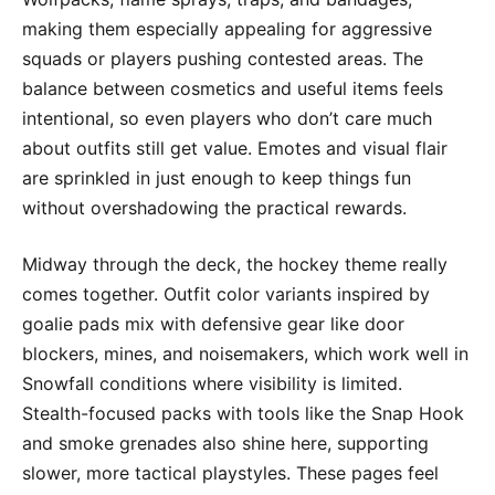
making them especially appealing for aggressive
squads or players pushing contested areas. The
balance between cosmetics and useful items feels
intentional, so even players who don’t care much
about outfits still get value. Emotes and visual flair
are sprinkled in just enough to keep things fun
without overshadowing the practical rewards.
Midway through the deck, the hockey theme really
comes together. Outfit color variants inspired by
goalie pads mix with defensive gear like door
blockers, mines, and noisemakers, which work well in
Snowfall conditions where visibility is limited.
Stealth-focused packs with tools like the Snap Hook
and smoke grenades also shine here, supporting
slower, more tactical playstyles. These pages feel