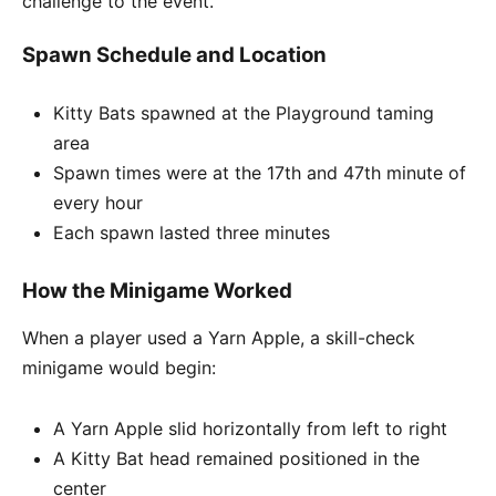
challenge to the event.
Spawn Schedule and Location
Kitty Bats spawned at the Playground taming
area
Spawn times were at the 17th and 47th minute of
every hour
Each spawn lasted three minutes
How the Minigame Worked
When a player used a Yarn Apple, a skill-check
minigame would begin:
A Yarn Apple slid horizontally from left to right
A Kitty Bat head remained positioned in the
center