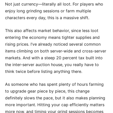
Not just currency—literally all loot. For players who
enjoy long grinding sessions or farm multiple
characters every day, this is a massive shift.
This also affects market behavior, since less loot
entering the economy means tighter supplies and
rising prices. I’ve already noticed several common
items climbing on both server-wide and cross-server
markets. And with a steep 20 percent tax built into
the inter-server auction house, you really have to
think twice before listing anything there.
As someone who has spent plenty of hours farming
to upgrade gear piece by piece, this change
definitely slows the pace, but it also makes planning
more important. Hitting your cap efficiently matters
more now, and timing your grind sessions becomes