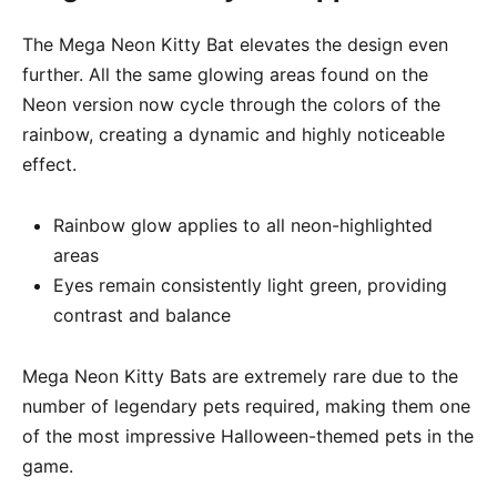
The Mega Neon Kitty Bat elevates the design even
further. All the same glowing areas found on the
Neon version now cycle through the colors of the
rainbow, creating a dynamic and highly noticeable
effect.
Rainbow glow applies to all neon-highlighted
areas
Eyes remain consistently light green, providing
contrast and balance
Mega Neon Kitty Bats are extremely rare due to the
number of legendary pets required, making them one
of the most impressive Halloween-themed pets in the
game.