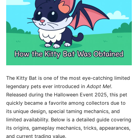
The Kitty Bat is one of the most eye-catching limited
legendary pets ever introduced in
Adopt Me!
.
Released during the Halloween Event 2025, this pet
quickly became a favorite among collectors due to
its unique design, special taming mechanics, and
limited availability. Below is a detailed guide covering
its origins, gameplay mechanics, tricks, appearances,
and current trading value.