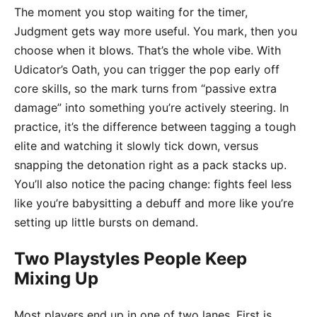
The moment you stop waiting for the timer,
Judgment gets way more useful. You mark, then you
choose when it blows. That’s the whole vibe. With
Udicator’s Oath, you can trigger the pop early off
core skills, so the mark turns from “passive extra
damage” into something you’re actively steering. In
practice, it’s the difference between tagging a tough
elite and watching it slowly tick down, versus
snapping the detonation right as a pack stacks up.
You’ll also notice the pacing change: fights feel less
like you’re babysitting a debuff and more like you’re
setting up little bursts on demand.
Two Playstyles People Keep
Mixing Up
Most players end up in one of two lanes. First is