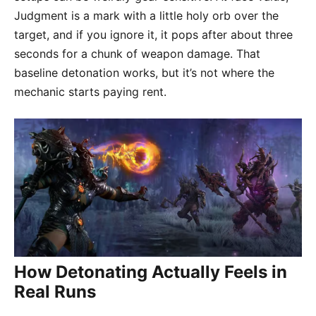
Judgment is a mark with a little holy orb over the
target, and if you ignore it, it pops after about three
seconds for a chunk of weapon damage. That
baseline detonation works, but it’s not where the
mechanic starts paying rent.
How Detonating Actually Feels in
Real Runs