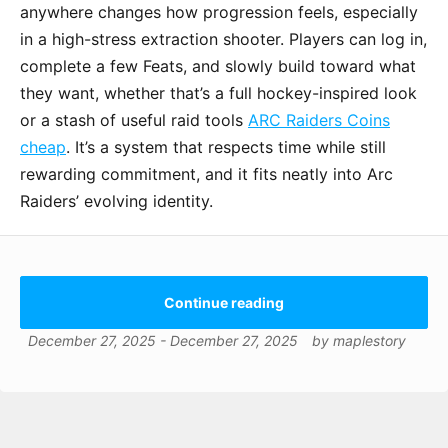
anywhere changes how progression feels, especially
in a high-stress extraction shooter. Players can log in,
complete a few Feats, and slowly build toward what
they want, whether that’s a full hockey-inspired look
or a stash of useful raid tools
ARC Raiders Coins
cheap
. It’s a system that respects time while still
rewarding commitment, and it fits neatly into Arc
Raiders’ evolving identity.
Continue reading
December 27, 2025
-
December 27, 2025
by
maplestory