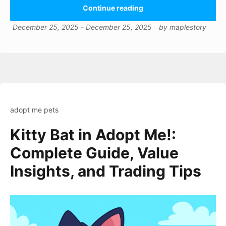
Continue reading
December 25, 2025
-
December 25, 2025
by
maplestory
adopt me pets
Kitty Bat in Adopt Me!:
Complete Guide, Value
Insights, and Trading Tips