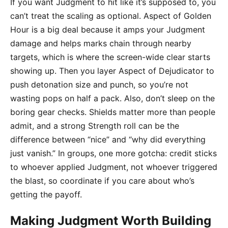
If you want Judgment to hit like it’s supposed to, you
can’t treat the scaling as optional. Aspect of Golden
Hour is a big deal because it amps your Judgment
damage and helps marks chain through nearby
targets, which is where the screen-wide clear starts
showing up. Then you layer Aspect of Dejudicator to
push detonation size and punch, so you’re not
wasting pops on half a pack. Also, don’t sleep on the
boring gear checks. Shields matter more than people
admit, and a strong Strength roll can be the
difference between “nice” and “why did everything
just vanish.” In groups, one more gotcha: credit sticks
to whoever applied Judgment, not whoever triggered
the blast, so coordinate if you care about who’s
getting the payoff.
Making Judgment Worth Building