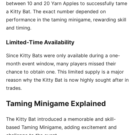
between 10 and 20 Yarn Apples to successfully tame
a Kitty Bat. The exact number depended on
performance in the taming minigame, rewarding skill
and timing.
Limited-Time Availability
Since Kitty Bats were only available during a one-
month event window, many players missed their
chance to obtain one. This limited supply is a major
reason why the Kitty Bat is now highly sought after in
trades.
Taming Minigame Explained
The Kitty Bat introduced a memorable and skill-
based Taming Minigame, adding excitement and