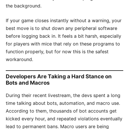
the background.
If your game closes instantly without a warning, your
best move is to shut down any peripheral software
before logging back in. It feels a bit harsh, especially
for players with mice that rely on these programs to
function properly, but for now this is the safest
workaround.
Developers Are Taking a Hard Stance on
Bots and Macros
During their recent livestream, the devs spent a long
time talking about bots, automation, and macro use.
According to them, thousands of bot accounts get
kicked every hour, and repeated violations eventually
lead to permanent bans. Macro users are being