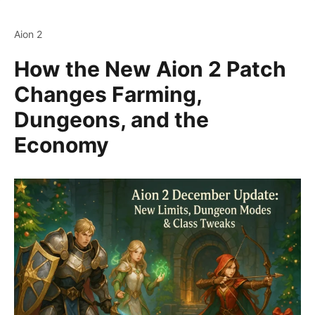
Aion 2
How the New Aion 2 Patch
Changes Farming,
Dungeons, and the
Economy