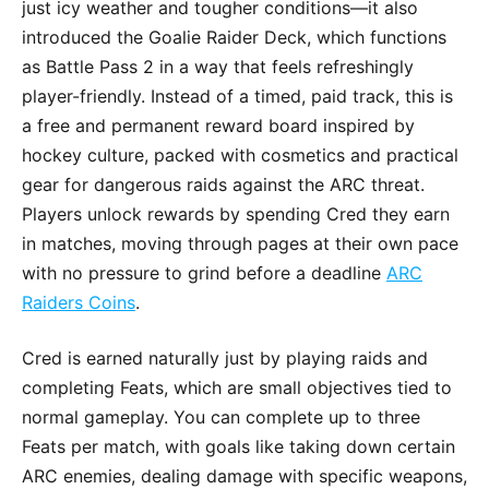
just icy weather and tougher conditions—it also
introduced the Goalie Raider Deck, which functions
as Battle Pass 2 in a way that feels refreshingly
player-friendly. Instead of a timed, paid track, this is
a free and permanent reward board inspired by
hockey culture, packed with cosmetics and practical
gear for dangerous raids against the ARC threat.
Players unlock rewards by spending Cred they earn
in matches, moving through pages at their own pace
with no pressure to grind before a deadline
ARC
Raiders Coins
.
Cred is earned naturally just by playing raids and
completing Feats, which are small objectives tied to
normal gameplay. You can complete up to three
Feats per match, with goals like taking down certain
ARC enemies, dealing damage with specific weapons,