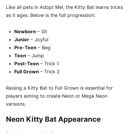
Like all pets in Adopt Me!, the Kitty Bat learns tricks
as it ages. Below is the full progression:
Newborn
– Sit
Junior
– Joyful
Pre-Teen
– Beg
Teen
– Jump
Post-Teen
– Trick 1
Full Grown
– Trick 2
Raising a Kitty Bat to Full Grown is essential for
players aiming to create Neon or Mega Neon
versions.
Neon Kitty Bat Appearance