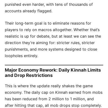
punished even harder, with tens of thousands of
accounts already flagged.
Their long-term goal is to eliminate reasons for
players to rely on macros altogether. Whether that’s
realistic is up for debate, but at least we can see the
direction they’re aiming for: stricter rules, stricter
punishments, and more systems designed to close
loopholes entirely.
Major Economy Rework: Daily Kinnah Limits
and Drop Restrictions
This is where the update really shakes the game
economy. The daily cap on Kinnah earned from mobs
has been reduced from 2 million to 1 million, and
after hitting that cap, all mob drops stop completely.