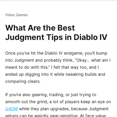
Video Games
What Are the Best
Judgment Tips in Diablo IV
Once you’ve hit the Diablo IV endgame, you’ll bump
into Judgment and probably think, “Okay… what am I
meant to do with this.” I felt that way too, and I
ended up digging into it while tweaking builds and
comparing clears.
If you’re also gearing, trading, or just trying to
smooth out the grind, a lot of players keep an eye on
U4GM
while they plan upgrades, because Judgment
setups can be weirdly gear-sensitive. At face value,