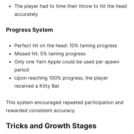
The player had to time their throw to hit the head
accurately
Progress System
Perfect hit on the head: 10% taming progress
Missed hit: 5% taming progress
Only one Yarn Apple could be used per spawn
period
Upon reaching 100% progress, the player
received a Kitty Bat
This system encouraged repeated participation and
rewarded consistent accuracy.
Tricks and Growth Stages