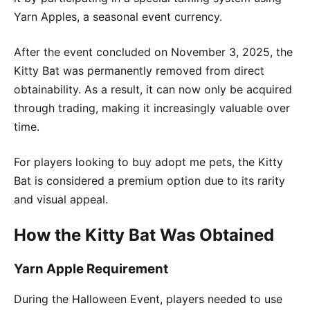
Yarn Apples, a seasonal event currency.
After the event concluded on November 3, 2025, the
Kitty Bat was permanently removed from direct
obtainability. As a result, it can now only be acquired
through trading, making it increasingly valuable over
time.
For players looking to buy adopt me pets, the Kitty
Bat is considered a premium option due to its rarity
and visual appeal.
How the Kitty Bat Was Obtained
Yarn Apple Requirement
During the Halloween Event, players needed to use