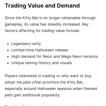
Trading Value and Demand
Since the Kitty Bat is no longer obtainable through
gameplay, its value has steadily increased. Key
factors affecting its trading value include:
Legendary rarity
Limited-time Halloween release
High demand for Neon and Mega Neon versions
Unique taming history and visuals
Players interested in trading or who want to buy
adopt me pets often prioritize the Kitty Bat,
especially around Halloween seasons when themed
pets gain additional popularity.