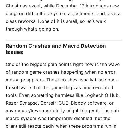
Christmas event, while December 17 introduces new
dungeon difficulties, system adjustments, and several
class reworks. None of it is small, so let’s walk
through what’s going on.
Random Crashes and Macro Detection
Issues
One of the biggest pain points right now is the wave
of random game crashes happening when no error
message appears. These crashes usually trace back
to software that the game flags as macro-related
tools. Even something harmless like Logitech G Hub,
Razer Synapse, Corsair iCUE, Bloody software, or
any mouse/keyboard utility might trigger it. The anti-
macro system was temporarily disabled, but the
client still reacts badly when these programs run in