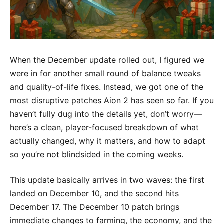
When the December update rolled out, I figured we
were in for another small round of balance tweaks
and quality-of-life fixes. Instead, we got one of the
most disruptive patches Aion 2 has seen so far. If you
haven’t fully dug into the details yet, don’t worry—
here’s a clean, player-focused breakdown of what
actually changed, why it matters, and how to adapt
so you’re not blindsided in the coming weeks.
This update basically arrives in two waves: the first
landed on December 10, and the second hits
December 17. The December 10 patch brings
immediate changes to farming, the economy, and the