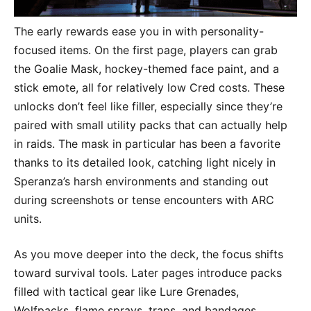
The early rewards ease you in with personality-
focused items. On the first page, players can grab
the Goalie Mask, hockey-themed face paint, and a
stick emote, all for relatively low Cred costs. These
unlocks don’t feel like filler, especially since they’re
paired with small utility packs that can actually help
in raids. The mask in particular has been a favorite
thanks to its detailed look, catching light nicely in
Speranza’s harsh environments and standing out
during screenshots or tense encounters with ARC
units.
As you move deeper into the deck, the focus shifts
toward survival tools. Later pages introduce packs
filled with tactical gear like Lure Grenades,
Wolfpacks, flame sprays, traps, and bandages,