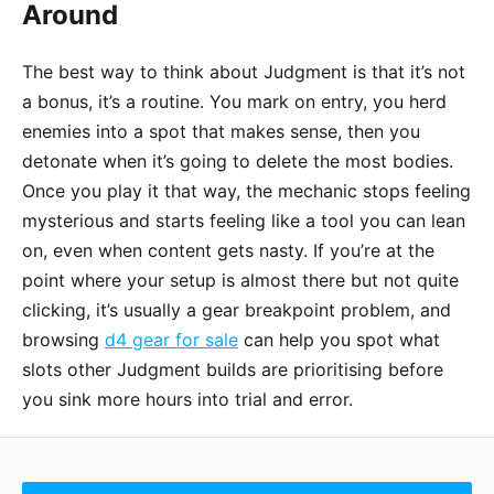
Around
The best way to think about Judgment is that it’s not
a bonus, it’s a routine. You mark on entry, you herd
enemies into a spot that makes sense, then you
detonate when it’s going to delete the most bodies.
Once you play it that way, the mechanic stops feeling
mysterious and starts feeling like a tool you can lean
on, even when content gets nasty. If you’re at the
point where your setup is almost there but not quite
clicking, it’s usually a gear breakpoint problem, and
browsing
d4 gear for sale
can help you spot what
slots other Judgment builds are prioritising before
you sink more hours into trial and error.