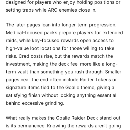
designed for players who enjoy holding positions or
setting traps while ARC enemies close in.
The later pages lean into longer-term progression.
Medical-focused packs prepare players for extended
raids, while key-focused rewards open access to
high-value loot locations for those willing to take
risks. Cred costs rise, but the rewards match the
investment, making the deck feel more like a long-
term vault than something you rush through. Smaller
pages near the end often include Raider Tokens or
signature items tied to the Goalie theme, giving a
satisfying finish without locking anything essential
behind excessive grinding.
What really makes the Goalie Raider Deck stand out
is its permanence. Knowing the rewards aren’t going