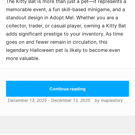
The Kitty Bat is more than just a pet—it represents a
memorable event, a fun skill-based minigame, and a
standout design in Adopt Me!. Whether you are a
collector, trader, or casual player, owning a Kitty Bat
adds significant prestige to your inventory. As time
goes on and fewer remain in circulation, this
legendary Halloween pet is likely to become even
more valuable.
Continue reading
December 13, 2025
-
December 13, 2025
by
maplestory