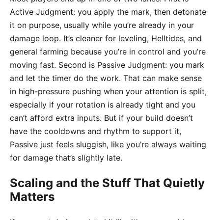
Active Judgment: you apply the mark, then detonate
it on purpose, usually while you’re already in your
damage loop. It’s cleaner for leveling, Helltides, and
general farming because you’re in control and you’re
moving fast. Second is Passive Judgment: you mark
and let the timer do the work. That can make sense
in high-pressure pushing when your attention is split,
especially if your rotation is already tight and you
can’t afford extra inputs. But if your build doesn’t
have the cooldowns and rhythm to support it,
Passive just feels sluggish, like you’re always waiting
for damage that’s slightly late.
Scaling and the Stuff That Quietly
Matters