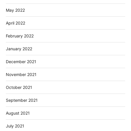
May 2022
April 2022
February 2022
January 2022
December 2021
November 2021
October 2021
September 2021
August 2021
July 2021