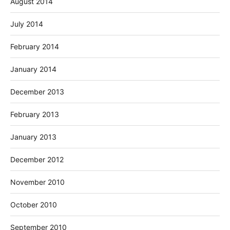
August 2014
July 2014
February 2014
January 2014
December 2013
February 2013
January 2013
December 2012
November 2010
October 2010
September 2010