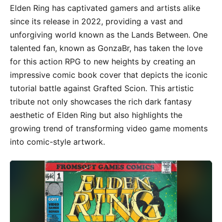
Elden Ring has captivated gamers and artists alike
since its release in 2022, providing a vast and
unforgiving world known as the Lands Between. One
talented fan, known as GonzaBr, has taken the love
for this action RPG to new heights by creating an
impressive comic book cover that depicts the iconic
tutorial battle against Grafted Scion. This artistic
tribute not only showcases the rich dark fantasy
aesthetic of Elden Ring but also highlights the
growing trend of transforming video game moments
into comic-style artwork.