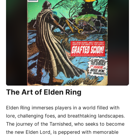
The Art of Elden Ring
Elden Ring immerses players in a world filled with
lore, challenging foes, and breathtaking landscapes.
The journey of the Tarnished, who seeks to become
the new Elden Lord, is peppered with memorable