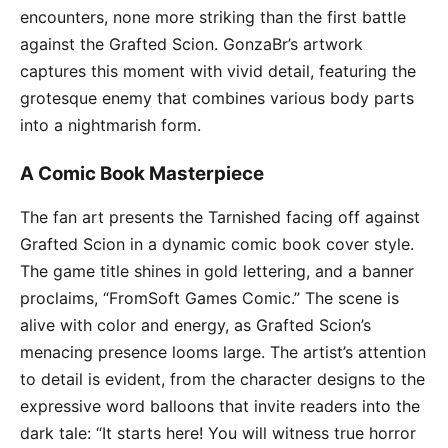
encounters, none more striking than the first battle
against the Grafted Scion. GonzaBr’s artwork
captures this moment with vivid detail, featuring the
grotesque enemy that combines various body parts
into a nightmarish form.
A Comic Book Masterpiece
The fan art presents the Tarnished facing off against
Grafted Scion in a dynamic comic book cover style.
The game title shines in gold lettering, and a banner
proclaims, “FromSoft Games Comic.” The scene is
alive with color and energy, as Grafted Scion’s
menacing presence looms large. The artist’s attention
to detail is evident, from the character designs to the
expressive word balloons that invite readers into the
dark tale: “It starts here! You will witness true horror