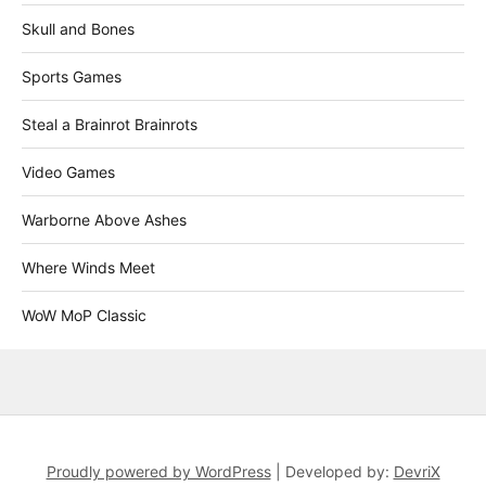
Skull and Bones
Sports Games
Steal a Brainrot Brainrots
Video Games
Warborne Above Ashes
Where Winds Meet
WoW MoP Classic
Proudly powered by WordPress
|
Developed by:
DevriX