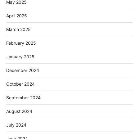
May 2025
April 2025
March 2025
February 2025
January 2025
December 2024
October 2024
September 2024
August 2024
July 2024
June 2024