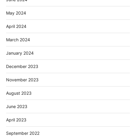
May 2024
April 2024
March 2024
January 2024
December 2023
November 2023
August 2023
June 2023
April 2023
September 2022