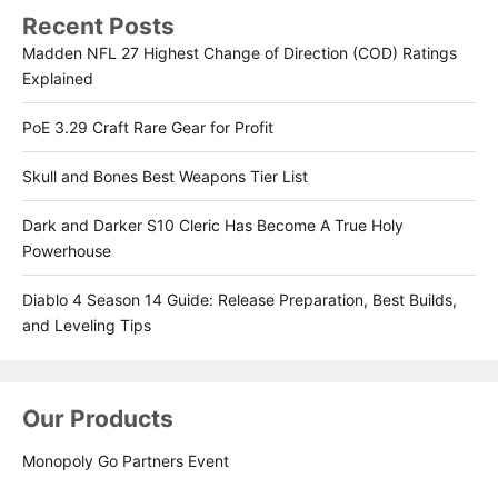
Recent Posts
Madden NFL 27 Highest Change of Direction (COD) Ratings
Explained
PoE 3.29 Craft Rare Gear for Profit
Skull and Bones Best Weapons Tier List
Dark and Darker S10 Cleric Has Become A True Holy
Powerhouse
Diablo 4 Season 14 Guide: Release Preparation, Best Builds,
and Leveling Tips
Our Products
Monopoly Go Partners Event