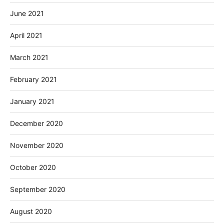
June 2021
April 2021
March 2021
February 2021
January 2021
December 2020
November 2020
October 2020
September 2020
August 2020