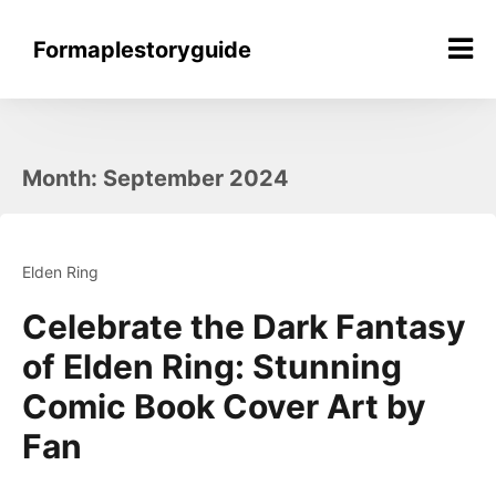
Skip
to
Formaplestoryguide
content
Month:
September 2024
Elden Ring
Celebrate the Dark Fantasy
of Elden Ring: Stunning
Comic Book Cover Art by
Fan