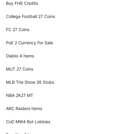
Buy FH6 Credits
College Football 27 Coins
FC 27 Coins
PoE 2 Currency For Sale
Diablo 4 Items
MUT 27 Coins
MLB The Show 26 Stubs
NBA 2K27 MT
ARC Raiders Items
CoD MW4 Bot Lobbies