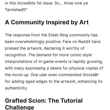
in this incredible 1st issue. So… Arise now ye
Tarnished!!!”
A Community Inspired by Art
The response from the Elden Ring community has
been overwhelmingly positive. Fans on Reddit have
praised the artwork, declaring it worthy of
recognition. The demand for more comic-style
interpretations of in-game events is rapidly growing,
with many expressing a desire for physical copies of
the mock-up. One user even commended GonzaBr
for adding aged edges to the artwork, enhancing its
authenticity.
Grafted Scion: The Tutorial
Challenge