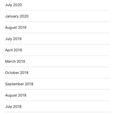
July 2020
January 2020
August 2019
July 2019
April 2019
March 2019
October 2018
September 2018
August 2018
July 2018