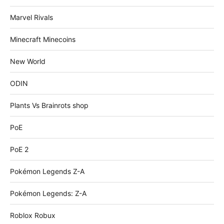
Marvel Rivals
Minecraft Minecoins
New World
ODIN
Plants Vs Brainrots shop
PoE
PoE 2
Pokémon Legends Z-A
Pokémon Legends: Z-A
Roblox Robux