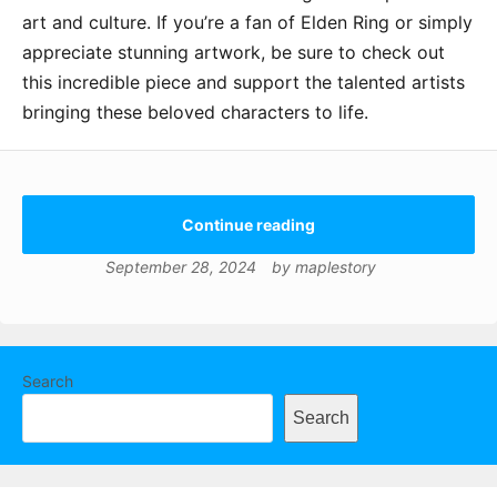
art and culture. If you’re a fan of Elden Ring or simply
appreciate stunning artwork, be sure to check out
this incredible piece and support the talented artists
bringing these beloved characters to life.
Continue reading
September 28, 2024
by
maplestory
Search
Search