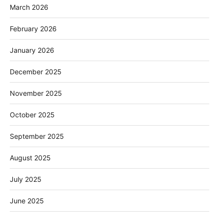
March 2026
February 2026
January 2026
December 2025
November 2025
October 2025
September 2025
August 2025
July 2025
June 2025