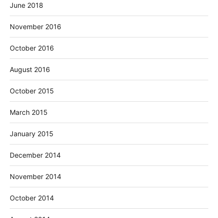
June 2018
November 2016
October 2016
August 2016
October 2015
March 2015
January 2015
December 2014
November 2014
October 2014