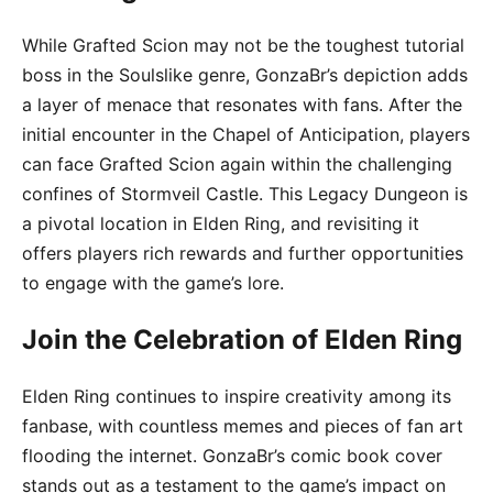
While Grafted Scion may not be the toughest tutorial
boss in the Soulslike genre, GonzaBr’s depiction adds
a layer of menace that resonates with fans. After the
initial encounter in the Chapel of Anticipation, players
can face Grafted Scion again within the challenging
confines of Stormveil Castle. This Legacy Dungeon is
a pivotal location in Elden Ring, and revisiting it
offers players rich rewards and further opportunities
to engage with the game’s lore.
Join the Celebration of Elden Ring
Elden Ring continues to inspire creativity among its
fanbase, with countless memes and pieces of fan art
flooding the internet. GonzaBr’s comic book cover
stands out as a testament to the game’s impact on