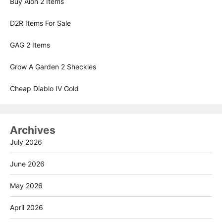
Buy Aion 2 Items
D2R Items For Sale
GAG 2 Items
Grow A Garden 2 Sheckles
Cheap Diablo IV Gold
Archives
July 2026
June 2026
May 2026
April 2026