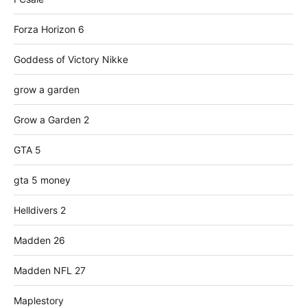
Forza Horizon 6
Goddess of Victory Nikke
grow a garden
Grow a Garden 2
GTA 5
gta 5 money
Helldivers 2
Madden 26
Madden NFL 27
Maplestory