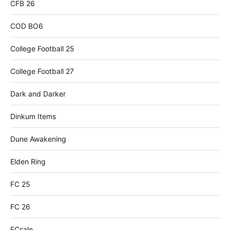
CFB 26
COD BO6
College Football 25
College Football 27
Dark and Darker
Dinkum Items
Dune Awakening
Elden Ring
FC 25
FC 26
FCsale