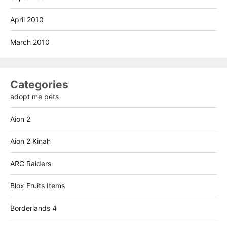
April 2010
March 2010
Categories
adopt me pets
Aion 2
Aion 2 Kinah
ARC Raiders
Blox Fruits Items
Borderlands 4