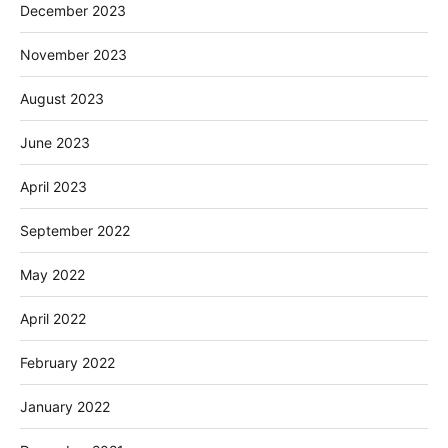
December 2023
November 2023
August 2023
June 2023
April 2023
September 2022
May 2022
April 2022
February 2022
January 2022