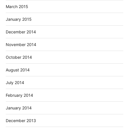
March 2015
January 2015
December 2014
November 2014
October 2014
August 2014
July 2014
February 2014
January 2014
December 2013