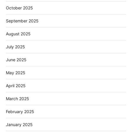
October 2025
September 2025
August 2025
July 2025
June 2025
May 2025
April 2025
March 2025
February 2025
January 2025