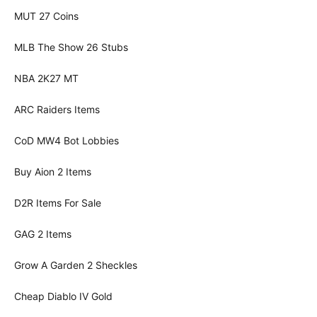
MUT 27 Coins
MLB The Show 26 Stubs
NBA 2K27 MT
ARC Raiders Items
CoD MW4 Bot Lobbies
Buy Aion 2 Items
D2R Items For Sale
GAG 2 Items
Grow A Garden 2 Sheckles
Cheap Diablo IV Gold