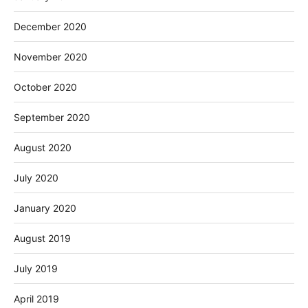
December 2020
November 2020
October 2020
September 2020
August 2020
July 2020
January 2020
August 2019
July 2019
April 2019