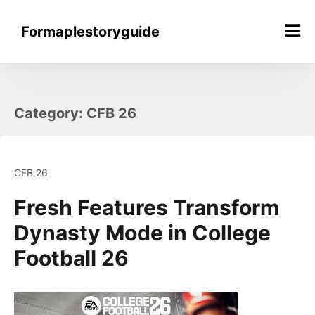
Skip
to
Formaplestoryguide
content
Category:
CFB 26
CFB 26
Fresh Features Transform
Dynasty Mode in College
Football 26