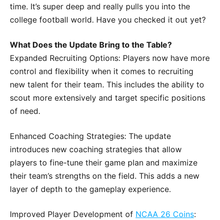
time. It’s super deep and really pulls you into the
college football world. Have you checked it out yet?
What Does the Update Bring to the Table?
Expanded Recruiting Options: Players now have more
control and flexibility when it comes to recruiting
new talent for their team. This includes the ability to
scout more extensively and target specific positions
of need.
Enhanced Coaching Strategies: The update
introduces new coaching strategies that allow
players to fine-tune their game plan and maximize
their team’s strengths on the field. This adds a new
layer of depth to the gameplay experience.
Improved Player Development of
NCAA 26 Coins
: