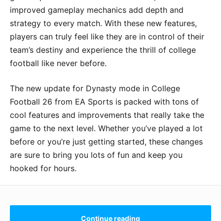
improved gameplay mechanics add depth and
strategy to every match. With these new features,
players can truly feel like they are in control of their
team’s destiny and experience the thrill of college
football like never before.
The new update for Dynasty mode in College
Football 26 from EA Sports is packed with tons of
cool features and improvements that really take the
game to the next level. Whether you’ve played a lot
before or you’re just getting started, these changes
are sure to bring you lots of fun and keep you
hooked for hours.
Continue reading