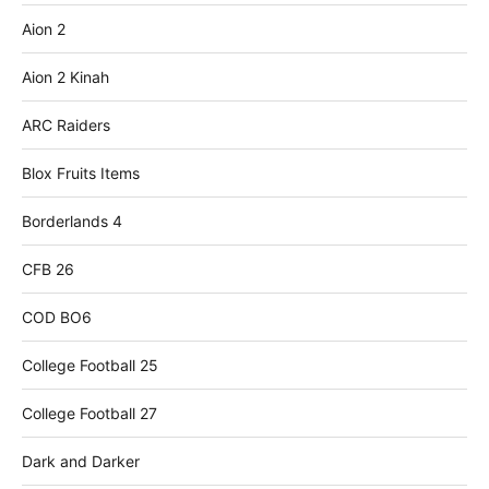
Aion 2
Aion 2 Kinah
ARC Raiders
Blox Fruits Items
Borderlands 4
CFB 26
COD BO6
College Football 25
College Football 27
Dark and Darker