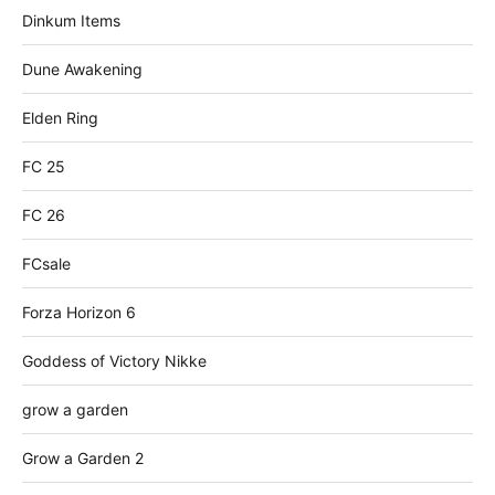
Dinkum Items
Dune Awakening
Elden Ring
FC 25
FC 26
FCsale
Forza Horizon 6
Goddess of Victory Nikke
grow a garden
Grow a Garden 2