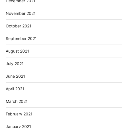
December 2021
November 2021
October 2021
September 2021
August 2021
July 2021
June 2021
April 2021
March 2021
February 2021
January 2021