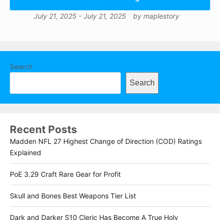
July 21, 2025
-
July 21, 2025
by
maplestory
Search
Search
Recent Posts
Madden NFL 27 Highest Change of Direction (COD) Ratings
Explained
PoE 3.29 Craft Rare Gear for Profit
Skull and Bones Best Weapons Tier List
Dark and Darker S10 Cleric Has Become A True Holy