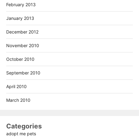
February 2013
January 2013
December 2012
November 2010
October 2010
September 2010
April 2010
March 2010
Categories
adopt me pets