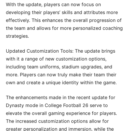
With the update, players can now focus on
developing their players’ skills and attributes more
effectively. This enhances the overall progression of
the team and allows for more personalized coaching
strategies.
Updated Customization Tools: The update brings
with it a range of new customization options,
including team uniforms, stadium upgrades, and
more. Players can now truly make their team their
own and create a unique identity within the game.
The enhancements made in the recent update for
Dynasty mode in College Football 26 serve to
elevate the overall gaming experience for players.
The increased customization options allow for
greater personalization and immersion, while the