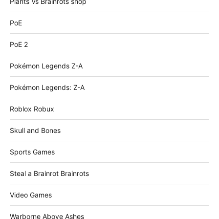
Plants Vs Brainrots shop
PoE
PoE 2
Pokémon Legends Z-A
Pokémon Legends: Z-A
Roblox Robux
Skull and Bones
Sports Games
Steal a Brainrot Brainrots
Video Games
Warborne Above Ashes