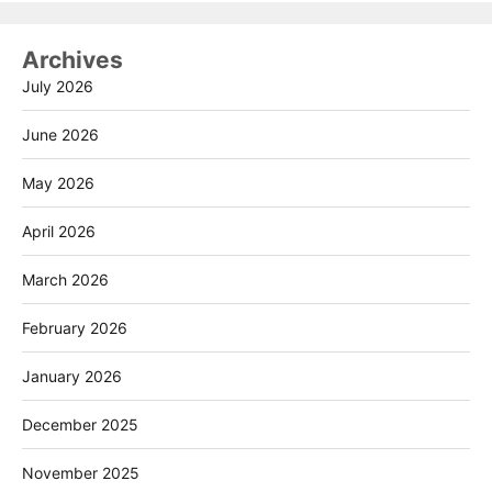
Archives
July 2026
June 2026
May 2026
April 2026
March 2026
February 2026
January 2026
December 2025
November 2025