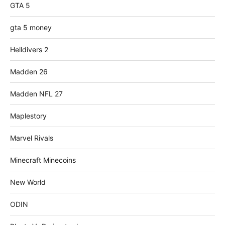
GTA 5
gta 5 money
Helldivers 2
Madden 26
Madden NFL 27
Maplestory
Marvel Rivals
Minecraft Minecoins
New World
ODIN