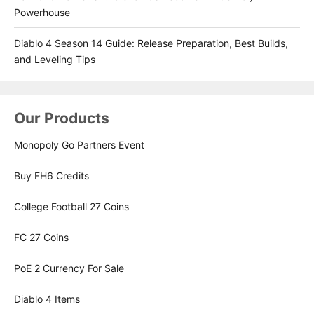
Powerhouse
Diablo 4 Season 14 Guide: Release Preparation, Best Builds,
and Leveling Tips
Our Products
Monopoly Go Partners Event
Buy FH6 Credits
College Football 27 Coins
FC 27 Coins
PoE 2 Currency For Sale
Diablo 4 Items