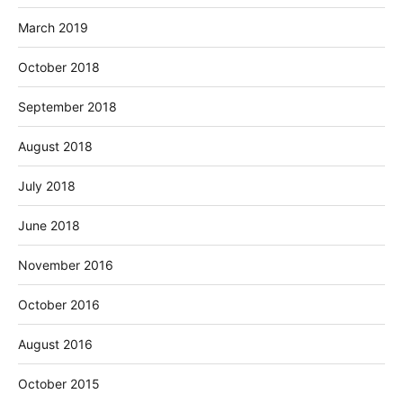
March 2019
October 2018
September 2018
August 2018
July 2018
June 2018
November 2016
October 2016
August 2016
October 2015