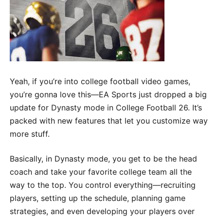
Yeah, if you’re into college football video games,
you’re gonna love this—EA Sports just dropped a big
update for Dynasty mode in College Football 26. It’s
packed with new features that let you customize way
more stuff.
Basically, in Dynasty mode, you get to be the head
coach and take your favorite college team all the
way to the top. You control everything—recruiting
players, setting up the schedule, planning game
strategies, and even developing your players over