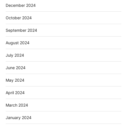
December 2024
October 2024
September 2024
August 2024
July 2024
June 2024
May 2024
April 2024
March 2024
January 2024