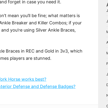
nd forget in case you need it.
n’t mean you’ll be fine; what matters is
Ankle Breaker and Killer Combos; if your
nd you’re using Silver Ankle Braces,
A
kle Braces in REC and Gold in 3v3, which
imes players are stunned.
ork Horse works best?
Interior Defense and Defense Badges?