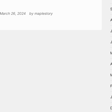
March 26, 2024
by
maplestory
A