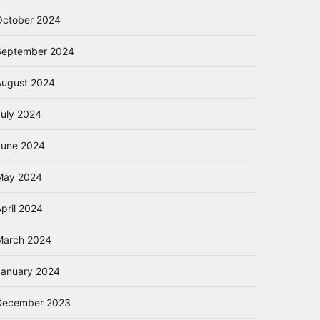
October 2024
September 2024
August 2024
July 2024
June 2024
May 2024
pril 2024
March 2024
January 2024
December 2023