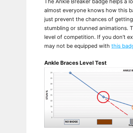
The Ankle Breaker badge helps a lo
almost everyone knows how this bad
just prevent the chances of gettin
stumbling or stunned animations. 
level of competition. If you don’t 
may not be equipped with
this bad
Ankle Braces Level Test