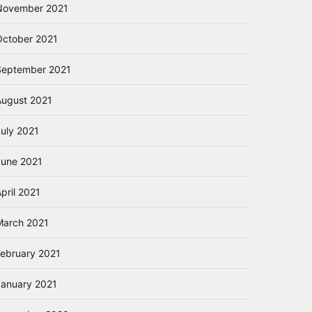
November 2021
October 2021
September 2021
August 2021
July 2021
June 2021
pril 2021
March 2021
February 2021
January 2021