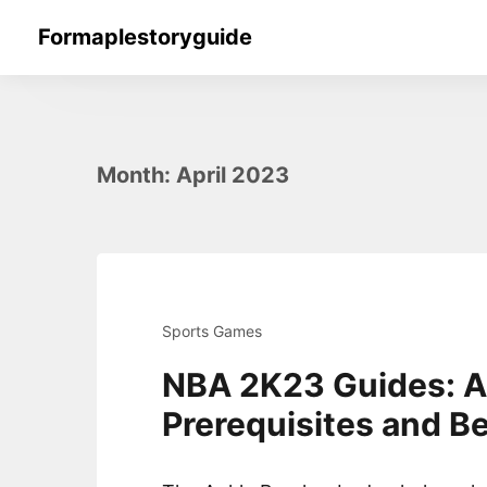
Skip
Formaplestoryguide
to
content
Month:
April 2023
Sports Games
NBA 2K23 Guides: A
Prerequisites and Be