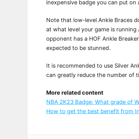
inexpensive badge you can put on a
Note that low-level Ankle Braces do
at what level your game is running 
opponent has a HOF Ankle Breaker a
expected to be stunned.
It is recommended to use Silver An
can greatly reduce the number of t
More related content
NBA 2K23 Badge: What grade of W
How to get the best benefit from 