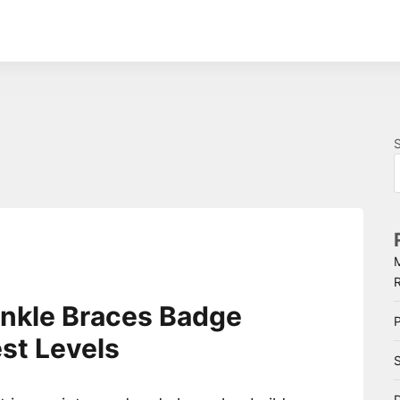
nkle Braces Badge
P
st Levels
S