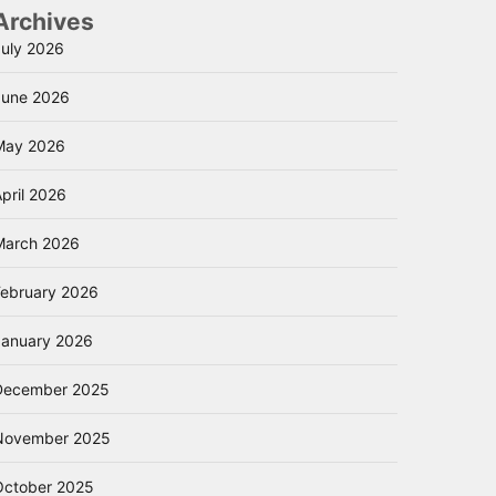
Archives
July 2026
June 2026
May 2026
pril 2026
March 2026
February 2026
January 2026
December 2025
November 2025
October 2025