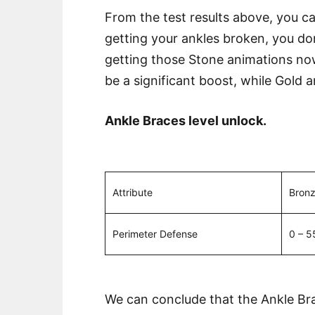
From the test results above, you can
getting your ankles broken, you don
getting those Stone animations now 
be a significant boost, while Gold a
Ankle Braces level unlock.
Attribute
Bron
Perimeter Defense
0 – 5
We can conclude that the Ankle Brac