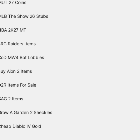
MUT 27 Coins
MLB The Show 26 Stubs
NBA 2K27 MT
ARC Raiders Items
CoD MW4 Bot Lobbies
uy Aion 2 Items
2R Items For Sale
GAG 2 Items
Grow A Garden 2 Sheckles
Cheap Diablo IV Gold