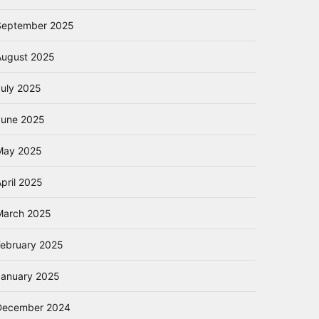
September 2025
August 2025
July 2025
June 2025
May 2025
pril 2025
March 2025
February 2025
January 2025
December 2024