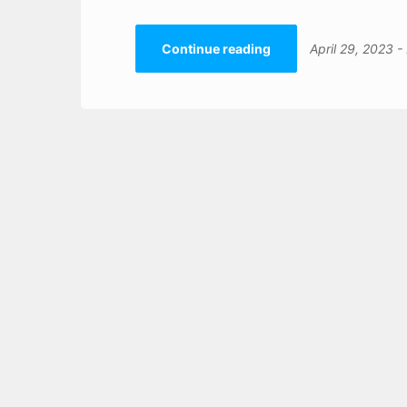
Continue reading
April 29, 2023
-