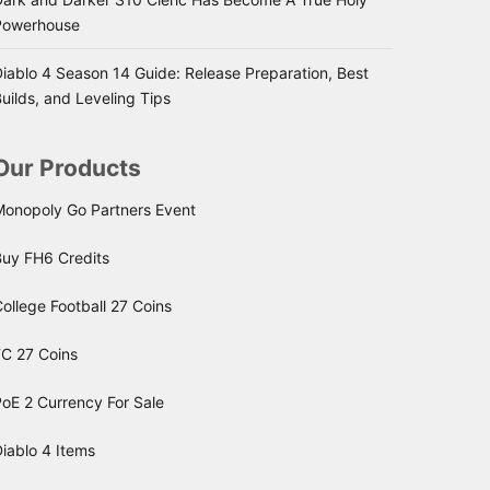
Powerhouse
iablo 4 Season 14 Guide: Release Preparation, Best
uilds, and Leveling Tips
Our Products
Monopoly Go Partners Event
Buy FH6 Credits
ollege Football 27 Coins
FC 27 Coins
oE 2 Currency For Sale
iablo 4 Items