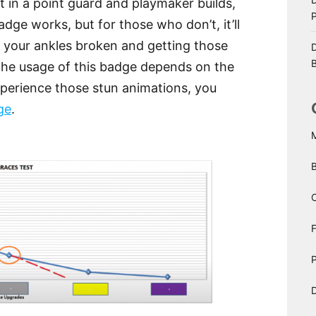
t in a point guard and playmaker builds,
ge works, but for those who don’t, it’ll
g your ankles broken and getting those
D
B
The usage of this badge depends on the
experience those stun animations, you
ge
.
C
P
D