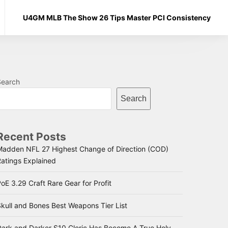
U4GM MLB The Show 26 Tips Master PCI Consistency
Search
Search
Recent Posts
Madden NFL 27 Highest Change of Direction (COD)
Ratings Explained
oE 3.29 Craft Rare Gear for Profit
kull and Bones Best Weapons Tier List
Dark and Darker S10 Cleric Has Become A True Holy