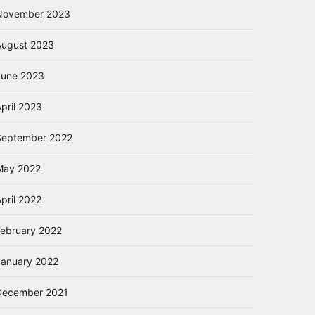
November 2023
August 2023
June 2023
pril 2023
September 2022
May 2022
pril 2022
February 2022
January 2022
December 2021