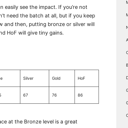
 easily see the impact. If you’re not
’t need the batch at all, but if you keep
and then, putting bronze or silver will
nd HoF will give tiny gains.
B
D
ze
Silver
Gold
HoF
5
67
76
86
e at the Bronze level is a great