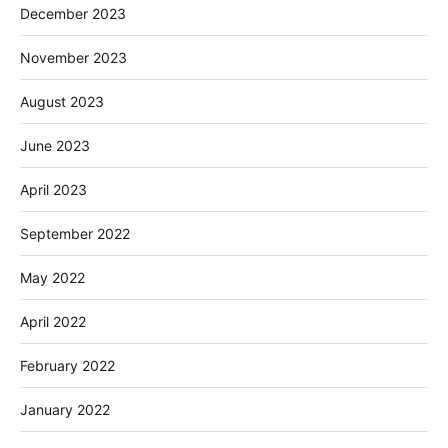
December 2023
November 2023
August 2023
June 2023
April 2023
September 2022
May 2022
April 2022
February 2022
January 2022