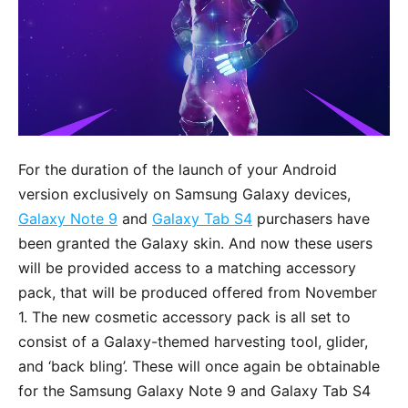
For the duration of the launch of your Android
version exclusively on Samsung Galaxy devices,
Galaxy Note 9
and
Galaxy Tab S4
purchasers have
been granted the Galaxy skin. And now these users
will be provided access to a matching accessory
pack, that will be produced offered from November
1. The new cosmetic accessory pack is all set to
consist of a Galaxy-themed harvesting tool, glider,
and ‘back bling’. These will once again be obtainable
for the Samsung Galaxy Note 9 and Galaxy Tab S4