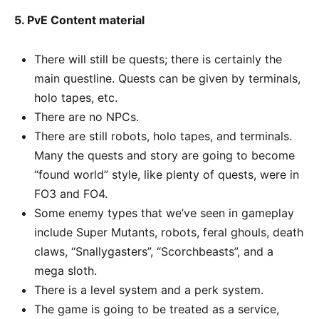
5. PvE Content material
There will still be quests; there is certainly the
main questline. Quests can be given by terminals,
holo tapes, etc.
There are no NPCs.
There are still robots, holo tapes, and terminals.
Many the quests and story are going to become
“found world” style, like plenty of quests, were in
FO3 and FO4.
Some enemy types that we’ve seen in gameplay
include Super Mutants, robots, feral ghouls, death
claws, “Snallygasters”, “Scorchbeasts”, and a
mega sloth.
There is a level system and a perk system.
The game is going to be treated as a service,