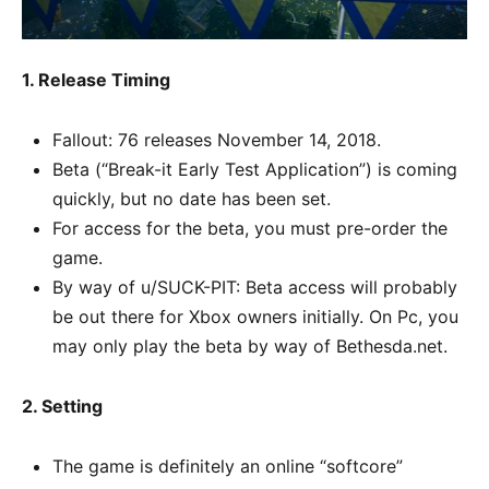
1. Release Timing
Fallout: 76 releases November 14, 2018.
Beta (“Break-it Early Test Application”) is coming
quickly, but no date has been set.
For access for the beta, you must pre-order the
game.
By way of u/SUCK-PIT: Beta access will probably
be out there for Xbox owners initially. On Pc, you
may only play the beta by way of Bethesda.net.
2. Setting
The game is definitely an online “softcore”