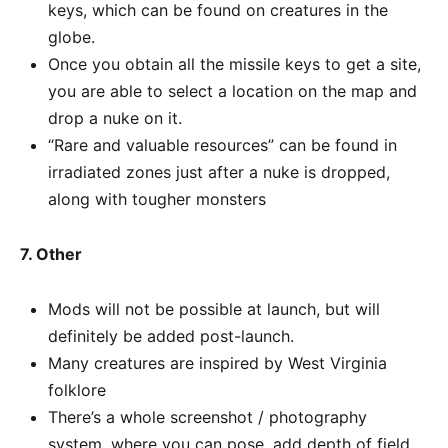
keys, which can be found on creatures in the
globe.
Once you obtain all the missile keys to get a site,
you are able to select a location on the map and
drop a nuke on it.
“Rare and valuable resources” can be found in
irradiated zones just after a nuke is dropped,
along with tougher monsters
7. Other
Mods will not be possible at launch, but will
definitely be added post-launch.
Many creatures are inspired by West Virginia
folklore
There’s a whole screenshot / photography
system, where you can pose, add depth of field,