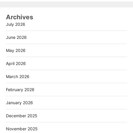
Archives
July 2026
June 2026
May 2026
April 2026
March 2026
February 2026
January 2026
December 2025
November 2025