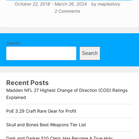
October 22, 2018
-
March 26, 2024
by
maplestory
2 Comments
Search
Search
Recent Posts
Madden NFL 27 Highest Change of Direction (COD) Ratings
Explained
PoE 3.29 Craft Rare Gear for Profit
Skull and Bones Best Weapons Tier List
Dark and Darker S10 Cleric Has Become A True Holy