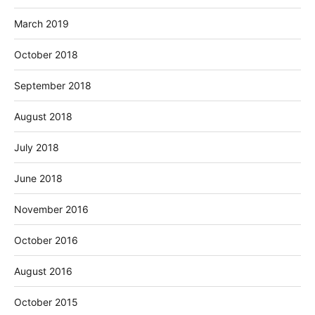
March 2019
October 2018
September 2018
August 2018
July 2018
June 2018
November 2016
October 2016
August 2016
October 2015