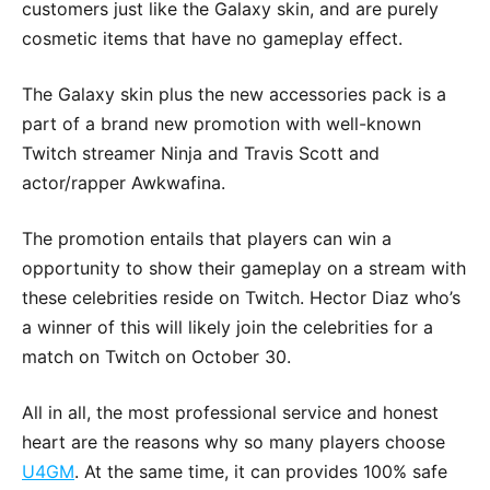
customers just like the Galaxy skin, and are purely
cosmetic items that have no gameplay effect.
The Galaxy skin plus the new accessories pack is a
part of a brand new promotion with well-known
Twitch streamer Ninja and Travis Scott and
actor/rapper Awkwafina.
The promotion entails that players can win a
opportunity to show their gameplay on a stream with
these celebrities reside on Twitch. Hector Diaz who’s
a winner of this will likely join the celebrities for a
match on Twitch on October 30.
All in all, the most professional service and honest
heart are the reasons why so many players choose
U4GM
. At the same time, it can provides 100% safe