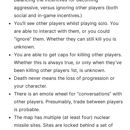
aggressive, versus ignoring other players (both
social and in-game incentives.)
You’ll see other players whilst playing solo. You
are able to interact with them, or you could
“ignore” them. Whether they can still kill you is
unknown.
You are able to get caps for killing other players.
Whether this is always true, or only when they’ve
been killing other players 1st, is unknown.
Death never means the loss of progression or
your character.
There is an emote wheel for “conversations” with
other players. Presumably, trade between players
is probable.
The map has multiple (at least four) nuclear
missile sites. Sites are locked behind a set of