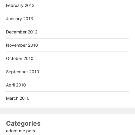
February 2013
January 2013
December 2012
November 2010
October 2010
September 2010
April 2010
March 2010
Categories
adopt me pets