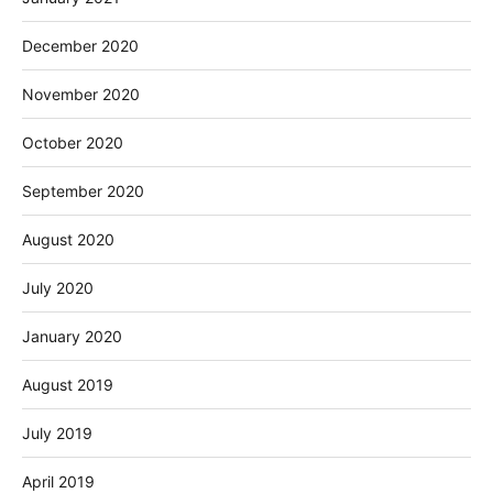
December 2020
November 2020
October 2020
September 2020
August 2020
July 2020
January 2020
August 2019
July 2019
April 2019