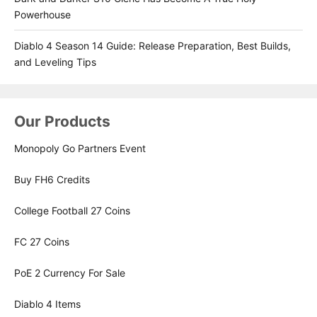
Powerhouse
Diablo 4 Season 14 Guide: Release Preparation, Best Builds,
and Leveling Tips
Our Products
Monopoly Go Partners Event
Buy FH6 Credits
College Football 27 Coins
FC 27 Coins
PoE 2 Currency For Sale
Diablo 4 Items