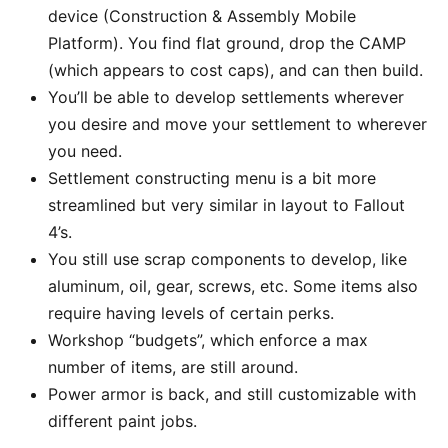
device (Construction & Assembly Mobile
Platform). You find flat ground, drop the CAMP
(which appears to cost caps), and can then build.
You’ll be able to develop settlements wherever
you desire and move your settlement to wherever
you need.
Settlement constructing menu is a bit more
streamlined but very similar in layout to Fallout
4’s.
You still use scrap components to develop, like
aluminum, oil, gear, screws, etc. Some items also
require having levels of certain perks.
Workshop “budgets”, which enforce a max
number of items, are still around.
Power armor is back, and still customizable with
different paint jobs.