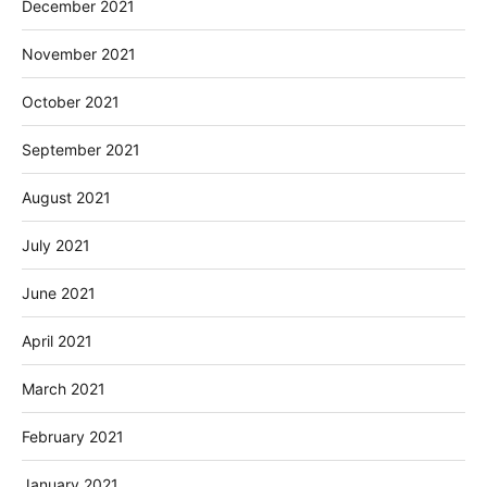
December 2021
November 2021
October 2021
September 2021
August 2021
July 2021
June 2021
April 2021
March 2021
February 2021
January 2021