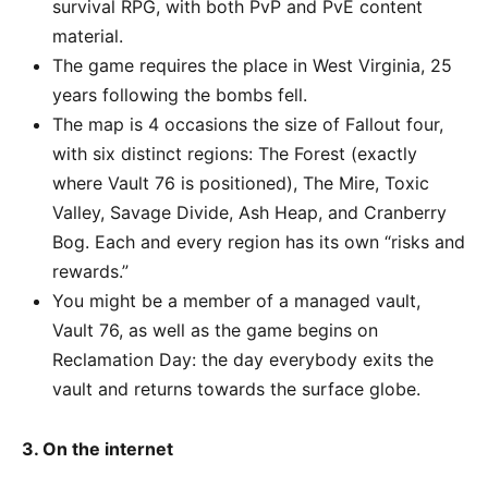
survival RPG, with both PvP and PvE content
material.
The game requires the place in West Virginia, 25
years following the bombs fell.
The map is 4 occasions the size of Fallout four,
with six distinct regions: The Forest (exactly
where Vault 76 is positioned), The Mire, Toxic
Valley, Savage Divide, Ash Heap, and Cranberry
Bog. Each and every region has its own “risks and
rewards.”
You might be a member of a managed vault,
Vault 76, as well as the game begins on
Reclamation Day: the day everybody exits the
vault and returns towards the surface globe.
3. On the internet