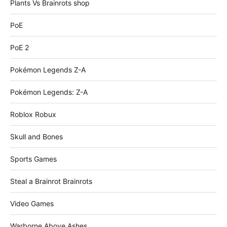
Plants Vs Brainrots shop
PoE
PoE 2
Pokémon Legends Z-A
Pokémon Legends: Z-A
Roblox Robux
Skull and Bones
Sports Games
Steal a Brainrot Brainrots
Video Games
Warborne Above Ashes