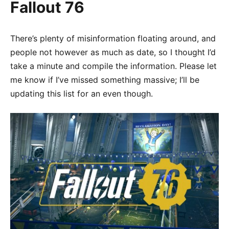
Fallout 76
There’s plenty of misinformation floating around, and
people not however as much as date, so I thought I’d
take a minute and compile the information. Please let
me know if I’ve missed something massive; I’ll be
updating this list for an even though.