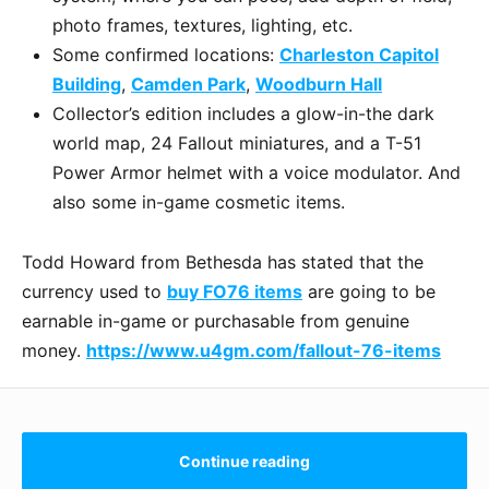
photo frames, textures, lighting, etc.
Some confirmed locations:
Charleston Capitol
Building
,
Camden Park
,
Woodburn Hall
Collector’s edition includes a glow-in-the dark
world map, 24 Fallout miniatures, and a T-51
Power Armor helmet with a voice modulator. And
also some in-game cosmetic items.
Todd Howard from Bethesda has stated that the
currency used to
buy FO76 items
are going to be
earnable in-game or purchasable from genuine
money.
https://www.u4gm.com/fallout-76-items
Continue reading