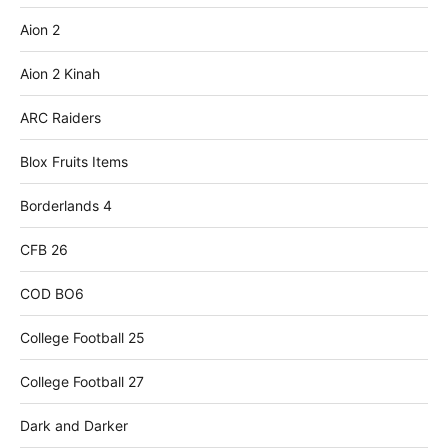
Aion 2
Aion 2 Kinah
ARC Raiders
Blox Fruits Items
Borderlands 4
CFB 26
COD BO6
College Football 25
College Football 27
Dark and Darker