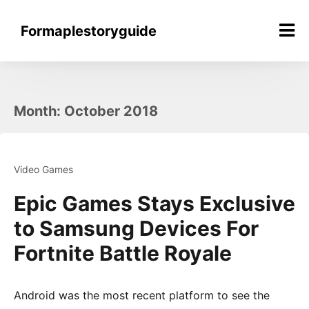
Skip
to
Formaplestoryguide
content
Month:
October 2018
Video Games
Epic Games Stays Exclusive
to Samsung Devices For
Fortnite Battle Royale
Android was the most recent platform to see the