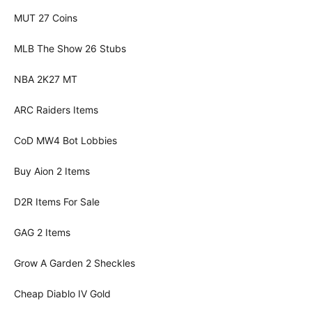
MUT 27 Coins
MLB The Show 26 Stubs
NBA 2K27 MT
ARC Raiders Items
CoD MW4 Bot Lobbies
Buy Aion 2 Items
D2R Items For Sale
GAG 2 Items
Grow A Garden 2 Sheckles
Cheap Diablo IV Gold