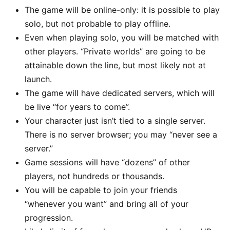
The game will be online-only: it is possible to play
solo, but not probable to play offline.
Even when playing solo, you will be matched with
other players. “Private worlds” are going to be
attainable down the line, but most likely not at
launch.
The game will have dedicated servers, which will
be live “for years to come”.
Your character just isn’t tied to a single server.
There is no server browser; you may “never see a
server.”
Game sessions will have “dozens” of other
players, not hundreds or thousands.
You will be capable to join your friends
“whenever you want” and bring all of your
progression.