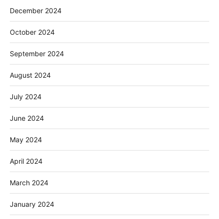
December 2024
October 2024
September 2024
August 2024
July 2024
June 2024
May 2024
April 2024
March 2024
January 2024