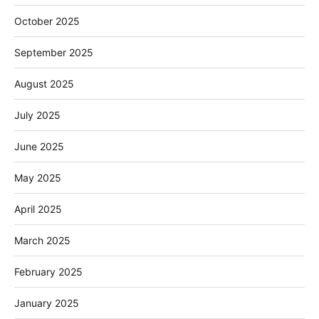
October 2025
September 2025
August 2025
July 2025
June 2025
May 2025
April 2025
March 2025
February 2025
January 2025