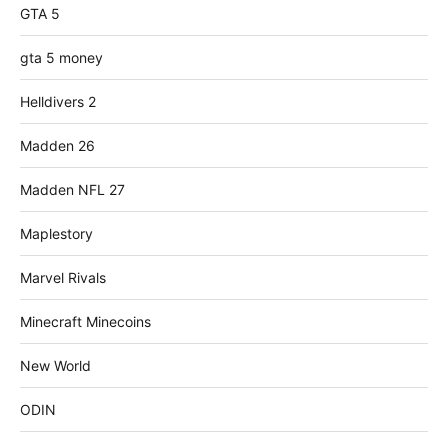
GTA 5
gta 5 money
Helldivers 2
Madden 26
Madden NFL 27
Maplestory
Marvel Rivals
Minecraft Minecoins
New World
ODIN