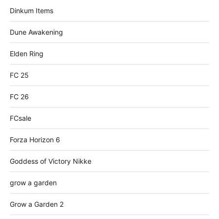
Dinkum Items
Dune Awakening
Elden Ring
FC 25
FC 26
FCsale
Forza Horizon 6
Goddess of Victory Nikke
grow a garden
Grow a Garden 2