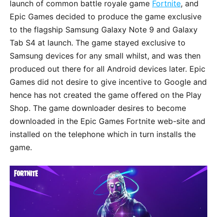
launch of common battle royale game
Fortnite
, and
Epic Games decided to produce the game exclusive
to the flagship Samsung Galaxy Note 9 and Galaxy
Tab S4 at launch. The game stayed exclusive to
Samsung devices for any small whilst, and was then
produced out there for all Android devices later. Epic
Games did not desire to give incentive to Google and
hence has not created the game offered on the Play
Shop. The game downloader desires to become
downloaded in the Epic Games Fortnite web-site and
installed on the telephone which in turn installs the
game.