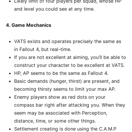
Likely limit of four players per squad, whose HP
and level you could see at any time.
4. Game Mechanics
VATS exists and operates precisely the same as
in Fallout 4, but real-time.
If you are not excellent at aiming, you’ll be able to
construct your character to be excellent at VATS.
HP, AP seems to be the same as Fallout 4.
Basic demands (hunger, thirst) are present, and
becoming thirsty seems to limit your max AP.
Enemy players show as red dots on your
compass bar right after attacking you. When they
seem may be associated with Perception,
distance, time, or some other things.
Settlement creating is done using the C.A.M.P