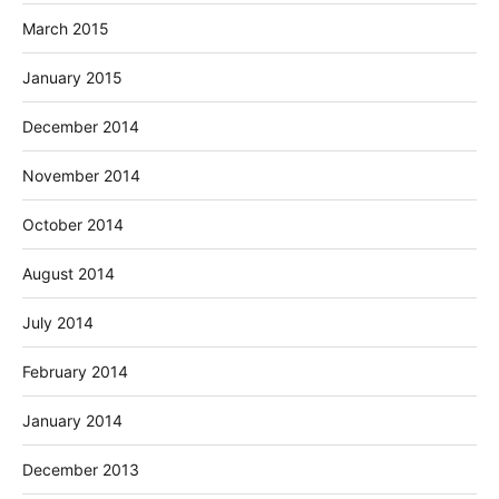
March 2015
January 2015
December 2014
November 2014
October 2014
August 2014
July 2014
February 2014
January 2014
December 2013