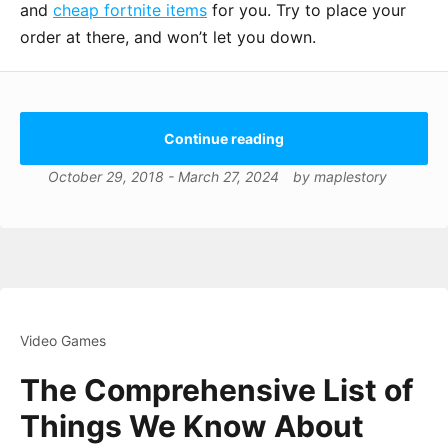
and
cheap fortnite items
for you. Try to place your
order at there, and won’t let you down.
Continue reading
October 29, 2018
-
March 27, 2024
by
maplestory
Video Games
The Comprehensive List of
Things We Know About