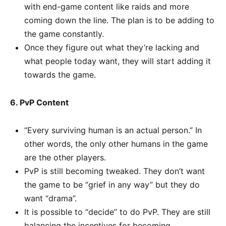
with end-game content like raids and more
coming down the line. The plan is to be adding to
the game constantly.
Once they figure out what they’re lacking and
what people today want, they will start adding it
towards the game.
6. PvP Content
“Every surviving human is an actual person.” In
other words, the only other humans in the game
are the other players.
PvP is still becoming tweaked. They don’t want
the game to be “grief in any way” but they do
want “drama”.
It is possible to “decide” to do PvP. They are still
balancing the incentives for becoming