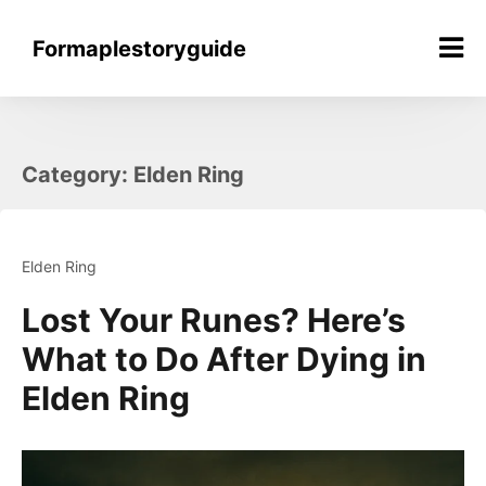
Skip
to
Formaplestoryguide
content
Category:
Elden Ring
Elden Ring
Lost Your Runes? Here’s
What to Do After Dying in
Elden Ring