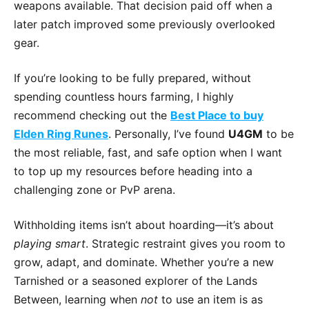
weapons available. That decision paid off when a
later patch improved some previously overlooked
gear.
If you’re looking to be fully prepared, without
spending countless hours farming, I highly
recommend checking out the
Best Place to buy
Elden Ring Runes
. Personally, I’ve found
U4GM
to be
the most reliable, fast, and safe option when I want
to top up my resources before heading into a
challenging zone or PvP arena.
Withholding items isn’t about hoarding—it’s about
playing smart
. Strategic restraint gives you room to
grow, adapt, and dominate. Whether you’re a new
Tarnished or a seasoned explorer of the Lands
Between, learning when
not
to use an item is as