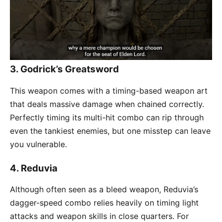
3.
Godrick’s Greatsword
This weapon comes with a timing-based weapon art
that deals massive damage when chained correctly.
Perfectly timing its multi-hit combo can rip through
even the tankiest enemies, but one misstep can leave
you vulnerable.
4.
Reduvia
Although often seen as a bleed weapon, Reduvia’s
dagger-speed combo relies heavily on timing light
attacks and weapon skills in close quarters. For