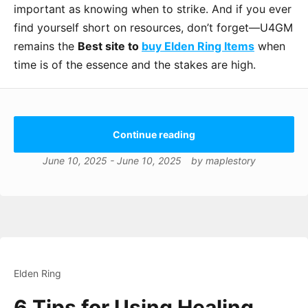
important as knowing when to strike. And if you ever
find yourself short on resources, don’t forget—U4GM
remains the
Best site to
buy Elden Ring Items
when
time is of the essence and the stakes are high.
Continue reading
June 10, 2025
-
June 10, 2025
by
maplestory
Elden Ring
6 Tips for Using Healing