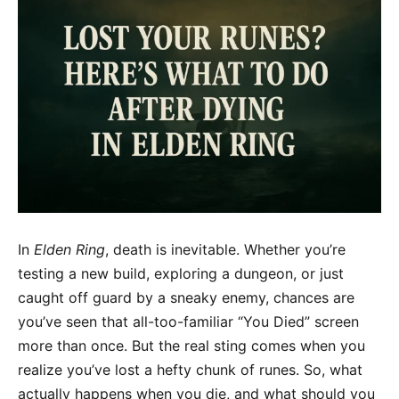
In
Elden Ring
, death is inevitable. Whether you’re
testing a new build, exploring a dungeon, or just
caught off guard by a sneaky enemy, chances are
you’ve seen that all-too-familiar “You Died” screen
more than once. But the real sting comes when you
realize you’ve lost a hefty chunk of runes. So, what
actually happens when you die, and what should you