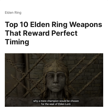
Elden Ring
Top 10 Elden Ring Weapons
That Reward Perfect
Timing