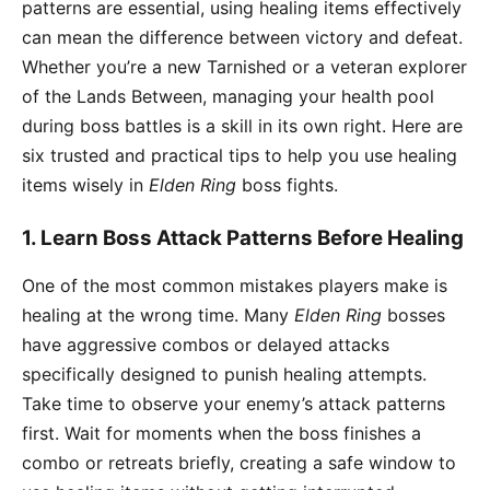
patterns are essential, using healing items effectively
can mean the difference between victory and defeat.
Whether you’re a new Tarnished or a veteran explorer
of the Lands Between, managing your health pool
during boss battles is a skill in its own right. Here are
six trusted and practical tips to help you use healing
items wisely in
Elden Ring
boss fights.
1. Learn Boss Attack Patterns Before Healing
One of the most common mistakes players make is
healing at the wrong time. Many
Elden Ring
bosses
have aggressive combos or delayed attacks
specifically designed to punish healing attempts.
Take time to observe your enemy’s attack patterns
first. Wait for moments when the boss finishes a
combo or retreats briefly, creating a safe window to