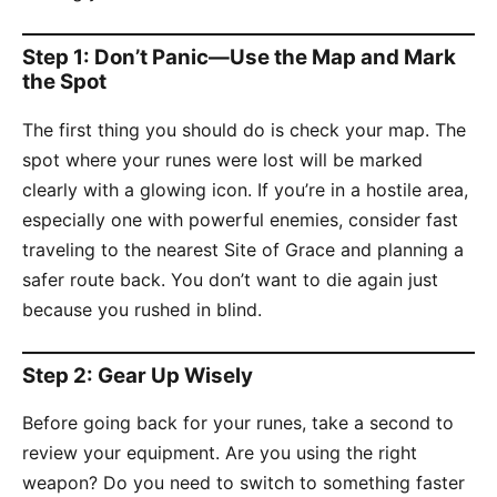
Step 1: Don’t Panic—Use the Map and Mark
the Spot
The first thing you should do is check your map. The
spot where your runes were lost will be marked
clearly with a glowing icon. If you’re in a hostile area,
especially one with powerful enemies, consider fast
traveling to the nearest Site of Grace and planning a
safer route back. You don’t want to die again just
because you rushed in blind.
Step 2: Gear Up Wisely
Before going back for your runes, take a second to
review your equipment. Are you using the right
weapon? Do you need to switch to something faster