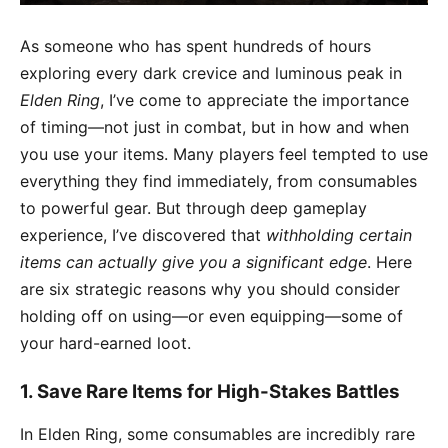
As someone who has spent hundreds of hours
exploring every dark crevice and luminous peak in
Elden Ring
, I’ve come to appreciate the importance
of timing—not just in combat, but in how and when
you use your items. Many players feel tempted to use
everything they find immediately, from consumables
to powerful gear. But through deep gameplay
experience, I’ve discovered that
withholding certain
items can actually give you a significant edge
. Here
are six strategic reasons why you should consider
holding off on using—or even equipping—some of
your hard-earned loot.
1.
Save Rare Items for High-Stakes Battles
In Elden Ring, some consumables are incredibly rare