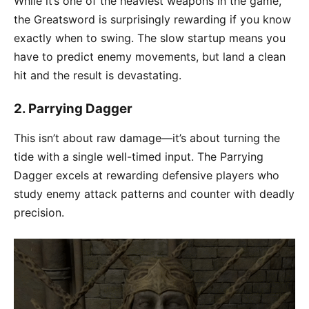
While it’s one of the heaviest weapons in the game,
the Greatsword is surprisingly rewarding if you know
exactly when to swing. The slow startup means you
have to predict enemy movements, but land a clean
hit and the result is devastating.
2.
Parrying Dagger
This isn’t about raw damage—it’s about turning the
tide with a single well-timed input. The Parrying
Dagger excels at rewarding defensive players who
study enemy attack patterns and counter with deadly
precision.