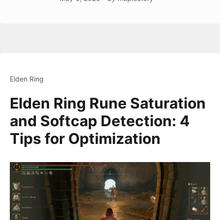
Elden Ring
Elden Ring Rune Saturation
and Softcap Detection: 4
Tips for Optimization