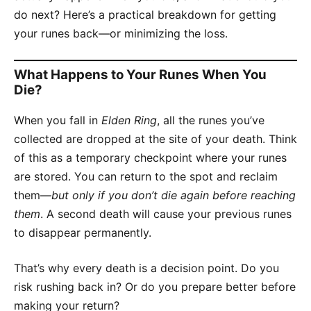
do next? Here’s a practical breakdown for getting
your runes back—or minimizing the loss.
What Happens to Your Runes When You
Die?
When you fall in
Elden Ring
, all the runes you’ve
collected are dropped at the site of your death. Think
of this as a temporary checkpoint where your runes
are stored. You can return to the spot and reclaim
them—
but only if you don’t die again before reaching
them
. A second death will cause your previous runes
to disappear permanently.
That’s why every death is a decision point. Do you
risk rushing back in? Or do you prepare better before
making your return?