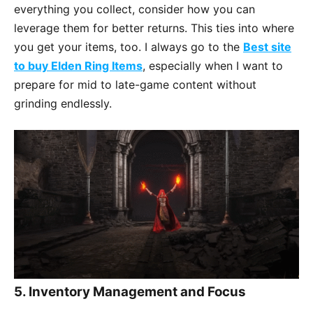
everything you collect, consider how you can
leverage them for better returns. This ties into where
you get your items, too. I always go to the
Best site
to buy Elden Ring Items
, especially when I want to
prepare for mid to late-game content without
grinding endlessly.
5.
Inventory Management and Focus