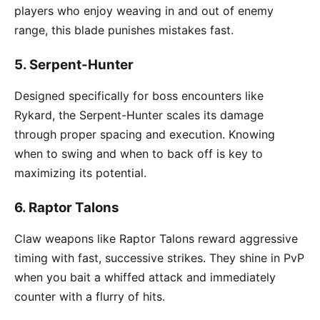
players who enjoy weaving in and out of enemy
range, this blade punishes mistakes fast.
5.
Serpent-Hunter
Designed specifically for boss encounters like
Rykard, the Serpent-Hunter scales its damage
through proper spacing and execution. Knowing
when to swing and when to back off is key to
maximizing its potential.
6.
Raptor Talons
Claw weapons like Raptor Talons reward aggressive
timing with fast, successive strikes. They shine in PvP
when you bait a whiffed attack and immediately
counter with a flurry of hits.