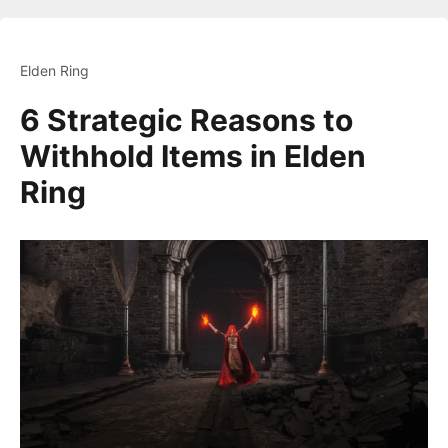
Elden Ring
6 Strategic Reasons to
Withhold Items in Elden
Ring