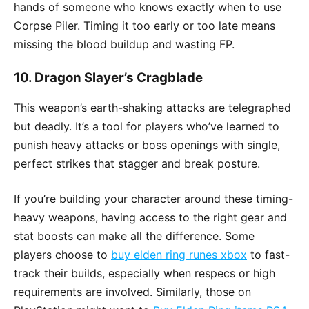
hands of someone who knows exactly when to use
Corpse Piler. Timing it too early or too late means
missing the blood buildup and wasting FP.
10.
Dragon Slayer’s Cragblade
This weapon’s earth-shaking attacks are telegraphed
but deadly. It’s a tool for players who’ve learned to
punish heavy attacks or boss openings with single,
perfect strikes that stagger and break posture.
If you’re building your character around these timing-
heavy weapons, having access to the right gear and
stat boosts can make all the difference. Some
players choose to
buy elden ring runes xbox
to fast-
track their builds, especially when respecs or high
requirements are involved. Similarly, those on