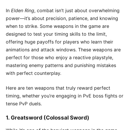
In
Elden Ring
, combat isn’t just about overwhelming
power—it’s about precision, patience, and knowing
when to strike. Some weapons in the game are
designed to test your timing skills to the limit,
offering huge payoffs for players who learn their
animations and attack windows. These weapons are
perfect for those who enjoy a reactive playstyle,
mastering enemy patterns and punishing mistakes
with perfect counterplay.
Here are ten weapons that truly reward perfect
timing, whether you’re engaging in PvE boss fights or
tense PvP duels.
1.
Greatsword (Colossal Sword)