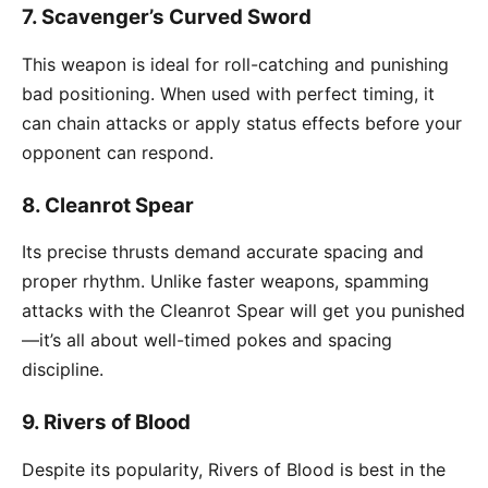
7.
Scavenger’s Curved Sword
This weapon is ideal for roll-catching and punishing
bad positioning. When used with perfect timing, it
can chain attacks or apply status effects before your
opponent can respond.
8.
Cleanrot Spear
Its precise thrusts demand accurate spacing and
proper rhythm. Unlike faster weapons, spamming
attacks with the Cleanrot Spear will get you punished
—it’s all about well-timed pokes and spacing
discipline.
9.
Rivers of Blood
Despite its popularity, Rivers of Blood is best in the