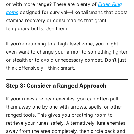
or with more range? There are plenty of
Elden Ring
items
designed for survival—like talismans that boost
stamina recovery or consumables that grant
temporary buffs. Use them.
If you’re returning to a high-level zone, you might
even want to change your armor to something lighter
or stealthier to avoid unnecessary combat. Don’t just
think offensively—think smart.
Step 3: Consider a Ranged Approach
If your runes are near enemies, you can often pull
them away one by one with arrows, spells, or other
ranged tools. This gives you breathing room to
retrieve your runes safely. Alternatively, lure enemies
away from the area completely, then circle back and