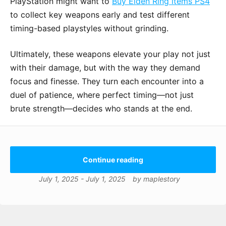
PlayStation might want to
Buy Elden Ring items PS4
to collect key weapons early and test different
timing-based playstyles without grinding.
Ultimately, these weapons elevate your play not just
with their damage, but with the way they demand
focus and finesse. They turn each encounter into a
duel of patience, where perfect timing—not just
brute strength—decides who stands at the end.
Continue reading
July 1, 2025
-
July 1, 2025
by
maplestory