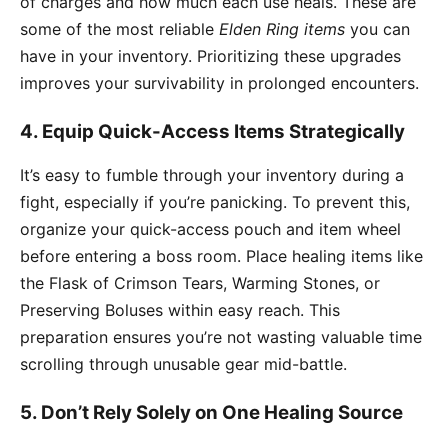
of charges and how much each use heals. These are
some of the most reliable
Elden Ring items
you can
have in your inventory. Prioritizing these upgrades
improves your survivability in prolonged encounters.
4. Equip Quick-Access Items Strategically
It’s easy to fumble through your inventory during a
fight, especially if you’re panicking. To prevent this,
organize your quick-access pouch and item wheel
before entering a boss room. Place healing items like
the Flask of Crimson Tears, Warming Stones, or
Preserving Boluses within easy reach. This
preparation ensures you’re not wasting valuable time
scrolling through unusable gear mid-battle.
5. Don’t Rely Solely on One Healing Source