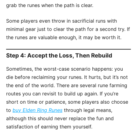
grab the runes when the path is clear.
Some players even throw in sacrificial runs with
minimal gear just to clear the path for a second try. If
the runes are valuable enough, it may be worth it.
Step 4: Accept the Loss, Then Rebuild
Sometimes, the worst-case scenario happens: you
die before reclaiming your runes. It hurts, but it’s not
the end of the world. There are several rune farming
routes you can revisit to build up again. If you’re
short on time or patience, some players also choose
to
buy Elden Ring Runes
through legal means,
although this should never replace the fun and
satisfaction of earning them yourself.