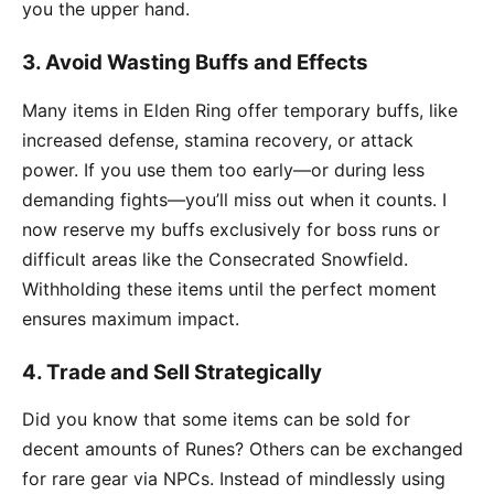
you the upper hand.
3.
Avoid Wasting Buffs and Effects
Many items in Elden Ring offer temporary buffs, like
increased defense, stamina recovery, or attack
power. If you use them too early—or during less
demanding fights—you’ll miss out when it counts. I
now reserve my buffs exclusively for boss runs or
difficult areas like the Consecrated Snowfield.
Withholding these items until the perfect moment
ensures maximum impact.
4.
Trade and Sell Strategically
Did you know that some items can be sold for
decent amounts of Runes? Others can be exchanged
for rare gear via NPCs. Instead of mindlessly using