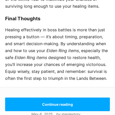
surviving long enough to use your healing items.
Final Thoughts
Healing effectively in boss battles is more than just
pressing a button — it’s about timing, preparation,
and smart decision-making. By understanding when
and how to use your
Elden Ring items
, especially the
safe
Elden Ring items
designed to restore health,
you’ll increase your chances of emerging victorious.
Equip wisely, stay patient, and remember: survival is
often the first step to triumph in the Lands Between.
Continue reading
May 6, 2025
by
maplestory