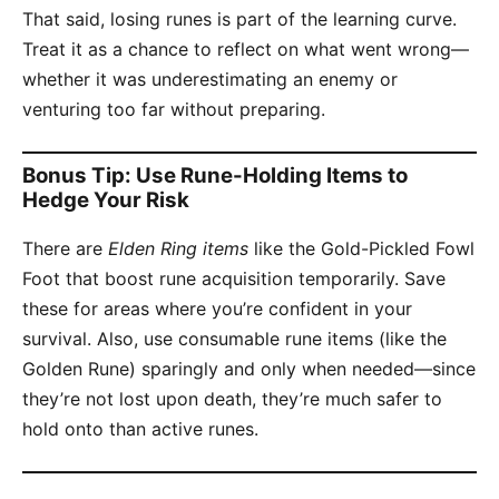
That said, losing runes is part of the learning curve.
Treat it as a chance to reflect on what went wrong—
whether it was underestimating an enemy or
venturing too far without preparing.
Bonus Tip: Use Rune-Holding Items to
Hedge Your Risk
There are
Elden Ring items
like the Gold-Pickled Fowl
Foot that boost rune acquisition temporarily. Save
these for areas where you’re confident in your
survival. Also, use consumable rune items (like the
Golden Rune) sparingly and only when needed—since
they’re not lost upon death, they’re much safer to
hold onto than active runes.