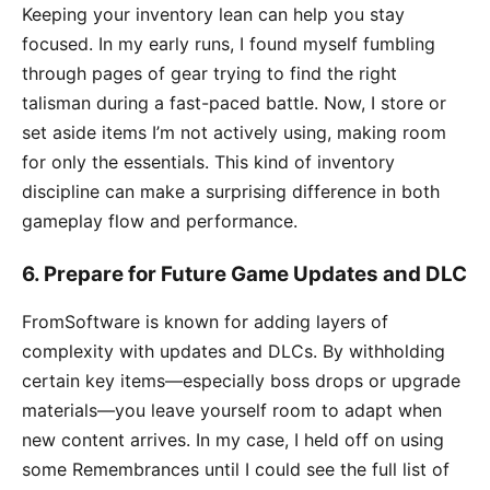
Keeping your inventory lean can help you stay
focused. In my early runs, I found myself fumbling
through pages of gear trying to find the right
talisman during a fast-paced battle. Now, I store or
set aside items I’m not actively using, making room
for only the essentials. This kind of inventory
discipline can make a surprising difference in both
gameplay flow and performance.
6.
Prepare for Future Game Updates and DLC
FromSoftware is known for adding layers of
complexity with updates and DLCs. By withholding
certain key items—especially boss drops or upgrade
materials—you leave yourself room to adapt when
new content arrives. In my case, I held off on using
some Remembrances until I could see the full list of