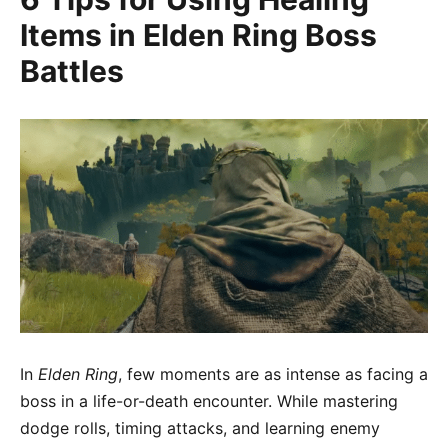
Items in Elden Ring Boss
Battles
In
Elden Ring
, few moments are as intense as facing a
boss in a life-or-death encounter. While mastering
dodge rolls, timing attacks, and learning enemy