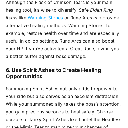
Although the Flask of Crimson Tears is your main
healing tool, it’s wise to diversify. Safe
Elden Ring
items
like
Warming Stones
or Rune Arcs can provide
alternative healing methods. Warming Stones, for
example, restore health over time and are especially
useful in co-op settings. Rune Arcs can also boost
your HP if you’ve activated a Great Rune, giving you
a better buffer against boss damage.
6. Use Spirit Ashes to Create Healing
Opportunities
Summoning Spirit Ashes not only adds firepower to
your side but also serves as an excellent distraction.
While your summoned ally takes the boss’s attention,
you gain precious seconds to heal safely. Choose
durable or tanky Spirit Ashes like Lhutel the Headless
or the Mimic Tear to maximize your chances of