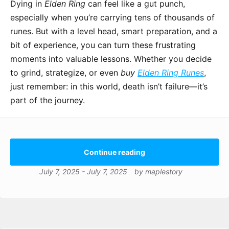
Dying in
Elden Ring
can feel like a gut punch,
especially when you’re carrying tens of thousands of
runes. But with a level head, smart preparation, and a
bit of experience, you can turn these frustrating
moments into valuable lessons. Whether you decide
to grind, strategize, or even
buy
Elden Ring Runes
,
just remember: in this world, death isn’t failure—it’s
part of the journey.
Continue reading
July 7, 2025
-
July 7, 2025
by
maplestory