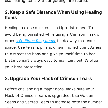
use healing items without getting interrupted.
2. Keep a Safe Distance When Using Healing
Items
Healing in close quarters is a high-risk move. To
avoid being punished while using a Crimson Flask or
other
safe
Elden Ring items
, back away to create
space. Use terrain, pillars, or summoned Spirit Ashes
to distract the boss and give yourself time to heal.
Distance isn’t always easy to maintain, but it’s often
your best protection.
3. Upgrade Your Flask of Crimson Tears
Before challenging a major boss, make sure your
Flask of Crimson Tears is upgraded. Use Golden
Seeds and Sacred Tears to increase both the number