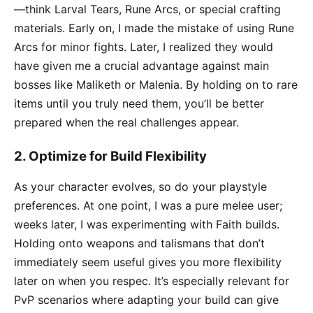
—think Larval Tears, Rune Arcs, or special crafting
materials. Early on, I made the mistake of using Rune
Arcs for minor fights. Later, I realized they would
have given me a crucial advantage against main
bosses like Maliketh or Malenia. By holding on to rare
items until you truly need them, you’ll be better
prepared when the real challenges appear.
2.
Optimize for Build Flexibility
As your character evolves, so do your playstyle
preferences. At one point, I was a pure melee user;
weeks later, I was experimenting with Faith builds.
Holding onto weapons and talismans that don’t
immediately seem useful gives you more flexibility
later on when you respec. It’s especially relevant for
PvP scenarios where adapting your build can give