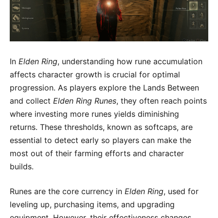
In
Elden Ring
, understanding how rune accumulation
affects character growth is crucial for optimal
progression. As players explore the Lands Between
and collect
Elden Ring Runes
, they often reach points
where investing more runes yields diminishing
returns. These thresholds, known as softcaps, are
essential to detect early so players can make the
most out of their farming efforts and character
builds.
Runes are the core currency in
Elden Ring
, used for
leveling up, purchasing items, and upgrading
equipment. However, their effectiveness changes