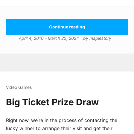
Continue reading
April 4, 2010
-
March 25, 2024
by
maplestory
Video Games
Big Ticket Prize Draw
Right now, we’re in the process of contacting the
lucky winner to arrange their visit and get their