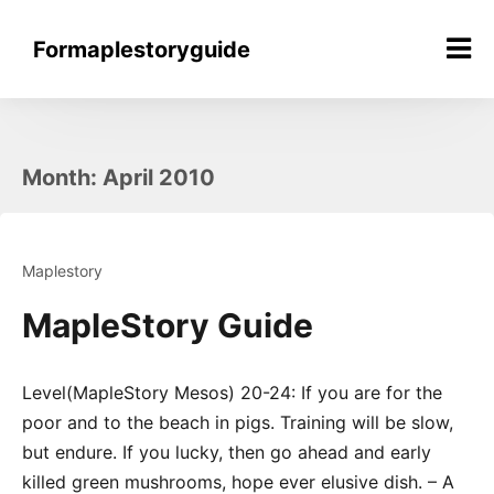
Skip
to
Formaplestoryguide
content
Month:
April 2010
Maplestory
MapleStory Guide
Level(MapleStory Mesos) 20-24: If you are for the
poor and to the beach in pigs. Training will be slow,
but endure. If you lucky, then go ahead and early
killed green mushrooms, hope ever elusive dish. – A