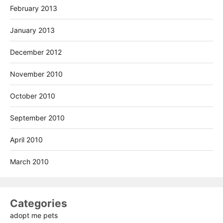
February 2013
January 2013
December 2012
November 2010
October 2010
September 2010
April 2010
March 2010
Categories
adopt me pets