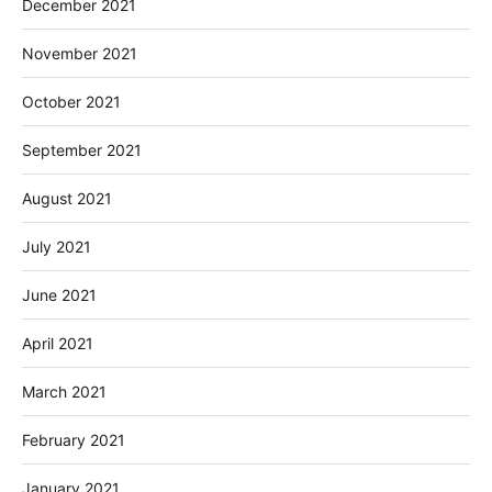
December 2021
November 2021
October 2021
September 2021
August 2021
July 2021
June 2021
April 2021
March 2021
February 2021
January 2021