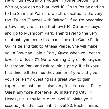
He will turn you into a Rogue. If you’re becoming a
Warrior, you can do it at level 10. Go to Perion and go
to the Shrine of Warriors which is located at the very
top. Talk to “Dances with Balrog” . If you’re becoming
a Bowman, you can do it at level 10. Go to Henesys
and go to Mushroom Park. Then travel to the very
right until you come to a house next to Game Park.
Go inside and talk to Athena Pierce. She will make
you a Bowman. Join a Party Quest when you get to
level 10 or level 21. Go to Kerning City or Henesys in
Mushroom Park and ask to join a party. If it is your
first time, tell them so they can brief you and give
you tips. Party questing is a great way to gain
experience fast and is also very fun. You can’t Party
Quest anymore after level 30 in Kerning City, in
Henesys it is any level over level 10. Make your
second job advancement at level 30. Each class is