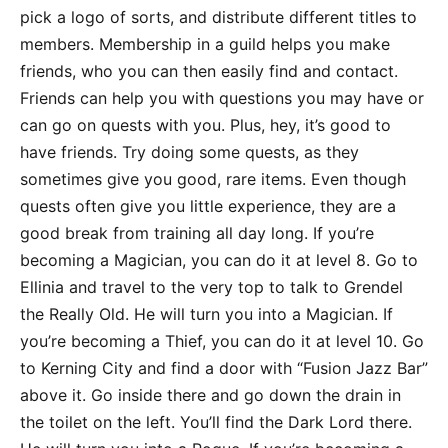
pick a logo of sorts, and distribute different titles to
members. Membership in a guild helps you make
friends, who you can then easily find and contact.
Friends can help you with questions you may have or
can go on quests with you. Plus, hey, it’s good to
have friends. Try doing some quests, as they
sometimes give you good, rare items. Even though
quests often give you little experience, they are a
good break from training all day long. If you’re
becoming a Magician, you can do it at level 8. Go to
Ellinia and travel to the very top to talk to Grendel
the Really Old. He will turn you into a Magician. If
you’re becoming a Thief, you can do it at level 10. Go
to Kerning City and find a door with “Fusion Jazz Bar”
above it. Go inside there and go down the drain in
the toilet on the left. You’ll find the Dark Lord there.