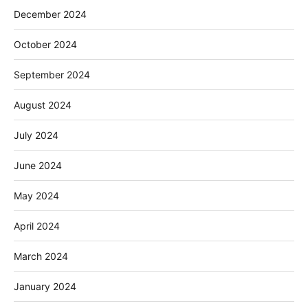
December 2024
October 2024
September 2024
August 2024
July 2024
June 2024
May 2024
April 2024
March 2024
January 2024