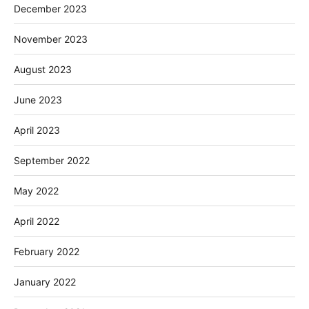
December 2023
November 2023
August 2023
June 2023
April 2023
September 2022
May 2022
April 2022
February 2022
January 2022