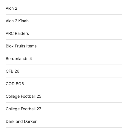
Aion 2
Aion 2 Kinah
ARC Raiders
Blox Fruits Items
Borderlands 4
CFB 26
COD BO6
College Football 25
College Football 27
Dark and Darker