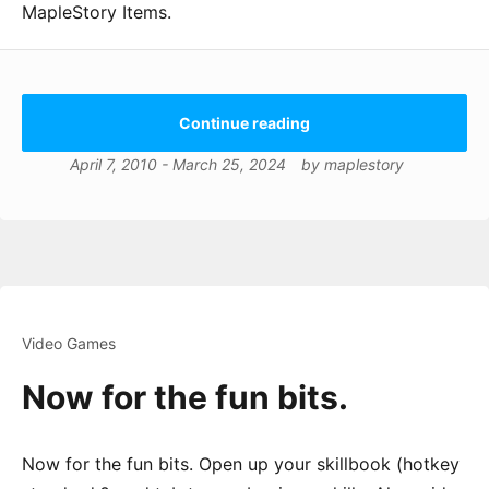
MapleStory Items.
Continue reading
April 7, 2010
-
March 25, 2024
by
maplestory
Video Games
Now for the fun bits.
Now for the fun bits. Open up your skillbook (hotkey