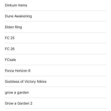
Dinkum Items
Dune Awakening
Elden Ring
FC 25
FC 26
FCsale
Forza Horizon 6
Goddess of Victory Nikke
grow a garden
Grow a Garden 2