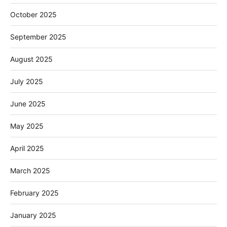
October 2025
September 2025
August 2025
July 2025
June 2025
May 2025
April 2025
March 2025
February 2025
January 2025