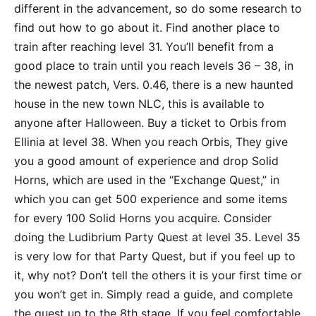
different in the advancement, so do some research to
find out how to go about it. Find another place to
train after reaching level 31. You’ll benefit from a
good place to train until you reach levels 36 – 38, in
the newest patch, Vers. 0.46, there is a new haunted
house in the new town NLC, this is available to
anyone after Halloween. Buy a ticket to Orbis from
Ellinia at level 38. When you reach Orbis, They give
you a good amount of experience and drop Solid
Horns, which are used in the “Exchange Quest,” in
which you can get 500 experience and some items
for every 100 Solid Horns you acquire. Consider
doing the Ludibrium Party Quest at level 35. Level 35
is very low for that Party Quest, but if you feel up to
it, why not? Don’t tell the others it is your first time or
you won’t get in. Simply read a guide, and complete
the quest up to the 8th stage. If you feel comfortable