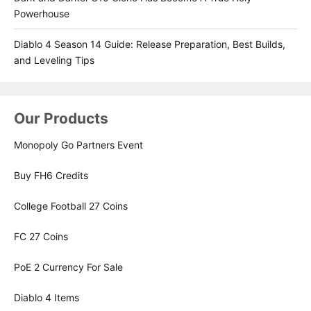
Powerhouse
Diablo 4 Season 14 Guide: Release Preparation, Best Builds,
and Leveling Tips
Our Products
Monopoly Go Partners Event
Buy FH6 Credits
College Football 27 Coins
FC 27 Coins
PoE 2 Currency For Sale
Diablo 4 Items