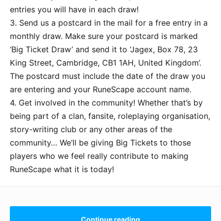
entries you will have in each draw!
3. Send us a postcard in the mail for a free entry in a
monthly draw. Make sure your postcard is marked
‘Big Ticket Draw’ and send it to ‘Jagex, Box 78, 23
King Street, Cambridge, CB1 1AH, United Kingdom’.
The postcard must include the date of the draw you
are entering and your RuneScape account name.
4. Get involved in the community! Whether that’s by
being part of a clan, fansite, roleplaying organisation,
story-writing club or any other areas of the
community… We’ll be giving Big Tickets to those
players who we feel really contribute to making
RuneScape what it is today!
Continue reading