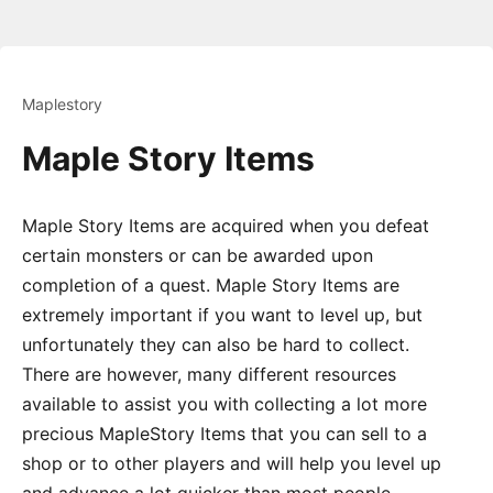
Maplestory
Maple Story Items
Maple Story Items are acquired when you defeat
certain monsters or can be awarded upon
completion of a quest. Maple Story Items are
extremely important if you want to level up, but
unfortunately they can also be hard to collect.
There are however, many different resources
available to assist you with collecting a lot more
precious MapleStory Items that you can sell to a
shop or to other players and will help you level up