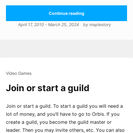
Continue reading
April 17, 2010
-
March 25, 2024
by
maplestory
Video Games
Join or start a guild
Join or start a guild. To start a guild you will need a
lot of money, and you’ll have to go to Orbis. If you
create a guild, you become the guild master or
leader. Then you may invite others, etc. You can also