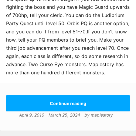
fighting the boss and you have Magic Guard upwards
of 700hp, tell your cleric. You can do the Ludibrium
Party Quest until level 50. Orbis PQ is another option,
and you can do it from level 51-70.If you don’t know
how, tell your PQ members to brief you. Make your
third job advancement after you reach level 70. Once
again, each class is different, so do some research in
advance. Two Curse Eye monsters. Maplestory has
more than one hundred different monsters.
Continue reading
April 9, 2010
-
March 25, 2024
by
maplestory