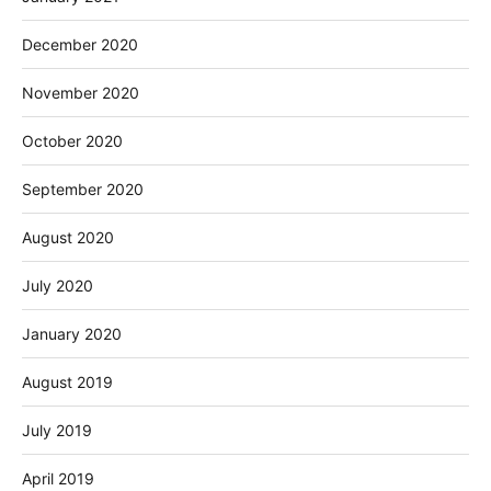
December 2020
November 2020
October 2020
September 2020
August 2020
July 2020
January 2020
August 2019
July 2019
April 2019