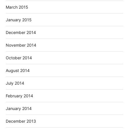
March 2015
January 2015
December 2014
November 2014
October 2014
August 2014
July 2014
February 2014
January 2014
December 2013