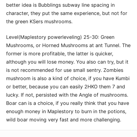
better idea is Bubblings subway line spacing in
character, they put the same experience, but not for
the green KSers mushrooms.
Level(Maplestory powerleveling) 25-30: Green
Mushrooms, or Horned Mushrooms at ant Tunnel. The
former is more profitable, the latter is quicker,
although you will lose money. You also can try, but it
is not recommended for use small sentry. Zombies
mushroom is also a kind of choice, if you have Kumbi
or better, because you can easily 2HKO them 7 and
lucky. If not, persisted with the Angle of mushrooms.
Boar can is a choice, if you really think that you have
enough money in Maplestory to burn in the potions,
wild boar moving very fast and more challenging.