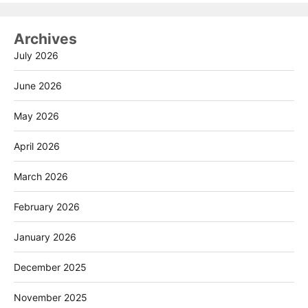
Archives
July 2026
June 2026
May 2026
April 2026
March 2026
February 2026
January 2026
December 2025
November 2025