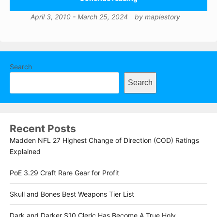
April 3, 2010
-
March 25, 2024
by
maplestory
Search
Search
Recent Posts
Madden NFL 27 Highest Change of Direction (COD) Ratings
Explained
PoE 3.29 Craft Rare Gear for Profit
Skull and Bones Best Weapons Tier List
Dark and Darker S10 Cleric Has Become A True Holy