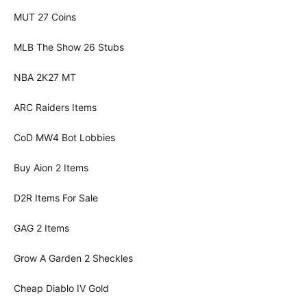
MUT 27 Coins
MLB The Show 26 Stubs
NBA 2K27 MT
ARC Raiders Items
CoD MW4 Bot Lobbies
Buy Aion 2 Items
D2R Items For Sale
GAG 2 Items
Grow A Garden 2 Sheckles
Cheap Diablo IV Gold