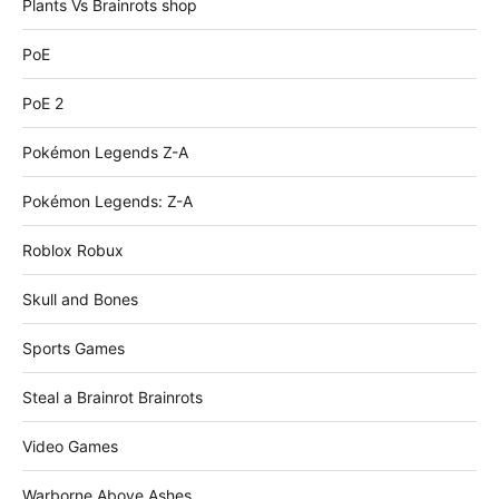
Plants Vs Brainrots shop
PoE
PoE 2
Pokémon Legends Z-A
Pokémon Legends: Z-A
Roblox Robux
Skull and Bones
Sports Games
Steal a Brainrot Brainrots
Video Games
Warborne Above Ashes