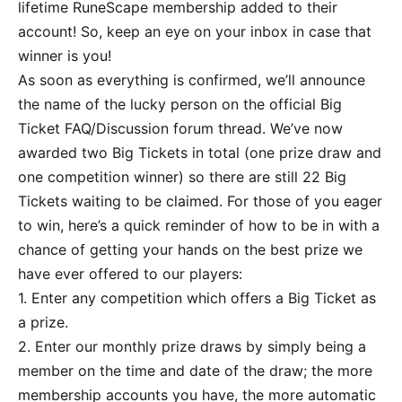
lifetime RuneScape membership added to their
account! So, keep an eye on your inbox in case that
winner is you!
As soon as everything is confirmed, we’ll announce
the name of the lucky person on the official Big
Ticket FAQ/Discussion forum thread. We’ve now
awarded two Big Tickets in total (one prize draw and
one competition winner) so there are still 22 Big
Tickets waiting to be claimed. For those of you eager
to win, here’s a quick reminder of how to be in with a
chance of getting your hands on the best prize we
have ever offered to our players:
1. Enter any competition which offers a Big Ticket as
a prize.
2. Enter our monthly prize draws by simply being a
member on the time and date of the draw; the more
membership accounts you have, the more automatic