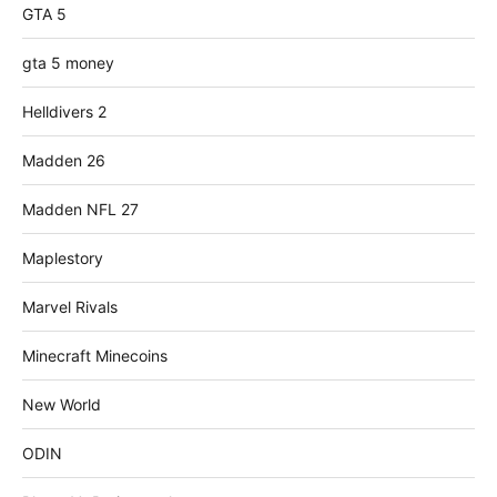
GTA 5
gta 5 money
Helldivers 2
Madden 26
Madden NFL 27
Maplestory
Marvel Rivals
Minecraft Minecoins
New World
ODIN