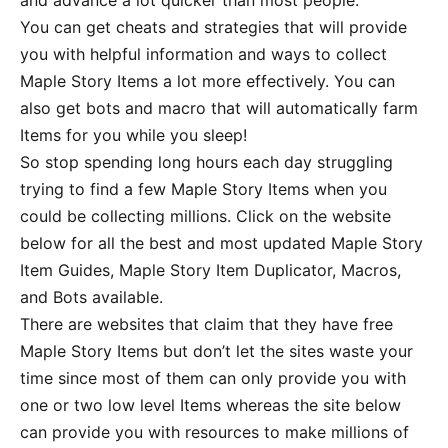
and advance a lot quicker than most people.
You can get cheats and strategies that will provide
you with helpful information and ways to collect
Maple Story Items a lot more effectively. You can
also get bots and macro that will automatically farm
Items for you while you sleep!
So stop spending long hours each day struggling
trying to find a few Maple Story Items when you
could be collecting millions. Click on the website
below for all the best and most updated Maple Story
Item Guides, Maple Story Item Duplicator, Macros,
and Bots available.
There are websites that claim that they have free
Maple Story Items but don’t let the sites waste your
time since most of them can only provide you with
one or two low level Items whereas the site below
can provide you with resources to make millions of