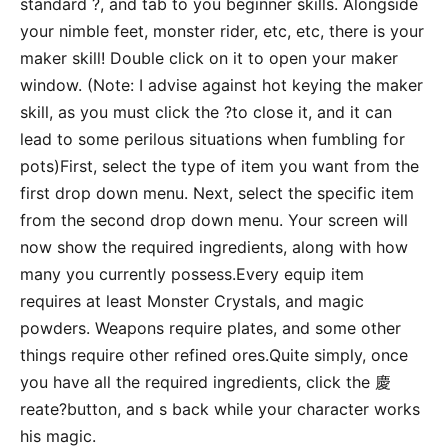
standard ?, and tab to you beginner skills. Alongside
your nimble feet, monster rider, etc, etc, there is your
maker skill! Double click on it to open your maker
window. (Note: I advise against hot keying the maker
skill, as you must click the ?to close it, and it can
lead to some perilous situations when fumbling for
pots)First, select the type of item you want from the
first drop down menu. Next, select the specific item
from the second drop down menu. Your screen will
now show the required ingredients, along with how
many you currently possess.Every equip item
requires at least Monster Crystals, and magic
powders. Weapons require plates, and some other
things require other refined ores.Quite simply, once
you have all the required ingredients, click the 慶
reate?button, and s back while your character works
his magic.