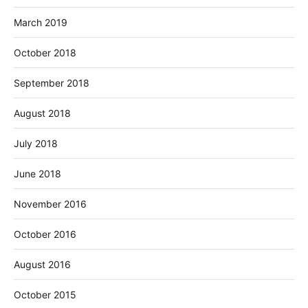
March 2019
October 2018
September 2018
August 2018
July 2018
June 2018
November 2016
October 2016
August 2016
October 2015