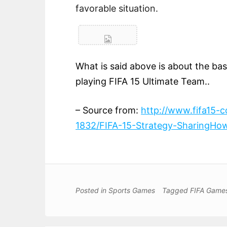
favorable situation.
What is said above is about the basic
playing FIFA 15 Ultimate Team..
– Source from:
http://www.fifa15-
1832/FIFA-15-Strategy-SharingHow
Posted in
Sports Games
Tagged
FIFA Game