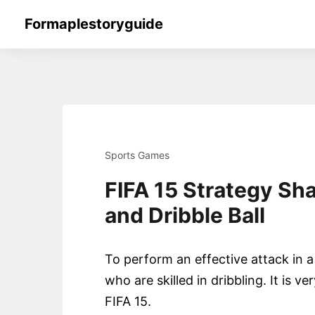
Skip
Formaplestoryguide
to
content
Sports Games
FIFA 15 Strategy Sh
and Dribble Ball
To perform an effective attack in 
who are skilled in dribbling. It is ve
FIFA 15.