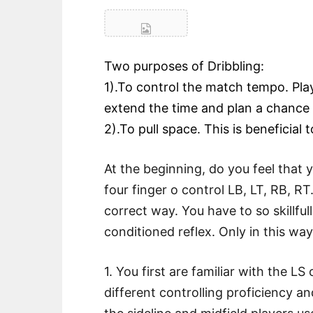
Two purposes of Dribbling:
1).To control the match tempo. Play
extend the time and plan a chance 
2).To pull space. This is beneficial 
At the beginning, do you feel that 
four finger o control LB, LT, RB, RT.
correct way. You have to so skillful
conditioned reflex. Only in this wa
1. You first are familiar with the L
different controlling proficiency a