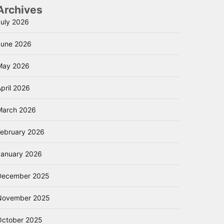
Archives
July 2026
June 2026
May 2026
pril 2026
March 2026
February 2026
January 2026
December 2025
November 2025
October 2025