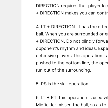
DIRECTION requires that player kick
+ DIRECTION makes you can control
4. LT + DIRECTION. It has the effec
ball. When you are surrounded or 
+ DIRECTION. Do not blindly forward
opponent’s rhythm and ideas. Espec
defensive players, this operation is
pushed to the bottom line, the ope
run out of the surrounding.
5. RS is the skill operation.
6. LT + RT. this operation is used
Midfielder missed the ball, so as t