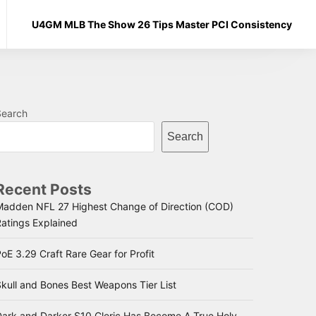
U4GM MLB The Show 26 Tips Master PCI Consistency
Search
Search
Recent Posts
Madden NFL 27 Highest Change of Direction (COD)
Ratings Explained
oE 3.29 Craft Rare Gear for Profit
kull and Bones Best Weapons Tier List
Dark and Darker S10 Cleric Has Become A True Holy