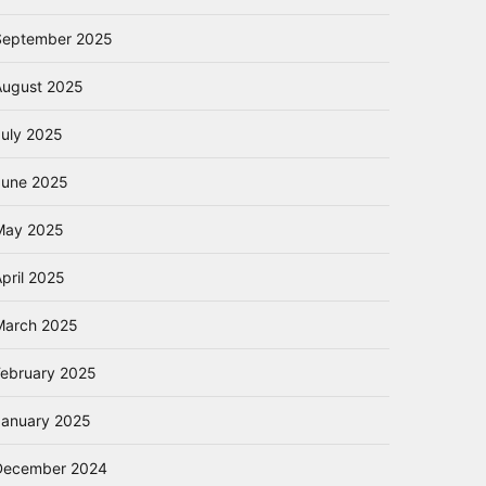
September 2025
August 2025
July 2025
June 2025
May 2025
pril 2025
March 2025
February 2025
January 2025
December 2024