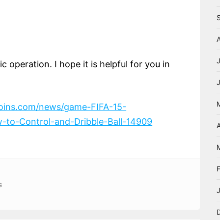
 operation. I hope it is helpful for you in
coins.com/news/game-FIFA-15-
-to-Control-and-Dribble-Ball-14909
A
s