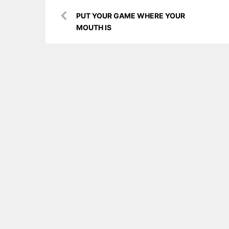
Post
PUT YOUR GAME WHERE YOUR
navigation
MOUTH IS