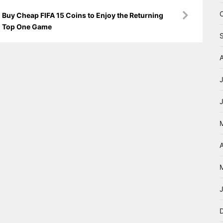
Buy Cheap FIFA 15 Coins to Enjoy the Returning
Top One Game
A