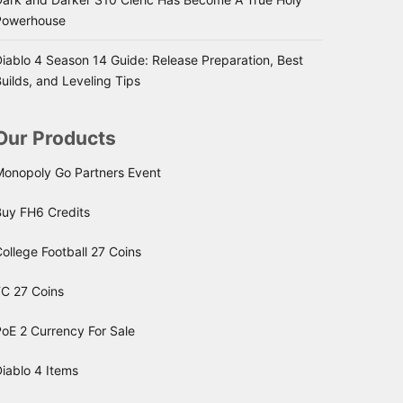
Powerhouse
iablo 4 Season 14 Guide: Release Preparation, Best
uilds, and Leveling Tips
Our Products
Monopoly Go Partners Event
Buy FH6 Credits
ollege Football 27 Coins
FC 27 Coins
oE 2 Currency For Sale
iablo 4 Items