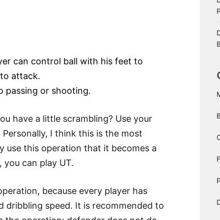
D
B
er can control ball with his feet to
to attack.
to passing or shooting.
you have a little scrambling? Use your
 Personally, I think this is the most
C
ly use this operation that it becomes a
y, you can play UT.
P
S operation, because every player has
D
nd dribbling speed. It is recommended to