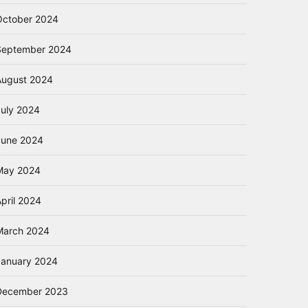
October 2024
September 2024
August 2024
July 2024
June 2024
May 2024
pril 2024
March 2024
January 2024
December 2023