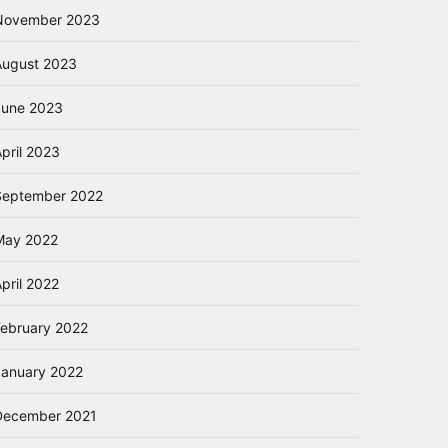
November 2023
August 2023
June 2023
pril 2023
September 2022
May 2022
pril 2022
February 2022
January 2022
December 2021