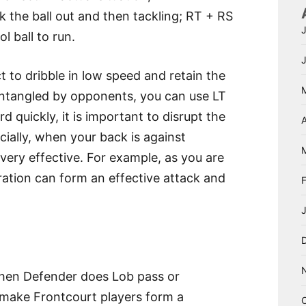
 the ball out and then tackling; RT + RS
 ball to run.
t to dribble in low speed and retain the
entangled by opponents, you can use LT
 quickly, it is important to disrupt the
A
ially, when your back is against
 very effective. For example, as you are
ration can form an effective attack and
 when Defender does Lob pass or
o make Frontcourt players form a