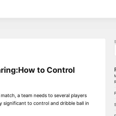
aring:How to Control
P
a match, a team needs to several players
ry significant to control and dribble ball in
S