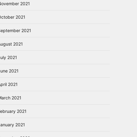
November 2021
October 2021
September 2021
August 2021
July 2021
June 2021
pril 2021
March 2021
February 2021
January 2021