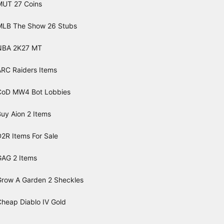
MUT 27 Coins
MLB The Show 26 Stubs
NBA 2K27 MT
ARC Raiders Items
CoD MW4 Bot Lobbies
uy Aion 2 Items
2R Items For Sale
GAG 2 Items
Grow A Garden 2 Sheckles
Cheap Diablo IV Gold