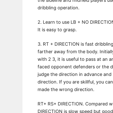
the sideline and midfield players u
dribbling operation.
2. Learn to use LB + NO DIRECTION
It is easy to grasp.
3. RT + DIRECTION is fast dribbling
farther away from the body. Initial
with 2 3, it is useful to pass at an
faced opponent defenders or the def
judge the direction in advance and 
direction. If you are skillful, you c
made the wrong direction.
RT+ RS+ DIRECTION. Compared wit
DIRECTION is slow speed but good e