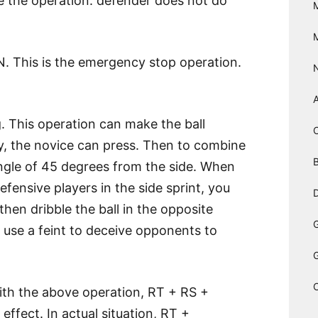
se the operation: defender does not do
. This is the emergency stop operation.
. This operation can make the ball
ly, the novice can press. Then to combine
B
 angle of 45 degrees from the side. When
ensive players in the side sprint, you
D
then dribble the ball in the opposite
an use a feint to deceive opponents to
h the above operation, RT + RS +
ffect. In actual situation, RT +