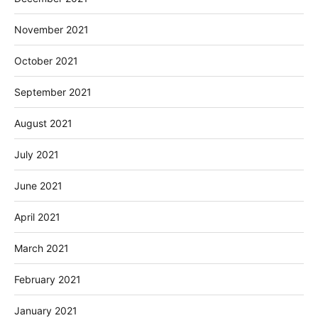
November 2021
October 2021
September 2021
August 2021
July 2021
June 2021
April 2021
March 2021
February 2021
January 2021