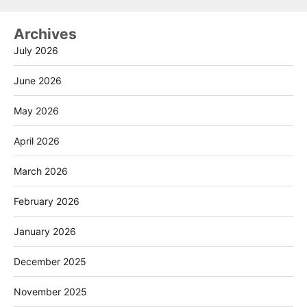
Archives
July 2026
June 2026
May 2026
April 2026
March 2026
February 2026
January 2026
December 2025
November 2025