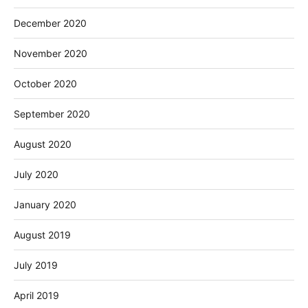
December 2020
November 2020
October 2020
September 2020
August 2020
July 2020
January 2020
August 2019
July 2019
April 2019