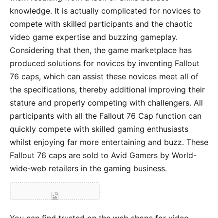
knowledge. It is actually complicated for novices to
compete with skilled participants and the chaotic
video game expertise and buzzing gameplay.
Considering that then, the game marketplace has
produced solutions for novices by inventing Fallout
76 caps, which can assist these novices meet all of
the specifications, thereby additional improving their
stature and properly competing with challengers. All
participants with all the Fallout 76 Cap function can
quickly compete with skilled gaming enthusiasts
whilst enjoying far more entertaining and buzz. These
Fallout 76 caps are sold to Avid Gamers by World-
wide-web retailers in the gaming business.