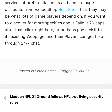
services at preferential costs and acquire huge
discounts from Eznpc Shop
Best Site
. Thus, they may
be what lots of game players depend on. If you want
to discover far more specifics about Fallout 76 caps,
after that, click right here, or perhaps pay a visit to
its existing Webpage, and their Players can get help
through 24/7 chat.
Posted in
Video Games
Tagged
Fallout 76
Post
Madden NFL 21 Ground follows NFL true living security
navigation
rules