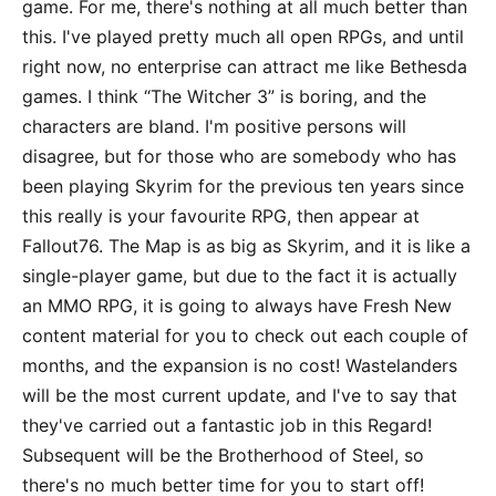
game. For me, there's nothing at all much better than
this. I've played pretty much all open RPGs, and until
right now, no enterprise can attract me like Bethesda
games. I think “The Witcher 3” is boring, and the
characters are bland. I'm positive persons will
disagree, but for those who are somebody who has
been playing Skyrim for the previous ten years since
this really is your favourite RPG, then appear at
Fallout76. The Map is as big as Skyrim, and it is like a
single-player game, but due to the fact it is actually
an MMO RPG, it is going to always have Fresh New
content material for you to check out each couple of
months, and the expansion is no cost! Wastelanders
will be the most current update, and I've to say that
they've carried out a fantastic job in this Regard!
Subsequent will be the Brotherhood of Steel, so
there's no much better time for you to start off!