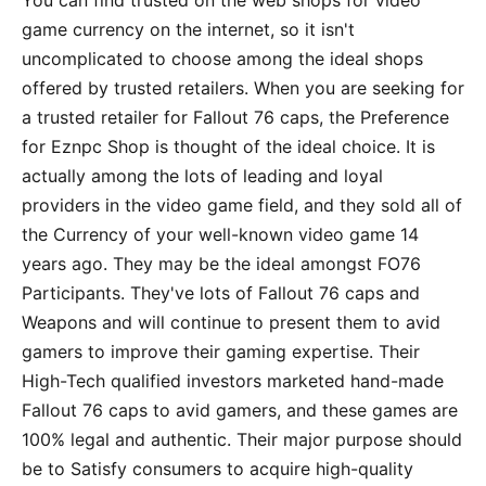
You can find trusted on the web shops for video
game currency on the internet, so it isn't
uncomplicated to choose among the ideal shops
offered by trusted retailers. When you are seeking for
a trusted retailer for Fallout 76 caps, the Preference
for Eznpc Shop is thought of the ideal choice. It is
actually among the lots of leading and loyal
providers in the video game field, and they sold all of
the Currency of your well-known video game 14
years ago. They may be the ideal amongst FO76
Participants. They've lots of Fallout 76 caps and
Weapons and will continue to present them to avid
gamers to improve their gaming expertise. Their
High-Tech qualified investors marketed hand-made
Fallout 76 caps to avid gamers, and these games are
100% legal and authentic. Their major purpose should
be to Satisfy consumers to acquire high-quality