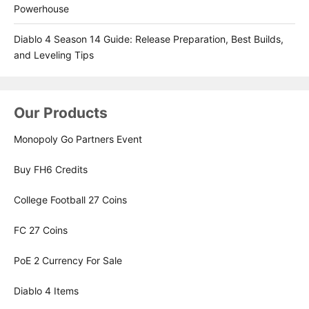
Powerhouse
Diablo 4 Season 14 Guide: Release Preparation, Best Builds,
and Leveling Tips
Our Products
Monopoly Go Partners Event
Buy FH6 Credits
College Football 27 Coins
FC 27 Coins
PoE 2 Currency For Sale
Diablo 4 Items