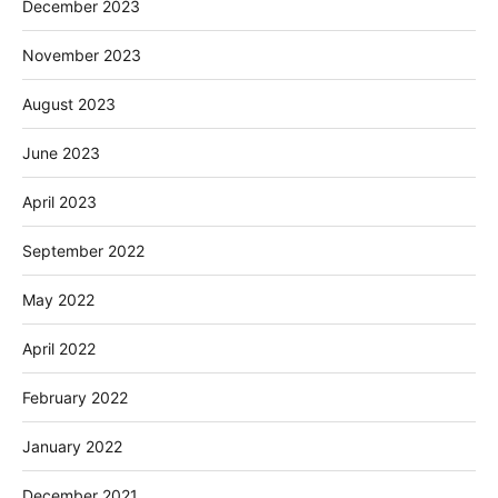
December 2023
November 2023
August 2023
June 2023
April 2023
September 2022
May 2022
April 2022
February 2022
January 2022
December 2021