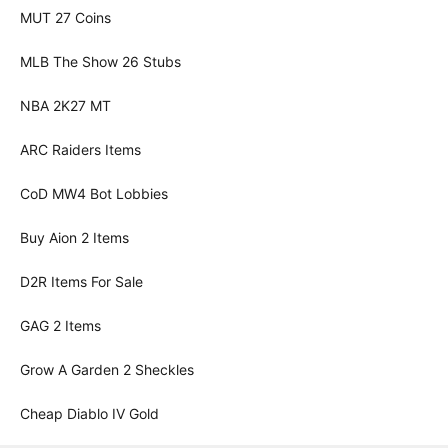
MUT 27 Coins
MLB The Show 26 Stubs
NBA 2K27 MT
ARC Raiders Items
CoD MW4 Bot Lobbies
Buy Aion 2 Items
D2R Items For Sale
GAG 2 Items
Grow A Garden 2 Sheckles
Cheap Diablo IV Gold