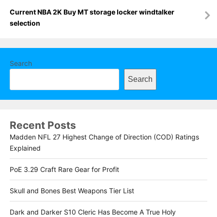
Current NBA 2K Buy MT storage locker windtalker
selection
Search
Search
Recent Posts
Madden NFL 27 Highest Change of Direction (COD) Ratings
Explained
PoE 3.29 Craft Rare Gear for Profit
Skull and Bones Best Weapons Tier List
Dark and Darker S10 Cleric Has Become A True Holy