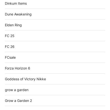
Dinkum Items
Dune Awakening
Elden Ring
FC 25
FC 26
FCsale
Forza Horizon 6
Goddess of Victory Nikke
grow a garden
Grow a Garden 2