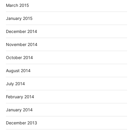
March 2015
January 2015
December 2014
November 2014
October 2014
August 2014
July 2014
February 2014
January 2014
December 2013