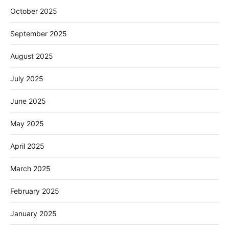
October 2025
September 2025
August 2025
July 2025
June 2025
May 2025
April 2025
March 2025
February 2025
January 2025