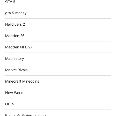
GTA 5
gta 5 money
Helldivers 2
Madden 26
Madden NFL 27
Maplestory
Marvel Rivals
Minecraft Minecoins
New World
ODIN
Plants Vs Brainrots shop