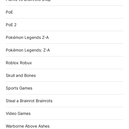
PoE
PoE 2
Pokémon Legends Z-A
Pokémon Legends: Z-A
Roblox Robux
Skull and Bones
Sports Games
Steal a Brainrot Brainrots
Video Games
Warborne Above Ashes