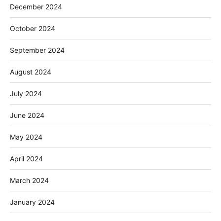
December 2024
October 2024
September 2024
August 2024
July 2024
June 2024
May 2024
April 2024
March 2024
January 2024