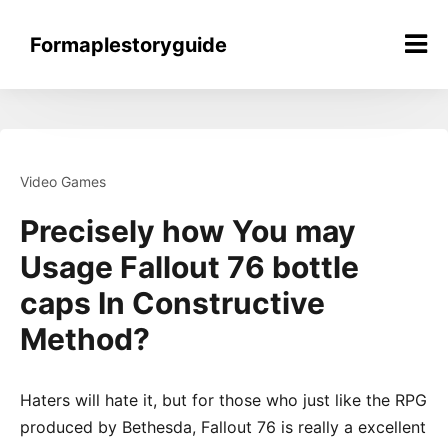
Skip
to
Formaplestoryguide
content
Video Games
Precisely how You may
Usage Fallout 76 bottle
caps In Constructive
Method?
Haters will hate it, but for those who just like the RPG
produced by Bethesda, Fallout 76 is really a excellent