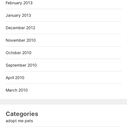
February 2013
January 2013
December 2012
November 2010
October 2010
September 2010
April 2010
March 2010
Categories
adopt me pets