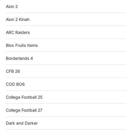
Aion 2
Aion 2 Kinah
ARC Raiders
Blox Fruits Items
Borderlands 4
CFB 26
COD BO6
College Football 25
College Football 27
Dark and Darker