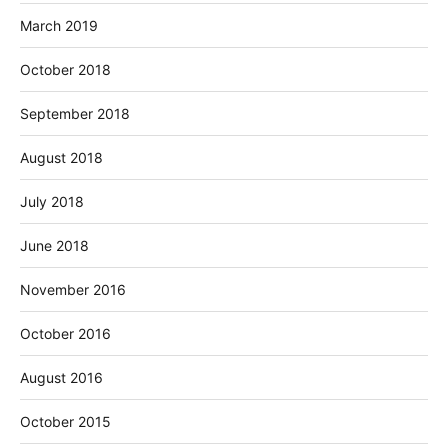
March 2019
October 2018
September 2018
August 2018
July 2018
June 2018
November 2016
October 2016
August 2016
October 2015