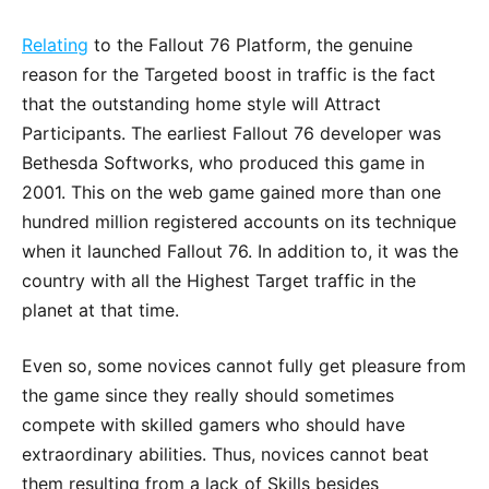
Relating
to the Fallout 76 Platform, the genuine
reason for the Targeted boost in traffic is the fact
that the outstanding home style will Attract
Participants. The earliest Fallout 76 developer was
Bethesda Softworks, who produced this game in
2001. This on the web game gained more than one
hundred million registered accounts on its technique
when it launched Fallout 76. In addition to, it was the
country with all the Highest Target traffic in the
planet at that time.
Even so, some novices cannot fully get pleasure from
the game since they really should sometimes
compete with skilled gamers who should have
extraordinary abilities. Thus, novices cannot beat
them resulting from a lack of Skills besides