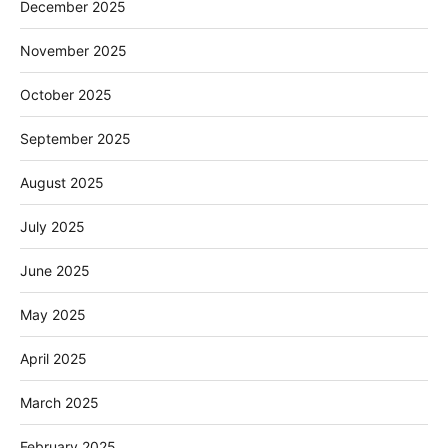
December 2025
November 2025
October 2025
September 2025
August 2025
July 2025
June 2025
May 2025
April 2025
March 2025
February 2025