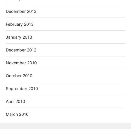
December 2013
February 2013
January 2013
December 2012
November 2010
October 2010
September 2010
April 2010
March 2010