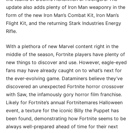
update also adds plenty of Iron Man weaponry in the
form of the new Iron Man’s Combat Kit, Iron Man’s
Flight Kit, and the returning Stark Industries Energy
Rifle.
With a plethora of new Marvel content right in the
middle of the season, Fortnite players have plenty of
new things to discover and use. However, eagle-eyed
fans may have already caught on to what’s next for
the ever-evolving game. Dataminers believe they’ve
discovered an unexpected Fortnite horror crossover
with Saw, the infamously gory horror film franchise.
Likely for Fortnite’s annual Fortnitemares Halloween
event, a texture for the iconic Billy the Puppet has
been found, demonstrating how Fortnite seems to be
always well-prepared ahead of time for their next