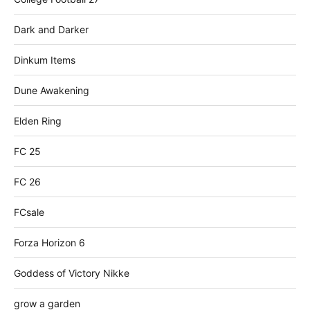
Dark and Darker
Dinkum Items
Dune Awakening
Elden Ring
FC 25
FC 26
FCsale
Forza Horizon 6
Goddess of Victory Nikke
grow a garden