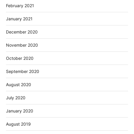
February 2021
January 2021
December 2020
November 2020
October 2020
September 2020
August 2020
July 2020
January 2020
August 2019