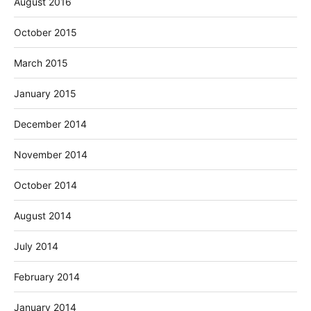
August 2016
October 2015
March 2015
January 2015
December 2014
November 2014
October 2014
August 2014
July 2014
February 2014
January 2014