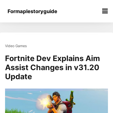
Skip
to
Formaplestoryguide
content
Video Games
Fortnite Dev Explains Aim
Assist Changes in v31.20
Update