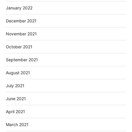
January 2022
December 2021
November 2021
October 2021
September 2021
August 2021
July 2021
June 2021
April 2021
March 2021