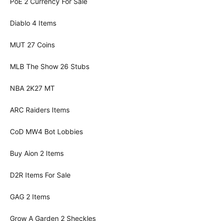
PoE 2 Currency For Sale
Diablo 4 Items
MUT 27 Coins
MLB The Show 26 Stubs
NBA 2K27 MT
ARC Raiders Items
CoD MW4 Bot Lobbies
Buy Aion 2 Items
D2R Items For Sale
GAG 2 Items
Grow A Garden 2 Sheckles