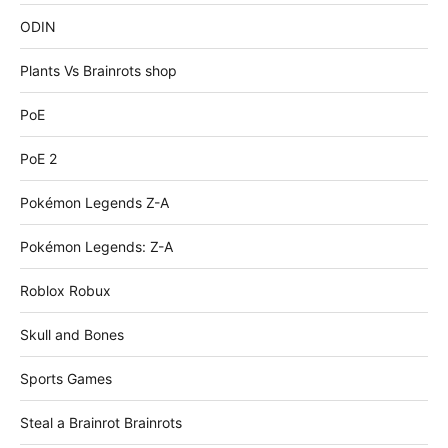
ODIN
Plants Vs Brainrots shop
PoE
PoE 2
Pokémon Legends Z-A
Pokémon Legends: Z-A
Roblox Robux
Skull and Bones
Sports Games
Steal a Brainrot Brainrots