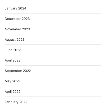
January 2024
December 2023
November 2023
August 2023
June 2023
April 2023
September 2022
May 2022
April 2022
February 2022