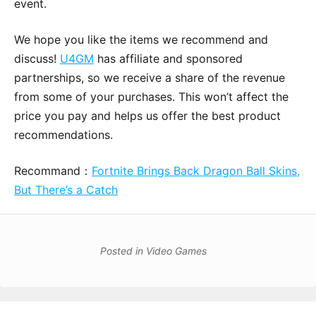
event.
We hope you like the items we recommend and
discuss!
U4GM
has affiliate and sponsored
partnerships, so we receive a share of the revenue
from some of your purchases. This won’t affect the
price you pay and helps us offer the best product
recommendations.
Recommand：
Fortnite Brings Back Dragon Ball Skins,
But There’s a Catch
Posted in
Video Games
Post