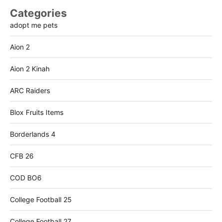
Categories
adopt me pets
Aion 2
Aion 2 Kinah
ARC Raiders
Blox Fruits Items
Borderlands 4
CFB 26
COD BO6
College Football 25
College Football 27