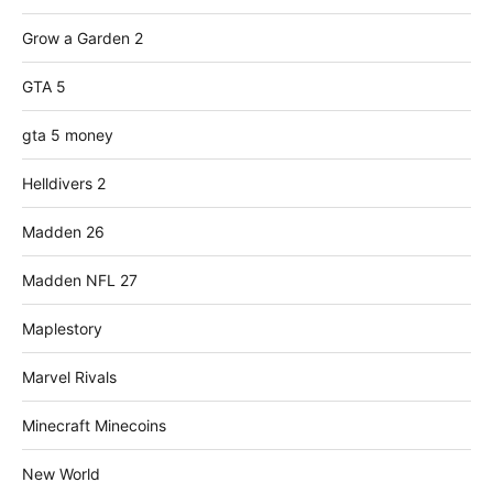
Grow a Garden 2
GTA 5
gta 5 money
Helldivers 2
Madden 26
Madden NFL 27
Maplestory
Marvel Rivals
Minecraft Minecoins
New World