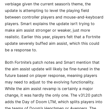
verbiage given the current season’s theme, the
update is attempting to level the playing field
between controller players and mouse-and-keyboard
players. Smart explains the update isn’t trying to
make aim assist stronger or weaker, just more
realistic. Earlier this year, players felt that a Fortnite
update severely buffed aim assist, which this could
be a response to.
Both Fortnite’s patch notes and Smart mention that
the aim assist update will likely be fine-tuned in the
future based on player response, meaning players
may need to adjust to the evolving functionality.
While the aim assist revamp is certainly a major
change, it was hardly the only one. The v31.20 patch
adds the Day of Doom LTM, which splits players into
the teams of Doom’s Henchmen or Avengers. The