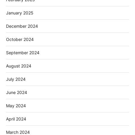
January 2025
December 2024
October 2024
September 2024
August 2024
July 2024
June 2024
May 2024
April 2024
March 2024