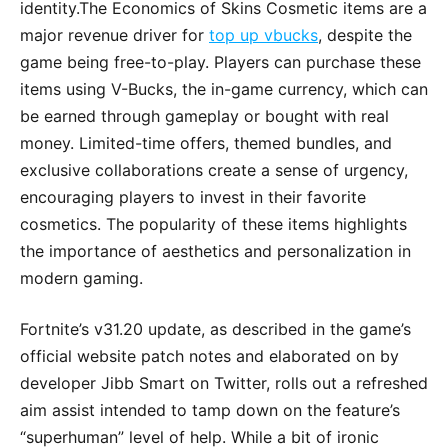
identity.The Economics of Skins Cosmetic items are a
major revenue driver for
top up vbucks
, despite the
game being free-to-play. Players can purchase these
items using V-Bucks, the in-game currency, which can
be earned through gameplay or bought with real
money. Limited-time offers, themed bundles, and
exclusive collaborations create a sense of urgency,
encouraging players to invest in their favorite
cosmetics. The popularity of these items highlights
the importance of aesthetics and personalization in
modern gaming.
Fortnite’s v31.20 update, as described in the game’s
official website patch notes and elaborated on by
developer Jibb Smart on Twitter, rolls out a refreshed
aim assist intended to tamp down on the feature’s
“superhuman” level of help. While a bit of ironic