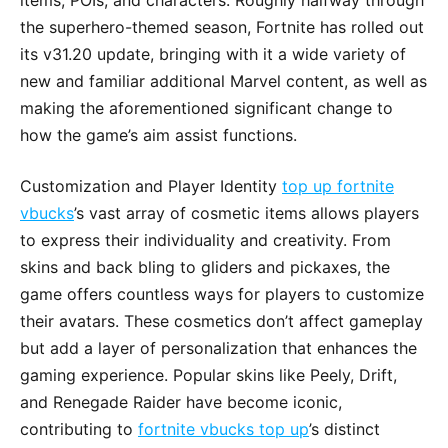
items, POIs, and characters. Roughly halfway through
the superhero-themed season, Fortnite has rolled out
its v31.20 update, bringing with it a wide variety of
new and familiar additional Marvel content, as well as
making the aforementioned significant change to
how the game’s aim assist functions.
Customization and Player Identity
top up fortnite
vbucks
’s vast array of cosmetic items allows players
to express their individuality and creativity. From
skins and back bling to gliders and pickaxes, the
game offers countless ways for players to customize
their avatars. These cosmetics don’t affect gameplay
but add a layer of personalization that enhances the
gaming experience. Popular skins like Peely, Drift,
and Renegade Raider have become iconic,
contributing to
fortnite vbucks top up
’s distinct