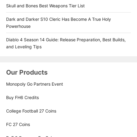
Skull and Bones Best Weapons Tier List
Dark and Darker S10 Cleric Has Become A True Holy
Powerhouse
Diablo 4 Season 14 Guide: Release Preparation, Best Builds,
and Leveling Tips
Our Products
Monopoly Go Partners Event
Buy FH6 Credits
College Football 27 Coins
FC 27 Coins