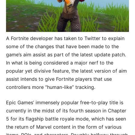
A Fortnite developer has taken to Twitter to explain
some of the changes that have been made to the
game’s aim assist as part of the latest update patch.
In what is being considered a major nerf to the
popular yet divisive feature, the latest version of aim
assist intends to give Fortnite players that use
controllers more “human-like” tracking.
Epic Games’ immensely popular free-to-play title is
currently in the midst of its fourth season in Chapter
5 for its flagship battle royale mode, which has seen
the return of Marvel content in the form of various