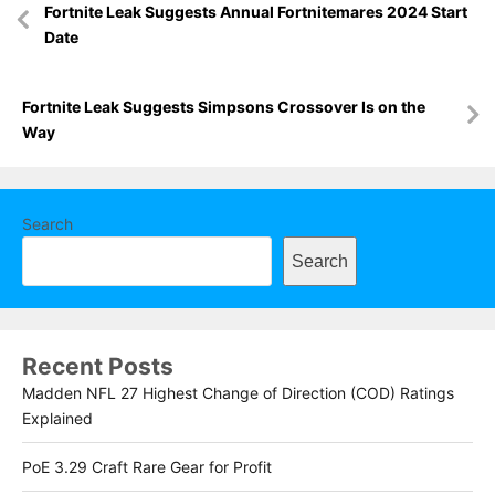
Fortnite Leak Suggests Annual Fortnitemares 2024 Start
navigation
Date
Fortnite Leak Suggests Simpsons Crossover Is on the
Way
Search
Search
Recent Posts
Madden NFL 27 Highest Change of Direction (COD) Ratings
Explained
PoE 3.29 Craft Rare Gear for Profit