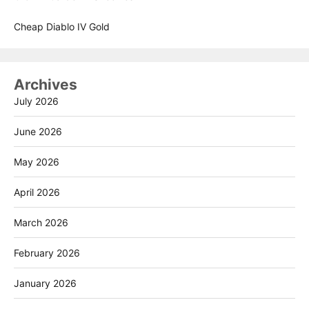
Cheap Diablo IV Gold
Archives
July 2026
June 2026
May 2026
April 2026
March 2026
February 2026
January 2026