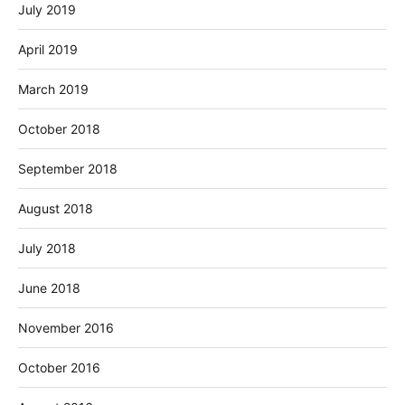
July 2019
April 2019
March 2019
October 2018
September 2018
August 2018
July 2018
June 2018
November 2016
October 2016