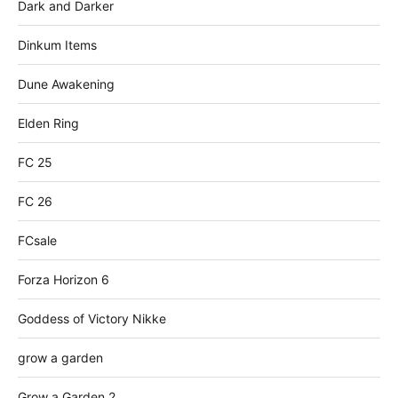
Dark and Darker
Dinkum Items
Dune Awakening
Elden Ring
FC 25
FC 26
FCsale
Forza Horizon 6
Goddess of Victory Nikke
grow a garden
Grow a Garden 2