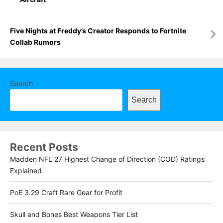
Five Nights at Freddy’s Creator Responds to Fortnite
Collab Rumors
Search
Search
Recent Posts
Madden NFL 27 Highest Change of Direction (COD) Ratings
Explained
PoE 3.29 Craft Rare Gear for Profit
Skull and Bones Best Weapons Tier List