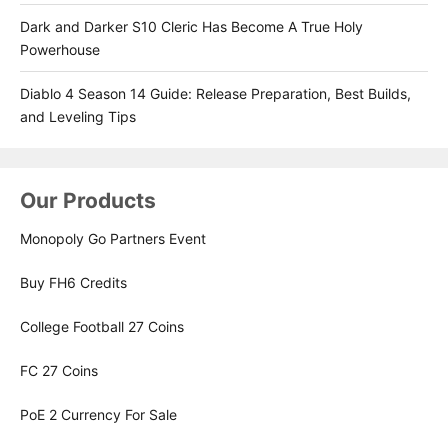
Dark and Darker S10 Cleric Has Become A True Holy
Powerhouse
Diablo 4 Season 14 Guide: Release Preparation, Best Builds,
and Leveling Tips
Our Products
Monopoly Go Partners Event
Buy FH6 Credits
College Football 27 Coins
FC 27 Coins
PoE 2 Currency For Sale