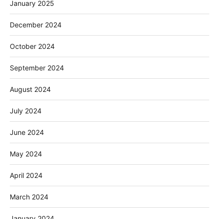
January 2025
December 2024
October 2024
September 2024
August 2024
July 2024
June 2024
May 2024
April 2024
March 2024
January 2024