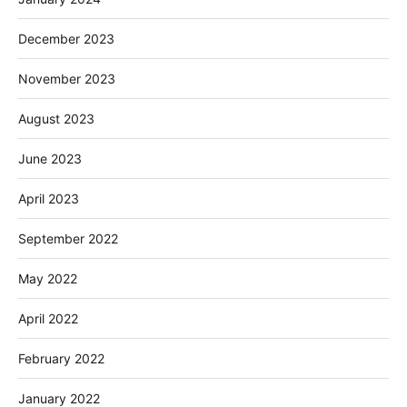
December 2023
November 2023
August 2023
June 2023
April 2023
September 2022
May 2022
April 2022
February 2022
January 2022