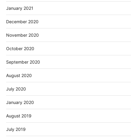
January 2021
December 2020
November 2020
October 2020
September 2020
August 2020
July 2020
January 2020
August 2019
July 2019