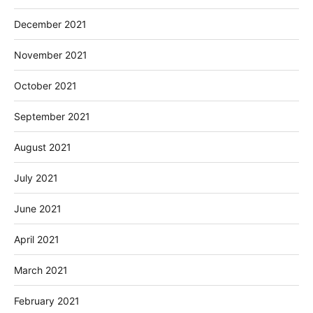
December 2021
November 2021
October 2021
September 2021
August 2021
July 2021
June 2021
April 2021
March 2021
February 2021