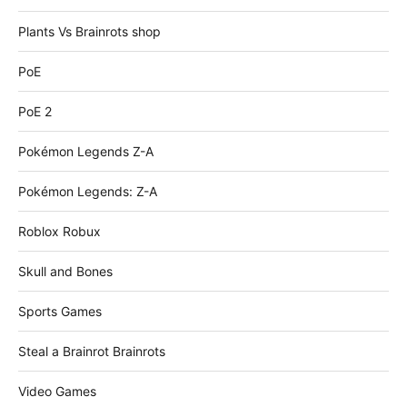
Plants Vs Brainrots shop
PoE
PoE 2
Pokémon Legends Z-A
Pokémon Legends: Z-A
Roblox Robux
Skull and Bones
Sports Games
Steal a Brainrot Brainrots
Video Games