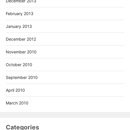
December 2013
February 2013
January 2013
December 2012
November 2010
October 2010
September 2010
April 2010
March 2010
Categories