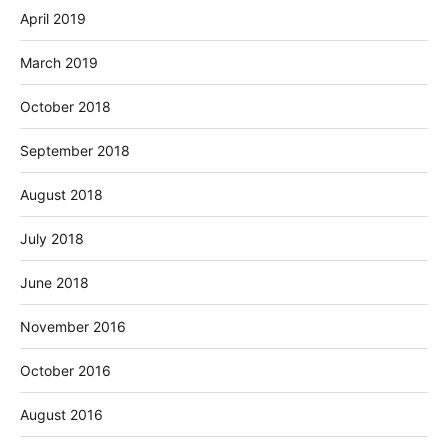
April 2019
March 2019
October 2018
September 2018
August 2018
July 2018
June 2018
November 2016
October 2016
August 2016