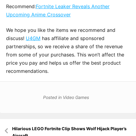
Recommend:
Fortnite Leaker Reveals Another
Upcoming Anime Crossover
We hope you like the items we recommend and
discuss!
U4GM
has affiliate and sponsored
partnerships, so we receive a share of the revenue
from some of your purchases. This won’t affect the
price you pay and helps us offer the best product
recommendations.
Posted in
Video Games
Post
Hilarious LEGO Fortnite Clip Shows Wolf Hijack Player’s
navigation
Aircraft