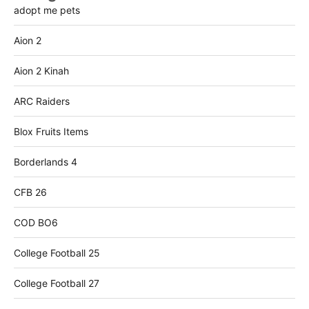
adopt me pets
Aion 2
Aion 2 Kinah
ARC Raiders
Blox Fruits Items
Borderlands 4
CFB 26
COD BO6
College Football 25
College Football 27