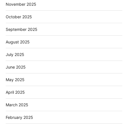
November 2025
October 2025
September 2025
August 2025
July 2025
June 2025
May 2025
April 2025
March 2025
February 2025