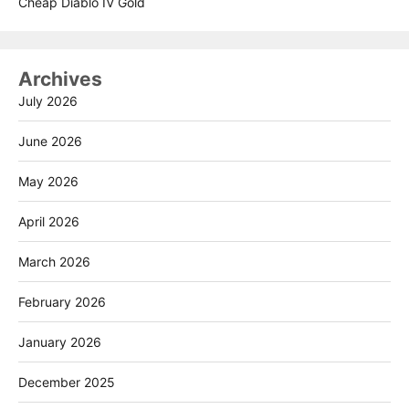
Cheap Diablo IV Gold
Archives
July 2026
June 2026
May 2026
April 2026
March 2026
February 2026
January 2026
December 2025