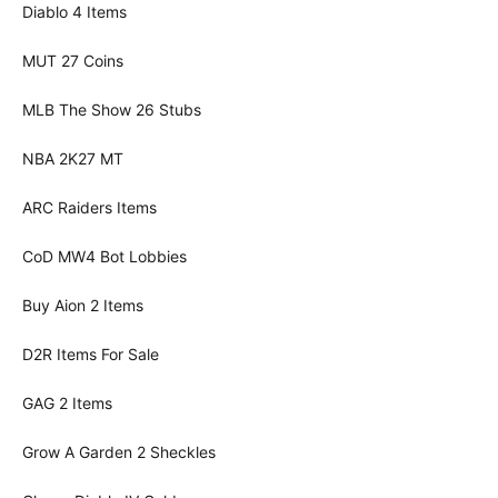
Diablo 4 Items
MUT 27 Coins
MLB The Show 26 Stubs
NBA 2K27 MT
ARC Raiders Items
CoD MW4 Bot Lobbies
Buy Aion 2 Items
D2R Items For Sale
GAG 2 Items
Grow A Garden 2 Sheckles