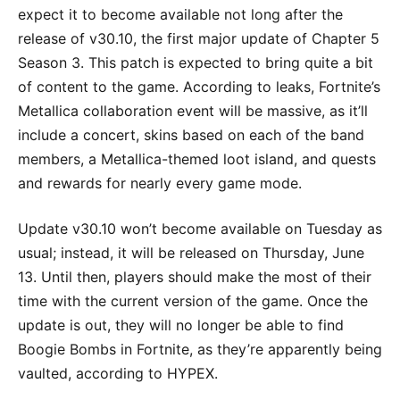
expect it to become available not long after the
release of v30.10, the first major update of Chapter 5
Season 3. This patch is expected to bring quite a bit
of content to the game. According to leaks, Fortnite’s
Metallica collaboration event will be massive, as it’ll
include a concert, skins based on each of the band
members, a Metallica-themed loot island, and quests
and rewards for nearly every game mode.
Update v30.10 won’t become available on Tuesday as
usual; instead, it will be released on Thursday, June
13. Until then, players should make the most of their
time with the current version of the game. Once the
update is out, they will no longer be able to find
Boogie Bombs in Fortnite, as they’re apparently being
vaulted, according to HYPEX.