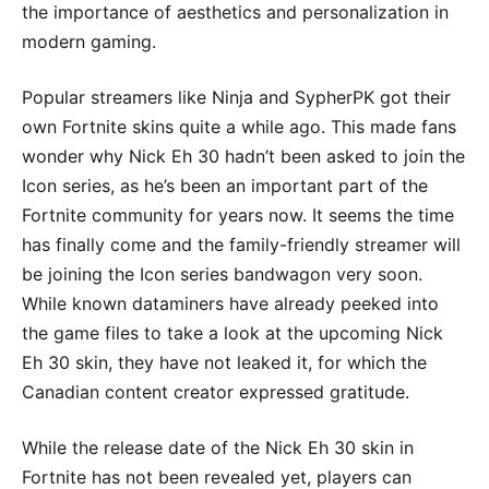
the importance of aesthetics and personalization in
modern gaming.
Popular streamers like Ninja and SypherPK got their
own Fortnite skins quite a while ago. This made fans
wonder why Nick Eh 30 hadn’t been asked to join the
Icon series, as he’s been an important part of the
Fortnite community for years now. It seems the time
has finally come and the family-friendly streamer will
be joining the Icon series bandwagon very soon.
While known dataminers have already peeked into
the game files to take a look at the upcoming Nick
Eh 30 skin, they have not leaked it, for which the
Canadian content creator expressed gratitude.
While the release date of the Nick Eh 30 skin in
Fortnite has not been revealed yet, players can