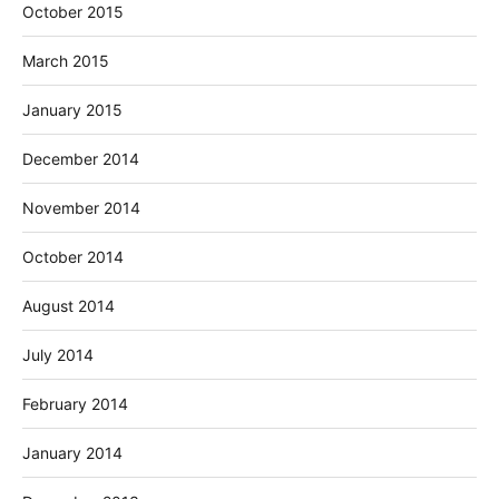
October 2015
March 2015
January 2015
December 2014
November 2014
October 2014
August 2014
July 2014
February 2014
January 2014