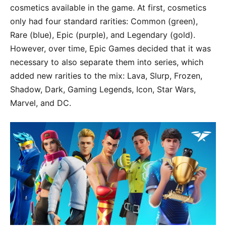
cosmetics available in the game. At first, cosmetics
only had four standard rarities: Common (green),
Rare (blue), Epic (purple), and Legendary (gold).
However, over time, Epic Games decided that it was
necessary to also separate them into series, which
added new rarities to the mix: Lava, Slurp, Frozen,
Shadow, Dark, Gaming Legends, Icon, Star Wars,
Marvel, and DC.