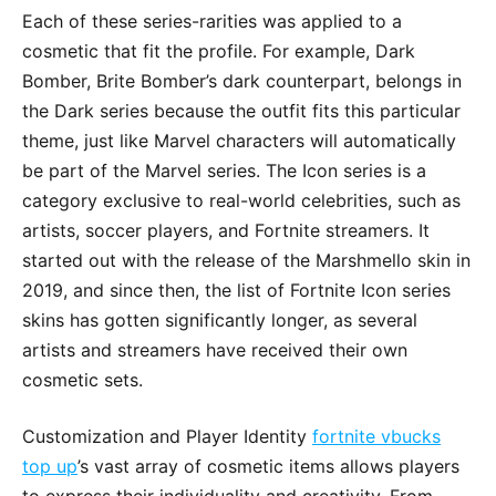
Each of these series-rarities was applied to a
cosmetic that fit the profile. For example, Dark
Bomber, Brite Bomber’s dark counterpart, belongs in
the Dark series because the outfit fits this particular
theme, just like Marvel characters will automatically
be part of the Marvel series. The Icon series is a
category exclusive to real-world celebrities, such as
artists, soccer players, and Fortnite streamers. It
started out with the release of the Marshmello skin in
2019, and since then, the list of Fortnite Icon series
skins has gotten significantly longer, as several
artists and streamers have received their own
cosmetic sets.
Customization and Player Identity
fortnite vbucks
top up
’s vast array of cosmetic items allows players