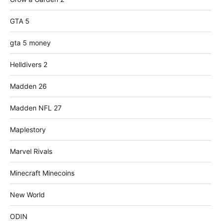
GTA 5
gta 5 money
Helldivers 2
Madden 26
Madden NFL 27
Maplestory
Marvel Rivals
Minecraft Minecoins
New World
ODIN