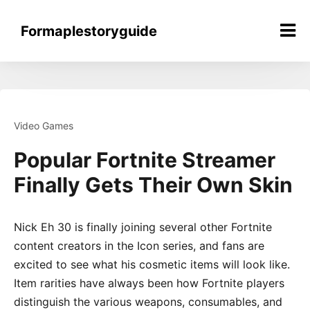
Skip
to
Formaplestoryguide
content
Video Games
Popular Fortnite Streamer
Finally Gets Their Own Skin
Nick Eh 30 is finally joining several other Fortnite
content creators in the Icon series, and fans are
excited to see what his cosmetic items will look like.
Item rarities have always been how Fortnite players
distinguish the various weapons, consumables, and