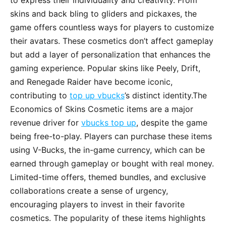
to express their individuality and creativity. From
skins and back bling to gliders and pickaxes, the
game offers countless ways for players to customize
their avatars. These cosmetics don’t affect gameplay
but add a layer of personalization that enhances the
gaming experience. Popular skins like Peely, Drift,
and Renegade Raider have become iconic,
contributing to
top up vbucks
’s distinct identity.The
Economics of Skins Cosmetic items are a major
revenue driver for
vbucks top up
, despite the game
being free-to-play. Players can purchase these items
using V-Bucks, the in-game currency, which can be
earned through gameplay or bought with real money.
Limited-time offers, themed bundles, and exclusive
collaborations create a sense of urgency,
encouraging players to invest in their favorite
cosmetics. The popularity of these items highlights