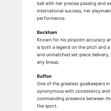
ball with her precise passing and ex
international success, her playmakin
performance.
Beckham
Known for his pinpoint accuracy a
is both a legend on the pitch and a 
and unmatched set-piece delivery, 
any lineup.
Buffon
One of the greatest goalkeepers in f
synonymous with consistency and l
commanding presence between the 
the sport.