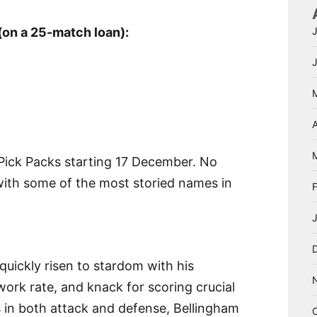
(on a 25-match loan):
A
 Pick Packs starting 17 December. No
with some of the most storied names in
quickly risen to stardom with his
s work rate, and knack for scoring crucial
s in both attack and defense, Bellingham