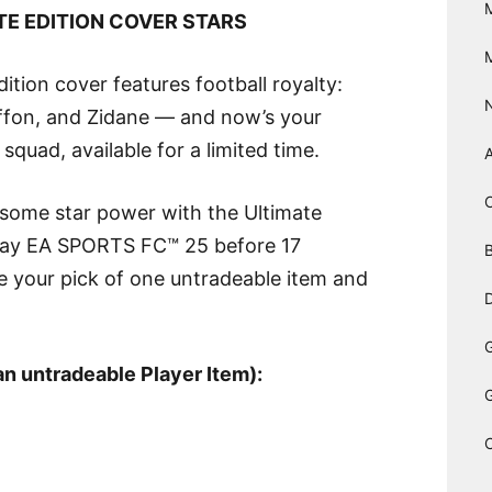
TE EDITION COVER STARS
ion cover features football royalty:
ffon, and Zidane — and now’s your
quad, available for a limited time.
 some star power with the Ultimate
 Play EA SPORTS FC™ 25 before 17
B
 your pick of one untradeable item and
D
an untradeable Player Item):