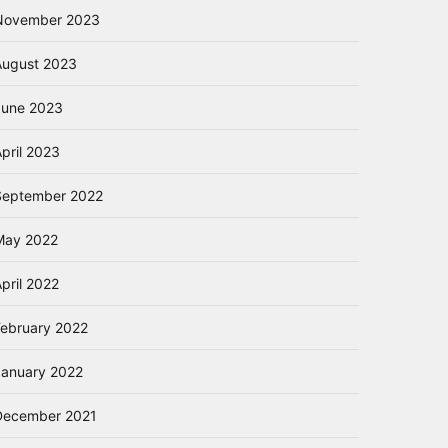
November 2023
August 2023
June 2023
pril 2023
September 2022
May 2022
pril 2022
February 2022
January 2022
December 2021