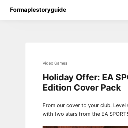
Skip
Formaplestoryguide
to
content
Video Games
Holiday Offer: EA S
Edition Cover Pack
From our cover to your club. Level
with two stars from the EA SPORTS