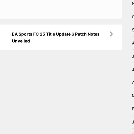
EA Sports FC 25 Title Update 6 Patch Notes
Unveiled
A