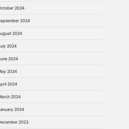
October 2024
September 2024
August 2024
July 2024
June 2024
May 2024
pril 2024
March 2024
January 2024
December 2023