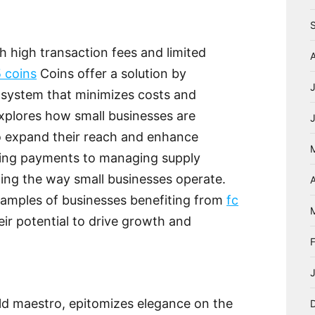
h high transaction fees and limited
5 coins
Coins offer a solution by
 system that minimizes costs and
explores how small businesses are
 expand their reach and enhance
ting payments to managing supply
zing the way small businesses operate.
A
examples of businesses benefiting from
fc
ir potential to drive growth and
ld maestro, epitomizes elegance on the