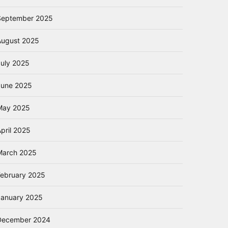
September 2025
August 2025
July 2025
June 2025
May 2025
pril 2025
March 2025
February 2025
January 2025
December 2024