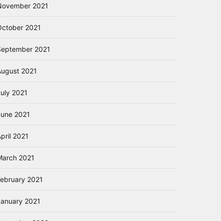
November 2021
October 2021
September 2021
August 2021
July 2021
June 2021
pril 2021
March 2021
February 2021
January 2021