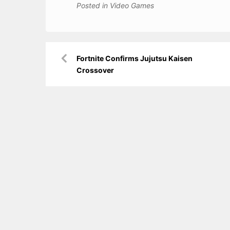
Posted in
Video Games
Post
Fortnite Confirms Jujutsu Kaisen
navigation
Crossover