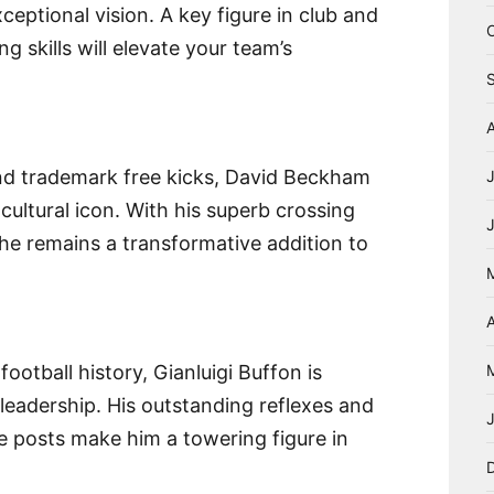
ceptional vision. A key figure in club and
g skills will elevate your team’s
nd trademark free kicks, David Beckham
cultural icon. With his superb crossing
he remains a transformative addition to
A
ootball history, Gianluigi Buffon is
eadership. His outstanding reflexes and
posts make him a towering figure in