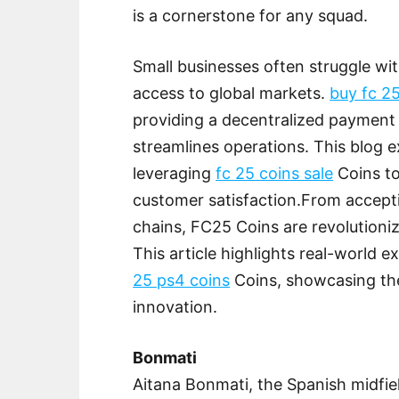
is a cornerstone for any squad.
Small businesses often struggle wit
access to global markets.
buy fc 2
providing a decentralized payment
streamlines operations. This blog 
leveraging
fc 25 coins sale
Coins to
customer satisfaction.From accep
chains, FC25 Coins are revolutioni
This article highlights real-world 
25 ps4 coins
Coins, showcasing the
innovation.
Bonmati
Aitana Bonmati, the Spanish midfie