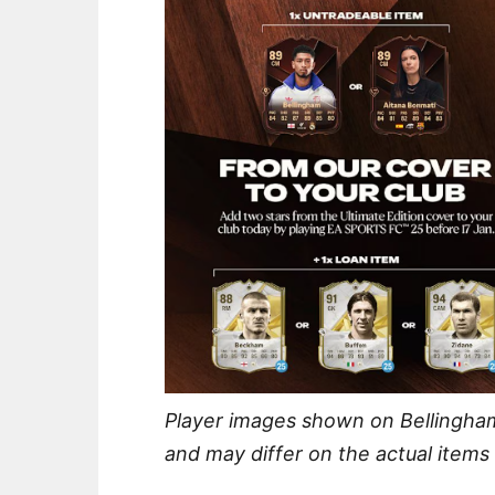
Player images shown on Bellingha
and may differ on the actual items