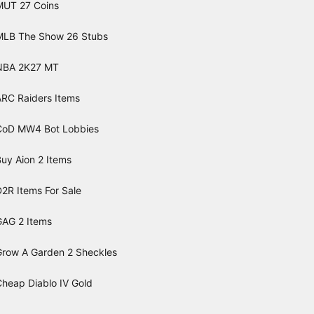
MUT 27 Coins
MLB The Show 26 Stubs
NBA 2K27 MT
ARC Raiders Items
CoD MW4 Bot Lobbies
uy Aion 2 Items
2R Items For Sale
GAG 2 Items
Grow A Garden 2 Sheckles
Cheap Diablo IV Gold