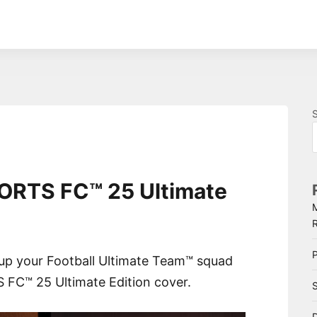
PORTS FC™ 25 Ultimate
P
 up your Football Ultimate Team™ squad
 FC™ 25 Ultimate Edition cover.
S