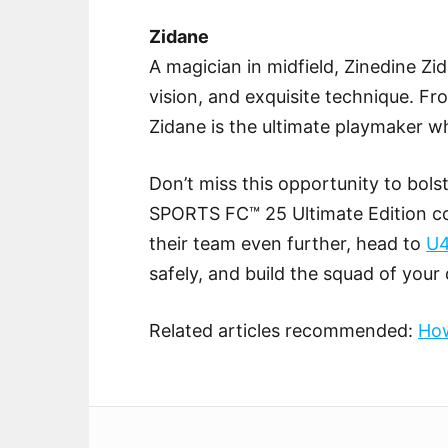
Zidane
A magician in midfield, Zinedine Zid
vision, and exquisite technique. Fr
Zidane is the ultimate playmaker 
Don’t miss this opportunity to bols
SPORTS FC™ 25 Ultimate Edition co
their team even further, head to
U
safely, and build the squad of your
Related articles recommended:
How