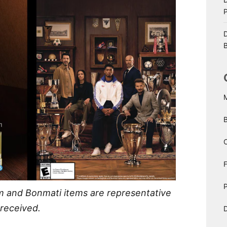
D
B
C
P
m and Bonmati items are representative
 received.
D