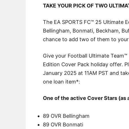
TAKE YOUR PICK OF TWO ULTIMA
The EA SPORTS FC™ 25 Ultimate Edit
Bellingham, Bonmati, Beckham, Bu
chance to add two of them to your s
Give your Football Ultimate Team™
Edition Cover Pack holiday offer.
January 2025 at 11AM PST and take
one loan item*:
One of the active Cover Stars (as 
89 OVR Bellingham
89 OVR Bonmati