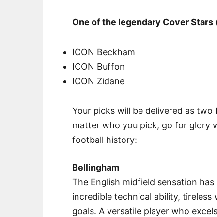
One of the legendary Cover Stars 
ICON Beckham
ICON Buffon
ICON Zidane
Your picks will be delivered as two
matter who you pick, go for glory 
football history:
Bellingham
The English midfield sensation has 
incredible technical ability, tireles
goals. A versatile player who excel