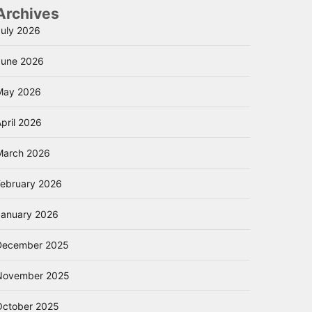
Archives
July 2026
June 2026
May 2026
pril 2026
March 2026
February 2026
January 2026
December 2025
November 2025
October 2025