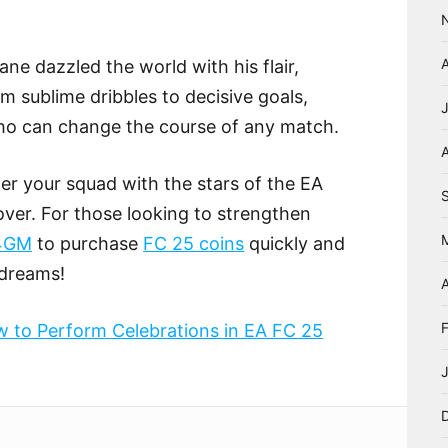
ane dazzled the world with his flair,
om sublime dribbles to decisive goals,
who can change the course of any match.
A
ter your squad with the stars of the EA
ver. For those looking to strengthen
4GM
to purchase
FC 25 coins
quickly and
 dreams!
A
 to Perform Celebrations in EA FC 25