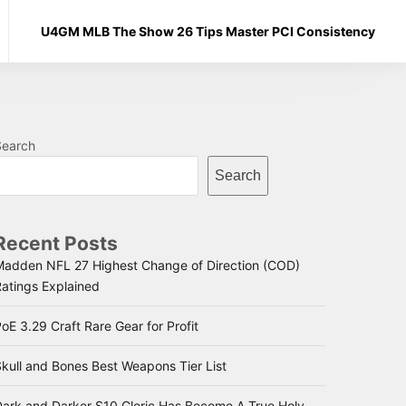
U4GM MLB The Show 26 Tips Master PCI Consistency
Search
Search
Recent Posts
Madden NFL 27 Highest Change of Direction (COD)
Ratings Explained
oE 3.29 Craft Rare Gear for Profit
kull and Bones Best Weapons Tier List
Dark and Darker S10 Cleric Has Become A True Holy