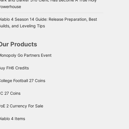
Powerhouse
iablo 4 Season 14 Guide: Release Preparation, Best
uilds, and Leveling Tips
Our Products
Monopoly Go Partners Event
Buy FH6 Credits
ollege Football 27 Coins
FC 27 Coins
oE 2 Currency For Sale
iablo 4 Items