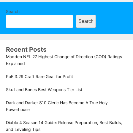
Search
Search
Recent Posts
Madden NFL 27 Highest Change of Direction (COD) Ratings
Explained
PoE 3.29 Craft Rare Gear for Profit
Skull and Bones Best Weapons Tier List
Dark and Darker S10 Cleric Has Become A True Holy
Powerhouse
Diablo 4 Season 14 Guide: Release Preparation, Best Builds,
and Leveling Tips