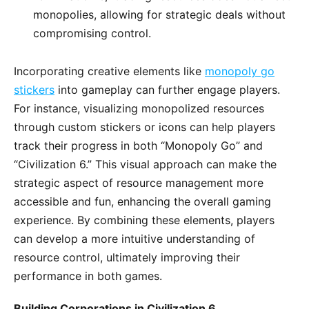
monopolies, allowing for strategic deals without
compromising control.
Incorporating creative elements like
monopoly go
stickers
into gameplay can further engage players.
For instance, visualizing monopolized resources
through custom stickers or icons can help players
track their progress in both “Monopoly Go” and
“Civilization 6.” This visual approach can make the
strategic aspect of resource management more
accessible and fun, enhancing the overall gaming
experience. By combining these elements, players
can develop a more intuitive understanding of
resource control, ultimately improving their
performance in both games.
Building Corporations in Civilization 6