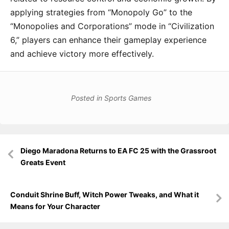
applying strategies from “Monopoly Go” to the
“Monopolies and Corporations” mode in “Civilization
6,” players can enhance their gameplay experience
and achieve victory more effectively.
Posted in
Sports Games
Post
Diego Maradona Returns to EA FC 25 with the Grassroot
navigation
Greats Event
Conduit Shrine Buff, Witch Power Tweaks, and What it
Means for Your Character