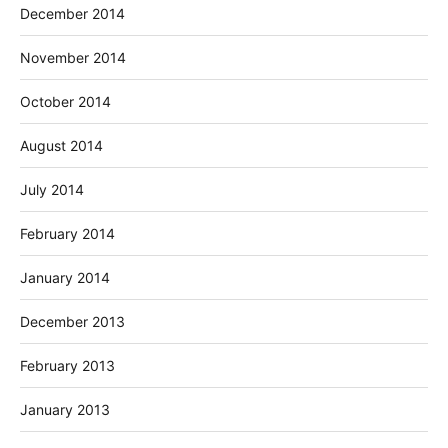
December 2014
November 2014
October 2014
August 2014
July 2014
February 2014
January 2014
December 2013
February 2013
January 2013