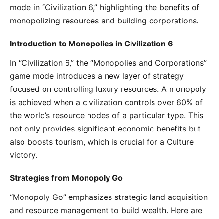
mode in “Civilization 6,” highlighting the benefits of
monopolizing resources and building corporations.
Introduction to Monopolies in Civilization 6
In “Civilization 6,” the “Monopolies and Corporations”
game mode introduces a new layer of strategy
focused on controlling luxury resources. A monopoly
is achieved when a civilization controls over 60% of
the world’s resource nodes of a particular type. This
not only provides significant economic benefits but
also boosts tourism, which is crucial for a Culture
victory.
Strategies from Monopoly Go
“Monopoly Go” emphasizes strategic land acquisition
and resource management to build wealth. Here are