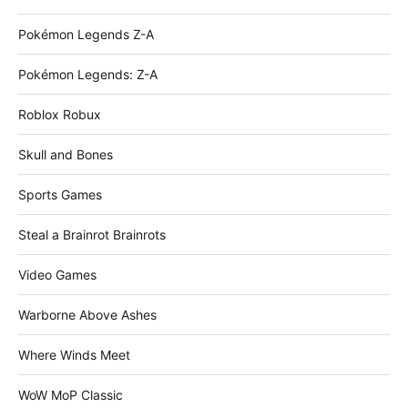
Pokémon Legends Z-A
Pokémon Legends: Z-A
Roblox Robux
Skull and Bones
Sports Games
Steal a Brainrot Brainrots
Video Games
Warborne Above Ashes
Where Winds Meet
WoW MoP Classic