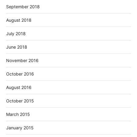
September 2018
August 2018
July 2018
June 2018
November 2016
October 2016
August 2016
October 2015
March 2015
January 2015