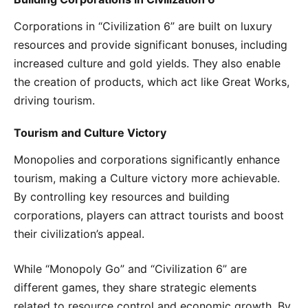
Corporations in “Civilization 6” are built on luxury
resources and provide significant bonuses, including
increased culture and gold yields. They also enable
the creation of products, which act like Great Works,
driving tourism.
Tourism and Culture Victory
Monopolies and corporations significantly enhance
tourism, making a Culture victory more achievable.
By controlling key resources and building
corporations, players can attract tourists and boost
their civilization’s appeal.
While “Monopoly Go” and “Civilization 6” are
different games, they share strategic elements
related to resource control and economic growth. By