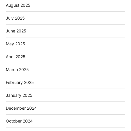
August 2025
July 2025
June 2025
May 2025
April 2025
March 2025
February 2025
January 2025
December 2024
October 2024