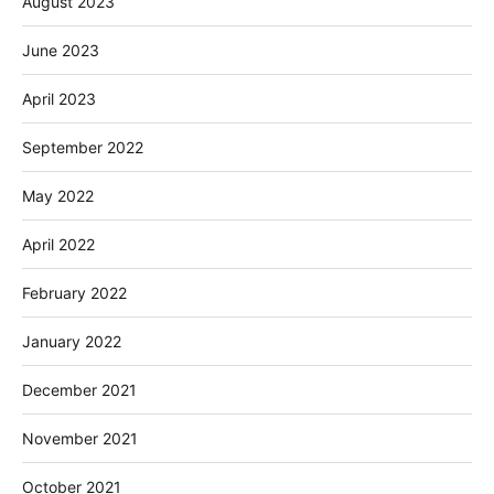
August 2023
June 2023
April 2023
September 2022
May 2022
April 2022
February 2022
January 2022
December 2021
November 2021
October 2021