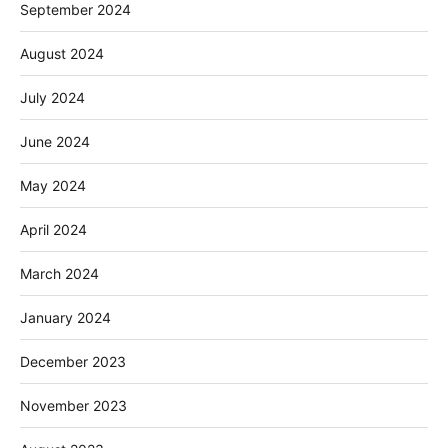
September 2024
August 2024
July 2024
June 2024
May 2024
April 2024
March 2024
January 2024
December 2023
November 2023