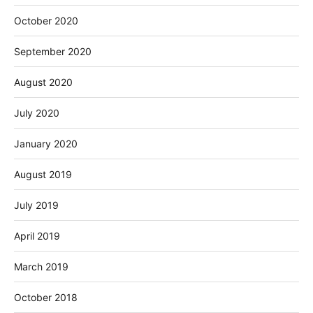
October 2020
September 2020
August 2020
July 2020
January 2020
August 2019
July 2019
April 2019
March 2019
October 2018