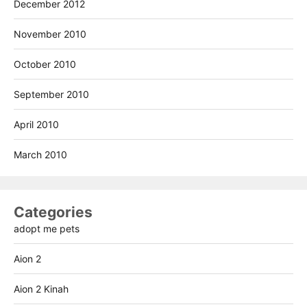
December 2012
November 2010
October 2010
September 2010
April 2010
March 2010
Categories
adopt me pets
Aion 2
Aion 2 Kinah