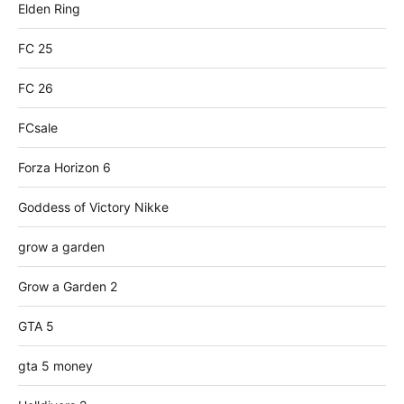
Elden Ring
FC 25
FC 26
FCsale
Forza Horizon 6
Goddess of Victory Nikke
grow a garden
Grow a Garden 2
GTA 5
gta 5 money