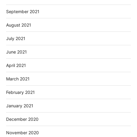
September 2021
August 2021
July 2021
June 2021
April 2021
March 2021
February 2021
January 2021
December 2020
November 2020