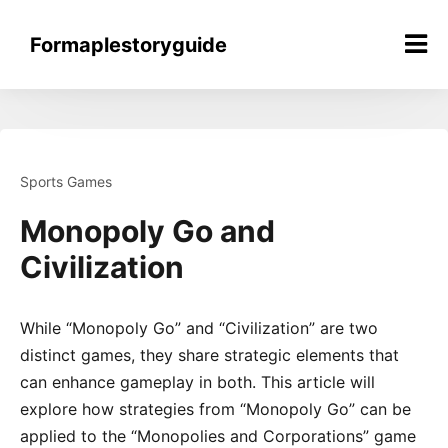
Skip
to
Formaplestoryguide
content
Sports Games
Monopoly Go and
Civilization
While “Monopoly Go” and “Civilization” are two
distinct games, they share strategic elements that
can enhance gameplay in both. This article will
explore how strategies from “Monopoly Go” can be
applied to the “Monopolies and Corporations” game