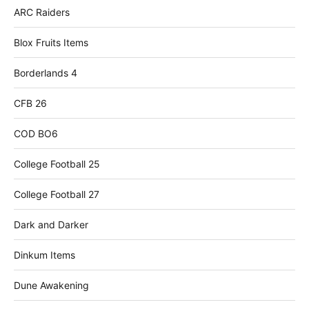
ARC Raiders
Blox Fruits Items
Borderlands 4
CFB 26
COD BO6
College Football 25
College Football 27
Dark and Darker
Dinkum Items
Dune Awakening