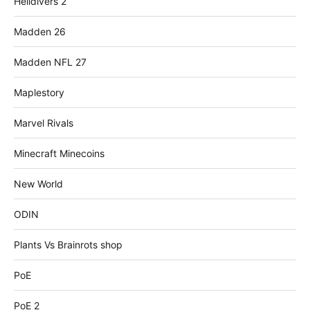
Helldivers 2
Madden 26
Madden NFL 27
Maplestory
Marvel Rivals
Minecraft Minecoins
New World
ODIN
Plants Vs Brainrots shop
PoE
PoE 2