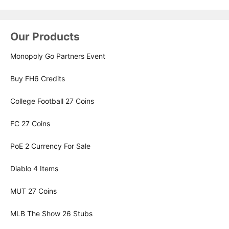
Our Products
Monopoly Go Partners Event
Buy FH6 Credits
College Football 27 Coins
FC 27 Coins
PoE 2 Currency For Sale
Diablo 4 Items
MUT 27 Coins
MLB The Show 26 Stubs