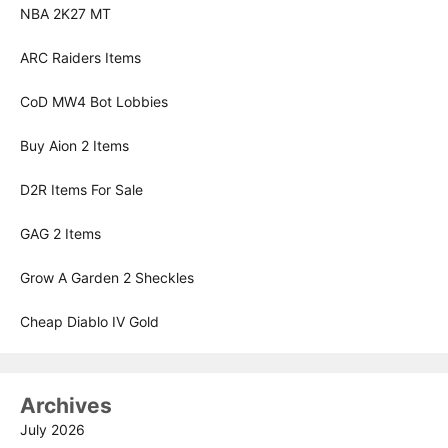
NBA 2K27 MT
ARC Raiders Items
CoD MW4 Bot Lobbies
Buy Aion 2 Items
D2R Items For Sale
GAG 2 Items
Grow A Garden 2 Sheckles
Cheap Diablo IV Gold
Archives
July 2026