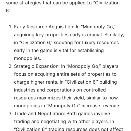
some strategies that can be applied to “Civilization
6”:
Early Resource Acquisition: In “Monopoly Go,”
acquiring key properties early is crucial. Similarly,
in “Civilization 6,” scouting for luxury resources
early in the game is vital for establishing
monopolies.
Strategic Expansion: In “Monopoly Go,” players
focus on acquiring entire sets of properties to
charge higher rents. In “Civilization 6,” building
industries and corporations on controlled
resources maximizes their yield, similar to how
monopolies in “Monopoly Go” increase revenue.
Trade and Negotiation: Both games involve
trading and negotiating with other players. In
“Civilization 6,” trading resources does not affect