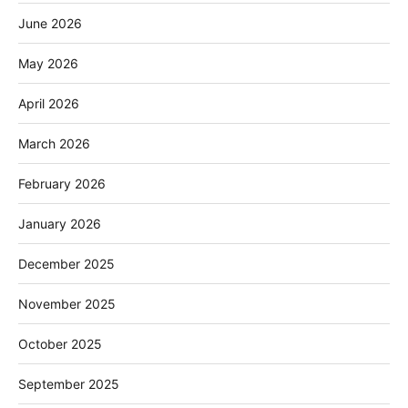
June 2026
May 2026
April 2026
March 2026
February 2026
January 2026
December 2025
November 2025
October 2025
September 2025