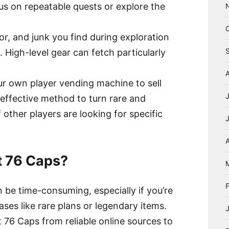
s on repeatable quests or explore the
r, and junk you find during exploration
. High-level gear can fetch particularly
ur own player vending machine to sell
 effective method to turn rare and
f other players are looking for specific
A
t 76 Caps?
n be time-consuming, especially if you’re
ases like rare plans or legendary items.
 76 Caps from reliable online sources to