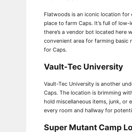
Flatwoods is an iconic location for 
place to farm Caps. It’s full of low
there’s a vendor bot located here w
convenient area for farming basic m
for Caps.
Vault-Tec University
Vault-Tec University is another und
Caps. The location is brimming wit
hold miscellaneous items, junk, or 
every room and hallway for potenti
Super Mutant Camp Lo