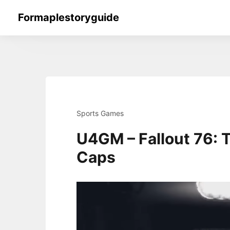
Skip
Formaplestoryguide
to
content
Sports Games
U4GM – Fallout 76: T
Caps