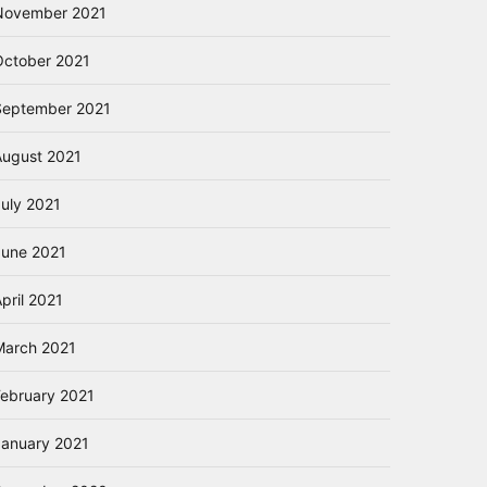
November 2021
October 2021
September 2021
August 2021
July 2021
June 2021
pril 2021
March 2021
February 2021
January 2021