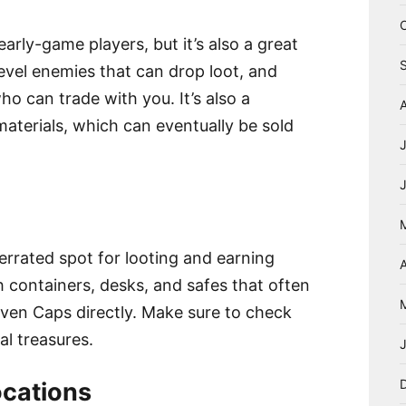
early-game players, but it’s also a great
-level enemies that can drop loot, and
ho can trade with you. It’s also a
aterials, which can eventually be sold
errated spot for looting and earning
A
h containers, desks, and safes that often
even Caps directly. Make sure to check
al treasures.
cations