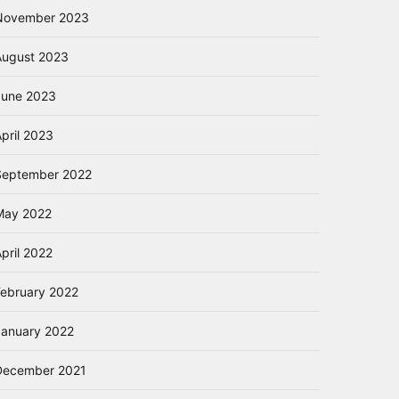
November 2023
August 2023
June 2023
pril 2023
September 2022
May 2022
pril 2022
February 2022
January 2022
December 2021