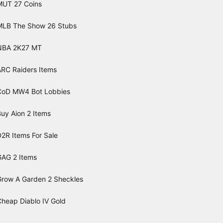
MUT 27 Coins
MLB The Show 26 Stubs
NBA 2K27 MT
ARC Raiders Items
CoD MW4 Bot Lobbies
uy Aion 2 Items
2R Items For Sale
GAG 2 Items
Grow A Garden 2 Sheckles
Cheap Diablo IV Gold