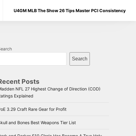
U4GM MLB The Show 26 Tips Master PCI Consistency
Search
Search
Recent Posts
Madden NFL 27 Highest Change of Direction (COD)
Ratings Explained
oE 3.29 Craft Rare Gear for Profit
kull and Bones Best Weapons Tier List
Dark and Darker S10 Cleric Has Become A True Holy