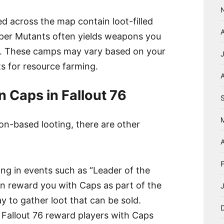
 across the map contain loot-filled
uper Mutants often yields weapons you
s. These camps may vary based on your
ts for resource farming.
A
n Caps in Fallout 76
ion-based looting, there are other
A
ting in events such as “Leader of the
n reward you with Caps as part of the
y to gather loot that can be sold.
 Fallout 76 reward players with Caps