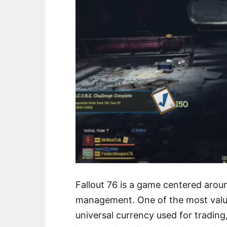
Fallout 76 is a game centered aroun
management. One of the most valua
universal currency used for trading