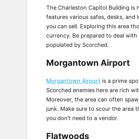
The Charleston Capitol Building is 
features various safes, desks, and
you can sell. Exploring this area 
currency. Be prepared to deal with h
populated by Scorched.
Morgantown Airport
Morgantown Airport
is a prime spo
Scorched enemies here are rich wit
Moreover, the area can often spaw
junk. Make sure to scour the area t
you don’t need to a vendor.
Flatwoods