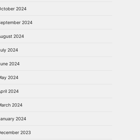
October 2024
September 2024
August 2024
July 2024
June 2024
May 2024
pril 2024
March 2024
January 2024
December 2023