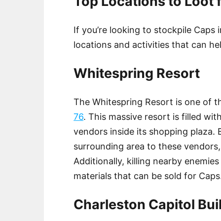
Top Locations to Loot f
If you’re looking to stockpile Caps 
locations and activities that can he
Whitespring Resort
The Whitespring Resort is one of 
76
. This massive resort is filled wit
vendors inside its shopping plaza. 
surrounding area to these vendors
Additionally, killing nearby enemies
materials that can be sold for Caps
Charleston Capitol Bui