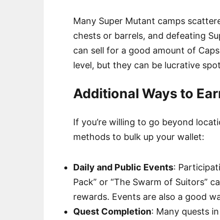
Many Super Mutant camps scattered
chests or barrels, and defeating S
can sell for a good amount of Cap
level, but they can be lucrative spo
Additional Ways to Ear
If you’re willing to go beyond locat
methods to bulk up your wallet:
Daily and Public Events
: Participa
Pack” or “The Swarm of Suitors” ca
rewards. Events are also a good wa
Quest Completion
: Many quests in