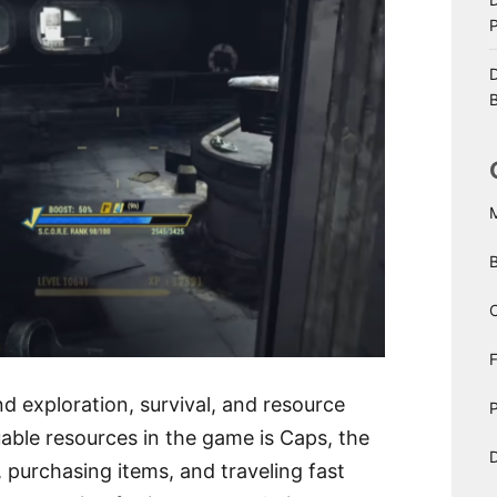
D
B
C
d exploration, survival, and resource
P
ble resources in the game is Caps, the
D
, purchasing items, and traveling fast