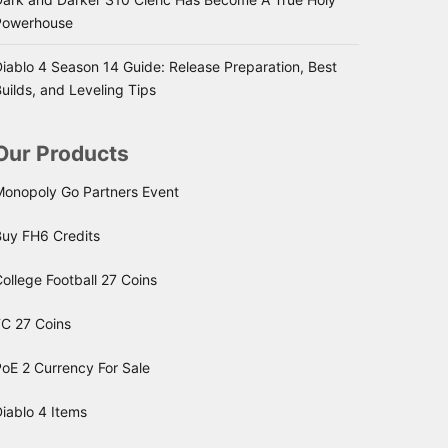
Powerhouse
iablo 4 Season 14 Guide: Release Preparation, Best
uilds, and Leveling Tips
Our Products
Monopoly Go Partners Event
Buy FH6 Credits
ollege Football 27 Coins
FC 27 Coins
oE 2 Currency For Sale
iablo 4 Items