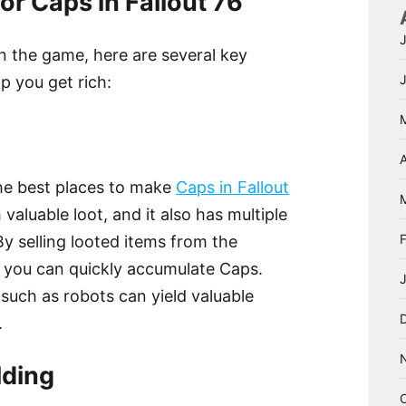
or Caps in Fallout 76
in the game, here are several key
lp you get rich:
A
the best places to make
Caps in Fallout
h valuable loot, and it also has multiple
By selling looted items from the
, you can quickly accumulate Caps.
 such as robots can yield valuable
.
lding