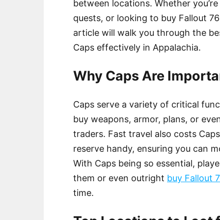
between locations. Whether you’re
quests, or looking to buy Fallout 76
article will walk you through the b
Caps effectively in Appalachia.
Why Caps Are Importan
Caps serve a variety of critical fun
buy weapons, armor, plans, or eve
traders. Fast travel also costs Caps
reserve handy, ensuring you can m
With Caps being so essential, playe
them or even outright
buy Fallout 
time.