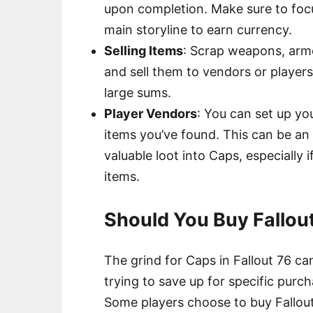
upon completion. Make sure to focu
main storyline to earn currency.
Selling Items
: Scrap weapons, armo
and sell them to vendors or players
large sums.
Player Vendors
: You can set up yo
items you’ve found. This can be an
valuable loot into Caps, especially i
items.
Should You Buy Fallou
The grind for Caps in Fallout 76 ca
trying to save up for specific purch
Some players choose to buy Fallout