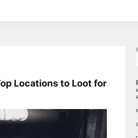
op Locations to Loot for
P
S