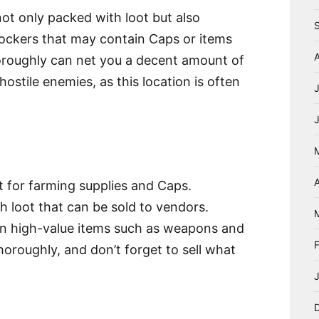
not only packed with loot but also
 lockers that may contain Caps or items
thoroughly can net you a decent amount of
ostile enemies, as this location is often
A
t for farming supplies and Caps.
h loot that can be sold to vendors.
n high-value items such as weapons and
horoughly, and don’t forget to sell what