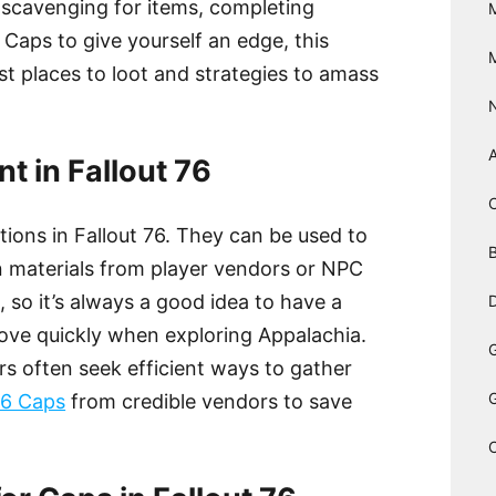
 scavenging for items, completing
 Caps to give yourself an edge, this
est places to loot and strategies to amass
t in Fallout 76
ctions in Fallout 76. They can be used to
B
n materials from player vendors or NPC
, so it’s always a good idea to have a
D
ove quickly when exploring Appalachia.
rs often seek efficient ways to gather
76 Caps
from credible vendors to save