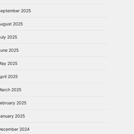
September 2025
August 2025
July 2025
June 2025
May 2025
pril 2025
March 2025
February 2025
January 2025
December 2024