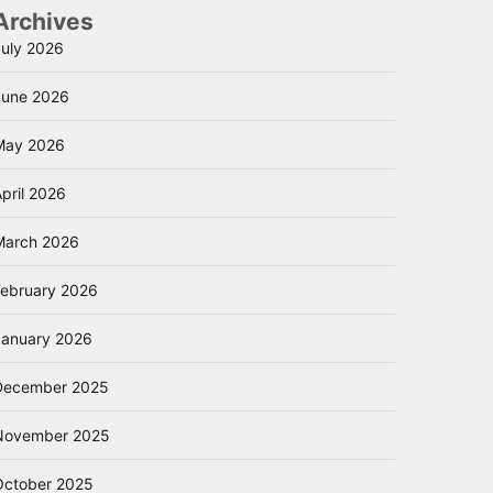
Archives
July 2026
June 2026
May 2026
pril 2026
March 2026
February 2026
January 2026
December 2025
November 2025
October 2025