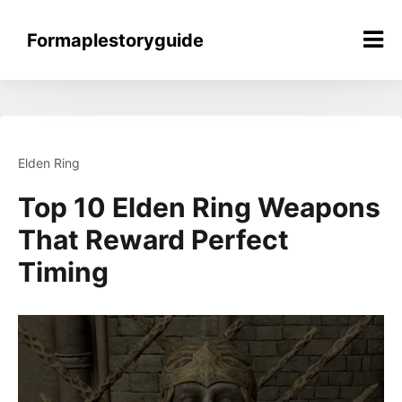
Skip
to
Formaplestoryguide
content
Elden Ring
Top 10 Elden Ring Weapons
That Reward Perfect
Timing