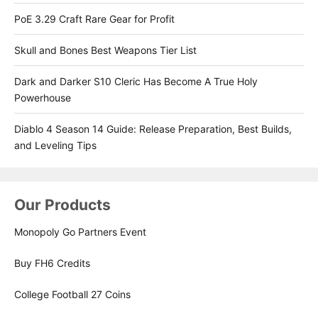
PoE 3.29 Craft Rare Gear for Profit
Skull and Bones Best Weapons Tier List
Dark and Darker S10 Cleric Has Become A True Holy
Powerhouse
Diablo 4 Season 14 Guide: Release Preparation, Best Builds,
and Leveling Tips
Our Products
Monopoly Go Partners Event
Buy FH6 Credits
College Football 27 Coins