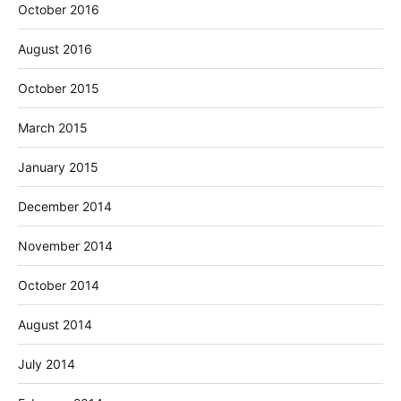
October 2016
August 2016
October 2015
March 2015
January 2015
December 2014
November 2014
October 2014
August 2014
July 2014