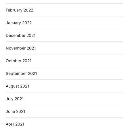
February 2022
January 2022
December 2021
November 2021
October 2021
September 2021
August 2021
July 2021
June 2021
April 2021