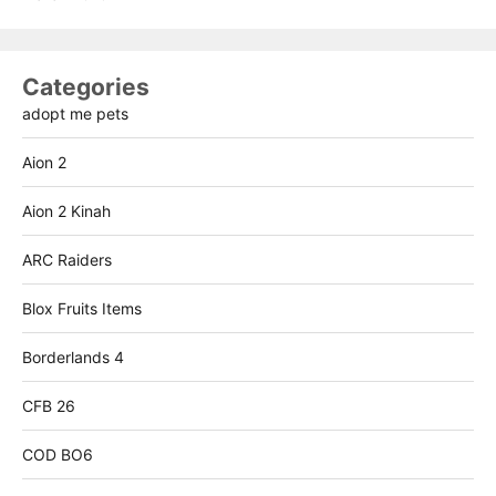
Categories
adopt me pets
Aion 2
Aion 2 Kinah
ARC Raiders
Blox Fruits Items
Borderlands 4
CFB 26
COD BO6