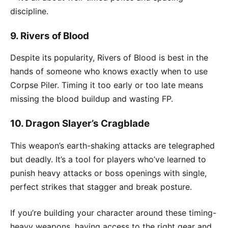
discipline.
9.
Rivers of Blood
Despite its popularity, Rivers of Blood is best in the
hands of someone who knows exactly when to use
Corpse Piler. Timing it too early or too late means
missing the blood buildup and wasting FP.
10.
Dragon Slayer’s Cragblade
This weapon’s earth-shaking attacks are telegraphed
but deadly. It’s a tool for players who’ve learned to
punish heavy attacks or boss openings with single,
perfect strikes that stagger and break posture.
If you’re building your character around these timing-
heavy weapons, having access to the right gear and