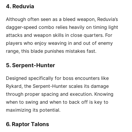
4.
Reduvia
Although often seen as a bleed weapon, Reduvia’s
dagger-speed combo relies heavily on timing light
attacks and weapon skills in close quarters. For
players who enjoy weaving in and out of enemy
range, this blade punishes mistakes fast.
5.
Serpent-Hunter
Designed specifically for boss encounters like
Rykard, the Serpent-Hunter scales its damage
through proper spacing and execution. Knowing
when to swing and when to back off is key to
maximizing its potential.
6.
Raptor Talons