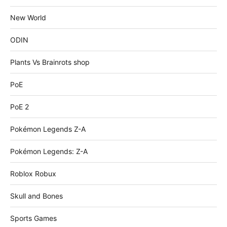
New World
ODIN
Plants Vs Brainrots shop
PoE
PoE 2
Pokémon Legends Z-A
Pokémon Legends: Z-A
Roblox Robux
Skull and Bones
Sports Games