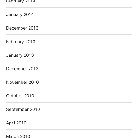
February 2014
January 2014
December 2013
February 2013
January 2013
December 2012
November 2010
October 2010
September 2010
April 2010
March 2010