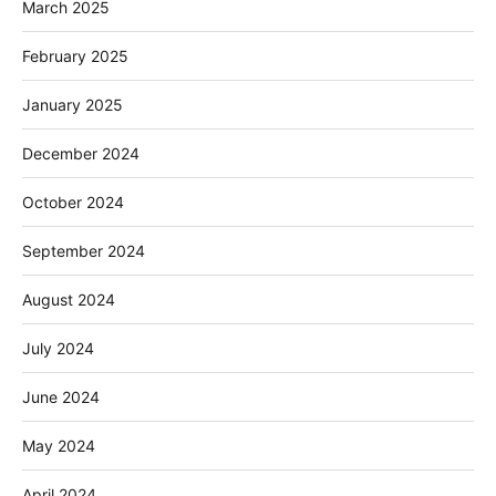
March 2025
February 2025
January 2025
December 2024
October 2024
September 2024
August 2024
July 2024
June 2024
May 2024
April 2024