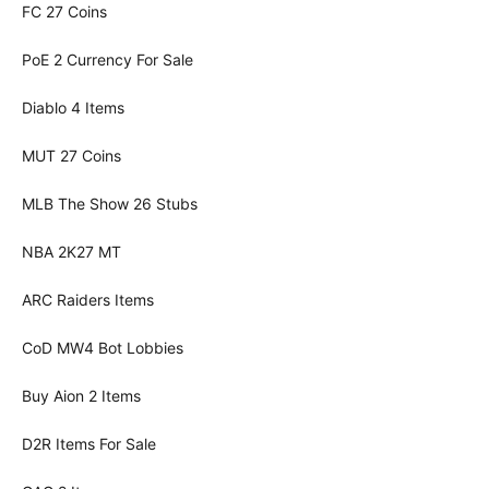
FC 27 Coins
PoE 2 Currency For Sale
Diablo 4 Items
MUT 27 Coins
MLB The Show 26 Stubs
NBA 2K27 MT
ARC Raiders Items
CoD MW4 Bot Lobbies
Buy Aion 2 Items
D2R Items For Sale