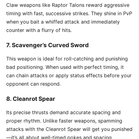
Claw weapons like Raptor Talons reward aggressive
timing with fast, successive strikes. They shine in PvP
when you bait a whiffed attack and immediately
counter with a flurry of hits.
7.
Scavenger’s Curved Sword
This weapon is ideal for roll-catching and punishing
bad positioning. When used with perfect timing, it
can chain attacks or apply status effects before your
opponent can respond.
8.
Cleanrot Spear
Its precise thrusts demand accurate spacing and
proper rhythm. Unlike faster weapons, spamming
attacks with the Cleanrot Spear will get you punished
—it’s all about well-timed pokes and spacing