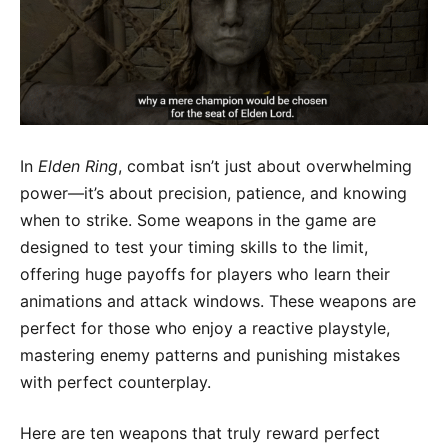
In
Elden Ring
, combat isn’t just about overwhelming
power—it’s about precision, patience, and knowing
when to strike. Some weapons in the game are
designed to test your timing skills to the limit,
offering huge payoffs for players who learn their
animations and attack windows. These weapons are
perfect for those who enjoy a reactive playstyle,
mastering enemy patterns and punishing mistakes
with perfect counterplay.
Here are ten weapons that truly reward perfect