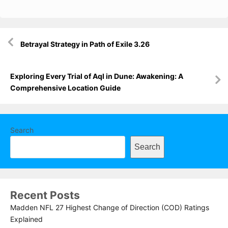
Post
Betrayal Strategy in Path of Exile 3.26
navigation
Exploring Every Trial of Aql in Dune: Awakening: A
Comprehensive Location Guide
Search
Search
Recent Posts
Madden NFL 27 Highest Change of Direction (COD) Ratings
Explained