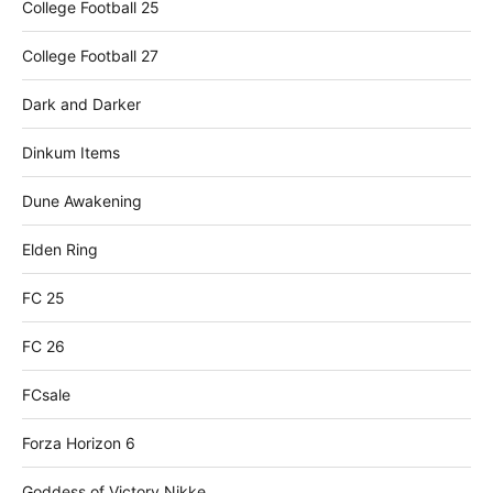
College Football 25
College Football 27
Dark and Darker
Dinkum Items
Dune Awakening
Elden Ring
FC 25
FC 26
FCsale
Forza Horizon 6
Goddess of Victory Nikke