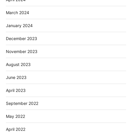
March 2024
January 2024
December 2023
November 2023
August 2023
June 2023
April 2023
September 2022
May 2022
April 2022