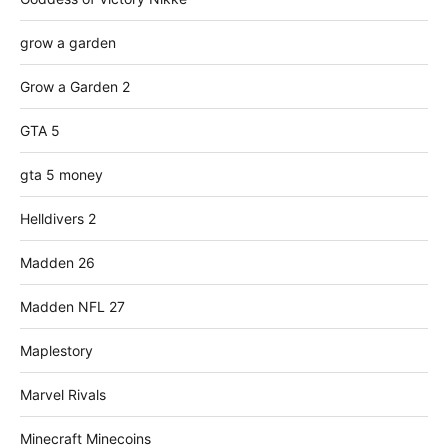
grow a garden
Grow a Garden 2
GTA 5
gta 5 money
Helldivers 2
Madden 26
Madden NFL 27
Maplestory
Marvel Rivals
Minecraft Minecoins