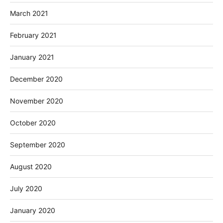
March 2021
February 2021
January 2021
December 2020
November 2020
October 2020
September 2020
August 2020
July 2020
January 2020