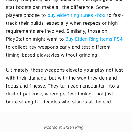
stat boosts can make all the difference. Some
players choose to
buy elden ring runes xbox
to fast-
track their builds, especially when respecs or high
requirements are involved. Similarly, those on
PlayStation might want to
Buy Elden Ring items PS4
to collect key weapons early and test different
timing-based playstyles without grinding.
Ultimately, these weapons elevate your play not just
with their damage, but with the way they demand
focus and finesse. They turn each encounter into a
duel of patience, where perfect timing—not just
brute strength—decides who stands at the end.
Posted in
Elden Ring