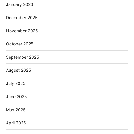
January 2026
December 2025
November 2025
October 2025
September 2025
August 2025
July 2025
June 2025
May 2025
April 2025