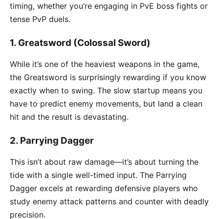
timing, whether you’re engaging in PvE boss fights or
tense PvP duels.
1.
Greatsword (Colossal Sword)
While it’s one of the heaviest weapons in the game,
the Greatsword is surprisingly rewarding if you know
exactly when to swing. The slow startup means you
have to predict enemy movements, but land a clean
hit and the result is devastating.
2.
Parrying Dagger
This isn’t about raw damage—it’s about turning the
tide with a single well-timed input. The Parrying
Dagger excels at rewarding defensive players who
study enemy attack patterns and counter with deadly
precision.