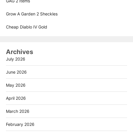
GAG 2 Items
Grow A Garden 2 Sheckles
Cheap Diablo IV Gold
Archives
July 2026
June 2026
May 2026
April 2026
March 2026
February 2026