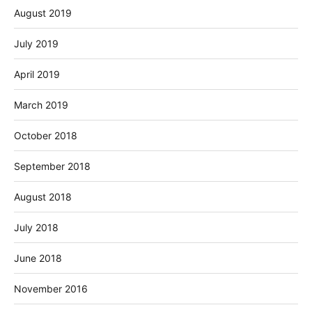
August 2019
July 2019
April 2019
March 2019
October 2018
September 2018
August 2018
July 2018
June 2018
November 2016