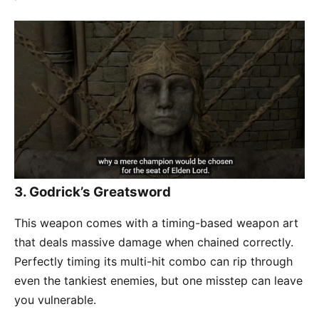
3.
Godrick’s Greatsword
This weapon comes with a timing-based weapon art
that deals massive damage when chained correctly.
Perfectly timing its multi-hit combo can rip through
even the tankiest enemies, but one misstep can leave
you vulnerable.