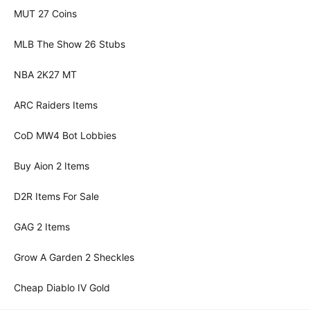
MUT 27 Coins
MLB The Show 26 Stubs
NBA 2K27 MT
ARC Raiders Items
CoD MW4 Bot Lobbies
Buy Aion 2 Items
D2R Items For Sale
GAG 2 Items
Grow A Garden 2 Sheckles
Cheap Diablo IV Gold