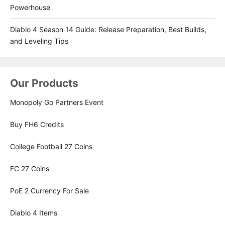
Powerhouse
Diablo 4 Season 14 Guide: Release Preparation, Best Builds,
and Leveling Tips
Our Products
Monopoly Go Partners Event
Buy FH6 Credits
College Football 27 Coins
FC 27 Coins
PoE 2 Currency For Sale
Diablo 4 Items