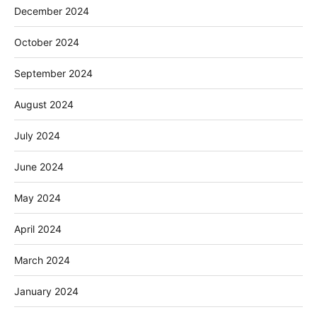
December 2024
October 2024
September 2024
August 2024
July 2024
June 2024
May 2024
April 2024
March 2024
January 2024