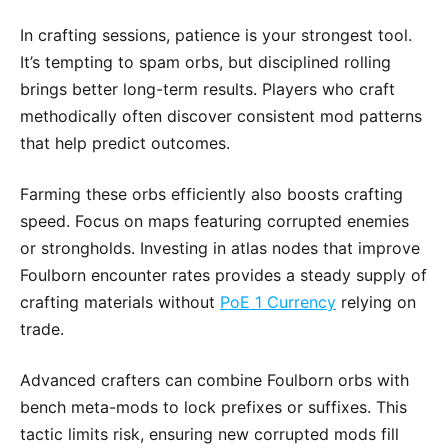
In crafting sessions, patience is your strongest tool.
It’s tempting to spam orbs, but disciplined rolling
brings better long-term results. Players who craft
methodically often discover consistent mod patterns
that help predict outcomes.
Farming these orbs efficiently also boosts crafting
speed. Focus on maps featuring corrupted enemies
or strongholds. Investing in atlas nodes that improve
Foulborn encounter rates provides a steady supply of
crafting materials without
PoE 1 Currency
relying on
trade.
Advanced crafters can combine Foulborn orbs with
bench meta-mods to lock prefixes or suffixes. This
tactic limits risk, ensuring new corrupted mods fill