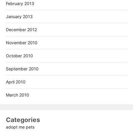
February 2013
January 2013
December 2012
November 2010
October 2010
September 2010
April 2010
March 2010
Categories
adopt me pets