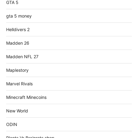
GTA 5
gta 5 money
Helldivers 2
Madden 26
Madden NFL 27
Maplestory
Marvel Rivals
Minecraft Minecoins
New World
ODIN
Plants Vs Brainrots shop