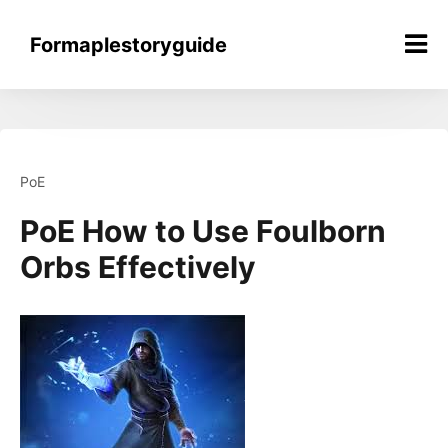
Skip
to
Formaplestoryguide
content
PoE
PoE How to Use Foulborn
Orbs Effectively