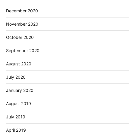
December 2020
November 2020
October 2020
September 2020
August 2020
July 2020
January 2020
August 2019
July 2019
April 2019