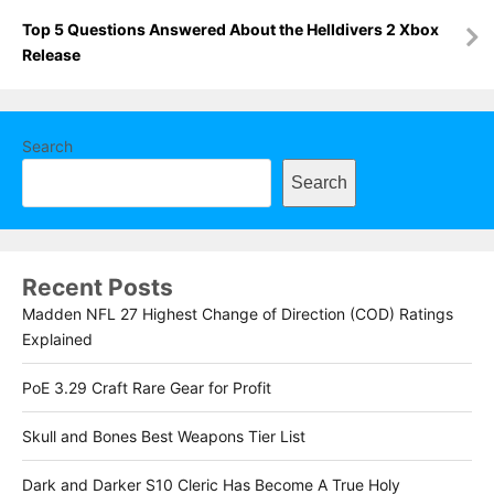
Top 5 Questions Answered About the Helldivers 2 Xbox
Release
Search
Search
Recent Posts
Madden NFL 27 Highest Change of Direction (COD) Ratings
Explained
PoE 3.29 Craft Rare Gear for Profit
Skull and Bones Best Weapons Tier List
Dark and Darker S10 Cleric Has Become A True Holy