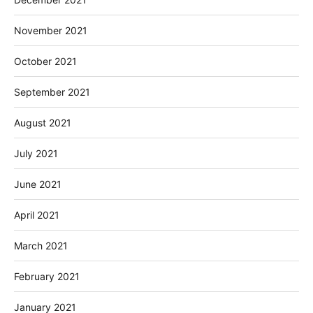
November 2021
October 2021
September 2021
August 2021
July 2021
June 2021
April 2021
March 2021
February 2021
January 2021