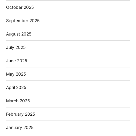
October 2025
September 2025
August 2025
July 2025
June 2025
May 2025
April 2025
March 2025
February 2025
January 2025