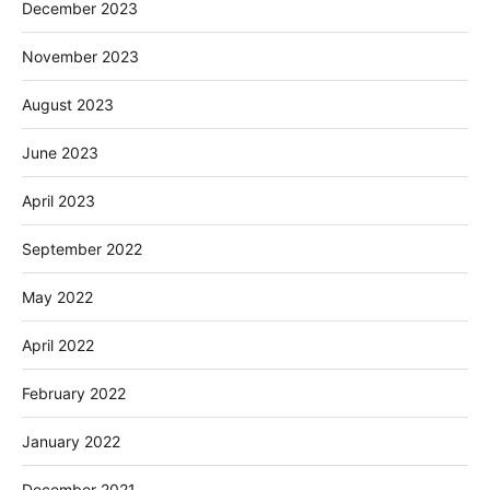
December 2023
November 2023
August 2023
June 2023
April 2023
September 2022
May 2022
April 2022
February 2022
January 2022
December 2021