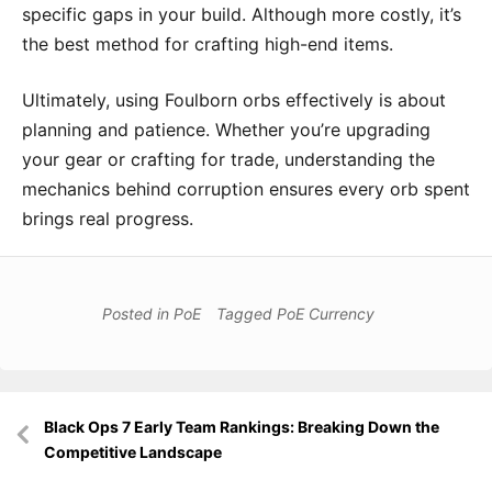
specific gaps in your build. Although more costly, it’s
the best method for crafting high-end items.
Ultimately, using Foulborn orbs effectively is about
planning and patience. Whether you’re upgrading
your gear or crafting for trade, understanding the
mechanics behind corruption ensures every orb spent
brings real progress.
Posted in
PoE
Tagged
PoE Currency
Post
Black Ops 7 Early Team Rankings: Breaking Down the
navigation
Competitive Landscape