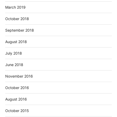
March 2019
October 2018
September 2018
August 2018
July 2018
June 2018
November 2016
October 2016
August 2016
October 2015