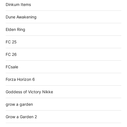
Dinkum Items
Dune Awakening
Elden Ring
FC 25
FC 26
FCsale
Forza Horizon 6
Goddess of Victory Nikke
grow a garden
Grow a Garden 2