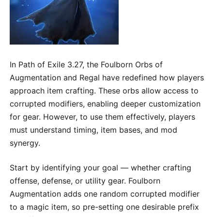
In Path of Exile 3.27, the Foulborn Orbs of
Augmentation and Regal have redefined how players
approach item crafting. These orbs allow access to
corrupted modifiers, enabling deeper customization
for gear. However, to use them effectively, players
must understand timing, item bases, and mod
synergy.
Start by identifying your goal — whether crafting
offense, defense, or utility gear. Foulborn
Augmentation adds one random corrupted modifier
to a magic item, so pre-setting one desirable prefix