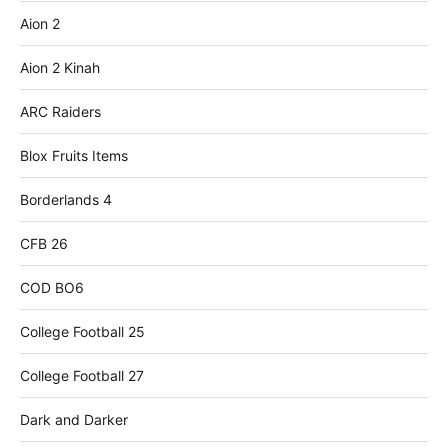
Aion 2
Aion 2 Kinah
ARC Raiders
Blox Fruits Items
Borderlands 4
CFB 26
COD BO6
College Football 25
College Football 27
Dark and Darker