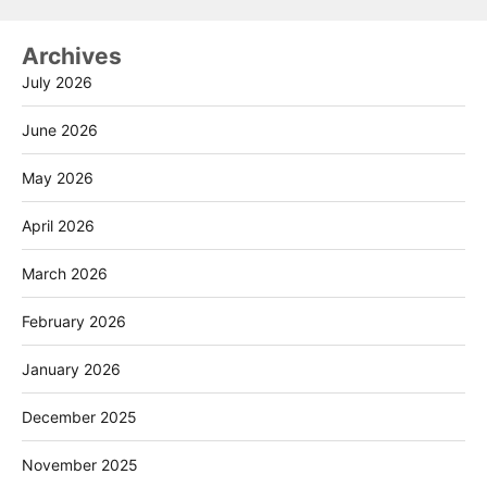
Archives
July 2026
June 2026
May 2026
April 2026
March 2026
February 2026
January 2026
December 2025
November 2025