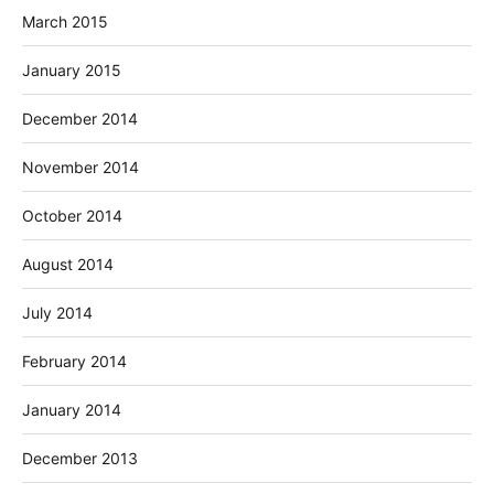
March 2015
January 2015
December 2014
November 2014
October 2014
August 2014
July 2014
February 2014
January 2014
December 2013