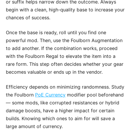
or suffix helps narrow down the outcome. Always
begin with a clean, high-quality base to increase your
chances of success.
Once the base is ready, roll until you find one
powerful mod. Then, use the Foulborn Augmentation
to add another. If the combination works, proceed
with the Foulborn Regal to elevate the item into a
rare form. This step often decides whether your gear
becomes valuable or ends up in the vendor.
Efficiency depends on minimizing randomness. Study
the Foulborn
PoE Currency
modifier pool beforehand
— some mods, like corrupted resistances or hybrid
damage boosts, have a higher impact for certain
builds. Knowing which ones to aim for will save a
large amount of currency.