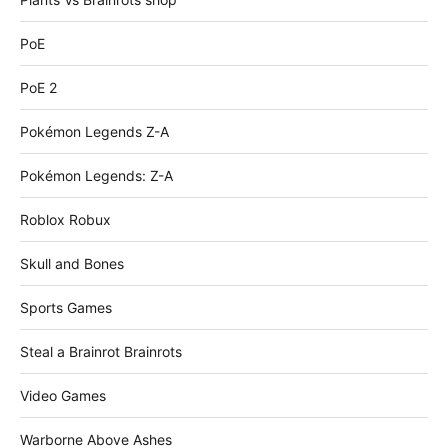
PoE
PoE 2
Pokémon Legends Z-A
Pokémon Legends: Z-A
Roblox Robux
Skull and Bones
Sports Games
Steal a Brainrot Brainrots
Video Games
Warborne Above Ashes