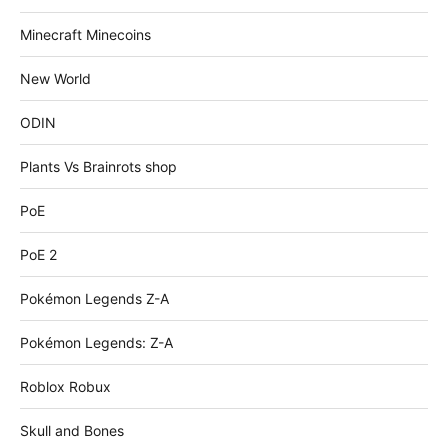
Minecraft Minecoins
New World
ODIN
Plants Vs Brainrots shop
PoE
PoE 2
Pokémon Legends Z-A
Pokémon Legends: Z-A
Roblox Robux
Skull and Bones