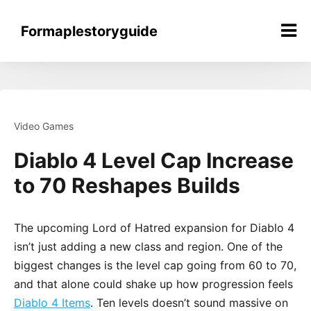
Skip
to
Formaplestoryguide
content
Video Games
Diablo 4 Level Cap Increase
to 70 Reshapes Builds
The upcoming Lord of Hatred expansion for Diablo 4
isn’t just adding a new class and region. One of the
biggest changes is the level cap going from 60 to 70,
and that alone could shake up how progression feels
Diablo 4 Items
. Ten levels doesn’t sound massive on