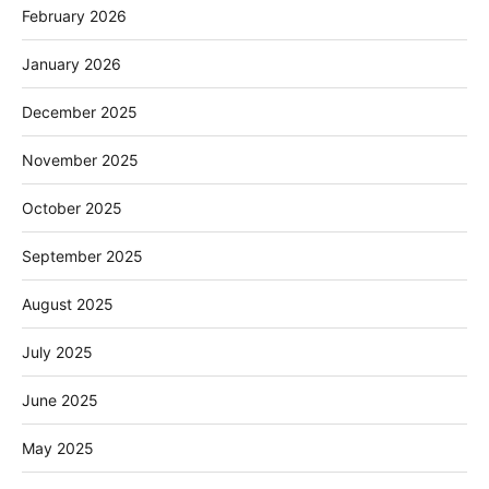
February 2026
January 2026
December 2025
November 2025
October 2025
September 2025
August 2025
July 2025
June 2025
May 2025