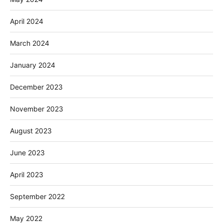
April 2024
March 2024
January 2024
December 2023
November 2023
August 2023
June 2023
April 2023
September 2022
May 2022