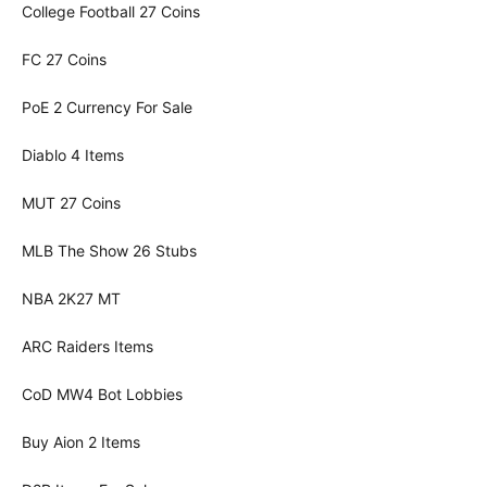
College Football 27 Coins
FC 27 Coins
PoE 2 Currency For Sale
Diablo 4 Items
MUT 27 Coins
MLB The Show 26 Stubs
NBA 2K27 MT
ARC Raiders Items
CoD MW4 Bot Lobbies
Buy Aion 2 Items