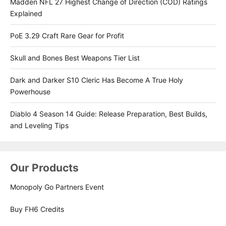
Madden NFL 27 Highest Change of Direction (COD) Ratings
Explained
PoE 3.29 Craft Rare Gear for Profit
Skull and Bones Best Weapons Tier List
Dark and Darker S10 Cleric Has Become A True Holy
Powerhouse
Diablo 4 Season 14 Guide: Release Preparation, Best Builds,
and Leveling Tips
Our Products
Monopoly Go Partners Event
Buy FH6 Credits