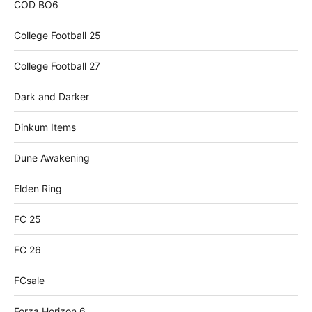
COD BO6
College Football 25
College Football 27
Dark and Darker
Dinkum Items
Dune Awakening
Elden Ring
FC 25
FC 26
FCsale
Forza Horizon 6