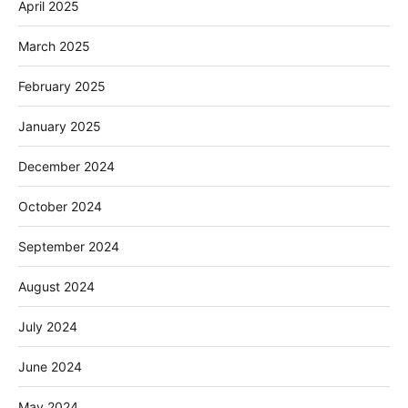
April 2025
March 2025
February 2025
January 2025
December 2024
October 2024
September 2024
August 2024
July 2024
June 2024
May 2024