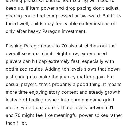
leveling phase. Of course, loot scaling will need to
keep up. If item power and drop pacing don’t adjust,
gearing could feel compressed or awkward. But if it’s
tuned well, builds may feel viable earlier instead of
only after heavy Paragon investment.
Pushing Paragon back to 70 also stretches out the
overall seasonal climb. Right now, experienced
players can hit cap extremely fast, especially with
optimized routes. Adding ten levels slows that down
just enough to make the journey matter again. For
casual players, that’s probably a good thing. It means
more time enjoying story content and steady growth
instead of feeling rushed into pure endgame grind
mode. For alt characters, those levels between 61
and 70 might feel like meaningful power spikes rather
than filler.