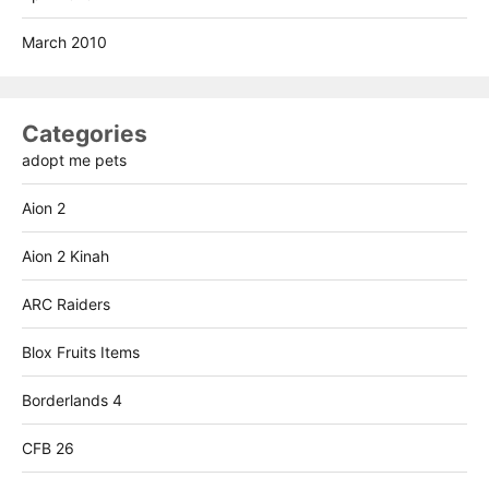
March 2010
Categories
adopt me pets
Aion 2
Aion 2 Kinah
ARC Raiders
Blox Fruits Items
Borderlands 4
CFB 26