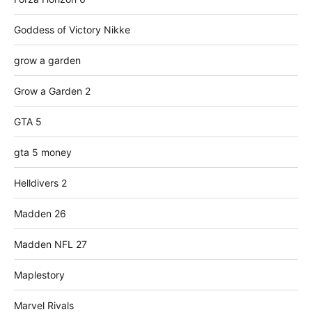
Goddess of Victory Nikke
grow a garden
Grow a Garden 2
GTA 5
gta 5 money
Helldivers 2
Madden 26
Madden NFL 27
Maplestory
Marvel Rivals