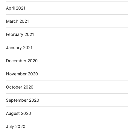
April 2021
March 2021
February 2021
January 2021
December 2020
November 2020
October 2020
September 2020
August 2020
July 2020