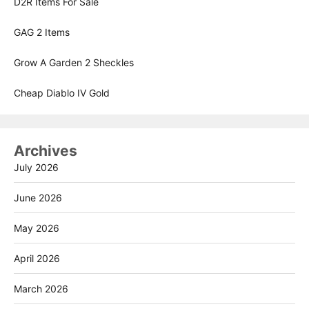
D2R Items For Sale
GAG 2 Items
Grow A Garden 2 Sheckles
Cheap Diablo IV Gold
Archives
July 2026
June 2026
May 2026
April 2026
March 2026