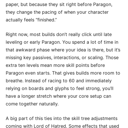
paper, but because they sit right before Paragon,
they change the pacing of when your character
actually feels “finished.”
Right now, most builds don’t really click until late
leveling or early Paragon. You spend a lot of time in
that awkward phase where your idea is there, but it’s
missing key passives, interactions, or scaling. Those
extra ten levels mean more skill points before
Paragon even starts. That gives builds more room to
breathe. Instead of racing to 60 and immediately
relying on boards and glyphs to feel strong, you’ll
have a longer stretch where your core setup can
come together naturally.
A big part of this ties into the skill tree adjustments
coming with Lord of Hatred. Some effects that used