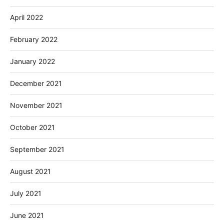
April 2022
February 2022
January 2022
December 2021
November 2021
October 2021
September 2021
August 2021
July 2021
June 2021