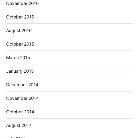
November 2016
October 2016
August 2016
October 2015
March 2015
January 2015
December 2014
November 2014
October 2014
August 2014