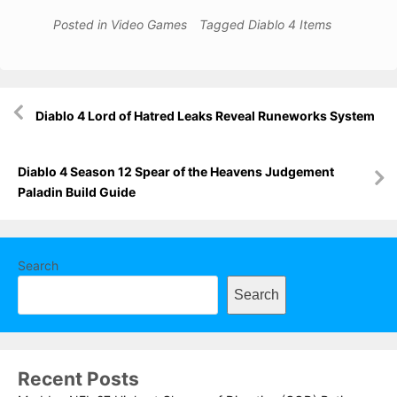
Posted in
Video Games
Tagged
Diablo 4 Items
Post
Diablo 4 Lord of Hatred Leaks Reveal Runeworks System
navigation
Diablo 4 Season 12 Spear of the Heavens Judgement
Paladin Build Guide
Search
Search
Recent Posts