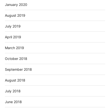
January 2020
August 2019
July 2019
April 2019
March 2019
October 2018
September 2018
August 2018
July 2018
June 2018