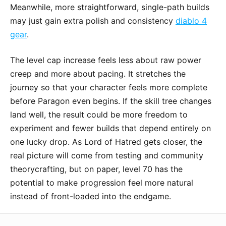
Meanwhile, more straightforward, single-path builds
may just gain extra polish and consistency
diablo 4
gear
.
The level cap increase feels less about raw power
creep and more about pacing. It stretches the
journey so that your character feels more complete
before Paragon even begins. If the skill tree changes
land well, the result could be more freedom to
experiment and fewer builds that depend entirely on
one lucky drop. As Lord of Hatred gets closer, the
real picture will come from testing and community
theorycrafting, but on paper, level 70 has the
potential to make progression feel more natural
instead of front-loaded into the endgame.