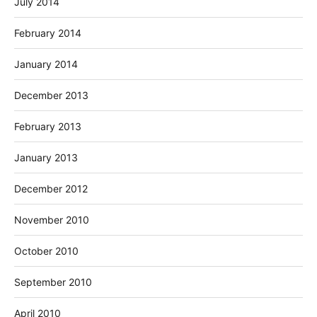
July 2014
February 2014
January 2014
December 2013
February 2013
January 2013
December 2012
November 2010
October 2010
September 2010
April 2010