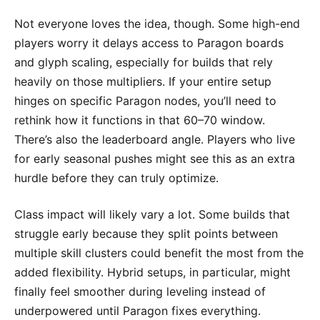
Not everyone loves the idea, though. Some high-end
players worry it delays access to Paragon boards
and glyph scaling, especially for builds that rely
heavily on those multipliers. If your entire setup
hinges on specific Paragon nodes, you’ll need to
rethink how it functions in that 60–70 window.
There’s also the leaderboard angle. Players who live
for early seasonal pushes might see this as an extra
hurdle before they can truly optimize.
Class impact will likely vary a lot. Some builds that
struggle early because they split points between
multiple skill clusters could benefit the most from the
added flexibility. Hybrid setups, in particular, might
finally feel smoother during leveling instead of
underpowered until Paragon fixes everything.