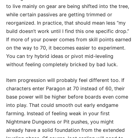
to live mainly on gear are being shifted into the tree,
while certain passives are getting trimmed or
reorganized. In practice, that should mean less “my
build doesn’t work until I find this one specific drop.”
If more of your power comes from skill points earned
on the way to 70, it becomes easier to experiment.
You can try hybrid ideas or pivot mid-leveling
without feeling completely bricked by bad luck.
Item progression will probably feel different too. If
characters enter Paragon at 70 instead of 60, their
base power will be higher before boards even come
into play. That could smooth out early endgame
farming. Instead of feeling weak in your first
Nightmare Dungeons or Pit pushes, you might
already have a solid foundation from the extended