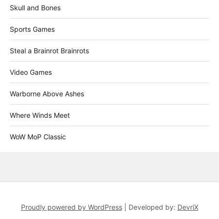
Skull and Bones
Sports Games
Steal a Brainrot Brainrots
Video Games
Warborne Above Ashes
Where Winds Meet
WoW MoP Classic
Proudly powered by WordPress
|
Developed by:
DevriX