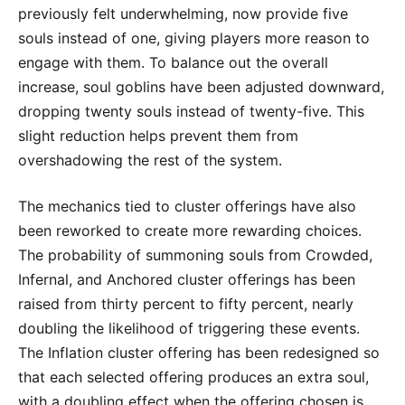
previously felt underwhelming, now provide five
souls instead of one, giving players more reason to
engage with them. To balance out the overall
increase, soul goblins have been adjusted downward,
dropping twenty souls instead of twenty-five. This
slight reduction helps prevent them from
overshadowing the rest of the system.
The mechanics tied to cluster offerings have also
been reworked to create more rewarding choices.
The probability of summoning souls from Crowded,
Infernal, and Anchored cluster offerings has been
raised from thirty percent to fifty percent, nearly
doubling the likelihood of triggering these events.
The Inflation cluster offering has been redesigned so
that each selected offering produces an extra soul,
with a doubling effect when the offering chosen is