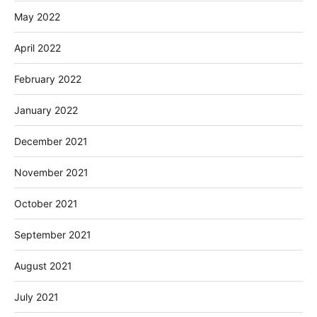
May 2022
April 2022
February 2022
January 2022
December 2021
November 2021
October 2021
September 2021
August 2021
July 2021