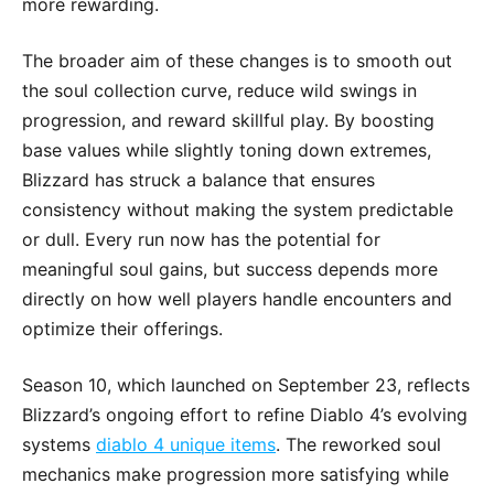
more rewarding.
The broader aim of these changes is to smooth out
the soul collection curve, reduce wild swings in
progression, and reward skillful play. By boosting
base values while slightly toning down extremes,
Blizzard has struck a balance that ensures
consistency without making the system predictable
or dull. Every run now has the potential for
meaningful soul gains, but success depends more
directly on how well players handle encounters and
optimize their offerings.
Season 10, which launched on September 23, reflects
Blizzard’s ongoing effort to refine Diablo 4’s evolving
systems
diablo 4 unique items
. The reworked soul
mechanics make progression more satisfying while