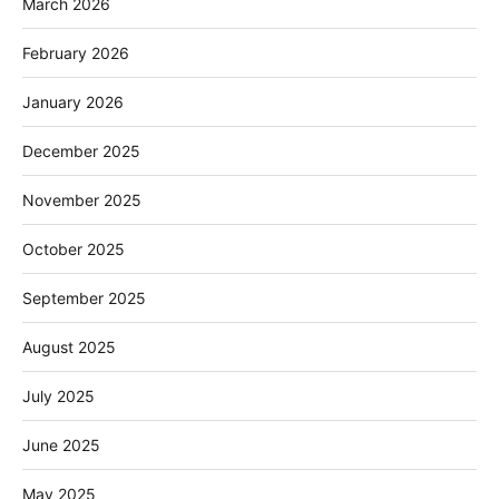
March 2026
February 2026
January 2026
December 2025
November 2025
October 2025
September 2025
August 2025
July 2025
June 2025
May 2025