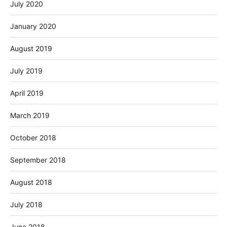
July 2020
January 2020
August 2019
July 2019
April 2019
March 2019
October 2018
September 2018
August 2018
July 2018
June 2018