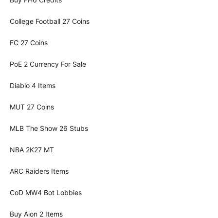
College Football 27 Coins
FC 27 Coins
PoE 2 Currency For Sale
Diablo 4 Items
MUT 27 Coins
MLB The Show 26 Stubs
NBA 2K27 MT
ARC Raiders Items
CoD MW4 Bot Lobbies
Buy Aion 2 Items