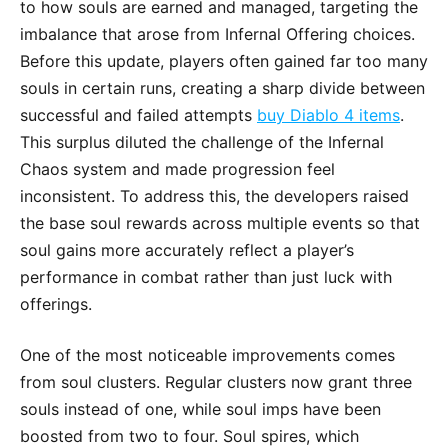
to how souls are earned and managed, targeting the
imbalance that arose from Infernal Offering choices.
Before this update, players often gained far too many
souls in certain runs, creating a sharp divide between
successful and failed attempts
buy Diablo 4 items
.
This surplus diluted the challenge of the Infernal
Chaos system and made progression feel
inconsistent. To address this, the developers raised
the base soul rewards across multiple events so that
soul gains more accurately reflect a player’s
performance in combat rather than just luck with
offerings.
One of the most noticeable improvements comes
from soul clusters. Regular clusters now grant three
souls instead of one, while soul imps have been
boosted from two to four. Soul spires, which