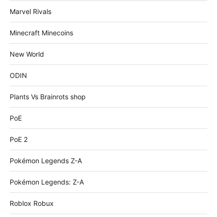
Marvel Rivals
Minecraft Minecoins
New World
ODIN
Plants Vs Brainrots shop
PoE
PoE 2
Pokémon Legends Z-A
Pokémon Legends: Z-A
Roblox Robux