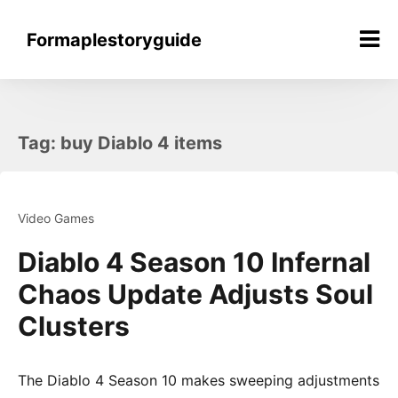
Skip
to
Formaplestoryguide
content
Tag:
buy Diablo 4 items
Video Games
Diablo 4 Season 10 Infernal
Chaos Update Adjusts Soul
Clusters
The Diablo 4 Season 10 makes sweeping adjustments