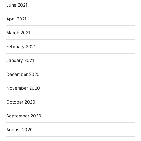
June 2021
April 2021
March 2021
February 2021
January 2021
December 2020
November 2020
October 2020
September 2020
August 2020