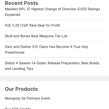
Recent Posts
Madden NFL 27 Highest Change of Direction (COD) Ratings
Explained
PoE 3.29 Craft Rare Gear for Profit
Skull and Bones Best Weapons Tier List
Dark and Darker S10 Cleric Has Become A True Holy
Powerhouse
Diablo 4 Season 14 Guide: Release Preparation, Best Builds,
and Leveling Tips
Our Products
Monopoly Go Partners Event
Buy FH6 Credits