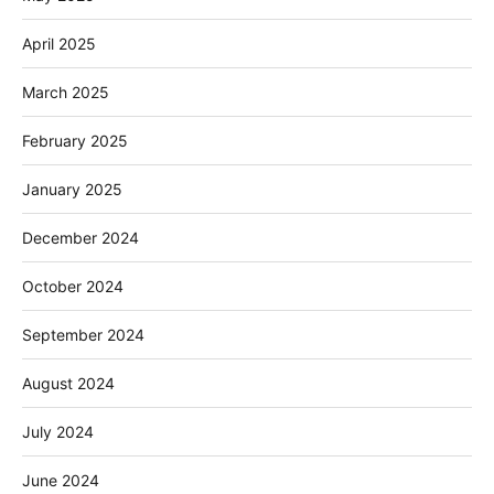
April 2025
March 2025
February 2025
January 2025
December 2024
October 2024
September 2024
August 2024
July 2024
June 2024