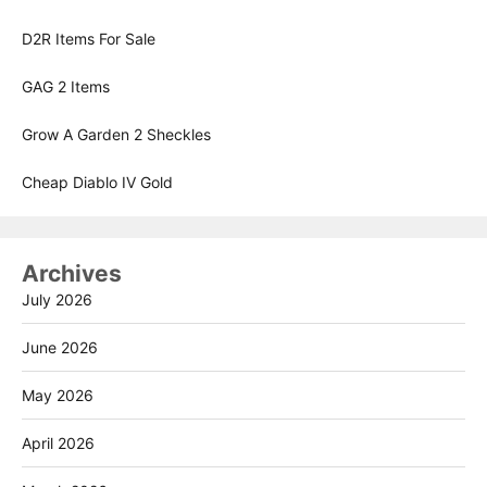
D2R Items For Sale
GAG 2 Items
Grow A Garden 2 Sheckles
Cheap Diablo IV Gold
Archives
July 2026
June 2026
May 2026
April 2026