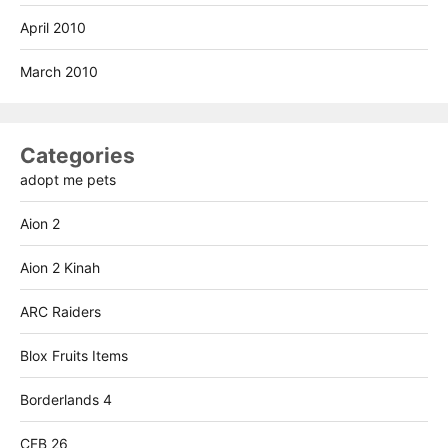
April 2010
March 2010
Categories
adopt me pets
Aion 2
Aion 2 Kinah
ARC Raiders
Blox Fruits Items
Borderlands 4
CFB 26