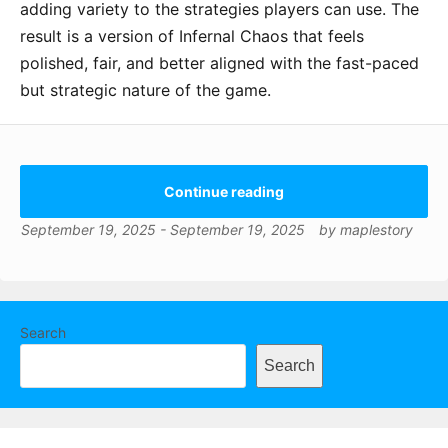
adding variety to the strategies players can use. The
result is a version of Infernal Chaos that feels
polished, fair, and better aligned with the fast-paced
but strategic nature of the game.
Continue reading
September 19, 2025
-
September 19, 2025
by
maplestory
Search
Search