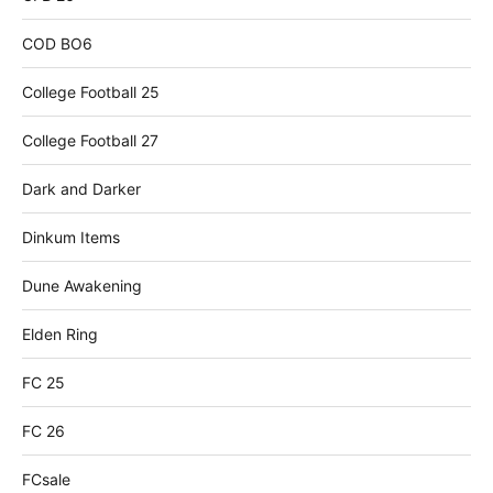
COD BO6
College Football 25
College Football 27
Dark and Darker
Dinkum Items
Dune Awakening
Elden Ring
FC 25
FC 26
FCsale