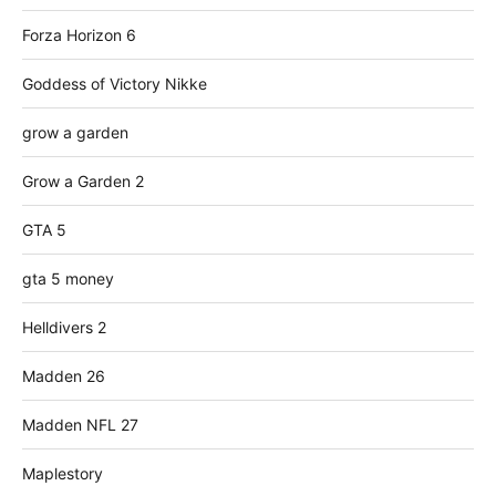
Forza Horizon 6
Goddess of Victory Nikke
grow a garden
Grow a Garden 2
GTA 5
gta 5 money
Helldivers 2
Madden 26
Madden NFL 27
Maplestory