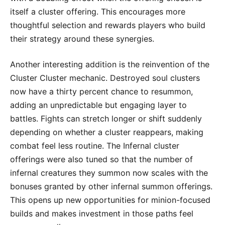
itself a cluster offering. This encourages more
thoughtful selection and rewards players who build
their strategy around these synergies.
Another interesting addition is the reinvention of the
Cluster Cluster mechanic. Destroyed soul clusters
now have a thirty percent chance to resummon,
adding an unpredictable but engaging layer to
battles. Fights can stretch longer or shift suddenly
depending on whether a cluster reappears, making
combat feel less routine. The Infernal cluster
offerings were also tuned so that the number of
infernal creatures they summon now scales with the
bonuses granted by other infernal summon offerings.
This opens up new opportunities for minion-focused
builds and makes investment in those paths feel