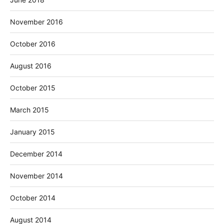
November 2016
October 2016
August 2016
October 2015
March 2015
January 2015
December 2014
November 2014
October 2014
August 2014