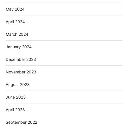
May 2024
April 2024
March 2024
January 2024
December 2023
November 2023
August 2023
June 2023
April 2023
September 2022