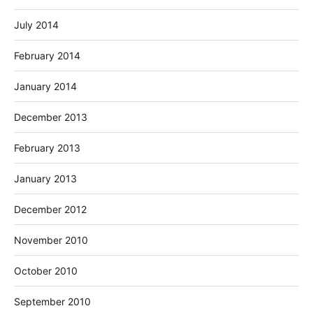
July 2014
February 2014
January 2014
December 2013
February 2013
January 2013
December 2012
November 2010
October 2010
September 2010