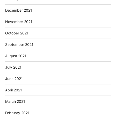
December 2021
November 2021
October 2021
September 2021
August 2021
July 2021
June 2021
April 2021
March 2021
February 2021