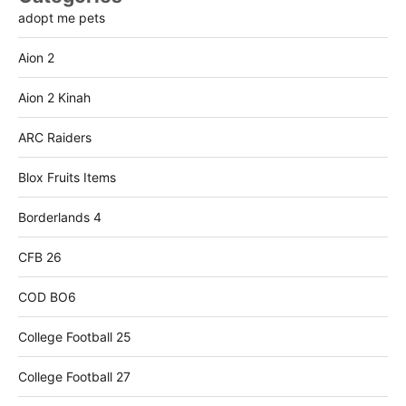
adopt me pets
Aion 2
Aion 2 Kinah
ARC Raiders
Blox Fruits Items
Borderlands 4
CFB 26
COD BO6
College Football 25
College Football 27