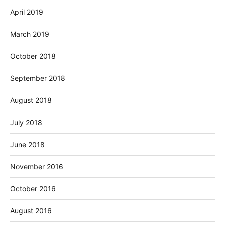
April 2019
March 2019
October 2018
September 2018
August 2018
July 2018
June 2018
November 2016
October 2016
August 2016