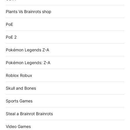
Plants Vs Brainrots shop
PoE
PoE 2
Pokémon Legends Z-A
Pokémon Legends: Z-A
Roblox Robux
Skull and Bones
Sports Games
Steal a Brainrot Brainrots
Video Games