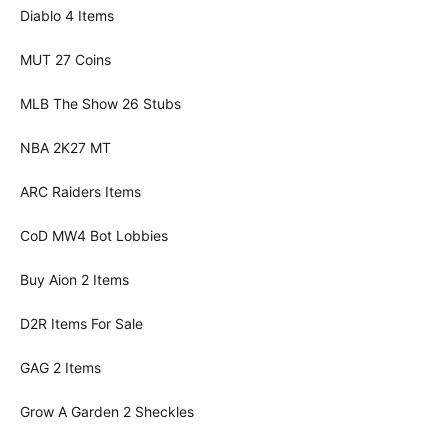
Diablo 4 Items
MUT 27 Coins
MLB The Show 26 Stubs
NBA 2K27 MT
ARC Raiders Items
CoD MW4 Bot Lobbies
Buy Aion 2 Items
D2R Items For Sale
GAG 2 Items
Grow A Garden 2 Sheckles