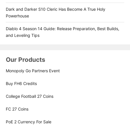
Dark and Darker S10 Cleric Has Become A True Holy
Powerhouse
Diablo 4 Season 14 Guide: Release Preparation, Best Builds,
and Leveling Tips
Our Products
Monopoly Go Partners Event
Buy FH6 Credits
College Football 27 Coins
FC 27 Coins
PoE 2 Currency For Sale