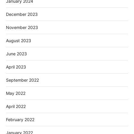
January 2024
December 2023
November 2023
August 2023
June 2023
April 2023
September 2022
May 2022
April 2022
February 2022
January 2022