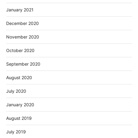
January 2021
December 2020
November 2020
October 2020
September 2020
August 2020
July 2020
January 2020
August 2019
July 2019