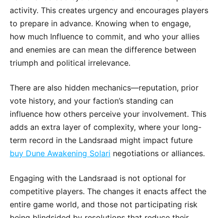
activity. This creates urgency and encourages players
to prepare in advance. Knowing when to engage,
how much Influence to commit, and who your allies
and enemies are can mean the difference between
triumph and political irrelevance.
There are also hidden mechanics—reputation, prior
vote history, and your faction’s standing can
influence how others perceive your involvement. This
adds an extra layer of complexity, where your long-
term record in the Landsraad might impact future
buy Dune Awakening Solari
negotiations or alliances.
Engaging with the Landsraad is not optional for
competitive players. The changes it enacts affect the
entire game world, and those not participating risk
being blindsided by resolutions that reduce their