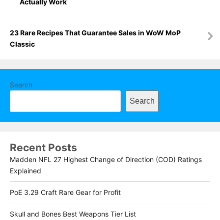
Actually Work
23 Rare Recipes That Guarantee Sales in WoW MoP
Classic
Search
Search
Recent Posts
Madden NFL 27 Highest Change of Direction (COD) Ratings
Explained
PoE 3.29 Craft Rare Gear for Profit
Skull and Bones Best Weapons Tier List