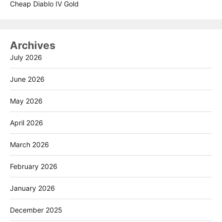
Cheap Diablo IV Gold
Archives
July 2026
June 2026
May 2026
April 2026
March 2026
February 2026
January 2026
December 2025