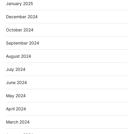
January 2025
December 2024
October 2024
September 2024
August 2024
July 2024
June 2024
May 2024
April 2024
March 2024