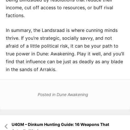
income, cut off access to resources, or buff rival
factions.
In summary, the Landsraad is where cunning minds
thrive. If you’re strategic, socially savvy, and not
afraid of a little political risk, it can be your path to
true power in Dune: Awakening. Play it well, and you’ll
find that influence can be just as deadly as any blade
in the sands of Arrakis.
Posted in
Dune Awakening
Post
U4GM – Dinkum Hunting Guide: 16 Weapons That
navigation