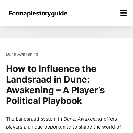
Skip
to
Formaplestoryguide
content
Dune Awakening
How to Influence the
Landsraad in Dune:
Awakening – A Player’s
Political Playbook
The Landsraad system in
Dune: Awakening
offers
players a unique opportunity to shape the world of