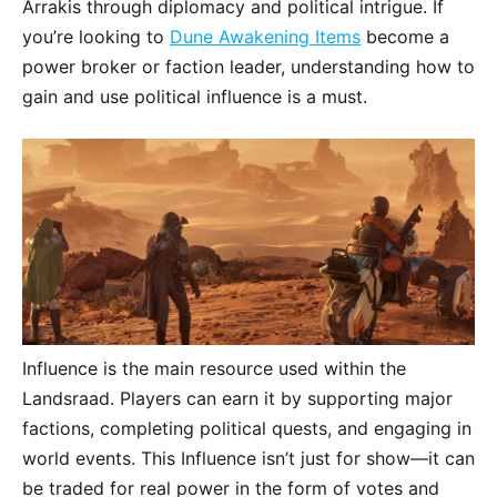
Arrakis through diplomacy and political intrigue. If
you’re looking to
Dune Awakening Items
become a
power broker or faction leader, understanding how to
gain and use political influence is a must.
Influence is the main resource used within the
Landsraad. Players can earn it by supporting major
factions, completing political quests, and engaging in
world events. This Influence isn’t just for show—it can
be traded for real power in the form of votes and