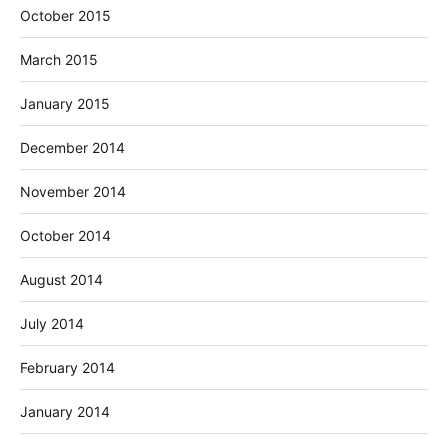
October 2015
March 2015
January 2015
December 2014
November 2014
October 2014
August 2014
July 2014
February 2014
January 2014