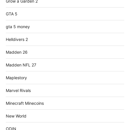
Grow a Garden 2
GTA 5
gta 5 money
Helldivers 2
Madden 26
Madden NFL 27
Maplestory
Marvel Rivals
Minecraft Minecoins
New World
ODIN