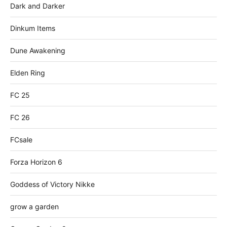
Dark and Darker
Dinkum Items
Dune Awakening
Elden Ring
FC 25
FC 26
FCsale
Forza Horizon 6
Goddess of Victory Nikke
grow a garden