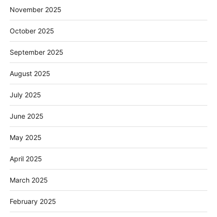
November 2025
October 2025
September 2025
August 2025
July 2025
June 2025
May 2025
April 2025
March 2025
February 2025