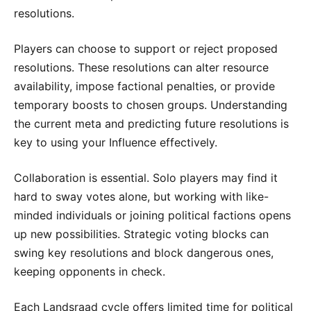
resolutions.
Players can choose to support or reject proposed
resolutions. These resolutions can alter resource
availability, impose factional penalties, or provide
temporary boosts to chosen groups. Understanding
the current meta and predicting future resolutions is
key to using your Influence effectively.
Collaboration is essential. Solo players may find it
hard to sway votes alone, but working with like-
minded individuals or joining political factions opens
up new possibilities. Strategic voting blocks can
swing key resolutions and block dangerous ones,
keeping opponents in check.
Each Landsraad cycle offers limited time for political