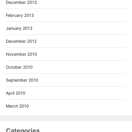
December 2013
February 2013
January 2013
December 2012
November 2010
October 2010
September 2010
April 2010
March 2010
Categories