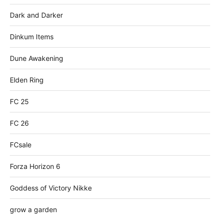
Dark and Darker
Dinkum Items
Dune Awakening
Elden Ring
FC 25
FC 26
FCsale
Forza Horizon 6
Goddess of Victory Nikke
grow a garden