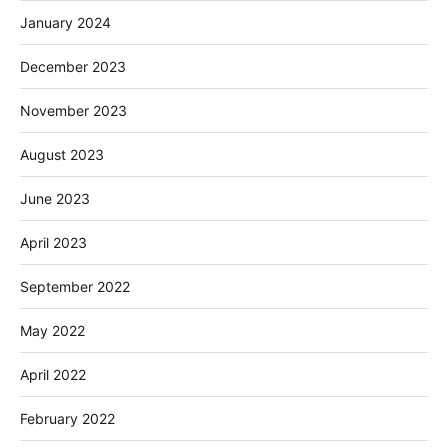
January 2024
December 2023
November 2023
August 2023
June 2023
April 2023
September 2022
May 2022
April 2022
February 2022