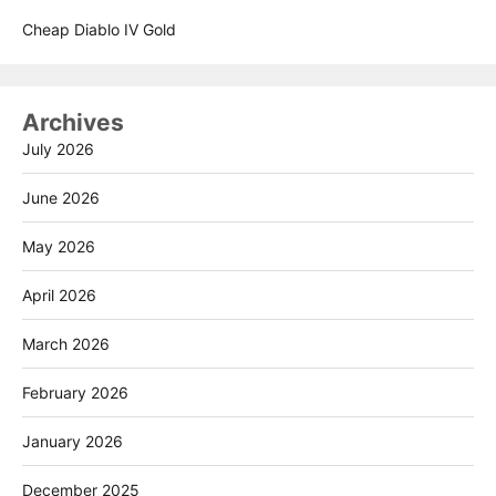
Cheap Diablo IV Gold
Archives
July 2026
June 2026
May 2026
April 2026
March 2026
February 2026
January 2026
December 2025