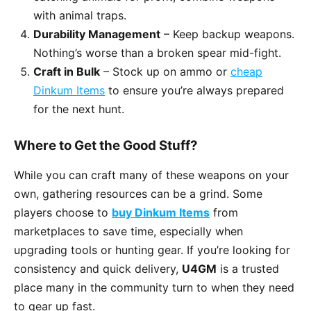
with animal traps.
Durability Management
– Keep backup weapons.
Nothing’s worse than a broken spear mid-fight.
Craft in Bulk
– Stock up on ammo or
cheap
Dinkum Items
to ensure you’re always prepared
for the next hunt.
Where to Get the Good Stuff?
While you can craft many of these weapons on your
own, gathering resources can be a grind. Some
players choose to
buy Dinkum Items
from
marketplaces to save time, especially when
upgrading tools or hunting gear. If you’re looking for
consistency and quick delivery,
U4GM
is a trusted
place many in the community turn to when they need
to gear up fast.