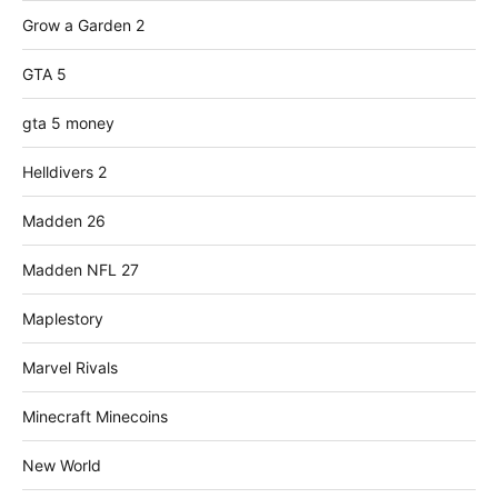
Grow a Garden 2
GTA 5
gta 5 money
Helldivers 2
Madden 26
Madden NFL 27
Maplestory
Marvel Rivals
Minecraft Minecoins
New World