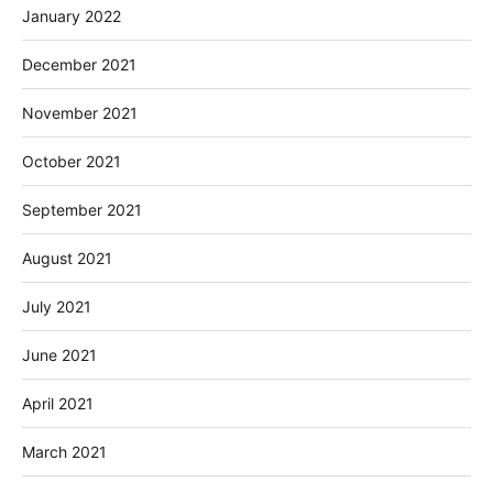
January 2022
December 2021
November 2021
October 2021
September 2021
August 2021
July 2021
June 2021
April 2021
March 2021