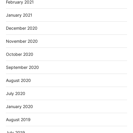
February 2021
January 2021
December 2020
November 2020
October 2020
September 2020
August 2020
July 2020
January 2020
August 2019
July 2019