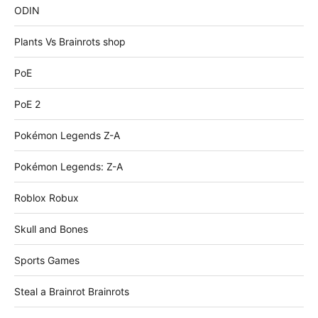
ODIN
Plants Vs Brainrots shop
PoE
PoE 2
Pokémon Legends Z-A
Pokémon Legends: Z-A
Roblox Robux
Skull and Bones
Sports Games
Steal a Brainrot Brainrots