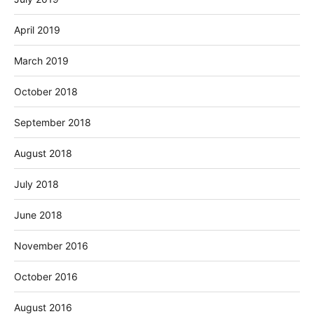
April 2019
March 2019
October 2018
September 2018
August 2018
July 2018
June 2018
November 2016
October 2016
August 2016