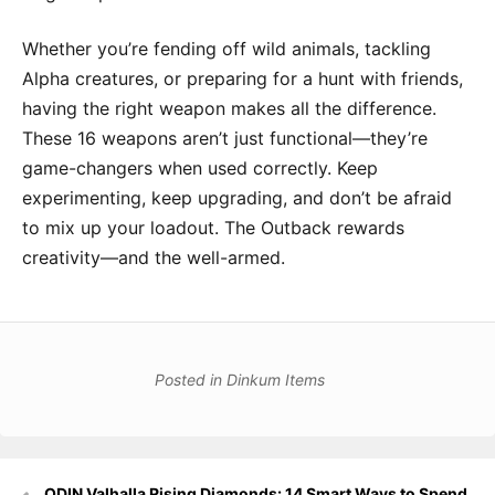
Whether you’re fending off wild animals, tackling
Alpha creatures, or preparing for a hunt with friends,
having the right weapon makes all the difference.
These 16 weapons aren’t just functional—they’re
game-changers when used correctly. Keep
experimenting, keep upgrading, and don’t be afraid
to mix up your loadout. The Outback rewards
creativity—and the well-armed.
Posted in
Dinkum Items
Post
ODIN Valhalla Rising Diamonds: 14 Smart Ways to Spend