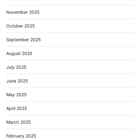
November 2025
October 2025
September 2025
August 2025
July 2025
June 2025
May 2025
April 2025
March 2025
February 2025