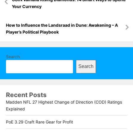
navigation
Your Currency
How to Influence the Landsraad in Dune: Awakening – A
Player’s Political Playbook
Search
Search
Recent Posts
Madden NFL 27 Highest Change of Direction (COD) Ratings
Explained
PoE 3.29 Craft Rare Gear for Profit