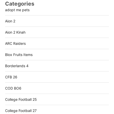
Categories
adopt me pets
Aion 2
Aion 2 Kinah
ARC Raiders
Blox Fruits Items
Borderlands 4
CFB 26
COD BO6
College Football 25
College Football 27