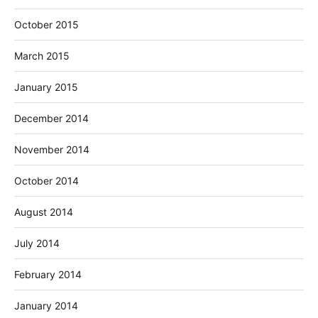
October 2015
March 2015
January 2015
December 2014
November 2014
October 2014
August 2014
July 2014
February 2014
January 2014