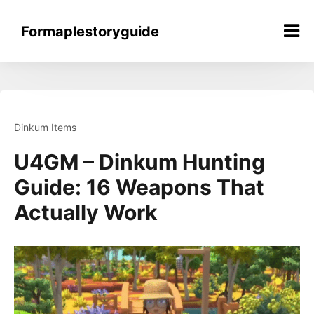
Skip
to
Formaplestoryguide
content
Dinkum Items
U4GM – Dinkum Hunting
Guide: 16 Weapons That
Actually Work