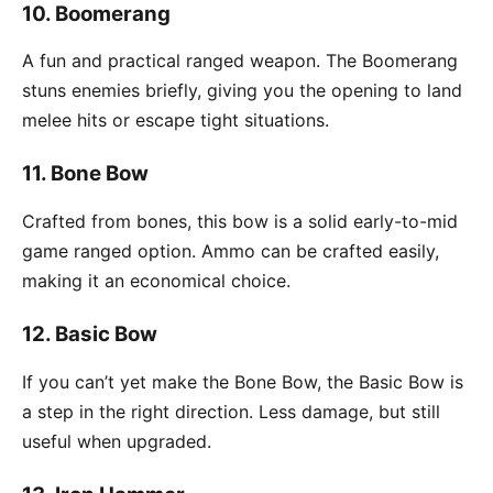
10.
Boomerang
A fun and practical ranged weapon. The Boomerang
stuns enemies briefly, giving you the opening to land
melee hits or escape tight situations.
11.
Bone Bow
Crafted from bones, this bow is a solid early-to-mid
game ranged option. Ammo can be crafted easily,
making it an economical choice.
12.
Basic Bow
If you can’t yet make the Bone Bow, the Basic Bow is
a step in the right direction. Less damage, but still
useful when upgraded.