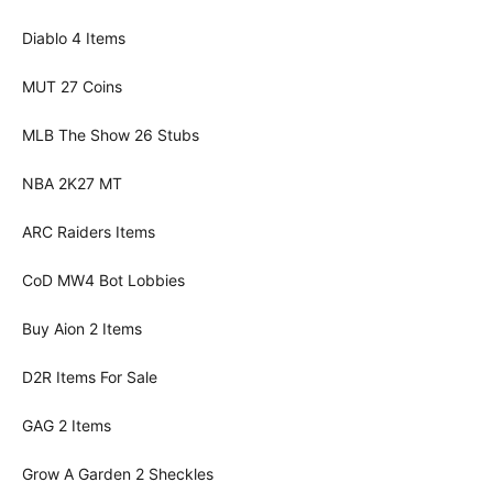
Diablo 4 Items
MUT 27 Coins
MLB The Show 26 Stubs
NBA 2K27 MT
ARC Raiders Items
CoD MW4 Bot Lobbies
Buy Aion 2 Items
D2R Items For Sale
GAG 2 Items
Grow A Garden 2 Sheckles