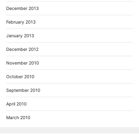
December 2013
February 2013
January 2013
December 2012
November 2010
October 2010
September 2010
April 2010
March 2010