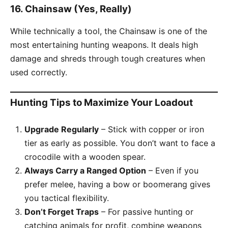
16.
Chainsaw (Yes, Really)
While technically a tool, the Chainsaw is one of the
most entertaining hunting weapons. It deals high
damage and shreds through tough creatures when
used correctly.
Hunting Tips to Maximize Your Loadout
Upgrade Regularly
– Stick with copper or iron
tier as early as possible. You don’t want to face a
crocodile with a wooden spear.
Always Carry a Ranged Option
– Even if you
prefer melee, having a bow or boomerang gives
you tactical flexibility.
Don’t Forget Traps
– For passive hunting or
catching animals for profit, combine weapons