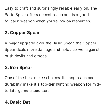
Easy to craft and surprisingly reliable early on. The
Basic Spear offers decent reach and is a good
fallback weapon when you’re low on resources.
2.
Copper Spear
A major upgrade over the Basic Spear, the Copper
Spear deals more damage and holds up well against
bush devils and crocos.
3.
Iron Spear
One of the best melee choices. Its long reach and
durability make it a top-tier hunting weapon for mid-
to late-game encounters.
4.
Basic Bat