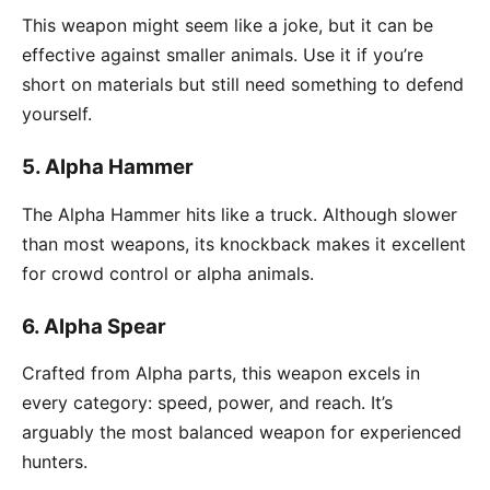
This weapon might seem like a joke, but it can be
effective against smaller animals. Use it if you’re
short on materials but still need something to defend
yourself.
5.
Alpha Hammer
The Alpha Hammer hits like a truck. Although slower
than most weapons, its knockback makes it excellent
for crowd control or alpha animals.
6.
Alpha Spear
Crafted from Alpha parts, this weapon excels in
every category: speed, power, and reach. It’s
arguably the most balanced weapon for experienced
hunters.