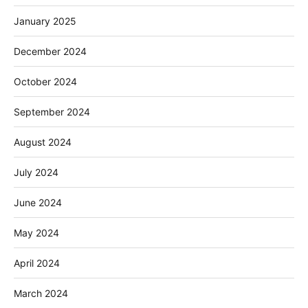
January 2025
December 2024
October 2024
September 2024
August 2024
July 2024
June 2024
May 2024
April 2024
March 2024