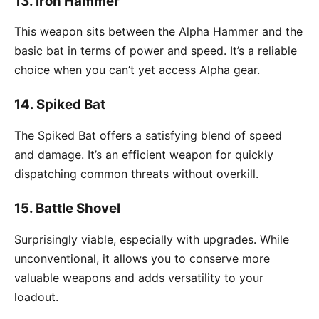
13.
Iron Hammer
This weapon sits between the Alpha Hammer and the
basic bat in terms of power and speed. It’s a reliable
choice when you can’t yet access Alpha gear.
14.
Spiked Bat
The Spiked Bat offers a satisfying blend of speed
and damage. It’s an efficient weapon for quickly
dispatching common threats without overkill.
15.
Battle Shovel
Surprisingly viable, especially with upgrades. While
unconventional, it allows you to conserve more
valuable weapons and adds versatility to your
loadout.