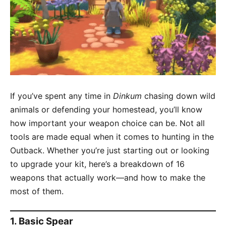
If you’ve spent any time in
Dinkum
chasing down wild
animals or defending your homestead, you’ll know
how important your weapon choice can be. Not all
tools are made equal when it comes to hunting in the
Outback. Whether you’re just starting out or looking
to upgrade your kit, here’s a breakdown of 16
weapons that actually work—and how to make the
most of them.
1.
Basic Spear