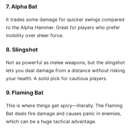
7.
Alpha Bat
It trades some damage for quicker swings compared
to the Alpha Hammer. Great for players who prefer
mobility over sheer force.
8.
Slingshot
Not as powerful as melee weapons, but the slingshot
lets you deal damage from a distance without risking
your health. A solid pick for cautious players.
9.
Flaming Bat
This is where things get spicy—literally. The Flaming
Bat deals fire damage and causes panic in enemies,
which can be a huge tactical advantage.