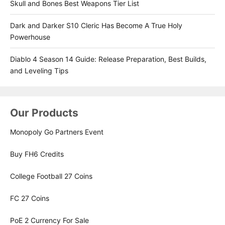
Skull and Bones Best Weapons Tier List
Dark and Darker S10 Cleric Has Become A True Holy
Powerhouse
Diablo 4 Season 14 Guide: Release Preparation, Best Builds,
and Leveling Tips
Our Products
Monopoly Go Partners Event
Buy FH6 Credits
College Football 27 Coins
FC 27 Coins
PoE 2 Currency For Sale